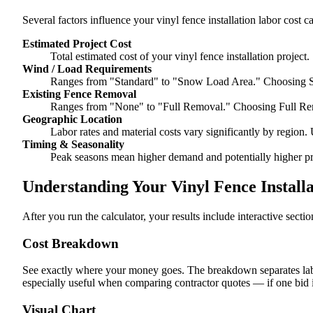
Several factors influence your vinyl fence installation labor cost ca
Estimated Project Cost
Total estimated cost of your vinyl fence installation project.
Wind / Load Requirements
Ranges from "Standard" to "Snow Load Area." Choosing S
Existing Fence Removal
Ranges from "None" to "Full Removal." Choosing Full Re
Geographic Location
Labor rates and material costs vary significantly by region. 
Timing & Seasonality
Peak seasons mean higher demand and potentially higher pr
Understanding Your Vinyl Fence Installa
After you run the calculator, your results include interactive sect
Cost Breakdown
See exactly where your money goes. The breakdown separates labor
especially useful when comparing contractor quotes — if one bid i
Visual Chart