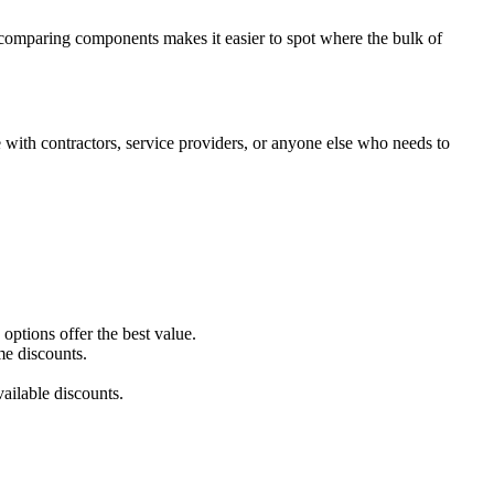
ly comparing components makes it easier to spot where the bulk of
with contractors, service providers, or anyone else who needs to
ptions offer the best value.
me discounts.
ailable discounts.