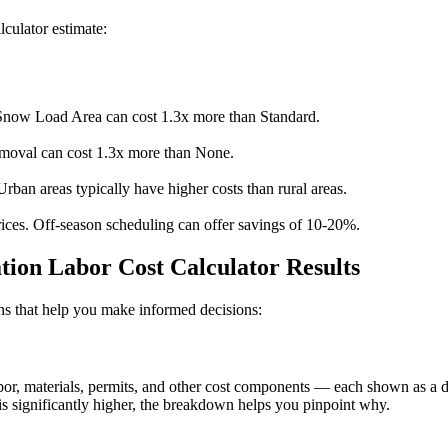
lculator estimate:
now Load Area can cost 1.3x more than Standard.
moval can cost 1.3x more than None.
Urban areas typically have higher costs than rural areas.
ices. Off-season scheduling can offer savings of 10-20%.
tion Labor Cost Calculator Results
ions that help you make informed decisions:
, materials, permits, and other cost components — each shown as a doll
s significantly higher, the breakdown helps you pinpoint why.