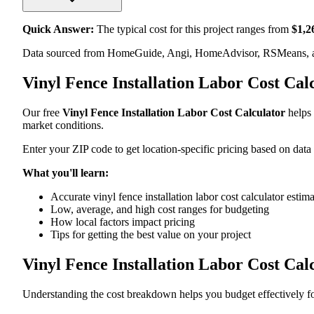
Quick Answer:
The typical cost for this project ranges from
$
1,2
Data sourced from HomeGuide, Angi, HomeAdvisor, RSMeans, an
Vinyl Fence Installation Labor Cost Ca
Our free
Vinyl Fence Installation Labor Cost Calculator
helps 
market conditions.
Enter your ZIP code to get location-specific pricing based on data
What you'll learn:
Accurate vinyl fence installation labor cost calculator estim
Low, average, and high cost ranges for budgeting
How local factors impact pricing
Tips for getting the best value on your project
Vinyl Fence Installation Labor Cost Ca
Understanding the cost breakdown helps you budget effectively for 