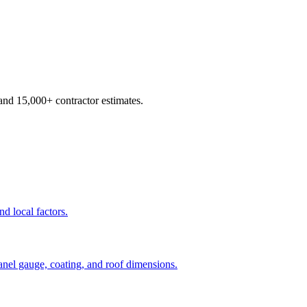
d 15,000+ contractor estimates.
nd local factors.
panel gauge, coating, and roof dimensions.