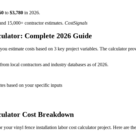
60
to
$
3,780
in
2026
.
d 15,000+ contractor estimates.
CostSignals
lculator: Complete 2026 Guide
you estimate costs based on 3 key project variables. The calculator prov
 from local contractors and industry databases as of 2026.
ates based on your specific inputs
lculator Cost Breakdown
your vinyl fence installation labor cost calculator project. Here are th