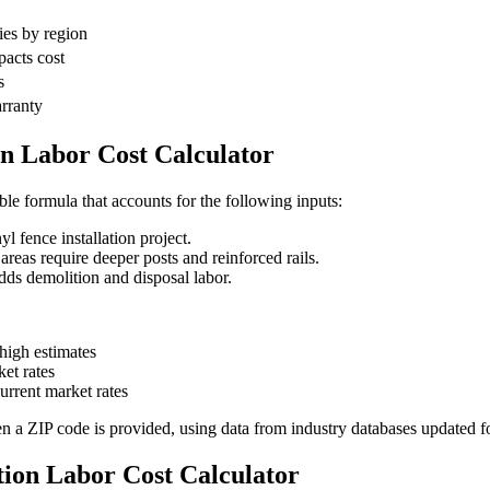
ies by region
pacts cost
s
arranty
on Labor Cost Calculator
able formula that accounts for the following inputs:
l fence installation project.
as require deeper posts and reinforced rails.
s demolition and disposal labor.
igh estimates
et rates
rrent market rates
en a ZIP code is provided, using data from industry databases updated f
ation Labor Cost Calculator