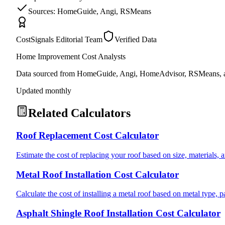
Sources: HomeGuide, Angi, RSMeans
CostSignals Editorial Team
Verified Data
Home Improvement Cost Analysts
Data sourced from HomeGuide, Angi, HomeAdvisor, RSMeans, an
Updated monthly
Related Calculators
Roof Replacement Cost Calculator
Estimate the cost of replacing your roof based on size, materials, a
Metal Roof Installation Cost Calculator
Calculate the cost of installing a metal roof based on metal type, 
Asphalt Shingle Roof Installation Cost Calculator