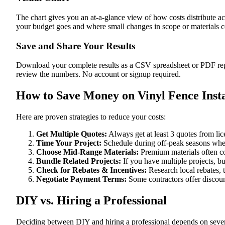
The chart gives you an at-a-glance view of how costs distribute ac
your budget goes and where small changes in scope or materials co
Save and Share Your Results
Download your complete results as a CSV spreadsheet or PDF repor
review the numbers. No account or signup required.
How to Save Money on Vinyl Fence Insta
Here are proven strategies to reduce your costs:
Get Multiple Quotes:
Always get at least 3 quotes from li
Time Your Project:
Schedule during off-peak seasons when
Choose Mid-Range Materials:
Premium materials often co
Bundle Related Projects:
If you have multiple projects, b
Check for Rebates & Incentives:
Research local rebates, ta
Negotiate Payment Terms:
Some contractors offer discoun
DIY vs. Hiring a Professional
Deciding between DIY and hiring a professional depends on severa