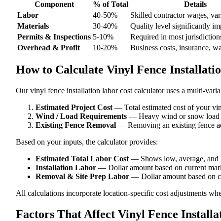
Component
% of Total
Details
Labor
40-50%
Skilled contractor wages, var
Materials
30-40%
Quality level significantly im
Permits & Inspections
5-10%
Required in most jurisdiction
Overhead & Profit
10-20%
Business costs, insurance, w
How to Calculate Vinyl Fence Installati
Our vinyl fence installation labor cost calculator uses a multi-vari
Estimated Project Cost
— Total estimated cost of your viny
Wind / Load Requirements
— Heavy wind or snow load are
Existing Fence Removal
— Removing an existing fence add
Based on your inputs, the calculator provides:
Estimated Total Labor Cost
— Shows low, average, and h
Installation Labor
— Dollar amount based on current mark
Removal & Site Prep Labor
— Dollar amount based on cu
All calculations incorporate location-specific cost adjustments wh
Factors That Affect Vinyl Fence Install