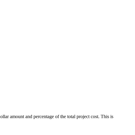
ar amount and percentage of the total project cost. This is