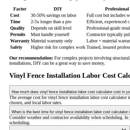
Factor
DIY
Professional
Cost
30-50% savings on labor
Full cost but includes 
Time
2-5x longer than a pro
Efficient, experienced 
Quality
Depends on skill level
Professional-grade resul
Permits
Must handle yourself
Contractor typically pul
Warranty
Material warranty only
Labor + material warra
Safety
Higher risk for complex work
Trained, insured profes
Our recommendation:
For complex projects involving structural
installations, DIY can be a great way to save money.
Vinyl Fence Installation Labor Cost Ca
How much does vinyl fence installation labor cost calculator cost in y
The average cost for vinyl fence installation labor cost calculat
chosen, and local labor rates.
When is the best time for vinyl fence installation labor cost calculator 
Consider weather and contractor availability when scheduling. In yo
scheduling.