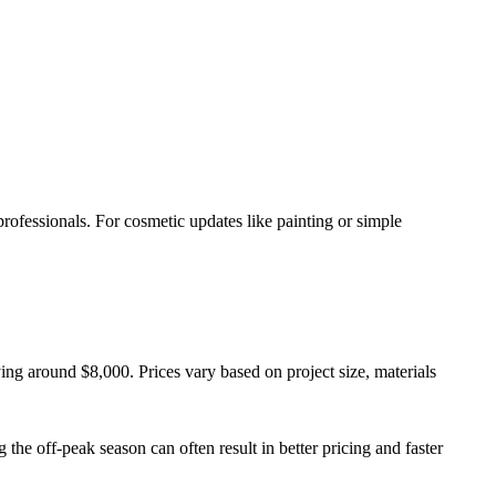
rofessionals. For cosmetic updates like painting or simple
ing around $8,000. Prices vary based on project size, materials
 the off-peak season can often result in better pricing and faster