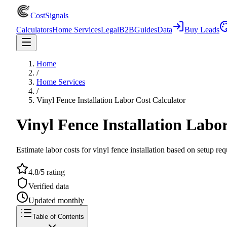
CostSignals
Calculators
Home Services
Legal
B2B
Guides
Data
Buy Leads
Home
/
Home Services
/
Vinyl Fence Installation Labor Cost Calculator
Vinyl Fence Installation Labo
Estimate labor costs for vinyl fence installation based on setup req
4.8/5 rating
Verified data
Updated monthly
Table of Contents