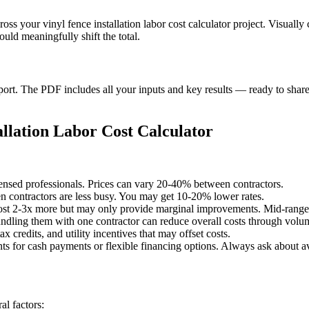
ross your vinyl fence installation labor cost calculator project. Visual
uld meaningfully shift the total.
t. The PDF includes all your inputs and key results — ready to share 
llation Labor Cost Calculator
censed professionals. Prices can vary 20-40% between contractors.
 contractors are less busy. You may get 10-20% lower rates.
st 2-3x more but may only provide marginal improvements. Mid-range o
undling them with one contractor can reduce overall costs through volu
x credits, and utility incentives that may offset costs.
ts for cash payments or flexible financing options. Always ask about av
l factors: