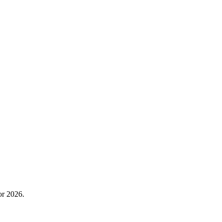
or 2026.