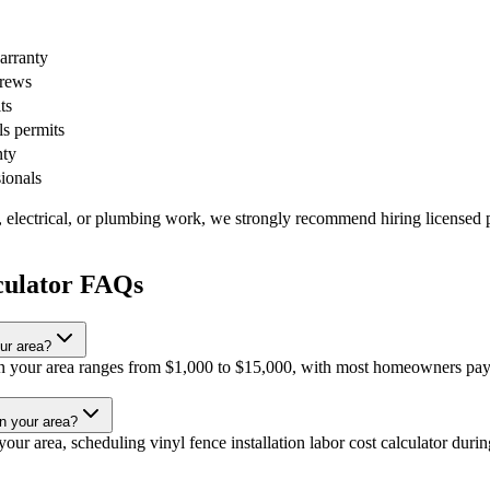
warranty
crews
ts
ls permits
nty
sionals
, electrical, or plumbing work, we strongly recommend hiring licensed p
lculator FAQs
our area?
or in your area ranges from $1,000 to $15,000, with most homeowners pay
in your area?
ur area, scheduling vinyl fence installation labor cost calculator during