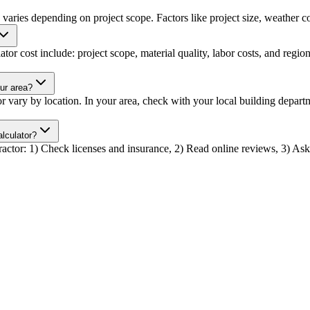
s varies depending on project scope. Factors like project size, weather co
lator cost include: project scope, material quality, labor costs, and regio
our area?
ator vary by location. In your area, check with your local building depa
alculator?
ntractor: 1) Check licenses and insurance, 2) Read online reviews, 3) Ask 