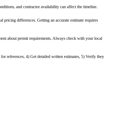
nditions, and contractor availability can affect the timeline.
nal pricing differences. Getting an accurate estimate requires
rtment about permit requirements. Always check with your local
for references, 4) Get detailed written estimates, 5) Verify they