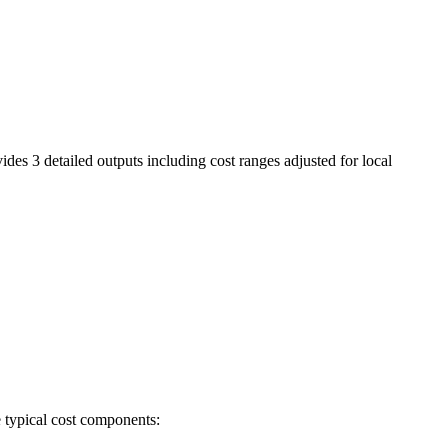
ides 3 detailed outputs including cost ranges adjusted for local
e typical cost components: