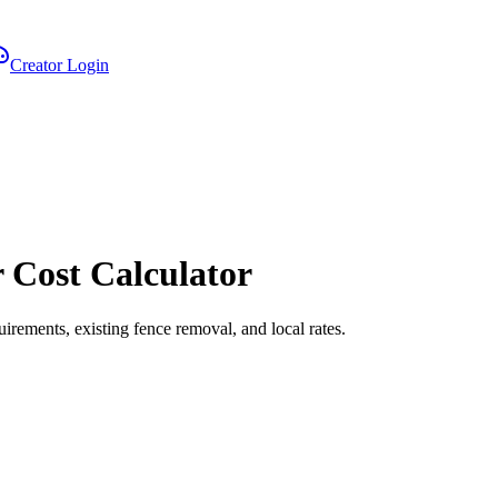
Creator Login
r Cost Calculator
uirements, existing fence removal, and local rates.