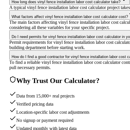
How long does vinyl fence installation labor cost calculator take?
A typical vinyl fence installation labor cost calculator project take
What factors affect vinyl fence installation labor cost calculator cost?
The main factors affecting vinyl fence installation labor cost calcu
considering all these variables for your specific project.
Do I need permits for vinyl fence installation labor cost calculator in y
Permit requirements for vinyl fence installation labor cost calcul
building department before starting work.
How do I find a good contractor for vinyl fence installation labor cost c
To find a reliable vinyl fence installation labor cost calculator co
pull necessary permits.
Why Trust Our Calculator?
Data from 15,000+ real projects
Verified pricing data
Location-specific labor cost adjustments
No signup or payment required
Updated monthly with latest data