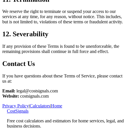
We reserve the right to terminate or suspend your access to our
services at any time, for any reason, without notice. This includes,
but is not limited to, violations of these terms or fraudulent activity.
12. Severability
If any provision of these Terms is found to be unenforceable, the
remaining provisions shall continue in full force and effect.
Contact Us
If you have questions about these Terms of Service, please contact
us at:
Email:
legal@costsignals.com
Website:
costsignals.com
Privacy Policy
|
Calculators
|
Home
CostSignals
Free cost calculators and estimators for home services, legal, and
business decisions.