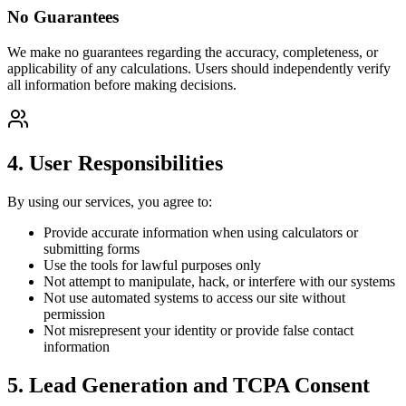
No Guarantees
We make no guarantees regarding the accuracy, completeness, or
applicability of any calculations. Users should independently verify
all information before making decisions.
4. User Responsibilities
By using our services, you agree to:
Provide accurate information when using calculators or
submitting forms
Use the tools for lawful purposes only
Not attempt to manipulate, hack, or interfere with our systems
Not use automated systems to access our site without
permission
Not misrepresent your identity or provide false contact
information
5. Lead Generation and TCPA Consent