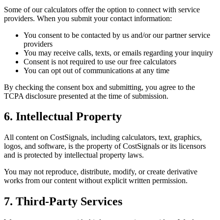
Some of our calculators offer the option to connect with service
providers. When you submit your contact information:
You consent to be contacted by us and/or our partner service
providers
You may receive calls, texts, or emails regarding your inquiry
Consent is not required to use our free calculators
You can opt out of communications at any time
By checking the consent box and submitting, you agree to the
TCPA disclosure presented at the time of submission.
6. Intellectual Property
All content on CostSignals, including calculators, text, graphics,
logos, and software, is the property of CostSignals or its licensors
and is protected by intellectual property laws.
You may not reproduce, distribute, modify, or create derivative
works from our content without explicit written permission.
7. Third-Party Services