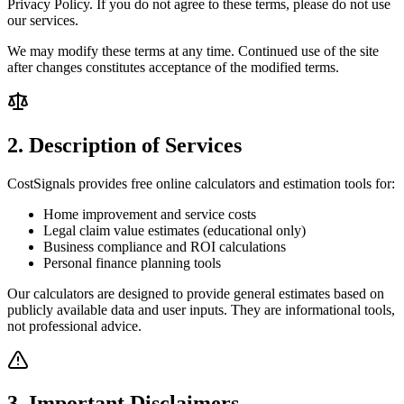
Privacy Policy. If you do not agree to these terms, please do not use
our services.
We may modify these terms at any time. Continued use of the site
after changes constitutes acceptance of the modified terms.
2. Description of Services
CostSignals provides free online calculators and estimation tools for:
Home improvement and service costs
Legal claim value estimates (educational only)
Business compliance and ROI calculations
Personal finance planning tools
Our calculators are designed to provide general estimates based on
publicly available data and user inputs. They are informational tools,
not professional advice.
3. Important Disclaimers