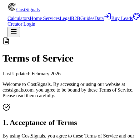
CostSignals
Calculators
Home Services
Legal
B2B
Guides
Data
Buy Leads
Creator Login
Terms of Service
Last Updated:
February 2026
Welcome to CostSignals. By accessing or using our website at
costsignals.com, you agree to be bound by these Terms of Service.
Please read them carefully.
1. Acceptance of Terms
By using CostSignals, you agree to these Terms of Service and our