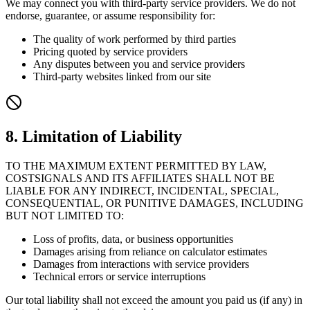
We may connect you with third-party service providers. We do not
endorse, guarantee, or assume responsibility for:
The quality of work performed by third parties
Pricing quoted by service providers
Any disputes between you and service providers
Third-party websites linked from our site
8. Limitation of Liability
TO THE MAXIMUM EXTENT PERMITTED BY LAW,
COSTSIGNALS AND ITS AFFILIATES SHALL NOT BE
LIABLE FOR ANY INDIRECT, INCIDENTAL, SPECIAL,
CONSEQUENTIAL, OR PUNITIVE DAMAGES, INCLUDING
BUT NOT LIMITED TO:
Loss of profits, data, or business opportunities
Damages arising from reliance on calculator estimates
Damages from interactions with service providers
Technical errors or service interruptions
Our total liability shall not exceed the amount you paid us (if any) in