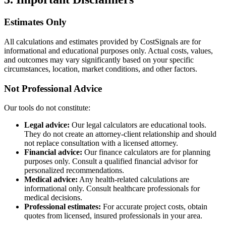
Estimates Only
All calculations and estimates provided by CostSignals are for
informational and educational purposes only. Actual costs, values,
and outcomes may vary significantly based on your specific
circumstances, location, market conditions, and other factors.
Not Professional Advice
Our tools do not constitute:
Legal advice:
Our legal calculators are educational tools.
They do not create an attorney-client relationship and should
not replace consultation with a licensed attorney.
Financial advice:
Our finance calculators are for planning
purposes only. Consult a qualified financial advisor for
personalized recommendations.
Medical advice:
Any health-related calculations are
informational only. Consult healthcare professionals for
medical decisions.
Professional estimates:
For accurate project costs, obtain
quotes from licensed, insured professionals in your area.