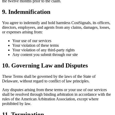
the twelve months prior to the claim.
9. Indemnification
You agree to indemnify and hold harmless CostSignals, its officers,
directors, employees, and agents from any claims, damages, losses,
or expenses arising from:
Your use of our services
Your violation of these terms
Your violation of any third-party rights
Any content you submit through our site
10. Governing Law and Disputes
These Terms shall be governed by the laws of the State of
Delaware, without regard to conflict of law principles.
Any disputes arising from these terms or your use of our services
shall be resolved through binding arbitration in accordance with the
rules of the American Arbitration Association, except where
prohibited by law.
11. Termination