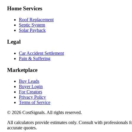
Home Services
Roof Replacement
Septic System
Solar Payback
Legal
Car Accident Settlement
Pain & Suffering
Marketplace
Buy Leads
Buyer Login
For Creators
Privacy Policy
Terms of Service
©
2026
CostSignals. All rights reserved.
All calculators provide estimates only. Consult with professionals f
accurate quotes.