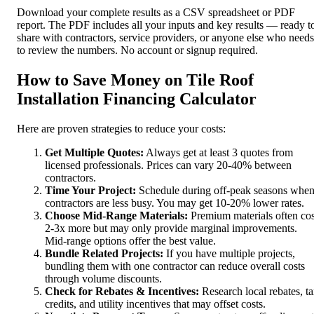
Download your complete results as a CSV spreadsheet or PDF
report. The PDF includes all your inputs and key results — ready t
share with contractors, service providers, or anyone else who needs
to review the numbers. No account or signup required.
How to Save Money on Tile Roof
Installation Financing Calculator
Here are proven strategies to reduce your costs:
Get Multiple Quotes:
Always get at least 3 quotes from
licensed professionals. Prices can vary 20-40% between
contractors.
Time Your Project:
Schedule during off-peak seasons whe
contractors are less busy. You may get 10-20% lower rates.
Choose Mid-Range Materials:
Premium materials often cos
2-3x more but may only provide marginal improvements.
Mid-range options offer the best value.
Bundle Related Projects:
If you have multiple projects,
bundling them with one contractor can reduce overall costs
through volume discounts.
Check for Rebates & Incentives:
Research local rebates, t
credits, and utility incentives that may offset costs.