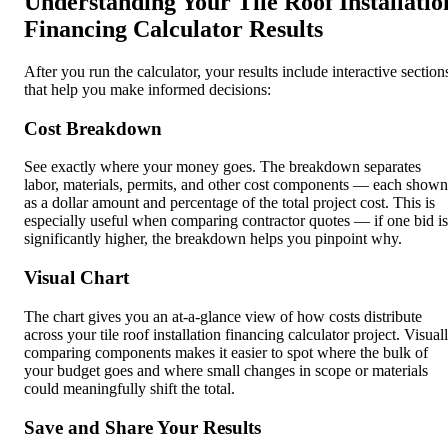
Understanding Your Tile Roof Installatio
Financing Calculator Results
After you run the calculator, your results include interactive section
that help you make informed decisions:
Cost Breakdown
See exactly where your money goes. The breakdown separates
labor, materials, permits, and other cost components — each shown
as a dollar amount and percentage of the total project cost. This is
especially useful when comparing contractor quotes — if one bid is
significantly higher, the breakdown helps you pinpoint why.
Visual Chart
The chart gives you an at-a-glance view of how costs distribute
across your tile roof installation financing calculator project. Visual
comparing components makes it easier to spot where the bulk of
your budget goes and where small changes in scope or materials
could meaningfully shift the total.
Save and Share Your Results