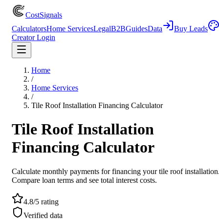
CostSignals
Calculators
Home Services
Legal
B2B
Guides
Data
Buy Leads
Creator Login
Home
/
Home Services
/
Tile Roof Installation Financing Calculator
Tile Roof Installation
Financing Calculator
Calculate monthly payments for financing your tile roof installation
Compare loan terms and see total interest costs.
4.8/5 rating
Verified data