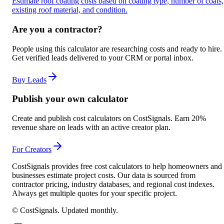
Estimate roof coating costs based on coating type, number of coats,
existing roof material, and condition.
Are you a contractor?
People using this calculator are researching costs and ready to hire.
Get verified leads delivered to your CRM or portal inbox.
Buy Leads
Publish your own calculator
Create and publish cost calculators on CostSignals. Earn 20%
revenue share on leads with an active creator plan.
For Creators
CostSignals provides free cost calculators to help homeowners and
businesses estimate project costs. Our data is sourced from
contractor pricing, industry databases, and regional cost indexes.
Always get multiple quotes for your specific project.
© CostSignals.
Updated monthly
.