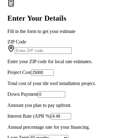
Enter Your Details
Fill in the form to get your estimate
ZIP Code
Enter your ZIP code for local rate estimates.
Project Cost
Total cost of your tile roof installation project.
Down Payment
Amount you plan to pay upfront.
Interest Rate (APR %)
Annual percentage rate for your financing.
Loan Term