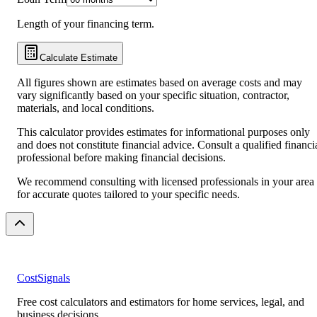
Length of your financing term.
Calculate Estimate
All figures shown are estimates based on average costs and may
vary significantly based on your specific situation, contractor,
materials, and local conditions.
This calculator provides estimates for informational purposes only
and does not constitute financial advice. Consult a qualified financi
professional before making financial decisions.
We recommend consulting with licensed professionals in your area
for accurate quotes tailored to your specific needs.
CostSignals
Free cost calculators and estimators for home services, legal, and
business decisions.