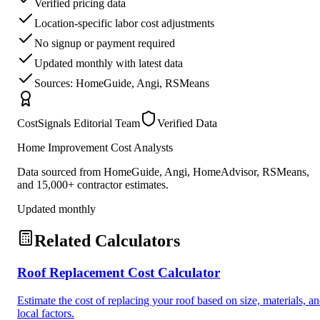
Verified pricing data
Location-specific labor cost adjustments
No signup or payment required
Updated monthly with latest data
Sources: HomeGuide, Angi, RSMeans
CostSignals Editorial Team
Verified Data
Home Improvement Cost Analysts
Data sourced from HomeGuide, Angi, HomeAdvisor, RSMeans,
and 15,000+ contractor estimates.
Updated monthly
Related Calculators
Roof Replacement Cost Calculator
Estimate the cost of replacing your roof based on size, materials, a
local factors.