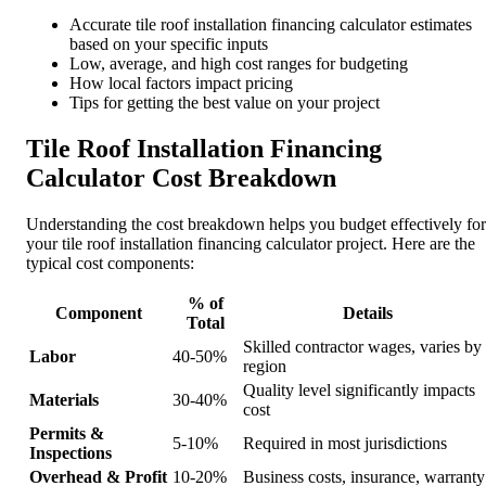
Accurate tile roof installation financing calculator estimates
based on your specific inputs
Low, average, and high cost ranges for budgeting
How local factors impact pricing
Tips for getting the best value on your project
Tile Roof Installation Financing
Calculator Cost Breakdown
Understanding the cost breakdown helps you budget effectively for
your tile roof installation financing calculator project. Here are the
typical cost components:
% of
Component
Details
Total
Skilled contractor wages, varies by
Labor
40-50%
region
Quality level significantly impacts
Materials
30-40%
cost
Permits &
5-10%
Required in most jurisdictions
Inspections
Overhead & Profit
10-20%
Business costs, insurance, warranty