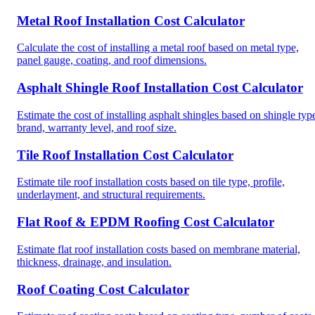
Metal Roof Installation Cost Calculator
Calculate the cost of installing a metal roof based on metal type,
panel gauge, coating, and roof dimensions.
Asphalt Shingle Roof Installation Cost Calculator
Estimate the cost of installing asphalt shingles based on shingle typ
brand, warranty level, and roof size.
Tile Roof Installation Cost Calculator
Estimate tile roof installation costs based on tile type, profile,
underlayment, and structural requirements.
Flat Roof & EPDM Roofing Cost Calculator
Estimate flat roof installation costs based on membrane material,
thickness, drainage, and insulation.
Roof Coating Cost Calculator