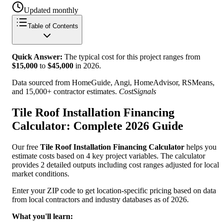
Updated monthly
Table of Contents
Quick Answer:
The typical cost for this project ranges from
$
15,000
to
$
45,000
in
2026
.
Data sourced from HomeGuide, Angi, HomeAdvisor, RSMeans,
and 15,000+ contractor estimates.
CostSignals
Tile Roof Installation Financing
Calculator: Complete 2026 Guide
Our free
Tile Roof Installation Financing Calculator
helps you
estimate costs based on 4 key project variables. The calculator
provides 2 detailed outputs including cost ranges adjusted for local
market conditions.
Enter your ZIP code to get location-specific pricing based on data
from local contractors and industry databases as of 2026.
What you'll learn: