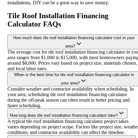
installations, DIY can be a great way to save money.
Tile Roof Installation Financing
Calculator FAQs
How much does tile roof installation financing calculator cost in your
area?
The average cost for tile roof installation financing calculator in yo
area ranges from $1,000 to $15,000, with most homeowners payin
around $8,000. Prices vary based on project size, materials chosen,
and local labor rates.
When is the best time for tile roof installation financing calculator in
your area?
Consider weather and contractor availability when scheduling. In
your area, scheduling tile roof installation financing calculator
during the off-peak season can often result in better pricing and
faster scheduling.
How long does tile roof installation financing calculator take?
A typical tile roof installation financing calculator project takes
varies depending on project scope. Factors like project size, weathe
conditions, and contractor availability can affect the timeline.