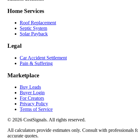
Home Services
Roof Replacement
Septic System
Solar Payback
Legal
Car Accident Settlement
Pain & Suffering
Marketplace
Buy Leads
Buyer Login
For Creators
Privacy Policy
Terms of Service
©
2026
CostSignals. All rights reserved.
All calculators provide estimates only. Consult with professionals f
accurate quotes.