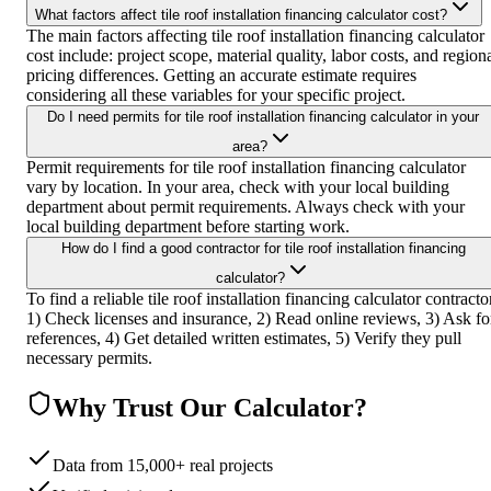
What factors affect tile roof installation financing calculator cost?
The main factors affecting tile roof installation financing calculator
cost include: project scope, material quality, labor costs, and region
pricing differences. Getting an accurate estimate requires
considering all these variables for your specific project.
Do I need permits for tile roof installation financing calculator in your
area?
Permit requirements for tile roof installation financing calculator
vary by location. In your area, check with your local building
department about permit requirements. Always check with your
local building department before starting work.
How do I find a good contractor for tile roof installation financing
calculator?
To find a reliable tile roof installation financing calculator contracto
1) Check licenses and insurance, 2) Read online reviews, 3) Ask fo
references, 4) Get detailed written estimates, 5) Verify they pull
necessary permits.
Why Trust Our Calculator?
Data from 15,000+ real projects