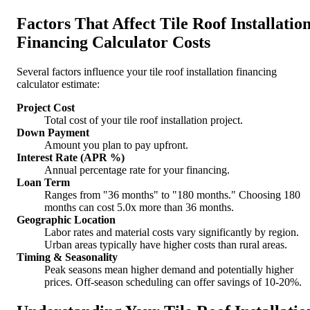
Factors That Affect Tile Roof Installatio
Financing Calculator Costs
Several factors influence your tile roof installation financing
calculator estimate:
Project Cost
Total cost of your tile roof installation project.
Down Payment
Amount you plan to pay upfront.
Interest Rate (APR %)
Annual percentage rate for your financing.
Loan Term
Ranges from "36 months" to "180 months." Choosing 180
months can cost 5.0x more than 36 months.
Geographic Location
Labor rates and material costs vary significantly by region.
Urban areas typically have higher costs than rural areas.
Timing & Seasonality
Peak seasons mean higher demand and potentially higher
prices. Off-season scheduling can offer savings of 10-20%.