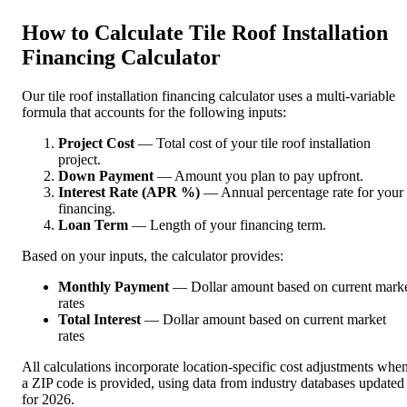
How to Calculate Tile Roof Installation
Financing Calculator
Our tile roof installation financing calculator uses a multi-variable
formula that accounts for the following inputs:
Project Cost
— Total cost of your tile roof installation
project.
Down Payment
— Amount you plan to pay upfront.
Interest Rate (APR %)
— Annual percentage rate for your
financing.
Loan Term
— Length of your financing term.
Based on your inputs, the calculator provides:
Monthly Payment
— Dollar amount based on current mark
rates
Total Interest
— Dollar amount based on current market
rates
All calculations incorporate location-specific cost adjustments whe
a ZIP code is provided, using data from industry databases updated
for 2026.