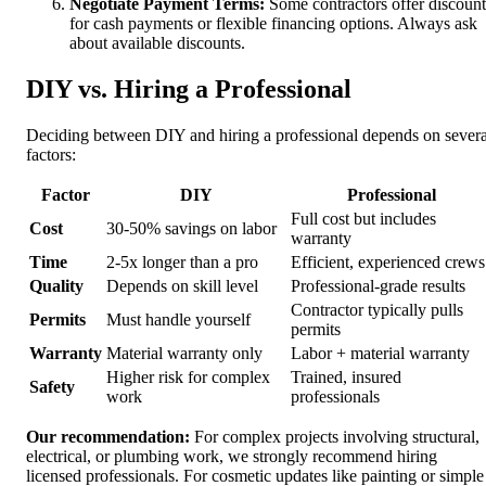
Negotiate Payment Terms:
Some contractors offer discount
for cash payments or flexible financing options. Always ask
about available discounts.
DIY vs. Hiring a Professional
Deciding between DIY and hiring a professional depends on severa
factors:
Factor
DIY
Professional
Full cost but includes
Cost
30-50% savings on labor
warranty
Time
2-5x longer than a pro
Efficient, experienced crews
Quality
Depends on skill level
Professional-grade results
Contractor typically pulls
Permits
Must handle yourself
permits
Warranty
Material warranty only
Labor + material warranty
Higher risk for complex
Trained, insured
Safety
work
professionals
Our recommendation:
For complex projects involving structural,
electrical, or plumbing work, we strongly recommend hiring
licensed professionals. For cosmetic updates like painting or simple