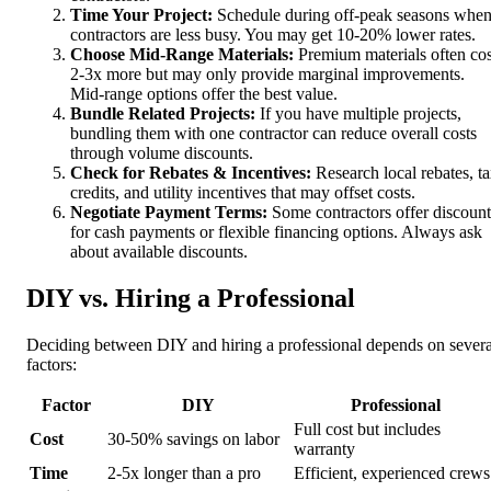
Time Your Project:
Schedule during off-peak seasons whe
contractors are less busy. You may get 10-20% lower rates.
Choose Mid-Range Materials:
Premium materials often cos
2-3x more but may only provide marginal improvements.
Mid-range options offer the best value.
Bundle Related Projects:
If you have multiple projects,
bundling them with one contractor can reduce overall costs
through volume discounts.
Check for Rebates & Incentives:
Research local rebates, t
credits, and utility incentives that may offset costs.
Negotiate Payment Terms:
Some contractors offer discount
for cash payments or flexible financing options. Always ask
about available discounts.
DIY vs. Hiring a Professional
Deciding between DIY and hiring a professional depends on severa
factors:
Factor
DIY
Professional
Full cost but includes
Cost
30-50% savings on labor
warranty
Time
2-5x longer than a pro
Efficient, experienced crews