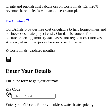
Create and publish cost calculators on CostSignals. Earn 20%
revenue share on leads with an active creator plan.
For Creators
CostSignals provides free cost calculators to help homeowners and
businesses estimate project costs. Our data is sourced from
contractor pricing, industry databases, and regional cost indexes.
Always get multiple quotes for your specific project.
© CostSignals.
Updated monthly
.
Enter Your Details
Fill in the form to get your estimate
ZIP Code
Enter your ZIP code for local tankless water heater pricing.