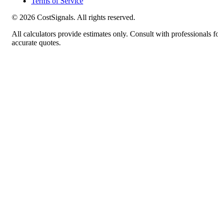
Terms of Service
©
2026
CostSignals. All rights reserved.
All calculators provide estimates only. Consult with professionals f
accurate quotes.