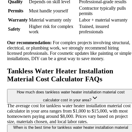
Quality
Depends on skill level
Professional-grade results
Contractor typically pulls
Permits
Must handle yourself
permits
Warranty
Material warranty only
Labor + material warranty
Higher risk for complex
Trained, insured
Safety
work
professionals
Our recommendation:
For complex projects involving structural,
electrical, or plumbing work, we strongly recommend hiring
licensed professionals. For cosmetic updates like painting or simple
installations, DIY can be a great way to save money.
Tankless Water Heater Installation
Material Cost Calculator FAQs
How much does tankless water heater installation material cost
calculator cost in your area?
The average cost for tankless water heater installation material cost
calculator in your area ranges from $1,000 to $15,000, with most
homeowners paying around $8,000. Prices vary based on project
size, materials chosen, and local labor rates.
When is the best time for tankless water heater installation material