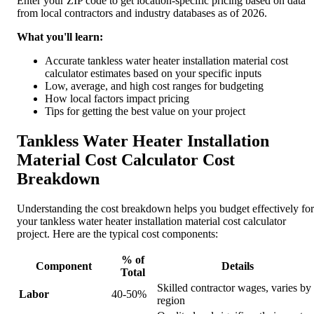
Enter your ZIP code to get location-specific pricing based on data
from local contractors and industry databases as of 2026.
What you'll learn:
Accurate tankless water heater installation material cost
calculator estimates based on your specific inputs
Low, average, and high cost ranges for budgeting
How local factors impact pricing
Tips for getting the best value on your project
Tankless Water Heater Installation
Material Cost Calculator Cost
Breakdown
Understanding the cost breakdown helps you budget effectively for
your tankless water heater installation material cost calculator
project. Here are the typical cost components:
% of
Component
Details
Total
Skilled contractor wages, varies by
Labor
40-50%
region