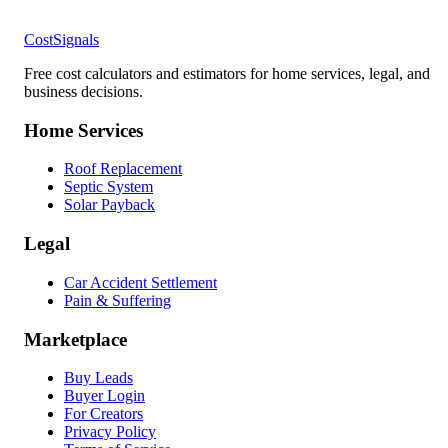
CostSignals
Free cost calculators and estimators for home services, legal, and
business decisions.
Home Services
Roof Replacement
Septic System
Solar Payback
Legal
Car Accident Settlement
Pain & Suffering
Marketplace
Buy Leads
Buyer Login
For Creators
Privacy Policy