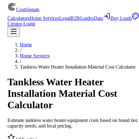
CostSignals
Calculators
Home Services
Legal
B2B
Guides
Data
Buy Leads
Creator Login
Home
/
Home Services
/
Tankless Water Heater Installation Material Cost Calculator
Tankless Water Heater
Installation Material Cost
Calculator
Estimate tankless water heater equipment costs based on brand tier,
capacity needs, and local pricing.