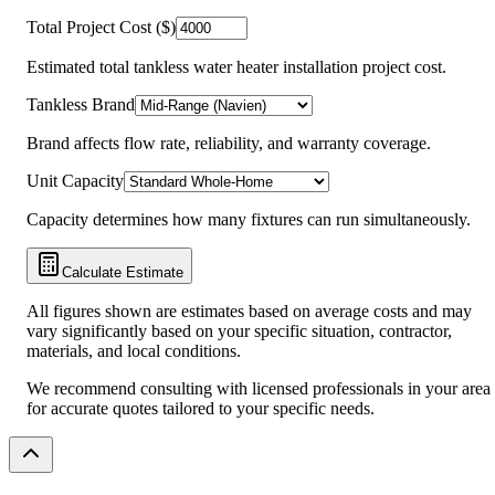
Total Project Cost ($)
Estimated total tankless water heater installation project cost.
Tankless Brand
Brand affects flow rate, reliability, and warranty coverage.
Unit Capacity
Capacity determines how many fixtures can run simultaneously.
Calculate Estimate
All figures shown are estimates based on average costs and may
vary significantly based on your specific situation, contractor,
materials, and local conditions.
We recommend consulting with licensed professionals in your area
for accurate quotes tailored to your specific needs.