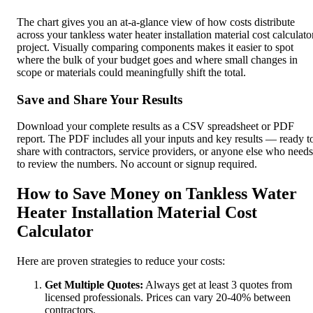
The chart gives you an at-a-glance view of how costs distribute
across your tankless water heater installation material cost calculato
project. Visually comparing components makes it easier to spot
where the bulk of your budget goes and where small changes in
scope or materials could meaningfully shift the total.
Save and Share Your Results
Download your complete results as a CSV spreadsheet or PDF
report. The PDF includes all your inputs and key results — ready t
share with contractors, service providers, or anyone else who needs
to review the numbers. No account or signup required.
How to Save Money on Tankless Water
Heater Installation Material Cost
Calculator
Here are proven strategies to reduce your costs:
Get Multiple Quotes:
Always get at least 3 quotes from
licensed professionals. Prices can vary 20-40% between
contractors.