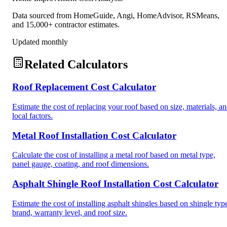
Data sourced from HomeGuide, Angi, HomeAdvisor, RSMeans,
and 15,000+ contractor estimates.
Updated monthly
Related Calculators
Roof Replacement Cost Calculator
Estimate the cost of replacing your roof based on size, materials, a
local factors.
Metal Roof Installation Cost Calculator
Calculate the cost of installing a metal roof based on metal type,
panel gauge, coating, and roof dimensions.
Asphalt Shingle Roof Installation Cost Calculator
Estimate the cost of installing asphalt shingles based on shingle typ
brand, warranty level, and roof size.