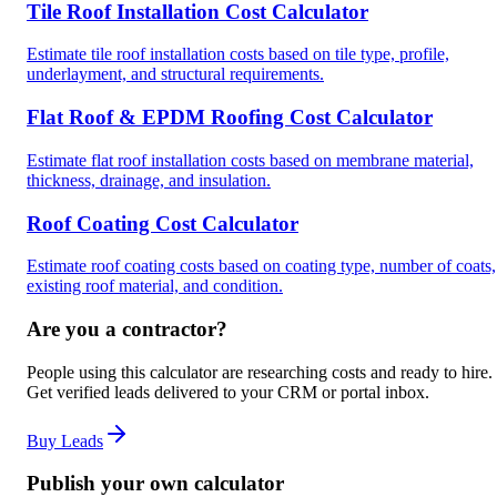
Tile Roof Installation Cost Calculator
Estimate tile roof installation costs based on tile type, profile,
underlayment, and structural requirements.
Flat Roof & EPDM Roofing Cost Calculator
Estimate flat roof installation costs based on membrane material,
thickness, drainage, and insulation.
Roof Coating Cost Calculator
Estimate roof coating costs based on coating type, number of coats,
existing roof material, and condition.
Are you a contractor?
People using this calculator are researching costs and ready to hire.
Get verified leads delivered to your CRM or portal inbox.
Buy Leads
Publish your own calculator