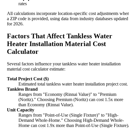
rates
All calculations incorporate location-specific cost adjustments whe
a ZIP code is provided, using data from industry databases updated
for 2026.
Factors That Affect Tankless Water
Heater Installation Material Cost
Calculator
Several factors influence your tankless water heater installation
material cost calculator estimate:
Total Project Cost ($)
Estimated total tankless water heater installation project cost.
Tankless Brand
Ranges from "Economy (Rinnai Value)" to "Premium
(Noritz)." Choosing Premium (Noritz) can cost 1.5x more
than Economy (Rinnai Value).
Unit Capacity
Ranges from "Point-of-Use (Single Fixture)" to "High-
Demand Whole-Home." Choosing High-Demand Whole-
Home can cost 1.9x more than Point-of-Use (Single Fixture)