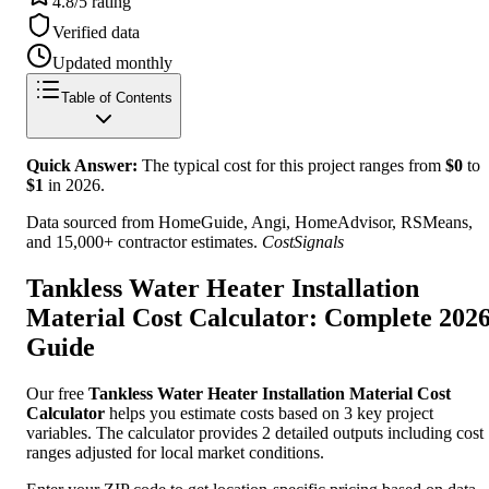
4.8/5 rating
Verified data
Updated monthly
Table of Contents
Quick Answer:
The typical cost for this project ranges from
$
0
to
$
1
in
2026
.
Data sourced from HomeGuide, Angi, HomeAdvisor, RSMeans,
and 15,000+ contractor estimates.
CostSignals
Tankless Water Heater Installation
Material Cost Calculator: Complete 202
Guide
Our free
Tankless Water Heater Installation Material Cost
Calculator
helps you estimate costs based on 3 key project
variables. The calculator provides 2 detailed outputs including cost
ranges adjusted for local market conditions.