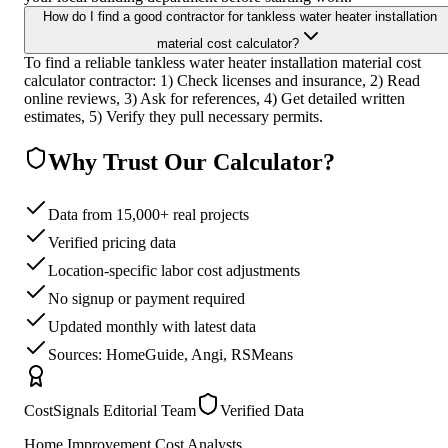
How do I find a good contractor for tankless water heater installation
material cost calculator?
To find a reliable tankless water heater installation material cost
calculator contractor: 1) Check licenses and insurance, 2) Read
online reviews, 3) Ask for references, 4) Get detailed written
estimates, 5) Verify they pull necessary permits.
Why Trust Our Calculator?
Data from 15,000+ real projects
Verified pricing data
Location-specific labor cost adjustments
No signup or payment required
Updated monthly with latest data
Sources: HomeGuide, Angi, RSMeans
CostSignals Editorial Team
Verified Data
Home Improvement Cost Analysts