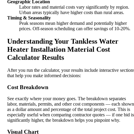
Geographic Location
Labor rates and material costs vary significantly by region.
Urban areas typically have higher costs than rural areas.
Timing & Seasonality
Peak seasons mean higher demand and potentially higher
prices. Off-season scheduling can offer savings of 10-20%.
Understanding Your Tankless Water
Heater Installation Material Cost
Calculator Results
After you run the calculator, your results include interactive section
that help you make informed decisions:
Cost Breakdown
See exactly where your money goes. The breakdown separates
labor, materials, permits, and other cost components — each shown
as a dollar amount and percentage of the total project cost. This is
especially useful when comparing contractor quotes — if one bid is
significantly higher, the breakdown helps you pinpoint why.
Visual Chart