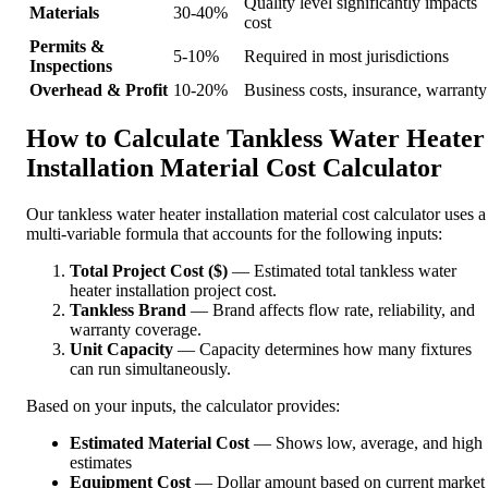
Quality level significantly impacts
Materials
30-40%
cost
Permits &
5-10%
Required in most jurisdictions
Inspections
Overhead & Profit
10-20%
Business costs, insurance, warranty
How to Calculate Tankless Water Heater
Installation Material Cost Calculator
Our tankless water heater installation material cost calculator uses a
multi-variable formula that accounts for the following inputs:
Total Project Cost ($)
— Estimated total tankless water
heater installation project cost.
Tankless Brand
— Brand affects flow rate, reliability, and
warranty coverage.
Unit Capacity
— Capacity determines how many fixtures
can run simultaneously.
Based on your inputs, the calculator provides:
Estimated Material Cost
— Shows low, average, and high
estimates
Equipment Cost
— Dollar amount based on current market