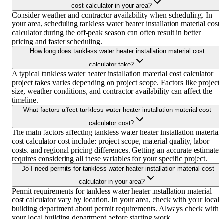
cost calculator in your area?
Consider weather and contractor availability when scheduling. In
your area, scheduling tankless water heater installation material cos
calculator during the off-peak season can often result in better
pricing and faster scheduling.
How long does tankless water heater installation material cost
calculator take?
A typical tankless water heater installation material cost calculator
project takes varies depending on project scope. Factors like projec
size, weather conditions, and contractor availability can affect the
timeline.
What factors affect tankless water heater installation material cost
calculator cost?
The main factors affecting tankless water heater installation materia
cost calculator cost include: project scope, material quality, labor
costs, and regional pricing differences. Getting an accurate estimate
requires considering all these variables for your specific project.
Do I need permits for tankless water heater installation material cost
calculator in your area?
Permit requirements for tankless water heater installation material
cost calculator vary by location. In your area, check with your local
building department about permit requirements. Always check with
your local building department before starting work.