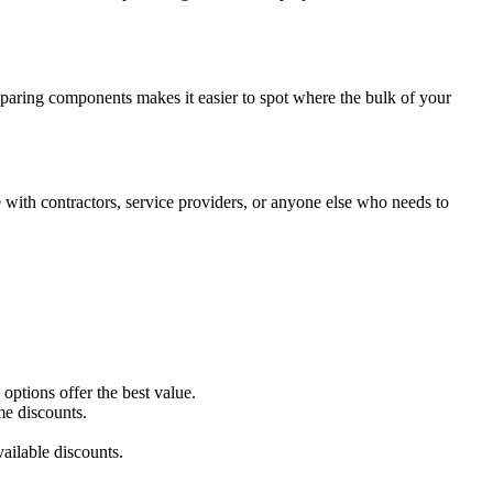
mparing components makes it easier to spot where the bulk of your
with contractors, service providers, or anyone else who needs to
ptions offer the best value.
me discounts.
ailable discounts.