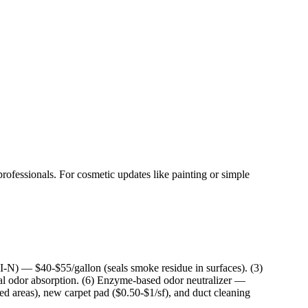
rofessionals. For cosmetic updates like painting or simple
I-N) — $40-$55/gallon (seals smoke residue in surfaces). (3)
al odor absorption. (6) Enzyme-based odor neutralizer —
ed areas), new carpet pad ($0.50-$1/sf), and duct cleaning