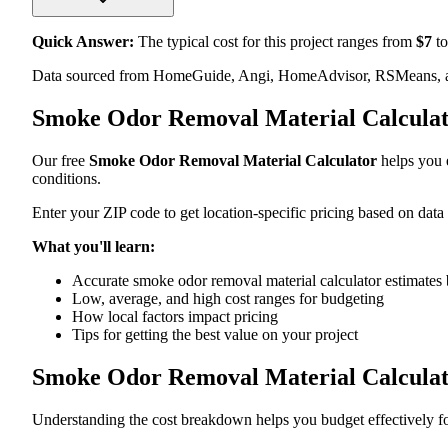
Quick Answer:
The typical cost for this project ranges from
$
7
to
Data sourced from HomeGuide, Angi, HomeAdvisor, RSMeans, an
Smoke Odor Removal Material Calculat
Our free
Smoke Odor Removal Material Calculator
helps you e
conditions.
Enter your ZIP code to get location-specific pricing based on data
What you'll learn:
Accurate smoke odor removal material calculator estimates 
Low, average, and high cost ranges for budgeting
How local factors impact pricing
Tips for getting the best value on your project
Smoke Odor Removal Material Calcula
Understanding the cost breakdown helps you budget effectively fo