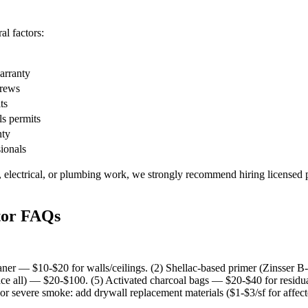
l factors:
warranty
crews
ts
ls permits
nty
sionals
, electrical, or plumbing work, we strongly recommend hiring licensed p
tor FAQs
ner — $10-$20 for walls/ceilings. (2) Shellac-based primer (Zinsser B-
ce all) — $20-$100. (5) Activated charcoal bags — $20-$40 for residu
or severe smoke: add drywall replacement materials ($1-$3/sf for affect