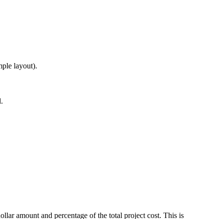
ple layout).
.
ar amount and percentage of the total project cost. This is