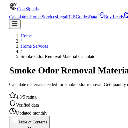
CostSignals
Calculators
Home Services
Legal
B2B
Guides
Data
Buy Leads
Home
/
Home Services
/
Smoke Odor Removal Material Calculator
Smoke Odor Removal Material
Calculate materials needed for smoke odor removal. Get quantity e
4.8/5 rating
Verified data
Updated monthly
Table of Contents