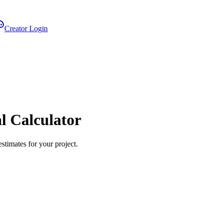
Creator Login
 Calculator
stimates for your project.