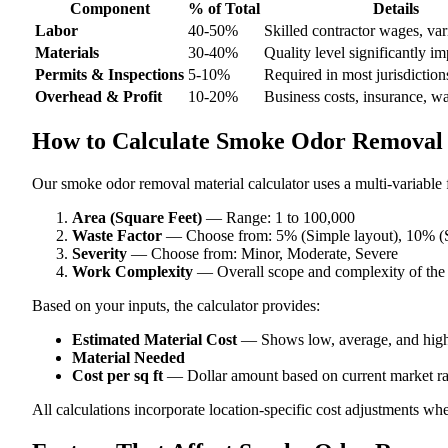
Component
% of Total
Details
Labor
40-50%
Skilled contractor wages, var
Materials
30-40%
Quality level significantly im
Permits & Inspections
5-10%
Required in most jurisdiction
Overhead & Profit
10-20%
Business costs, insurance, w
How to Calculate Smoke Odor Removal 
Our smoke odor removal material calculator uses a multi-variable f
Area (Square Feet)
— Range: 1 to 100,000
Waste Factor
— Choose from: 5% (Simple layout), 10% (S
Severity
— Choose from: Minor, Moderate, Severe
Work Complexity
— Overall scope and complexity of the
Based on your inputs, the calculator provides:
Estimated Material Cost
— Shows low, average, and high
Material Needed
Cost per sq ft
— Dollar amount based on current market ra
All calculations incorporate location-specific cost adjustments wh