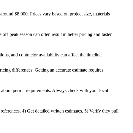
round $8,000. Prices vary based on project size, materials
off-peak season can often result in better pricing and faster
ons, and contractor availability can affect the timeline.
ricing differences. Getting an accurate estimate requires
t about permit requirements. Always check with your local
eferences, 4) Get detailed written estimates, 5) Verify they pull