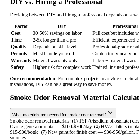
DIY vs. Hiring a Professional
Deciding between DIY and hiring a professional depends on severa
Factor
DIY
Professional
Cost
30-50% savings on labor
Full cost but includes 
Time
2-5x longer than a pro
Efficient, experienced 
Quality
Depends on skill level
Professional-grade resul
Permits
Must handle yourself
Contractor typically pul
Warranty
Material warranty only
Labor + material warra
Safety
Higher risk for complex work
Trained, insured profes
Our recommendation:
For complex projects involving structural
installations, DIY can be a great way to save money.
Smoke Odor Removal Material Calcula
What materials are needed for smoke odor removal?
Smoke odor removal materials: (1) TSP (trisodium phosphate) clea
Ozone generator rental — $100-$300/day. (4) HVAC filters (repla
$15-$30/bottle. (7) New paint for finish coat — $30-$50/gallon. F
supplies.