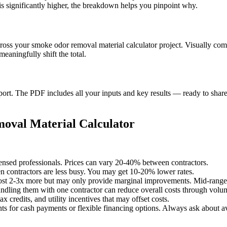
s significantly higher, the breakdown helps you pinpoint why.
cross your smoke odor removal material calculator project. Visually co
aningfully shift the total.
t. The PDF includes all your inputs and key results — ready to share 
oval Material Calculator
censed professionals. Prices can vary 20-40% between contractors.
 contractors are less busy. You may get 10-20% lower rates.
st 2-3x more but may only provide marginal improvements. Mid-range o
undling them with one contractor can reduce overall costs through volu
x credits, and utility incentives that may offset costs.
ts for cash payments or flexible financing options. Always ask about av