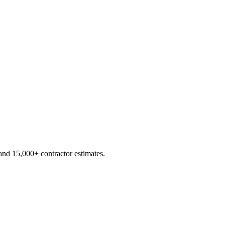
d 15,000+ contractor estimates.