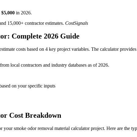
$
5,000
in
2026
.
d 15,000+ contractor estimates.
CostSignals
or: Complete 2026 Guide
stimate costs based on 4 key project variables. The calculator provides 
 from local contractors and industry databases as of 2026.
based on your specific inputs
tor Cost Breakdown
r your smoke odor removal material calculator project. Here are the ty