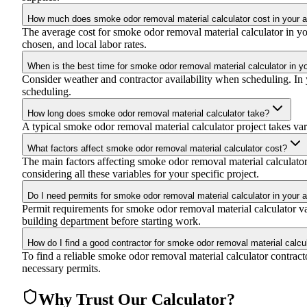
How much does smoke odor removal material calculator cost in your 
The average cost for smoke odor removal material calculator in y
chosen, and local labor rates.
When is the best time for smoke odor removal material calculator in y
Consider weather and contractor availability when scheduling. In y
scheduling.
How long does smoke odor removal material calculator take?
A typical smoke odor removal material calculator project takes vari
What factors affect smoke odor removal material calculator cost?
The main factors affecting smoke odor removal material calculator c
considering all these variables for your specific project.
Do I need permits for smoke odor removal material calculator in your 
Permit requirements for smoke odor removal material calculator va
building department before starting work.
How do I find a good contractor for smoke odor removal material calcu
To find a reliable smoke odor removal material calculator contracto
necessary permits.
Why Trust Our Calculator?