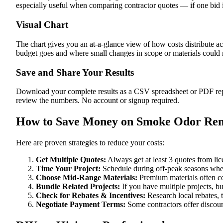
especially useful when comparing contractor quotes — if one bid i
Visual Chart
The chart gives you an at-a-glance view of how costs distribute a
budget goes and where small changes in scope or materials could me
Save and Share Your Results
Download your complete results as a CSV spreadsheet or PDF repor
review the numbers. No account or signup required.
How to Save Money on Smoke Odor Rem
Here are proven strategies to reduce your costs:
Get Multiple Quotes:
Always get at least 3 quotes from li
Time Your Project:
Schedule during off-peak seasons when
Choose Mid-Range Materials:
Premium materials often co
Bundle Related Projects:
If you have multiple projects, b
Check for Rebates & Incentives:
Research local rebates, ta
Negotiate Payment Terms:
Some contractors offer discoun