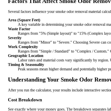
Factors That Affect Smoke Odor Remova
Several factors influence your smoke odor removal material calcul
Area (Square Feet)
A key variable in determining your smoke odor removal mate
Waste Factor
Ranges from "5% (Simple layout)" to "15% (Complex layou
Severity
Ranges from "Minor" to "Severe." Choosing Severe can co
Work Complexity
Ranges from "Simple / Standard" to "Complex / Custom." 
Geographic Location
Labor rates and material costs vary significantly by region. 
Timing & Seasonality
Peak seasons mean higher demand and potentially higher pr
Understanding Your Smoke Odor Remova
After you run the calculator, your results include interactive sect
Cost Breakdown
See exactly where your money goes. The breakdown separates labor