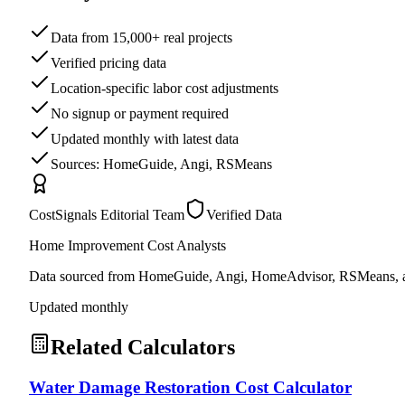
Data from 15,000+ real projects
Verified pricing data
Location-specific labor cost adjustments
No signup or payment required
Updated monthly with latest data
Sources: HomeGuide, Angi, RSMeans
CostSignals Editorial Team
Verified Data
Home Improvement Cost Analysts
Data sourced from HomeGuide, Angi, HomeAdvisor, RSMeans, an
Updated monthly
Related Calculators
Water Damage Restoration Cost Calculator