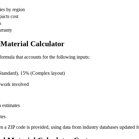
ies by region
pacts cost
s
arranty
Material Calculator
ormula that accounts for the following inputs:
tandard), 15% (Complex layout)
 work involved
 estimates
tes
en a ZIP code is provided, using data from industry databases updated f