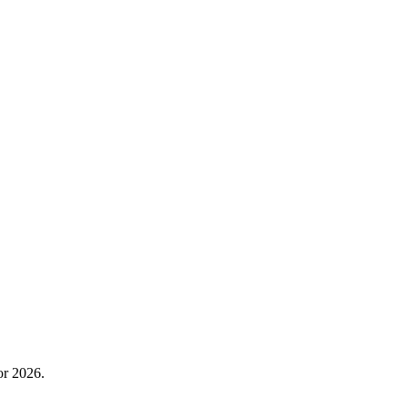
or 2026.