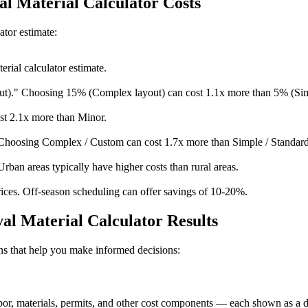
l Material Calculator Costs
ator estimate:
rial calculator estimate.
t)." Choosing 15% (Complex layout) can cost 1.1x more than 5% (Sim
st 2.1x more than Minor.
Choosing Complex / Custom can cost 1.7x more than Simple / Standard
Urban areas typically have higher costs than rural areas.
ices. Off-season scheduling can offer savings of 10-20%.
l Material Calculator Results
ions that help you make informed decisions:
, materials, permits, and other cost components — each shown as a doll