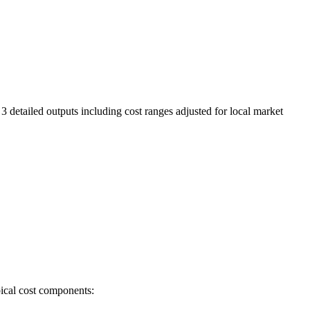
3 detailed outputs including cost ranges adjusted for local market
pical cost components: