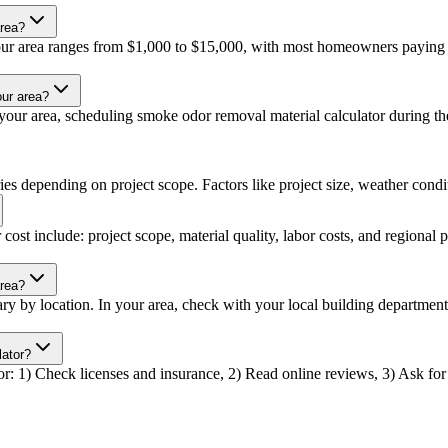
area?
our area ranges from $1,000 to $15,000, with most homeowners paying a
our area?
our area, scheduling smoke odor removal material calculator during the 
es depending on project scope. Factors like project size, weather conditi
ost include: project scope, material quality, labor costs, and regional p
area?
ry by location. In your area, check with your local building departmen
lator?
r: 1) Check licenses and insurance, 2) Read online reviews, 3) Ask for r