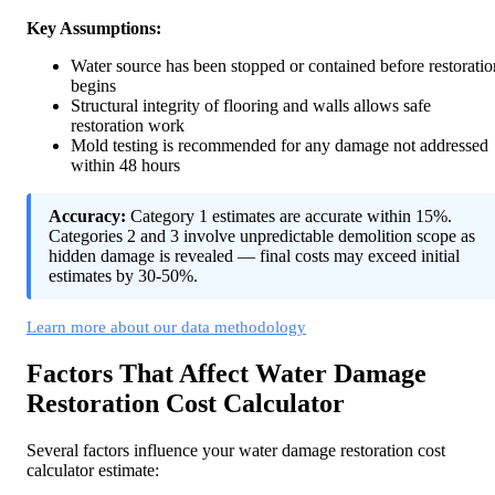
Key Assumptions:
Water source has been stopped or contained before restoratio
begins
Structural integrity of flooring and walls allows safe
restoration work
Mold testing is recommended for any damage not addressed
within 48 hours
Accuracy:
Category 1 estimates are accurate within 15%.
Categories 2 and 3 involve unpredictable demolition scope as
hidden damage is revealed — final costs may exceed initial
estimates by 30-50%.
Learn more about our data methodology
Factors That Affect Water Damage
Restoration Cost Calculator
Several factors influence your water damage restoration cost
calculator estimate: