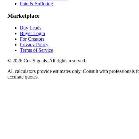
Pain & Suffering
Marketplace
Buy Leads
Buyer Login
For Creators
Privacy Policy
Terms of Service
©
2026
CostSignals. All rights reserved.
All calculators provide estimates only. Consult with professionals f
accurate quotes.