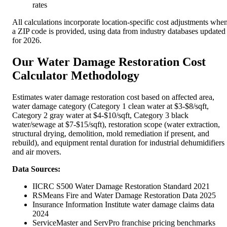
rates
All calculations incorporate location-specific cost adjustments whe
a ZIP code is provided, using data from industry databases updated
for 2026.
Our Water Damage Restoration Cost
Calculator Methodology
Estimates water damage restoration cost based on affected area,
water damage category (Category 1 clean water at $3-$8/sqft,
Category 2 gray water at $4-$10/sqft, Category 3 black
water/sewage at $7-$15/sqft), restoration scope (water extraction,
structural drying, demolition, mold remediation if present, and
rebuild), and equipment rental duration for industrial dehumidifiers
and air movers.
Data Sources:
IICRC S500 Water Damage Restoration Standard 2021
RSMeans Fire and Water Damage Restoration Data 2025
Insurance Information Institute water damage claims data
2024
ServiceMaster and ServPro franchise pricing benchmarks