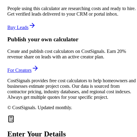
People using this calculator are researching costs and ready to hire.
Get verified leads delivered to your CRM or portal inbox.
Buy Leads
Publish your own calculator
Create and publish cost calculators on CostSignals. Earn 20%
revenue share on leads with an active creator plan.
For Creators
CostSignals provides free cost calculators to help homeowners and
businesses estimate project costs. Our data is sourced from
contractor pricing, industry databases, and regional cost indexes.
Always get multiple quotes for your specific project.
© CostSignals.
Updated monthly
.
Enter Your Details