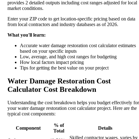
provides 2 detailed outputs including cost ranges adjusted for local
market conditions.
Enter your ZIP code to get location-specific pricing based on data
from local contractors and industry databases as of 2026.
What you'll learn:
Accurate water damage restoration cost calculator estimates
based on your specific inputs
Low, average, and high cost ranges for budgeting
How local factors impact pricing
Tips for getting the best value on your project
Water Damage Restoration Cost
Calculator Cost Breakdown
Understanding the cost breakdown helps you budget effectively for
your water damage restoration cost calculator project. Here are the
typical cost components:
% of
Component
Details
Total
Skilled contractor wages, varies by