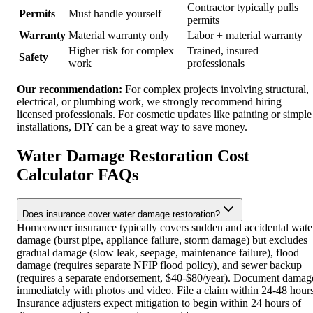
Contractor typically pulls
Permits
Must handle yourself
permits
Warranty
Material warranty only
Labor + material warranty
Higher risk for complex
Trained, insured
Safety
work
professionals
Our recommendation:
For complex projects involving structural,
electrical, or plumbing work, we strongly recommend hiring
licensed professionals. For cosmetic updates like painting or simple
installations, DIY can be a great way to save money.
Water Damage Restoration Cost
Calculator FAQs
Does insurance cover water damage restoration?
Homeowner insurance typically covers sudden and accidental wate
damage (burst pipe, appliance failure, storm damage) but excludes
gradual damage (slow leak, seepage, maintenance failure), flood
damage (requires separate NFIP flood policy), and sewer backup
(requires a separate endorsement, $40-$80/year). Document damag
immediately with photos and video. File a claim within 24-48 hours
Insurance adjusters expect mitigation to begin within 24 hours of