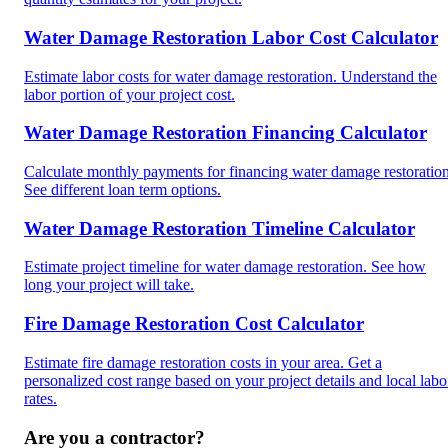
Water Damage Restoration Labor Cost Calculator
Estimate labor costs for water damage restoration. Understand the
labor portion of your project cost.
Water Damage Restoration Financing Calculator
Calculate monthly payments for financing water damage restoration
See different loan term options.
Water Damage Restoration Timeline Calculator
Estimate project timeline for water damage restoration. See how
long your project will take.
Fire Damage Restoration Cost Calculator
Estimate fire damage restoration costs in your area. Get a
personalized cost range based on your project details and local labo
rates.
Are you a contractor?