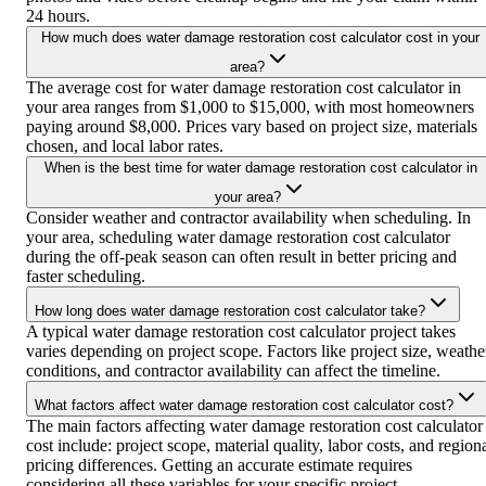
24 hours.
How much does water damage restoration cost calculator cost in your
area?
The average cost for water damage restoration cost calculator in
your area ranges from $1,000 to $15,000, with most homeowners
paying around $8,000. Prices vary based on project size, materials
chosen, and local labor rates.
When is the best time for water damage restoration cost calculator in
your area?
Consider weather and contractor availability when scheduling. In
your area, scheduling water damage restoration cost calculator
during the off-peak season can often result in better pricing and
faster scheduling.
How long does water damage restoration cost calculator take?
A typical water damage restoration cost calculator project takes
varies depending on project scope. Factors like project size, weathe
conditions, and contractor availability can affect the timeline.
What factors affect water damage restoration cost calculator cost?
The main factors affecting water damage restoration cost calculator
cost include: project scope, material quality, labor costs, and region
pricing differences. Getting an accurate estimate requires
considering all these variables for your specific project.