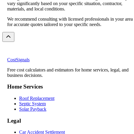
vary significantly based on your specific situation, contractor,
materials, and local conditions.
We recommend consulting with licensed professionals in your area
for accurate quotes tailored to your specific needs.
CostSignals
Free cost calculators and estimators for home services, legal, and
business decisions.
Home Services
Roof Replacement
Septic System
Solar Payback
Legal
Car Accident Settlement