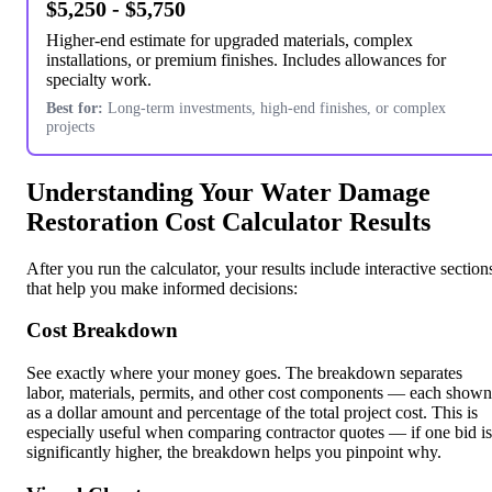
$5,250 - $5,750
Higher-end estimate for upgraded materials, complex
installations, or premium finishes. Includes allowances for
specialty work.
Best for:
Long-term investments, high-end finishes, or complex
projects
Understanding Your Water Damage
Restoration Cost Calculator Results
After you run the calculator, your results include interactive section
that help you make informed decisions:
Cost Breakdown
See exactly where your money goes. The breakdown separates
labor, materials, permits, and other cost components — each shown
as a dollar amount and percentage of the total project cost. This is
especially useful when comparing contractor quotes — if one bid is
significantly higher, the breakdown helps you pinpoint why.