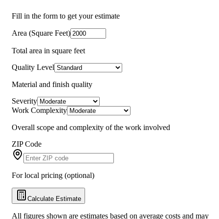
Fill in the form to get your estimate
Area (Square Feet)
Total area in square feet
Quality Level
Material and finish quality
Severity
Work Complexity
Overall scope and complexity of the work involved
ZIP Code
For local pricing (optional)
Calculate Estimate
All figures shown are estimates based on average costs and may