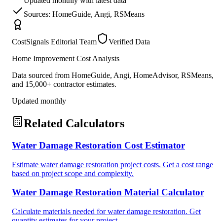
Updated monthly with latest data
Sources: HomeGuide, Angi, RSMeans
CostSignals Editorial Team
Verified Data
Home Improvement Cost Analysts
Data sourced from HomeGuide, Angi, HomeAdvisor, RSMeans,
and 15,000+ contractor estimates.
Updated monthly
Related Calculators
Water Damage Restoration Cost Estimator
Estimate water damage restoration project costs. Get a cost range
based on project scope and complexity.
Water Damage Restoration Material Calculator
Calculate materials needed for water damage restoration. Get
quantity estimates for your project.