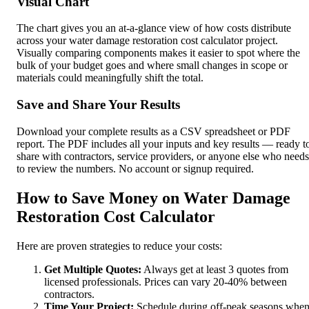
Visual Chart
The chart gives you an at-a-glance view of how costs distribute
across your water damage restoration cost calculator project.
Visually comparing components makes it easier to spot where the
bulk of your budget goes and where small changes in scope or
materials could meaningfully shift the total.
Save and Share Your Results
Download your complete results as a CSV spreadsheet or PDF
report. The PDF includes all your inputs and key results — ready t
share with contractors, service providers, or anyone else who needs
to review the numbers. No account or signup required.
How to Save Money on Water Damage
Restoration Cost Calculator
Here are proven strategies to reduce your costs:
Get Multiple Quotes:
Always get at least 3 quotes from
licensed professionals. Prices can vary 20-40% between
contractors.
Time Your Project:
Schedule during off-peak seasons whe