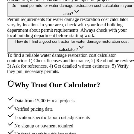
Do I need permits for water damage restoration cost calculator in your
area?
Permit requirements for water damage restoration cost calculator
vary by location. In your area, check with your local building
department about permit requirements. Always check with your
local building department before starting work.
How do I find a good contractor for water damage restoration cost
calculator?
To find a reliable water damage restoration cost calculator
contractor: 1) Check licenses and insurance, 2) Read online review
3) Ask for references, 4) Get detailed written estimates, 5) Verify
they pull necessary permits.
Why Trust Our Calculator?
Data from 15,000+ real projects
Verified pricing data
Location-specific labor cost adjustments
No signup or payment required