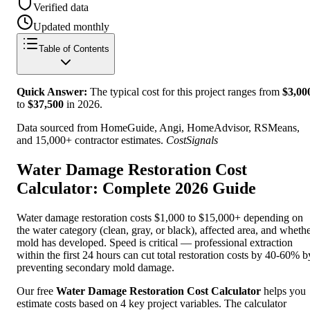
Verified data
Updated monthly
Table of Contents
Quick Answer:
The typical cost for this project ranges from
$
3,00
to
$
37,500
in
2026
.
Data sourced from HomeGuide, Angi, HomeAdvisor, RSMeans,
and 15,000+ contractor estimates.
CostSignals
Water Damage Restoration Cost
Calculator: Complete 2026 Guide
Water damage restoration costs $1,000 to $15,000+ depending on
the water category (clean, gray, or black), affected area, and wheth
mold has developed. Speed is critical — professional extraction
within the first 24 hours can cut total restoration costs by 40-60% b
preventing secondary mold damage.
Our free
Water Damage Restoration Cost Calculator
helps you
estimate costs based on 4 key project variables. The calculator