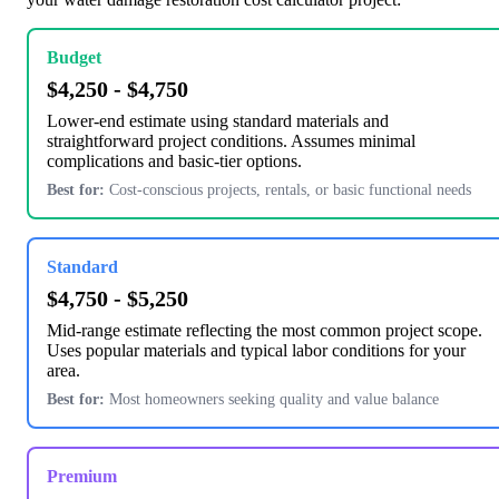
Budget
$4,250 - $4,750
Lower-end estimate using standard materials and
straightforward project conditions. Assumes minimal
complications and basic-tier options.
Best for:
Cost-conscious projects, rentals, or basic functional needs
Standard
$4,750 - $5,250
Mid-range estimate reflecting the most common project scope.
Uses popular materials and typical labor conditions for your
area.
Best for:
Most homeowners seeking quality and value balance
Premium