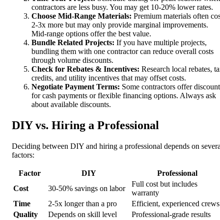
contractors are less busy. You may get 10-20% lower rates.
Choose Mid-Range Materials:
Premium materials often cos
2-3x more but may only provide marginal improvements.
Mid-range options offer the best value.
Bundle Related Projects:
If you have multiple projects,
bundling them with one contractor can reduce overall costs
through volume discounts.
Check for Rebates & Incentives:
Research local rebates, t
credits, and utility incentives that may offset costs.
Negotiate Payment Terms:
Some contractors offer discount
for cash payments or flexible financing options. Always ask
about available discounts.
DIY vs. Hiring a Professional
Deciding between DIY and hiring a professional depends on severa
factors:
Factor
DIY
Professional
Full cost but includes
Cost
30-50% savings on labor
warranty
Time
2-5x longer than a pro
Efficient, experienced crews
Quality
Depends on skill level
Professional-grade results