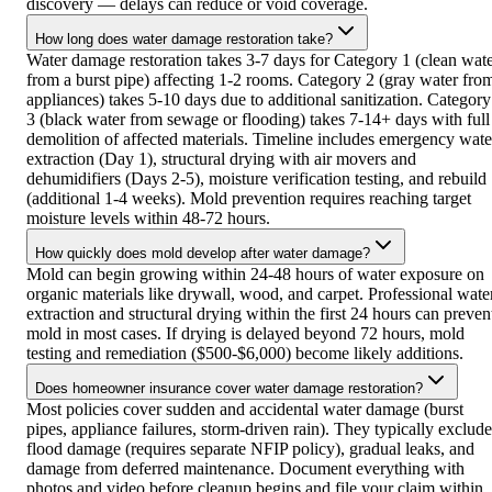
discovery — delays can reduce or void coverage.
How long does water damage restoration take?
Water damage restoration takes 3-7 days for Category 1 (clean wat
from a burst pipe) affecting 1-2 rooms. Category 2 (gray water fro
appliances) takes 5-10 days due to additional sanitization. Category
3 (black water from sewage or flooding) takes 7-14+ days with full
demolition of affected materials. Timeline includes emergency wate
extraction (Day 1), structural drying with air movers and
dehumidifiers (Days 2-5), moisture verification testing, and rebuild
(additional 1-4 weeks). Mold prevention requires reaching target
moisture levels within 48-72 hours.
How quickly does mold develop after water damage?
Mold can begin growing within 24-48 hours of water exposure on
organic materials like drywall, wood, and carpet. Professional wate
extraction and structural drying within the first 24 hours can preven
mold in most cases. If drying is delayed beyond 72 hours, mold
testing and remediation ($500-$6,000) become likely additions.
Does homeowner insurance cover water damage restoration?
Most policies cover sudden and accidental water damage (burst
pipes, appliance failures, storm-driven rain). They typically exclude
flood damage (requires separate NFIP policy), gradual leaks, and
damage from deferred maintenance. Document everything with
photos and video before cleanup begins and file your claim within