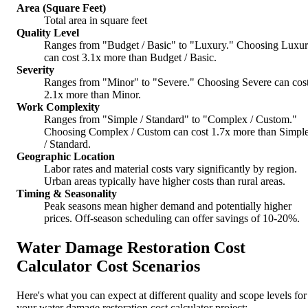
Area (Square Feet)
Total area in square feet
Quality Level
Ranges from "Budget / Basic" to "Luxury." Choosing Luxu
can cost 3.1x more than Budget / Basic.
Severity
Ranges from "Minor" to "Severe." Choosing Severe can cos
2.1x more than Minor.
Work Complexity
Ranges from "Simple / Standard" to "Complex / Custom."
Choosing Complex / Custom can cost 1.7x more than Simpl
/ Standard.
Geographic Location
Labor rates and material costs vary significantly by region.
Urban areas typically have higher costs than rural areas.
Timing & Seasonality
Peak seasons mean higher demand and potentially higher
prices. Off-season scheduling can offer savings of 10-20%.
Water Damage Restoration Cost
Calculator Cost Scenarios
Here's what you can expect at different quality and scope levels for
your water damage restoration cost calculator project: