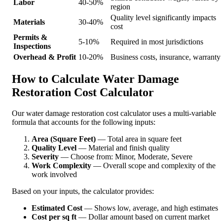
Labor
40-50%
region
Quality level significantly impacts
Materials
30-40%
cost
Permits &
5-10%
Required in most jurisdictions
Inspections
Overhead & Profit
10-20%
Business costs, insurance, warranty
How to Calculate Water Damage
Restoration Cost Calculator
Our water damage restoration cost calculator uses a multi-variable
formula that accounts for the following inputs:
Area (Square Feet)
— Total area in square feet
Quality Level
— Material and finish quality
Severity
— Choose from: Minor, Moderate, Severe
Work Complexity
— Overall scope and complexity of the
work involved
Based on your inputs, the calculator provides:
Estimated Cost
— Shows low, average, and high estimates
Cost per sq ft
— Dollar amount based on current market