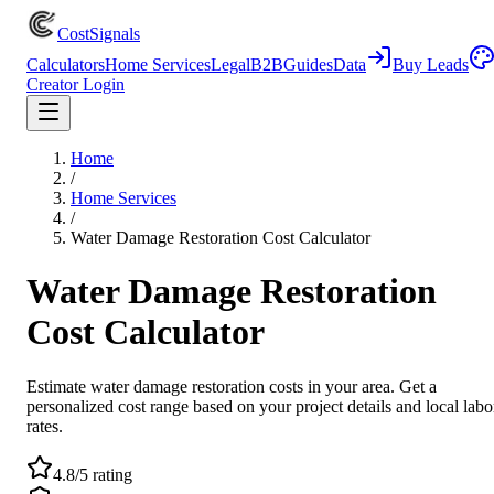
CostSignals
Calculators
Home Services
Legal
B2B
Guides
Data
Buy Leads
Creator Login
Home
/
Home Services
/
Water Damage Restoration Cost Calculator
Water Damage Restoration
Cost Calculator
Estimate water damage restoration costs in your area. Get a
personalized cost range based on your project details and local labo
rates.
4.8/5 rating