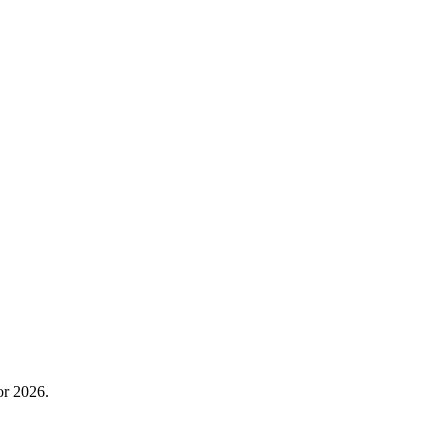
or 2026.