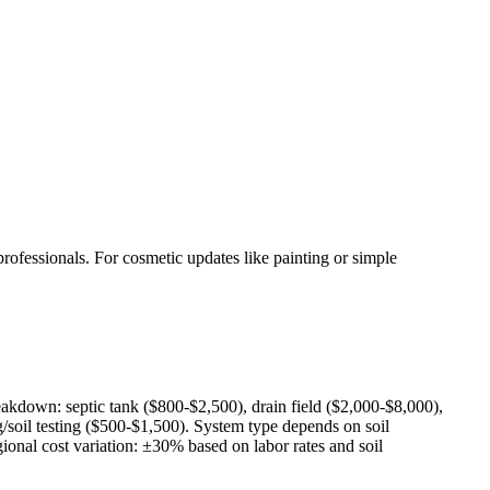
rofessionals. For cosmetic updates like painting or simple
eakdown: septic tank ($800-$2,500), drain field ($2,000-$8,000),
/soil testing ($500-$1,500). System type depends on soil
ional cost variation: ±30% based on labor rates and soil