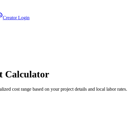
Creator Login
t Calculator
alized cost range based on your project details and local labor rates.