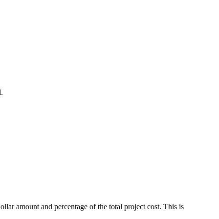
.
ar amount and percentage of the total project cost. This is