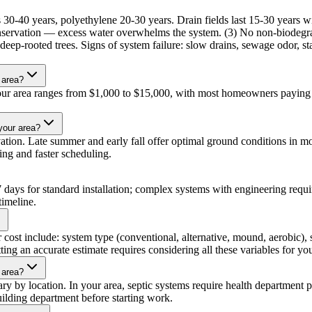
ss 30-40 years, polyethylene 20-30 years. Drain fields last 15-30 years 
ervation — excess water overwhelms the system. (3) No non-biodegrada
nd deep-rooted trees. Signs of system failure: slow drains, sewage odor, s
 area?
n your area ranges from $1,000 to $15,000, with most homeowners paying 
 your area?
tion. Late summer and early fall offer optimal ground conditions in most
cing and faster scheduling.
3-7 days for standard installation; complex systems with engineering req
timeline.
or cost include: system type (conventional, alternative, mound, aerobic), 
ing an accurate estimate requires considering all these variables for you
 area?
ary by location. In your area, septic systems require health department p
uilding department before starting work.