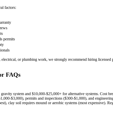
l factors:
warranty
crews
ts
ls permits
nty
sionals
, electrical, or plumbing work, we strongly recommend hiring licensed p
tor FAQs
l gravity system and $10,000-$25,000+ for alternative systems. Cost br
$1,000-$3,000), permits and inspections ($300-$1,000), and engineering
est), clay soil requires mound or aerobic systems (most expensive). Reg