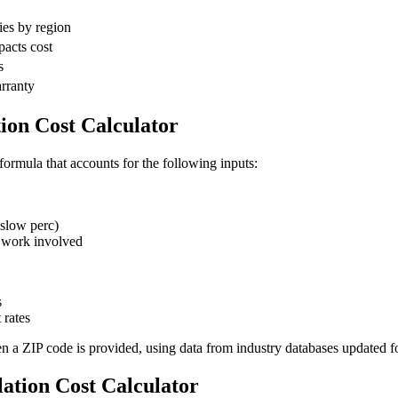
ies by region
pacts cost
s
arranty
tion Cost Calculator
 formula that accounts for the following inputs:
slow perc)
 work involved
s
 rates
en a ZIP code is provided, using data from industry databases updated f
lation Cost Calculator