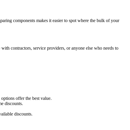
omparing components makes it easier to spot where the bulk of your
with contractors, service providers, or anyone else who needs to
ptions offer the best value.
me discounts.
ailable discounts.