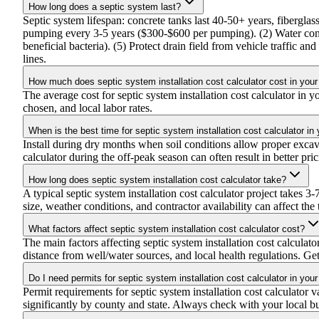
How long does a septic system last?
Septic system lifespan: concrete tanks last 40-50+ years, fibergla
pumping every 3-5 years ($300-$600 per pumping). (2) Water cons
beneficial bacteria). (5) Protect drain field from vehicle traffic a
lines.
How much does septic system installation cost calculator cost in your
The average cost for septic system installation cost calculator i
chosen, and local labor rates.
When is the best time for septic system installation cost calculator in
Install during dry months when soil conditions allow proper excava
calculator during the off-peak season can often result in better pri
How long does septic system installation cost calculator take?
A typical septic system installation cost calculator project takes 
size, weather conditions, and contractor availability can affect the 
What factors affect septic system installation cost calculator cost?
The main factors affecting septic system installation cost calculat
distance from well/water sources, and local health regulations. Gett
Do I need permits for septic system installation cost calculator in your
Permit requirements for septic system installation cost calculator v
significantly by county and state. Always check with your local b