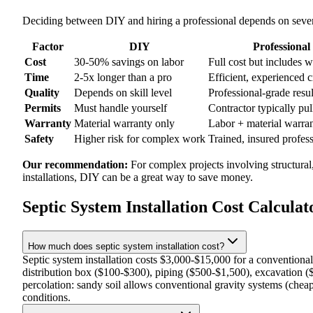
Deciding between DIY and hiring a professional depends on severa
Factor
DIY
Professional
Cost
30-50% savings on labor
Full cost but includes 
Time
2-5x longer than a pro
Efficient, experienced 
Quality
Depends on skill level
Professional-grade resul
Permits
Must handle yourself
Contractor typically pul
Warranty
Material warranty only
Labor + material warra
Safety
Higher risk for complex work
Trained, insured profes
Our recommendation:
For complex projects involving structural
installations, DIY can be a great way to save money.
Septic System Installation Cost Calcula
How much does septic system installation cost?
Septic system installation costs $3,000-$15,000 for a conventiona
distribution box ($100-$300), piping ($500-$1,500), excavation (
percolation: sandy soil allows conventional gravity systems (cheap
conditions.