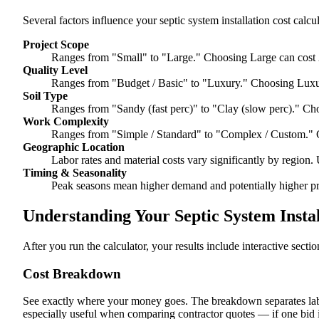
Several factors influence your septic system installation cost calcul
Project Scope
Ranges from "Small" to "Large." Choosing Large can cost 
Quality Level
Ranges from "Budget / Basic" to "Luxury." Choosing Luxur
Soil Type
Ranges from "Sandy (fast perc)" to "Clay (slow perc)." Cho
Work Complexity
Ranges from "Simple / Standard" to "Complex / Custom." 
Geographic Location
Labor rates and material costs vary significantly by region. 
Timing & Seasonality
Peak seasons mean higher demand and potentially higher pr
Understanding Your Septic System Instal
After you run the calculator, your results include interactive sect
Cost Breakdown
See exactly where your money goes. The breakdown separates labor
especially useful when comparing contractor quotes — if one bid i