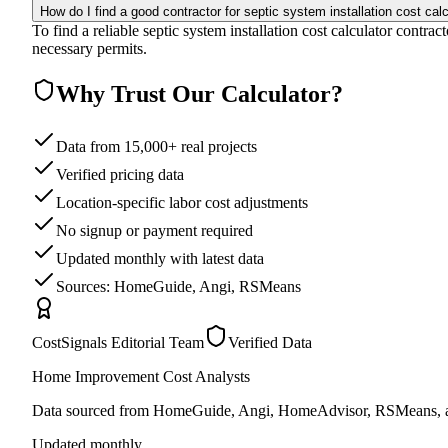
How do I find a good contractor for septic system installation cost cal
To find a reliable septic system installation cost calculator contra
necessary permits.
Why Trust Our Calculator?
Data from 15,000+ real projects
Verified pricing data
Location-specific labor cost adjustments
No signup or payment required
Updated monthly with latest data
Sources: HomeGuide, Angi, RSMeans
CostSignals Editorial Team
Verified Data
Home Improvement Cost Analysts
Data sourced from HomeGuide, Angi, HomeAdvisor, RSMeans, an
Updated monthly