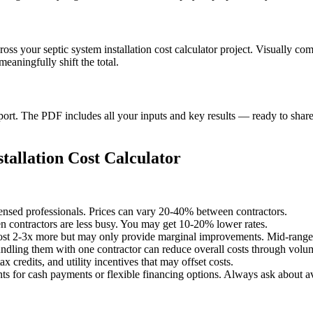
ross your septic system installation cost calculator project. Visually c
aningfully shift the total.
t. The PDF includes all your inputs and key results — ready to share 
tallation Cost Calculator
censed professionals. Prices can vary 20-40% between contractors.
 contractors are less busy. You may get 10-20% lower rates.
st 2-3x more but may only provide marginal improvements. Mid-range o
undling them with one contractor can reduce overall costs through volu
x credits, and utility incentives that may offset costs.
ts for cash payments or flexible financing options. Always ask about av