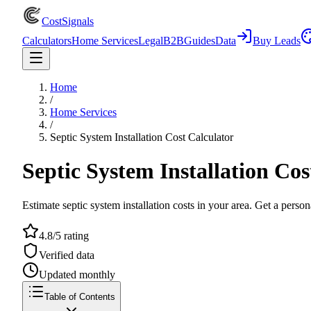
CostSignals
Calculators
Home Services
Legal
B2B
Guides
Data
Buy Leads
Home
/
Home Services
/
Septic System Installation Cost Calculator
Septic System Installation Cos
Estimate septic system installation costs in your area. Get a person
4.8/5 rating
Verified data
Updated monthly
Table of Contents