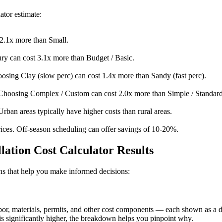
ator estimate:
2.1x more than Small.
y can cost 3.1x more than Budget / Basic.
osing Clay (slow perc) can cost 1.4x more than Sandy (fast perc).
Choosing Complex / Custom can cost 2.0x more than Simple / Standard
Urban areas typically have higher costs than rural areas.
ices. Off-season scheduling can offer savings of 10-20%.
lation Cost Calculator Results
ions that help you make informed decisions:
, materials, permits, and other cost components — each shown as a doll
s significantly higher, the breakdown helps you pinpoint why.