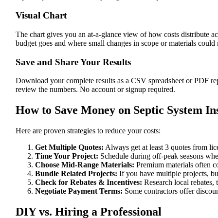
Visual Chart
The chart gives you an at-a-glance view of how costs distribute ac
budget goes and where small changes in scope or materials could me
Save and Share Your Results
Download your complete results as a CSV spreadsheet or PDF repor
review the numbers. No account or signup required.
How to Save Money on Septic System Ins
Here are proven strategies to reduce your costs:
Get Multiple Quotes:
Always get at least 3 quotes from li
Time Your Project:
Schedule during off-peak seasons when
Choose Mid-Range Materials:
Premium materials often co
Bundle Related Projects:
If you have multiple projects, b
Check for Rebates & Incentives:
Research local rebates, ta
Negotiate Payment Terms:
Some contractors offer discoun
DIY vs. Hiring a Professional