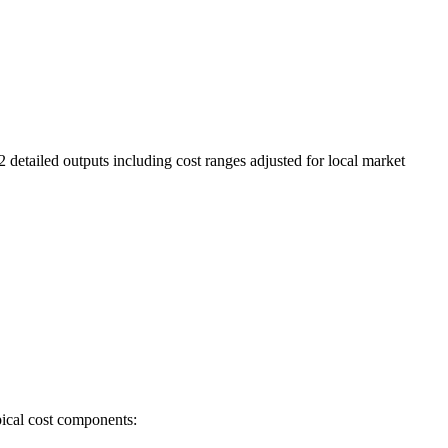
2 detailed outputs including cost ranges adjusted for local market
pical cost components: