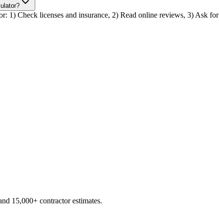
culator?
ctor: 1) Check licenses and insurance, 2) Read online reviews, 3) Ask for 
d 15,000+ contractor estimates.