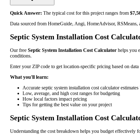
Quick Answer:
The typical cost for this project ranges from
$
7,5
Data sourced from HomeGuide, Angi, HomeAdvisor, RSMeans, an
Septic System Installation Cost Calcula
Our free
Septic System Installation Cost Calculator
helps you es
conditions.
Enter your ZIP code to get location-specific pricing based on data
What you'll learn:
Accurate septic system installation cost calculator estimates
Low, average, and high cost ranges for budgeting
How local factors impact pricing
Tips for getting the best value on your project
Septic System Installation Cost Calcul
Understanding the cost breakdown helps you budget effectively for 