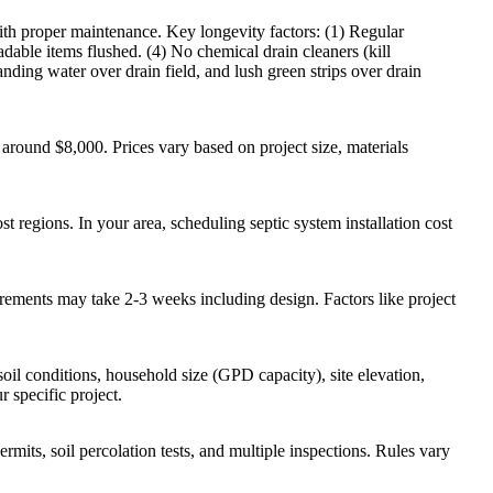
with proper maintenance. Key longevity factors: (1) Regular
ble items flushed. (4) No chemical drain cleaners (kill
tanding water over drain field, and lush green strips over drain
around $8,000. Prices vary based on project size, materials
 regions. In your area, scheduling septic system installation cost
uirements may take 2-3 weeks including design. Factors like project
soil conditions, household size (GPD capacity), site elevation,
r specific project.
ermits, soil percolation tests, and multiple inspections. Rules vary