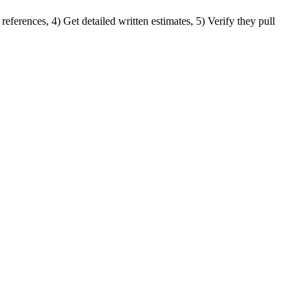
references, 4) Get detailed written estimates, 5) Verify they pull