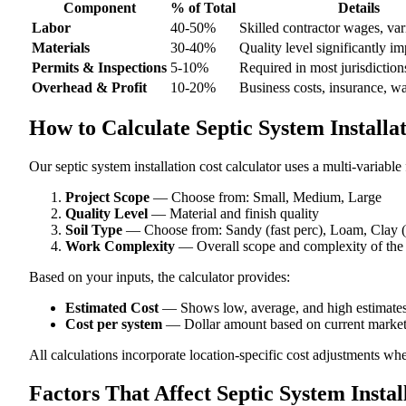
Component
% of Total
Details
Labor
40-50%
Skilled contractor wages, var
Materials
30-40%
Quality level significantly im
Permits & Inspections
5-10%
Required in most jurisdiction
Overhead & Profit
10-20%
Business costs, insurance, w
How to Calculate Septic System Installa
Our septic system installation cost calculator uses a multi-variable
Project Scope
— Choose from: Small, Medium, Large
Quality Level
— Material and finish quality
Soil Type
— Choose from: Sandy (fast perc), Loam, Clay (
Work Complexity
— Overall scope and complexity of the
Based on your inputs, the calculator provides:
Estimated Cost
— Shows low, average, and high estimate
Cost per system
— Dollar amount based on current market
All calculations incorporate location-specific cost adjustments wh
Factors That Affect Septic System Instal