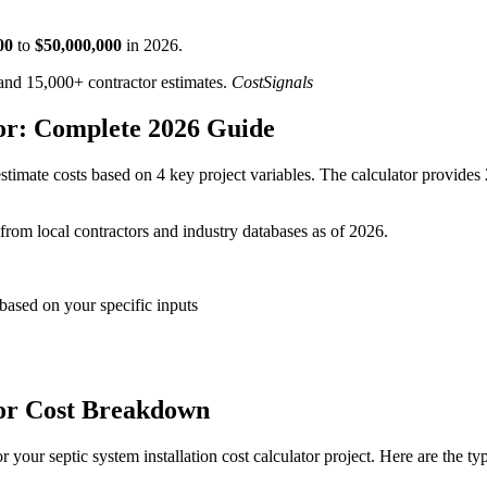
00
to
$
50,000,000
in
2026
.
d 15,000+ contractor estimates.
CostSignals
tor: Complete 2026 Guide
timate costs based on 4 key project variables. The calculator provides 
 from local contractors and industry databases as of 2026.
 based on your specific inputs
ator Cost Breakdown
your septic system installation cost calculator project. Here are the ty