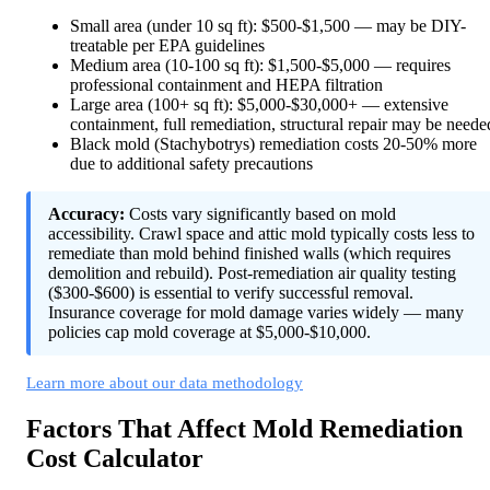
Small area (under 10 sq ft): $500-$1,500 — may be DIY-
treatable per EPA guidelines
Medium area (10-100 sq ft): $1,500-$5,000 — requires
professional containment and HEPA filtration
Large area (100+ sq ft): $5,000-$30,000+ — extensive
containment, full remediation, structural repair may be neede
Black mold (Stachybotrys) remediation costs 20-50% more
due to additional safety precautions
Accuracy:
Costs vary significantly based on mold
accessibility. Crawl space and attic mold typically costs less to
remediate than mold behind finished walls (which requires
demolition and rebuild). Post-remediation air quality testing
($300-$600) is essential to verify successful removal.
Insurance coverage for mold damage varies widely — many
policies cap mold coverage at $5,000-$10,000.
Learn more about our data methodology
Factors That Affect Mold Remediation
Cost Calculator