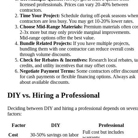
licensed professionals. Prices can vary 20-40% between
contractors.
Time Your Project:
Schedule during off-peak seasons whe
contractors are less busy. You may get 10-20% lower rates.
Choose Mid-Range Materials:
Premium materials often cos
2-3x more but may only provide marginal improvements.
Mid-range options offer the best value.
Bundle Related Projects:
If you have multiple projects,
bundling them with one contractor can reduce overall costs
through volume discounts.
Check for Rebates & Incentives:
Research local rebates, t
credits, and utility incentives that may offset costs.
Negotiate Payment Terms:
Some contractors offer discount
for cash payments or flexible financing options. Always ask
about available discounts.
DIY vs. Hiring a Professional
Deciding between DIY and hiring a professional depends on severa
factors:
Factor
DIY
Professional
Full cost but includes
Cost
30-50% savings on labor
warranty