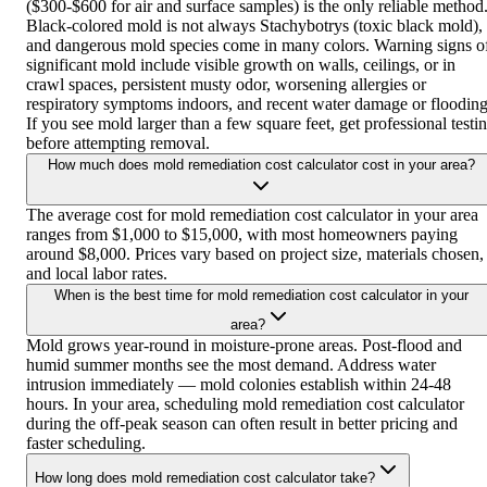
($300-$600 for air and surface samples) is the only reliable method
Black-colored mold is not always Stachybotrys (toxic black mold),
and dangerous mold species come in many colors. Warning signs o
significant mold include visible growth on walls, ceilings, or in
crawl spaces, persistent musty odor, worsening allergies or
respiratory symptoms indoors, and recent water damage or flooding
If you see mold larger than a few square feet, get professional testi
before attempting removal.
How much does mold remediation cost calculator cost in your area?
The average cost for mold remediation cost calculator in your area
ranges from $1,000 to $15,000, with most homeowners paying
around $8,000. Prices vary based on project size, materials chosen,
and local labor rates.
When is the best time for mold remediation cost calculator in your
area?
Mold grows year-round in moisture-prone areas. Post-flood and
humid summer months see the most demand. Address water
intrusion immediately — mold colonies establish within 24-48
hours. In your area, scheduling mold remediation cost calculator
during the off-peak season can often result in better pricing and
faster scheduling.
How long does mold remediation cost calculator take?