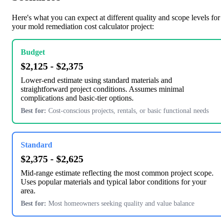
Here's what you can expect at different quality and scope levels for
your mold remediation cost calculator project:
Budget
$2,125 - $2,375
Lower-end estimate using standard materials and
straightforward project conditions. Assumes minimal
complications and basic-tier options.
Best for:
Cost-conscious projects, rentals, or basic functional needs
Standard
$2,375 - $2,625
Mid-range estimate reflecting the most common project scope.
Uses popular materials and typical labor conditions for your
area.
Best for:
Most homeowners seeking quality and value balance