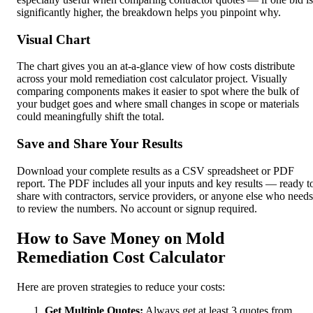
significantly higher, the breakdown helps you pinpoint why.
Visual Chart
The chart gives you an at-a-glance view of how costs distribute
across your mold remediation cost calculator project. Visually
comparing components makes it easier to spot where the bulk of
your budget goes and where small changes in scope or materials
could meaningfully shift the total.
Save and Share Your Results
Download your complete results as a CSV spreadsheet or PDF
report. The PDF includes all your inputs and key results — ready t
share with contractors, service providers, or anyone else who needs
to review the numbers. No account or signup required.
How to Save Money on Mold
Remediation Cost Calculator
Here are proven strategies to reduce your costs:
Get Multiple Quotes:
Always get at least 3 quotes from