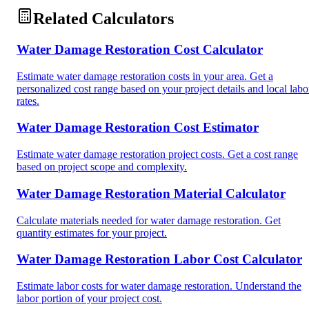
Related Calculators
Water Damage Restoration Cost Calculator
Estimate water damage restoration costs in your area. Get a
personalized cost range based on your project details and local labo
rates.
Water Damage Restoration Cost Estimator
Estimate water damage restoration project costs. Get a cost range
based on project scope and complexity.
Water Damage Restoration Material Calculator
Calculate materials needed for water damage restoration. Get
quantity estimates for your project.
Water Damage Restoration Labor Cost Calculator
Estimate labor costs for water damage restoration. Understand the
labor portion of your project cost.