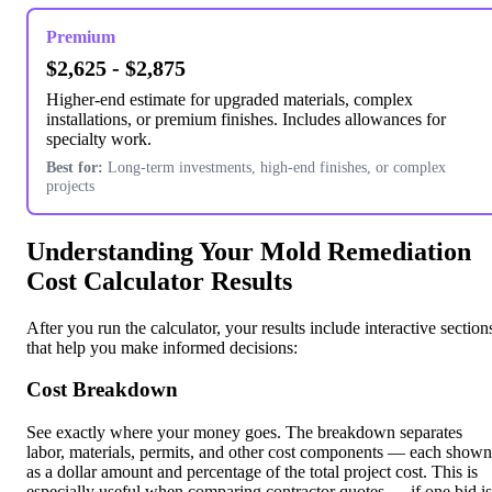
Premium
$2,625 - $2,875
Higher-end estimate for upgraded materials, complex
installations, or premium finishes. Includes allowances for
specialty work.
Best for:
Long-term investments, high-end finishes, or complex
projects
Understanding Your Mold Remediation
Cost Calculator Results
After you run the calculator, your results include interactive section
that help you make informed decisions:
Cost Breakdown
See exactly where your money goes. The breakdown separates
labor, materials, permits, and other cost components — each shown
as a dollar amount and percentage of the total project cost. This is
especially useful when comparing contractor quotes — if one bid is