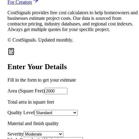
For Creators
CostSignals provides free cost calculators to help homeowners and
businesses estimate project costs. Our data is sourced from
contractor pricing, industry databases, and regional cost indexes.
Always get multiple quotes for your specific project.
© CostSignals.
Updated monthly
.
Enter Your Details
Fill in the form to get your estimate
Area (Square Feet)
Total area in square feet
Quality Level
Material and finish quality
Severity