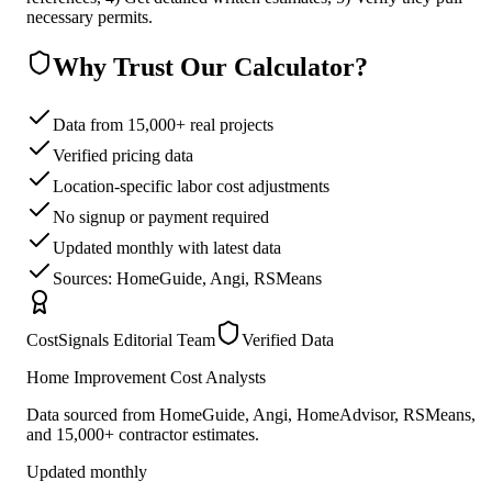
necessary permits.
Why Trust Our Calculator?
Data from 15,000+ real projects
Verified pricing data
Location-specific labor cost adjustments
No signup or payment required
Updated monthly with latest data
Sources: HomeGuide, Angi, RSMeans
CostSignals Editorial Team
Verified Data
Home Improvement Cost Analysts
Data sourced from HomeGuide, Angi, HomeAdvisor, RSMeans,
and 15,000+ contractor estimates.
Updated monthly