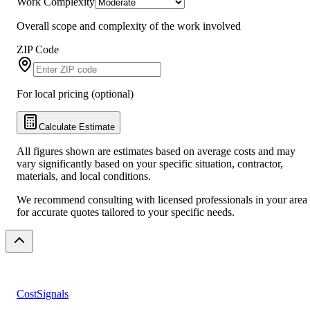
Work Complexity
Overall scope and complexity of the work involved
ZIP Code
For local pricing (optional)
Calculate Estimate
All figures shown are estimates based on average costs and may
vary significantly based on your specific situation, contractor,
materials, and local conditions.
We recommend consulting with licensed professionals in your area
for accurate quotes tailored to your specific needs.
CostSignals