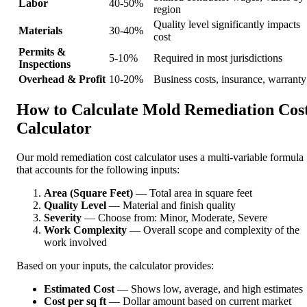
Labor
40-50%
region
Quality level significantly impacts
Materials
30-40%
cost
Permits &
5-10%
Required in most jurisdictions
Inspections
Overhead & Profit
10-20%
Business costs, insurance, warranty
How to Calculate Mold Remediation Cos
Calculator
Our mold remediation cost calculator uses a multi-variable formula
that accounts for the following inputs:
Area (Square Feet)
— Total area in square feet
Quality Level
— Material and finish quality
Severity
— Choose from: Minor, Moderate, Severe
Work Complexity
— Overall scope and complexity of the
work involved
Based on your inputs, the calculator provides:
Estimated Cost
— Shows low, average, and high estimates
Cost per sq ft
— Dollar amount based on current market