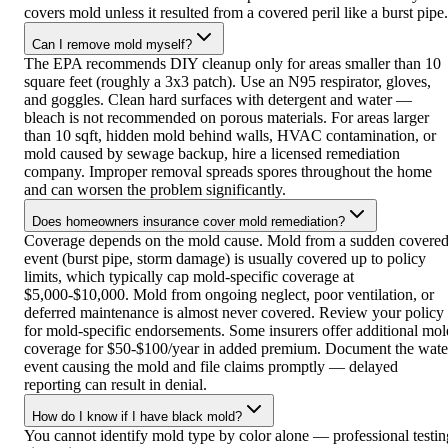
covers mold unless it resulted from a covered peril like a burst pipe.
Can I remove mold myself?
The EPA recommends DIY cleanup only for areas smaller than 10
square feet (roughly a 3x3 patch). Use an N95 respirator, gloves,
and goggles. Clean hard surfaces with detergent and water —
bleach is not recommended on porous materials. For areas larger
than 10 sqft, hidden mold behind walls, HVAC contamination, or
mold caused by sewage backup, hire a licensed remediation
company. Improper removal spreads spores throughout the home
and can worsen the problem significantly.
Does homeowners insurance cover mold remediation?
Coverage depends on the mold cause. Mold from a sudden covere
event (burst pipe, storm damage) is usually covered up to policy
limits, which typically cap mold-specific coverage at
$5,000-$10,000. Mold from ongoing neglect, poor ventilation, or
deferred maintenance is almost never covered. Review your policy
for mold-specific endorsements. Some insurers offer additional mol
coverage for $50-$100/year in added premium. Document the wate
event causing the mold and file claims promptly — delayed
reporting can result in denial.
How do I know if I have black mold?
You cannot identify mold type by color alone — professional testin