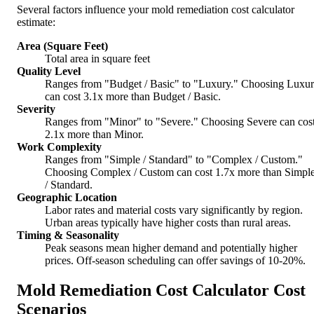
Several factors influence your mold remediation cost calculator
estimate:
Area (Square Feet)
Total area in square feet
Quality Level
Ranges from "Budget / Basic" to "Luxury." Choosing Luxu
can cost 3.1x more than Budget / Basic.
Severity
Ranges from "Minor" to "Severe." Choosing Severe can cos
2.1x more than Minor.
Work Complexity
Ranges from "Simple / Standard" to "Complex / Custom."
Choosing Complex / Custom can cost 1.7x more than Simpl
/ Standard.
Geographic Location
Labor rates and material costs vary significantly by region.
Urban areas typically have higher costs than rural areas.
Timing & Seasonality
Peak seasons mean higher demand and potentially higher
prices. Off-season scheduling can offer savings of 10-20%.
Mold Remediation Cost Calculator Cost
Scenarios