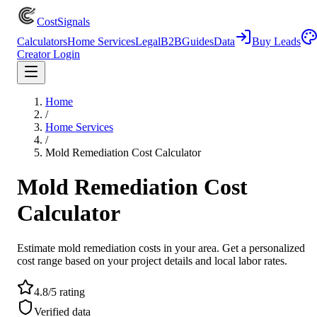
CostSignals
Calculators
Home Services
Legal
B2B
Guides
Data
Buy Leads
Creator Login
Home
/
Home Services
/
Mold Remediation Cost Calculator
Mold Remediation Cost
Calculator
Estimate mold remediation costs in your area. Get a personalized
cost range based on your project details and local labor rates.
4.8/5 rating
Verified data