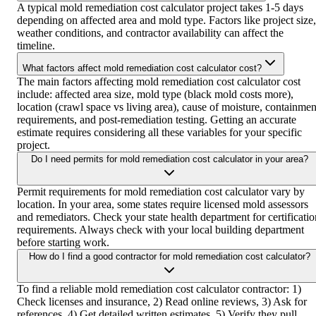
A typical mold remediation cost calculator project takes 1-5 days
depending on affected area and mold type. Factors like project size,
weather conditions, and contractor availability can affect the
timeline.
What factors affect mold remediation cost calculator cost?
The main factors affecting mold remediation cost calculator cost
include: affected area size, mold type (black mold costs more),
location (crawl space vs living area), cause of moisture, containmen
requirements, and post-remediation testing. Getting an accurate
estimate requires considering all these variables for your specific
project.
Do I need permits for mold remediation cost calculator in your area?
Permit requirements for mold remediation cost calculator vary by
location. In your area, some states require licensed mold assessors
and remediators. Check your state health department for certificatio
requirements. Always check with your local building department
before starting work.
How do I find a good contractor for mold remediation cost calculator?
To find a reliable mold remediation cost calculator contractor: 1)
Check licenses and insurance, 2) Read online reviews, 3) Ask for
references, 4) Get detailed written estimates, 5) Verify they pull