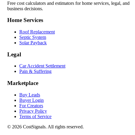
Free cost calculators and estimators for home services, legal, and
business decisions.
Home Services
Roof Replacement
Septic System
Solar Payback
Legal
Car Accident Settlement
Pain & Suffering
Marketplace
Buy Leads
Buyer Login
For Creators
Privacy Policy
Terms of Service
©
2026
CostSignals. All rights reserved.