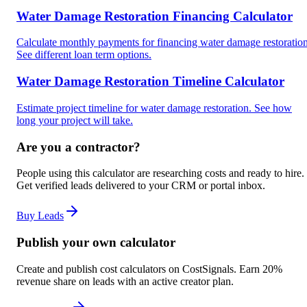
Water Damage Restoration Financing Calculator
Calculate monthly payments for financing water damage restoration
See different loan term options.
Water Damage Restoration Timeline Calculator
Estimate project timeline for water damage restoration. See how
long your project will take.
Are you a contractor?
People using this calculator are researching costs and ready to hire.
Get verified leads delivered to your CRM or portal inbox.
Buy Leads
Publish your own calculator
Create and publish cost calculators on CostSignals. Earn 20%
revenue share on leads with an active creator plan.