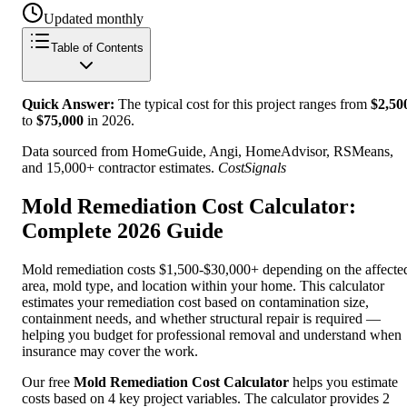
Updated monthly
Table of Contents
Quick Answer:
The typical cost for this project ranges from
$
2,50
to
$
75,000
in
2026
.
Data sourced from HomeGuide, Angi, HomeAdvisor, RSMeans,
and 15,000+ contractor estimates.
CostSignals
Mold Remediation Cost Calculator:
Complete 2026 Guide
Mold remediation costs $1,500-$30,000+ depending on the affecte
area, mold type, and location within your home. This calculator
estimates your remediation cost based on contamination size,
containment needs, and whether structural repair is required —
helping you budget for professional removal and understand when
insurance may cover the work.
Our free
Mold Remediation Cost Calculator
helps you estimate
costs based on 4 key project variables. The calculator provides 2