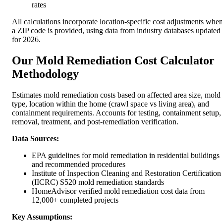
rates
All calculations incorporate location-specific cost adjustments whe
a ZIP code is provided, using data from industry databases updated
for 2026.
Our Mold Remediation Cost Calculator
Methodology
Estimates mold remediation costs based on affected area size, mold
type, location within the home (crawl space vs living area), and
containment requirements. Accounts for testing, containment setup,
removal, treatment, and post-remediation verification.
Data Sources:
EPA guidelines for mold remediation in residential buildings
and recommended procedures
Institute of Inspection Cleaning and Restoration Certification
(IICRC) S520 mold remediation standards
HomeAdvisor verified mold remediation cost data from
12,000+ completed projects
Key Assumptions: