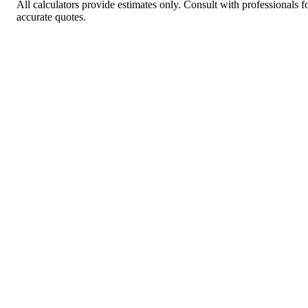
All calculators provide estimates only. Consult with professionals f
accurate quotes.