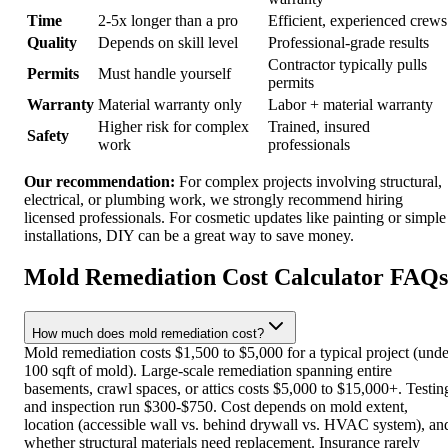
Time
2-5x longer than a pro
Efficient, experienced crews
Quality
Depends on skill level
Professional-grade results
Contractor typically pulls
Permits
Must handle yourself
permits
Warranty
Material warranty only
Labor + material warranty
Higher risk for complex
Trained, insured
Safety
work
professionals
Our recommendation:
For complex projects involving structural,
electrical, or plumbing work, we strongly recommend hiring
licensed professionals. For cosmetic updates like painting or simple
installations, DIY can be a great way to save money.
Mold Remediation Cost Calculator FAQs
How much does mold remediation cost?
Mold remediation costs $1,500 to $5,000 for a typical project (unde
100 sqft of mold). Large-scale remediation spanning entire
basements, crawl spaces, or attics costs $5,000 to $15,000+. Testin
and inspection run $300-$750. Cost depends on mold extent,
location (accessible wall vs. behind drywall vs. HVAC system), an
whether structural materials need replacement. Insurance rarely