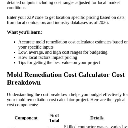
detailed outputs including cost ranges adjusted for local market
conditions.
Enter your ZIP code to get location-specific pricing based on data
from local contractors and industry databases as of 2026.
What you'll learn:
Accurate mold remediation cost calculator estimates based o
your specific inputs
Low, average, and high cost ranges for budgeting
How local factors impact pricing
Tips for getting the best value on your project
Mold Remediation Cost Calculator Cost
Breakdown
Understanding the cost breakdown helps you budget effectively for
your mold remediation cost calculator project. Here are the typical
cost components:
% of
Component
Details
Total
Skilled contractor wages, varies by