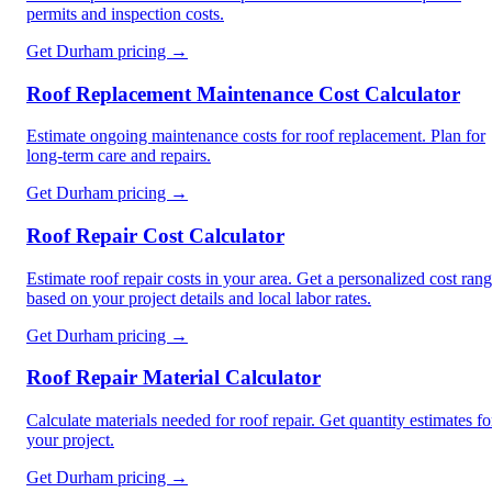
permits and inspection costs.
Get
Durham
pricing →
Roof Replacement Maintenance Cost Calculator
Estimate ongoing maintenance costs for roof replacement. Plan for
long-term care and repairs.
Get
Durham
pricing →
Roof Repair Cost Calculator
Estimate roof repair costs in your area. Get a personalized cost ran
based on your project details and local labor rates.
Get
Durham
pricing →
Roof Repair Material Calculator
Calculate materials needed for roof repair. Get quantity estimates fo
your project.
Get
Durham
pricing →