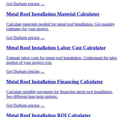
Get
Durham
pricing →
Metal Roof Installation Material Calculator
Calculate materials needed for metal roof installation. Get quantity
estimates for your project.
Get
Durham
pricing →
Metal Roof Installation Labor Cost Calculator
Estimate labor costs for metal roof installation. Understand the labo
portion of your project cost.
Get
Durham
pricing →
Metal Roof Installation Financing Calculator
Calculate monthly payments for financing metal roof installation.
See different loan term options.
Get
Durham
pricing →
Metal Roof Installation ROI Calculator