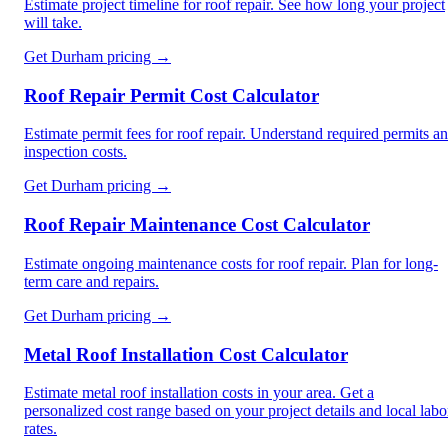
Estimate project timeline for roof repair. See how long your project
will take.
Get
Durham
pricing →
Roof Repair Permit Cost Calculator
Estimate permit fees for roof repair. Understand required permits a
inspection costs.
Get
Durham
pricing →
Roof Repair Maintenance Cost Calculator
Estimate ongoing maintenance costs for roof repair. Plan for long-
term care and repairs.
Get
Durham
pricing →
Metal Roof Installation Cost Calculator
Estimate metal roof installation costs in your area. Get a
personalized cost range based on your project details and local labo
rates.