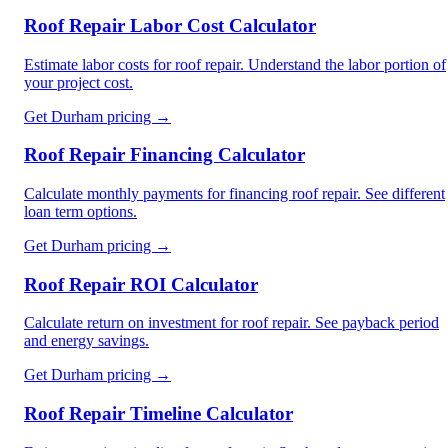
Roof Repair Labor Cost Calculator
Estimate labor costs for roof repair. Understand the labor portion of
your project cost.
Get
Durham
pricing →
Roof Repair Financing Calculator
Calculate monthly payments for financing roof repair. See different
loan term options.
Get
Durham
pricing →
Roof Repair ROI Calculator
Calculate return on investment for roof repair. See payback period
and energy savings.
Get
Durham
pricing →
Roof Repair Timeline Calculator