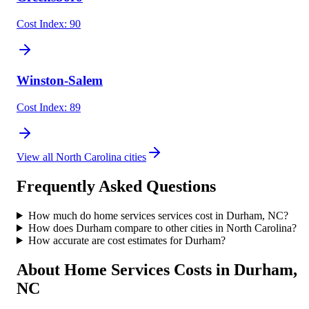
Cost Index:
90
Winston-Salem
Cost Index:
89
View all
North Carolina
cities
Frequently Asked Questions
How much do home services services cost in Durham, NC?
How does Durham compare to other cities in North Carolina?
How accurate are cost estimates for Durham?
About
Home Services
Costs in
Durham
,
NC