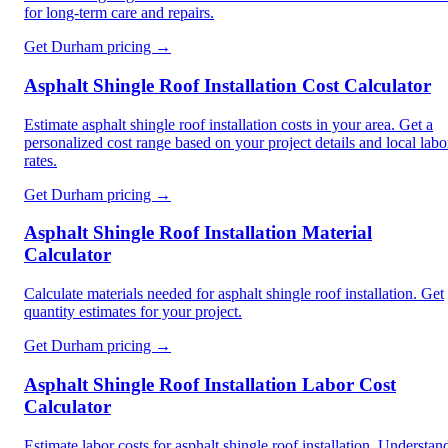
for long-term care and repairs.
Get
Durham
pricing →
Asphalt Shingle Roof Installation Cost Calculator
Estimate asphalt shingle roof installation costs in your area. Get a
personalized cost range based on your project details and local labo
rates.
Get
Durham
pricing →
Asphalt Shingle Roof Installation Material
Calculator
Calculate materials needed for asphalt shingle roof installation. Get
quantity estimates for your project.
Get
Durham
pricing →
Asphalt Shingle Roof Installation Labor Cost
Calculator
Estimate labor costs for asphalt shingle roof installation. Understan