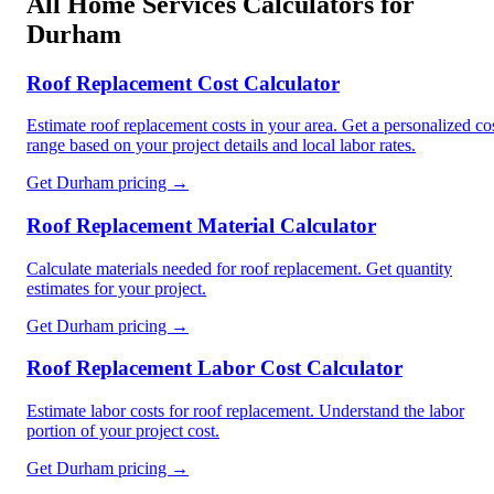
All
Home Services
Calculators for
Durham
Roof Replacement Cost Calculator
Estimate roof replacement costs in your area. Get a personalized co
range based on your project details and local labor rates.
Get
Durham
pricing →
Roof Replacement Material Calculator
Calculate materials needed for roof replacement. Get quantity
estimates for your project.
Get
Durham
pricing →
Roof Replacement Labor Cost Calculator
Estimate labor costs for roof replacement. Understand the labor
portion of your project cost.
Get
Durham
pricing →