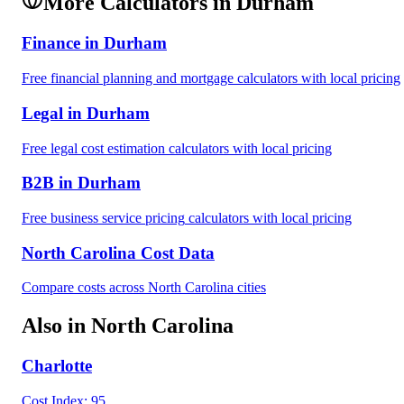
More Calculators in
Durham
Finance
in
Durham
Free
financial planning and mortgage
calculators with local pricing
Legal
in
Durham
Free
legal cost estimation
calculators with local pricing
B2B
in
Durham
Free
business service pricing
calculators with local pricing
North Carolina
Cost Data
Compare costs across
North Carolina
cities
Also in
North Carolina
Charlotte
Cost Index:
95