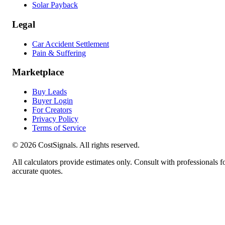
Solar Payback
Legal
Car Accident Settlement
Pain & Suffering
Marketplace
Buy Leads
Buyer Login
For Creators
Privacy Policy
Terms of Service
©
2026
CostSignals. All rights reserved.
All calculators provide estimates only. Consult with professionals f
accurate quotes.