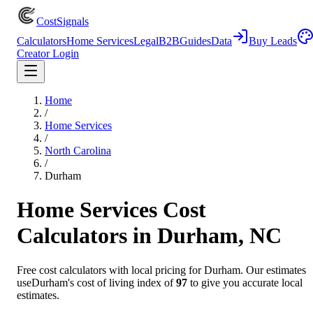
CostSignals
Calculators
Home Services
Legal
B2B
Guides
Data
Buy Leads
Creator Login
Home
/
Home Services
/
North Carolina
/
Durham
Home Services
Cost
Calculators in
Durham
,
NC
Free cost calculators with local pricing for
Durham
. Our estimates
use
Durham
's cost of living index of
97
to give you accurate local
estimates.