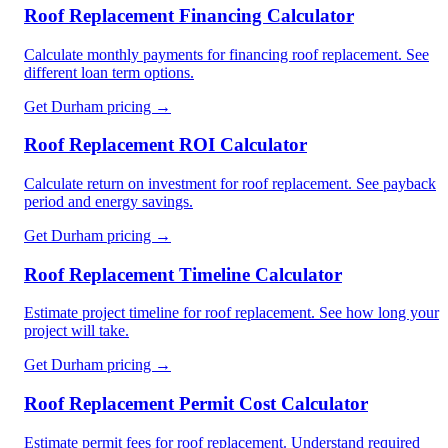
Roof Replacement Financing Calculator
Calculate monthly payments for financing roof replacement. See
different loan term options.
Get
Durham
pricing →
Roof Replacement ROI Calculator
Calculate return on investment for roof replacement. See payback
period and energy savings.
Get
Durham
pricing →
Roof Replacement Timeline Calculator
Estimate project timeline for roof replacement. See how long your
project will take.
Get
Durham
pricing →
Roof Replacement Permit Cost Calculator
Estimate permit fees for roof replacement. Understand required