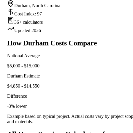
Durham
,
North Carolina
Cost Index:
97
36
+ calculators
Updated
2026
How
Durham
Costs Compare
National Average
$
5,000
- $
15,000
Durham
Estimate
$
4,850
- $
14,550
Difference
-3
%
lower
Example based on typical project. Actual costs vary by project sco
and materials.