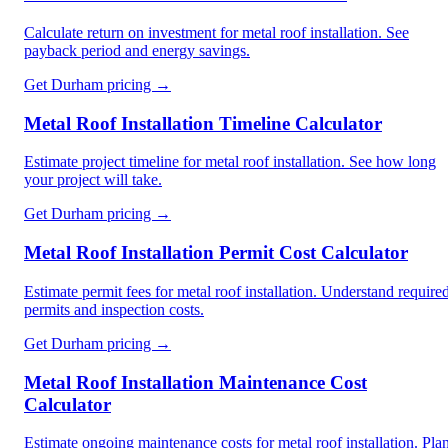
Calculate return on investment for metal roof installation. See
payback period and energy savings.
Get
Durham
pricing →
Metal Roof Installation Timeline Calculator
Estimate project timeline for metal roof installation. See how long
your project will take.
Get
Durham
pricing →
Metal Roof Installation Permit Cost Calculator
Estimate permit fees for metal roof installation. Understand require
permits and inspection costs.
Get
Durham
pricing →
Metal Roof Installation Maintenance Cost
Calculator
Estimate ongoing maintenance costs for metal roof installation. Pla