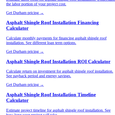
the labor portion of your project cost.
Get
Durham
pricing →
Asphalt Shingle Roof Installation Financing
Calculator
Calculate monthly payments for financing asphalt shingle roof
installation. See different loan term options.
Get
Durham
pricing →
Asphalt Shingle Roof Installation ROI Calculator
Calculate return on investment for asphalt shingle roof installation.
See payback period and energy savings.
Get
Durham
pricing →
Asphalt Shingle Roof Installation Timeline
Calculator
Estimate project timeline for asphalt shingle roof installation. See
how long your project will take.