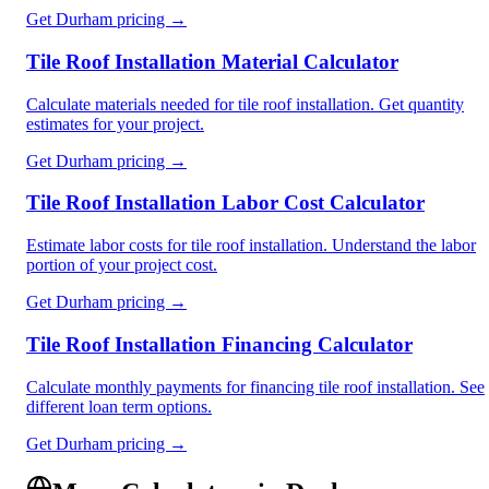
Get
Durham
pricing →
Tile Roof Installation Material Calculator
Calculate materials needed for tile roof installation. Get quantity
estimates for your project.
Get
Durham
pricing →
Tile Roof Installation Labor Cost Calculator
Estimate labor costs for tile roof installation. Understand the labor
portion of your project cost.
Get
Durham
pricing →
Tile Roof Installation Financing Calculator
Calculate monthly payments for financing tile roof installation. See
different loan term options.
Get
Durham
pricing →