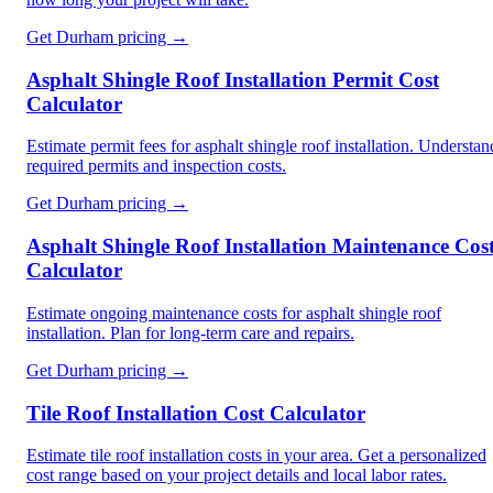
Get
Durham
pricing →
Asphalt Shingle Roof Installation Permit Cost
Calculator
Estimate permit fees for asphalt shingle roof installation. Understan
required permits and inspection costs.
Get
Durham
pricing →
Asphalt Shingle Roof Installation Maintenance Cos
Calculator
Estimate ongoing maintenance costs for asphalt shingle roof
installation. Plan for long-term care and repairs.
Get
Durham
pricing →
Tile Roof Installation Cost Calculator
Estimate tile roof installation costs in your area. Get a personalized
cost range based on your project details and local labor rates.