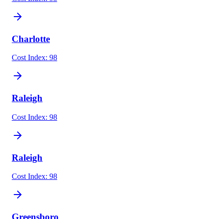
Charlotte
Cost Index:
98
Raleigh
Cost Index:
98
Raleigh
Cost Index:
98
Greensboro