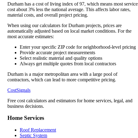
Durham
has a cost of living index of
97
, which means most service
cost
about 3% less
the national average. This affects labor rates,
material costs, and overall project pricing.
When using our calculators for
Durham
projects, prices are
automatically adjusted based on local market conditions. For the
most accurate estimates:
Enter your specific ZIP code for neighborhood-level pricing
Provide accurate project measurements
Select realistic material and quality options
Always get multiple quotes from local contractors
Durham is a major metropolitan area with a large pool of
contractors, which can lead to more competitive pricing.
CostSignals
Free cost calculators and estimators for home services, legal, and
business decisions.
Home Services
Roof Replacement
Septic System