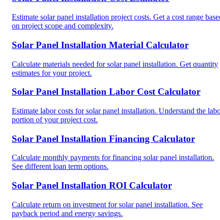
Estimate solar panel installation project costs. Get a cost range base
on project scope and complexity.
Solar Panel Installation Material Calculator
Calculate materials needed for solar panel installation. Get quantity
estimates for your project.
Solar Panel Installation Labor Cost Calculator
Estimate labor costs for solar panel installation. Understand the lab
portion of your project cost.
Solar Panel Installation Financing Calculator
Calculate monthly payments for financing solar panel installation.
See different loan term options.
Solar Panel Installation ROI Calculator
Calculate return on investment for solar panel installation. See
payback period and energy savings.