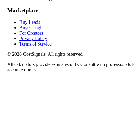
Marketplace
Buy Leads
Buyer Login
For Creators
Privacy Policy
Terms of Service
©
2026
CostSignals. All rights reserved.
All calculators provide estimates only. Consult with professionals f
accurate quotes.