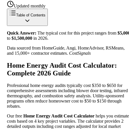
Updated monthly
Table of Contents
Quick Answer:
The typical cost for this project ranges from
$
5,00
to
$
1,500,000
in
2026
.
Data sourced from HomeGuide, Angi, HomeAdvisor, RSMeans,
and 15,000+ contractor estimates.
CostSignals
Home Energy Audit Cost Calculator:
Complete 2026 Guide
Professional home energy audits typically cost $350 to $650 for
comprehensive assessments including blower door testing, infrared
thermography, and combustion safety analysis. Utility-sponsored
programs often reduce homeowner cost to $50 to $150 through
rebates.
Our free
Home Energy Audit Cost Calculator
helps you estimate
costs based on 4 key project variables. The calculator provides 2
detailed outputs including cost ranges adjusted for local market