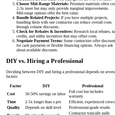
Choose Mid-Range Materials:
Premium materials often cos
2-3x more but may only provide marginal improvements.
Mid-range options offer the best value.
Bundle Related Projects:
If you have multiple projects,
bundling them with one contractor can reduce overall costs
through volume discounts.
Check for Rebates & Incentives:
Research local rebates, t
credits, and utility incentives that may offset costs.
Negotiate Payment Terms:
Some contractors offer discount
for cash payments or flexible financing options. Always ask
about available discounts.
DIY vs. Hiring a Professional
Deciding between DIY and hiring a professional depends on severa
factors:
Factor
DIY
Professional
Full cost but includes
Cost
30-50% savings on labor
warranty
Time
2-5x longer than a pro
Efficient, experienced crews
Quality
Depends on skill level
Professional-grade results
Contractor typically pulls