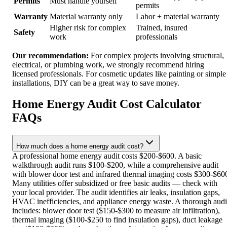
Permits
Must handle yourself
permits
Warranty
Material warranty only
Labor + material warranty
Higher risk for complex
Trained, insured
Safety
work
professionals
Our recommendation:
For complex projects involving structural,
electrical, or plumbing work, we strongly recommend hiring
licensed professionals. For cosmetic updates like painting or simple
installations, DIY can be a great way to save money.
Home Energy Audit Cost Calculator
FAQs
How much does a home energy audit cost?
A professional home energy audit costs $200-$600. A basic
walkthrough audit runs $100-$200, while a comprehensive audit
with blower door test and infrared thermal imaging costs $300-$60
Many utilities offer subsidized or free basic audits — check with
your local provider. The audit identifies air leaks, insulation gaps,
HVAC inefficiencies, and appliance energy waste. A thorough audi
includes: blower door test ($150-$300 to measure air infiltration),
thermal imaging ($100-$250 to find insulation gaps), duct leakage