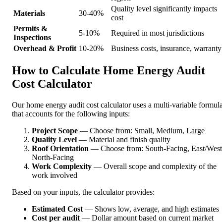
Quality level significantly impacts
Materials
30-40%
cost
Permits &
5-10%
Required in most jurisdictions
Inspections
Overhead & Profit
10-20%
Business costs, insurance, warranty
How to Calculate Home Energy Audit
Cost Calculator
Our home energy audit cost calculator uses a multi-variable formul
that accounts for the following inputs:
Project Scope
— Choose from: Small, Medium, Large
Quality Level
— Material and finish quality
Roof Orientation
— Choose from: South-Facing, East/West
North-Facing
Work Complexity
— Overall scope and complexity of the
work involved
Based on your inputs, the calculator provides:
Estimated Cost
— Shows low, average, and high estimates
Cost per audit
— Dollar amount based on current market