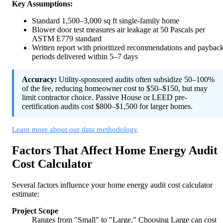
Key Assumptions:
Standard 1,500–3,000 sq ft single-family home
Blower door test measures air leakage at 50 Pascals per
ASTM E779 standard
Written report with prioritized recommendations and paybac
periods delivered within 5–7 days
Accuracy:
Utility-sponsored audits often subsidize 50–100%
of the fee, reducing homeowner cost to $50–$150, but may
limit contractor choice. Passive House or LEED pre-
certification audits cost $800–$1,500 for larger homes.
Learn more about our data methodology
Factors That Affect Home Energy Audit
Cost Calculator
Several factors influence your home energy audit cost calculator
estimate:
Project Scope
Ranges from "Small" to "Large." Choosing Large can cost