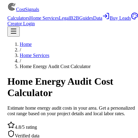
CostSignals
Calculators
Home Services
Legal
B2B
Guides
Data
Buy Leads
Creator Login
Home
/
Home Services
/
Home Energy Audit Cost Calculator
Home Energy Audit Cost
Calculator
Estimate home energy audit costs in your area. Get a personalized
cost range based on your project details and local labor rates.
4.8/5 rating
Verified data