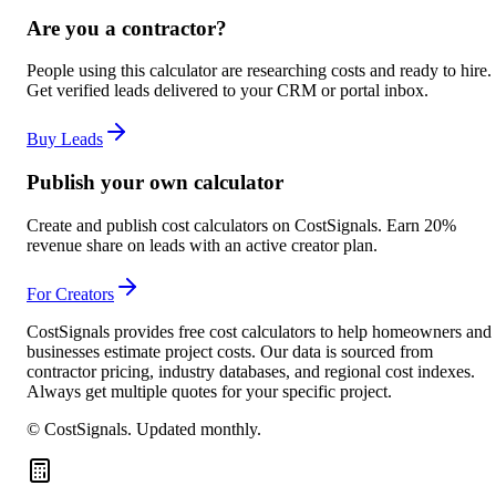
Are you a contractor?
People using this calculator are researching costs and ready to hire.
Get verified leads delivered to your CRM or portal inbox.
Buy Leads
Publish your own calculator
Create and publish cost calculators on CostSignals. Earn 20%
revenue share on leads with an active creator plan.
For Creators
CostSignals provides free cost calculators to help homeowners and
businesses estimate project costs. Our data is sourced from
contractor pricing, industry databases, and regional cost indexes.
Always get multiple quotes for your specific project.
© CostSignals.
Updated monthly
.