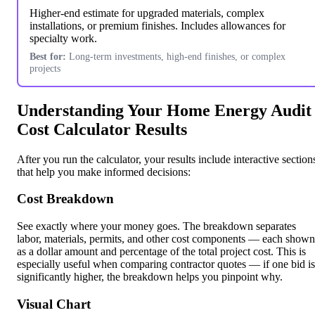
Higher-end estimate for upgraded materials, complex
installations, or premium finishes. Includes allowances for
specialty work.
Best for:
Long-term investments, high-end finishes, or complex
projects
Understanding Your Home Energy Audit
Cost Calculator Results
After you run the calculator, your results include interactive section
that help you make informed decisions:
Cost Breakdown
See exactly where your money goes. The breakdown separates
labor, materials, permits, and other cost components — each shown
as a dollar amount and percentage of the total project cost. This is
especially useful when comparing contractor quotes — if one bid is
significantly higher, the breakdown helps you pinpoint why.
Visual Chart