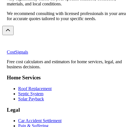
materials, and local conditions.
We recommend consulting with licensed professionals in your area
for accurate quotes tailored to your specific needs.
CostSignals
Free cost calculators and estimators for home services, legal, and
business decisions.
Home Services
Roof Replacement
Septic System
Solar Payback
Legal
Car Accident Settlement
Pain & Suffering