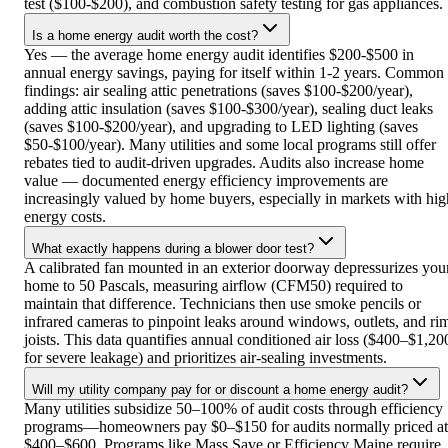
test ($100-$200), and combustion safety testing for gas appliances.
Is a home energy audit worth the cost?
Yes — the average home energy audit identifies $200-$500 in
annual energy savings, paying for itself within 1-2 years. Common
findings: air sealing attic penetrations (saves $100-$200/year),
adding attic insulation (saves $100-$300/year), sealing duct leaks
(saves $100-$200/year), and upgrading to LED lighting (saves
$50-$100/year). Many utilities and some local programs still offer
rebates tied to audit-driven upgrades. Audits also increase home
value — documented energy efficiency improvements are
increasingly valued by home buyers, especially in markets with hig
energy costs.
What exactly happens during a blower door test?
A calibrated fan mounted in an exterior doorway depressurizes you
home to 50 Pascals, measuring airflow (CFM50) required to
maintain that difference. Technicians then use smoke pencils or
infrared cameras to pinpoint leaks around windows, outlets, and ri
joists. This data quantifies annual conditioned air loss ($400–$1,20
for severe leakage) and prioritizes air-sealing investments.
Will my utility company pay for or discount a home energy audit?
Many utilities subsidize 50–100% of audit costs through efficiency
programs—homeowners pay $0–$150 for audits normally priced at
$400–$600. Programs like Mass Save or Efficiency Maine require