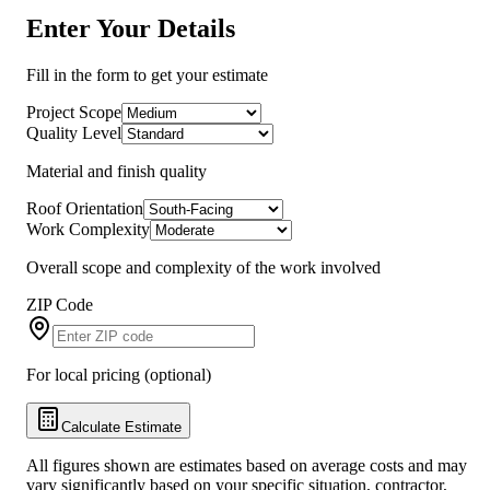
Enter Your Details
Fill in the form to get your estimate
Project Scope
Quality Level
Material and finish quality
Roof Orientation
Work Complexity
Overall scope and complexity of the work involved
ZIP Code
For local pricing (optional)
Calculate Estimate
All figures shown are estimates based on average costs and may
vary significantly based on your specific situation, contractor,