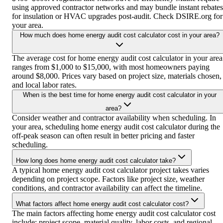
using approved contractor networks and may bundle instant rebates
for insulation or HVAC upgrades post-audit. Check DSIRE.org for
your area.
How much does home energy audit cost calculator cost in your area?
The average cost for home energy audit cost calculator in your area
ranges from $1,000 to $15,000, with most homeowners paying
around $8,000. Prices vary based on project size, materials chosen,
and local labor rates.
When is the best time for home energy audit cost calculator in your
area?
Consider weather and contractor availability when scheduling. In
your area, scheduling home energy audit cost calculator during the
off-peak season can often result in better pricing and faster
scheduling.
How long does home energy audit cost calculator take?
A typical home energy audit cost calculator project takes varies
depending on project scope. Factors like project size, weather
conditions, and contractor availability can affect the timeline.
What factors affect home energy audit cost calculator cost?
The main factors affecting home energy audit cost calculator cost
include: project scope, material quality, labor costs, and regional