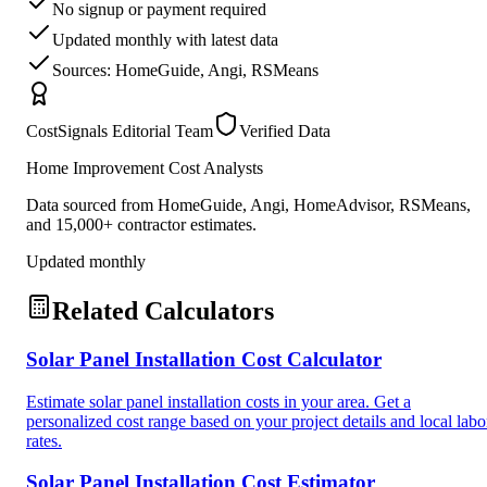
No signup or payment required
Updated monthly with latest data
Sources: HomeGuide, Angi, RSMeans
CostSignals Editorial Team
Verified Data
Home Improvement Cost Analysts
Data sourced from HomeGuide, Angi, HomeAdvisor, RSMeans,
and 15,000+ contractor estimates.
Updated monthly
Related Calculators
Solar Panel Installation Cost Calculator
Estimate solar panel installation costs in your area. Get a
personalized cost range based on your project details and local labo
rates.
Solar Panel Installation Cost Estimator