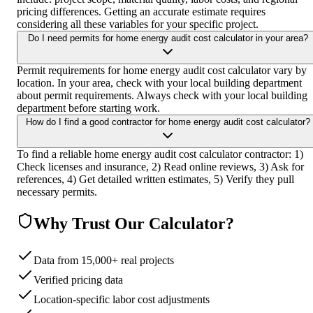
pricing differences. Getting an accurate estimate requires
considering all these variables for your specific project.
Do I need permits for home energy audit cost calculator in your area?
Permit requirements for home energy audit cost calculator vary by
location. In your area, check with your local building department
about permit requirements. Always check with your local building
department before starting work.
How do I find a good contractor for home energy audit cost calculator?
To find a reliable home energy audit cost calculator contractor: 1)
Check licenses and insurance, 2) Read online reviews, 3) Ask for
references, 4) Get detailed written estimates, 5) Verify they pull
necessary permits.
Why Trust Our Calculator?
Data from 15,000+ real projects
Verified pricing data
Location-specific labor cost adjustments