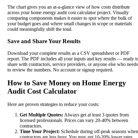
The chart gives you an at-a-glance view of how costs distribute
across your home energy audit cost calculator project. Visually
comparing components makes it easier to spot where the bulk of
your budget goes and where small changes in scope or materials
could meaningfully shift the total.
Save and Share Your Results
Download your complete results as a CSV spreadsheet or PDF
report. The PDF includes all your inputs and key results — ready t
share with contractors, service providers, or anyone else who needs
to review the numbers. No account or signup required.
How to Save Money on Home Energy
Audit Cost Calculator
Here are proven strategies to reduce your costs:
Get Multiple Quotes:
Always get at least 3 quotes from
licensed professionals. Prices can vary 20-40% between
contractors.
Time Your Project:
Schedule during off-peak seasons whe
contractors are less busy. You may get 10-20% lower rates.