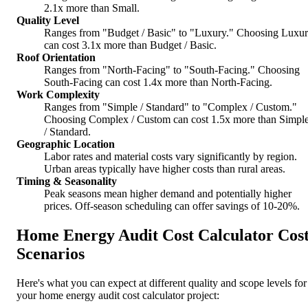
2.1x more than Small.
Quality Level
Ranges from "Budget / Basic" to "Luxury." Choosing Luxu
can cost 3.1x more than Budget / Basic.
Roof Orientation
Ranges from "North-Facing" to "South-Facing." Choosing
South-Facing can cost 1.4x more than North-Facing.
Work Complexity
Ranges from "Simple / Standard" to "Complex / Custom."
Choosing Complex / Custom can cost 1.5x more than Simpl
/ Standard.
Geographic Location
Labor rates and material costs vary significantly by region.
Urban areas typically have higher costs than rural areas.
Timing & Seasonality
Peak seasons mean higher demand and potentially higher
prices. Off-season scheduling can offer savings of 10-20%.
Home Energy Audit Cost Calculator Cos
Scenarios
Here's what you can expect at different quality and scope levels for
your home energy audit cost calculator project: