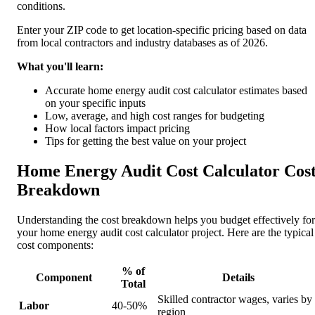
conditions.
Enter your ZIP code to get location-specific pricing based on data
from local contractors and industry databases as of 2026.
What you'll learn:
Accurate home energy audit cost calculator estimates based
on your specific inputs
Low, average, and high cost ranges for budgeting
How local factors impact pricing
Tips for getting the best value on your project
Home Energy Audit Cost Calculator Cos
Breakdown
Understanding the cost breakdown helps you budget effectively for
your home energy audit cost calculator project. Here are the typical
cost components:
% of
Component
Details
Total
Skilled contractor wages, varies by
Labor
40-50%
region