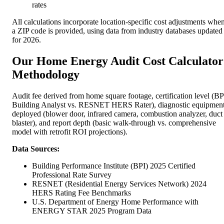
rates
All calculations incorporate location-specific cost adjustments whe
a ZIP code is provided, using data from industry databases updated
for 2026.
Our Home Energy Audit Cost Calculator
Methodology
Audit fee derived from home square footage, certification level (BP
Building Analyst vs. RESNET HERS Rater), diagnostic equipmen
deployed (blower door, infrared camera, combustion analyzer, duct
blaster), and report depth (basic walk-through vs. comprehensive
model with retrofit ROI projections).
Data Sources:
Building Performance Institute (BPI) 2025 Certified
Professional Rate Survey
RESNET (Residential Energy Services Network) 2024
HERS Rating Fee Benchmarks
U.S. Department of Energy Home Performance with
ENERGY STAR 2025 Program Data