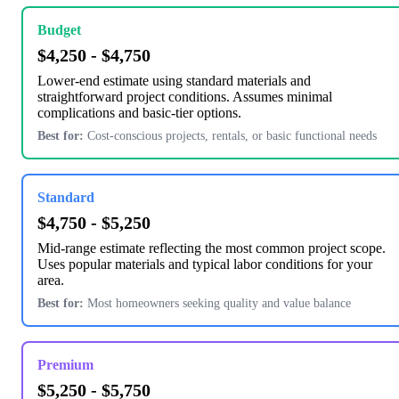
Budget
$4,250 - $4,750
Lower-end estimate using standard materials and
straightforward project conditions. Assumes minimal
complications and basic-tier options.
Best for:
Cost-conscious projects, rentals, or basic functional needs
Standard
$4,750 - $5,250
Mid-range estimate reflecting the most common project scope.
Uses popular materials and typical labor conditions for your
area.
Best for:
Most homeowners seeking quality and value balance
Premium
$5,250 - $5,750