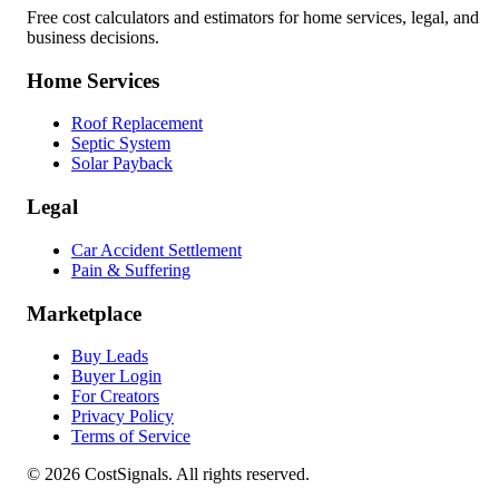
Free cost calculators and estimators for home services, legal, and
business decisions.
Home Services
Roof Replacement
Septic System
Solar Payback
Legal
Car Accident Settlement
Pain & Suffering
Marketplace
Buy Leads
Buyer Login
For Creators
Privacy Policy
Terms of Service
©
2026
CostSignals. All rights reserved.