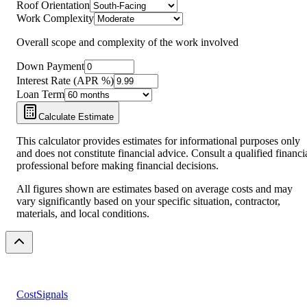
Roof Orientation
Work Complexity
Overall scope and complexity of the work involved
Down Payment
Interest Rate (APR %)
Loan Term
Calculate Estimate
This calculator provides estimates for informational purposes only
and does not constitute financial advice. Consult a qualified financi
professional before making financial decisions.
All figures shown are estimates based on average costs and may
vary significantly based on your specific situation, contractor,
materials, and local conditions.
CostSignals