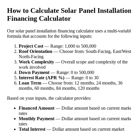
How to Calculate Solar Panel Installatio
Financing Calculator
Our solar panel installation financing calculator uses a multi-variabl
formula that accounts for the following inputs:
Project Cost
— Range: 1,000 to 500,000
Roof Orientation
— Choose from: South-Facing, East/West
North-Facing
Work Complexity
— Overall scope and complexity of the
work involved
Down Payment
— Range: 0 to 500,000
Interest Rate (APR %)
— Range: 0 to 30
Loan Term
— Choose from: 12 months, 24 months, 36
months, 60 months, 84 months, 120 months
Based on your inputs, the calculator provides:
Financed Amount
— Dollar amount based on current mark
rates
Monthly Payment
— Dollar amount based on current mark
rates
Total Interest
— Dollar amount based on current market