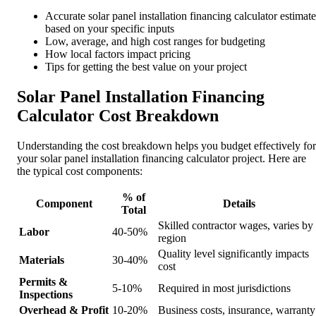
Accurate solar panel installation financing calculator estimate
based on your specific inputs
Low, average, and high cost ranges for budgeting
How local factors impact pricing
Tips for getting the best value on your project
Solar Panel Installation Financing
Calculator Cost Breakdown
Understanding the cost breakdown helps you budget effectively for
your solar panel installation financing calculator project. Here are
the typical cost components:
% of
Component
Details
Total
Skilled contractor wages, varies by
Labor
40-50%
region
Quality level significantly impacts
Materials
30-40%
cost
Permits &
5-10%
Required in most jurisdictions
Inspections
Overhead & Profit
10-20%
Business costs, insurance, warranty