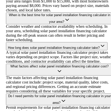
your area ranges from $1,000 to $15,000, with most homeowners
paying around $8,000. Prices vary based on project size, materials
chosen, and local labor rates.
When is the best time for solar panel installation financing calculator in
your area?
Consider weather and contractor availability when scheduling. In
your area, scheduling solar panel installation financing calculator
during the off-peak season can often result in better pricing and
faster scheduling.
How long does solar panel installation financing calculator take?
A typical solar panel installation financing calculator project takes
varies depending on project scope. Factors like project size, weathe
conditions, and contractor availability can affect the timeline.
What factors affect solar panel installation financing calculator cost?
The main factors affecting solar panel installation financing
calculator cost include: project scope, material quality, labor costs,
and regional pricing differences. Getting an accurate estimate
requires considering all these variables for your specific project.
Do I need permits for solar panel installation financing calculator in your
area?
Permit requirements for solar panel installation financing calculator