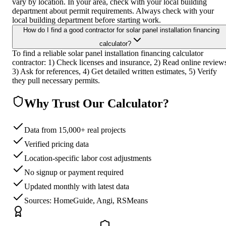
vary by location. In your area, check with your local building
department about permit requirements. Always check with your
local building department before starting work.
How do I find a good contractor for solar panel installation financing
calculator?
To find a reliable solar panel installation financing calculator
contractor: 1) Check licenses and insurance, 2) Read online review
3) Ask for references, 4) Get detailed written estimates, 5) Verify
they pull necessary permits.
Why Trust Our Calculator?
Data from 15,000+ real projects
Verified pricing data
Location-specific labor cost adjustments
No signup or payment required
Updated monthly with latest data
Sources: HomeGuide, Angi, RSMeans