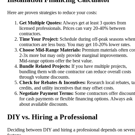
Here are proven strategies to reduce your costs:
Get Multiple Quotes:
Always get at least 3 quotes from
licensed professionals. Prices can vary 20-40% between
contractors.
Time Your Project:
Schedule during off-peak seasons whe
contractors are less busy. You may get 10-20% lower rates.
Choose Mid-Range Materials:
Premium materials often cos
2-3x more but may only provide marginal improvements.
Mid-range options offer the best value.
Bundle Related Projects:
If you have multiple projects,
bundling them with one contractor can reduce overall costs
through volume discounts.
Check for Rebates & Incentives:
Research local rebates, t
credits, and utility incentives that may offset costs.
Negotiate Payment Terms:
Some contractors offer discount
for cash payments or flexible financing options. Always ask
about available discounts.
DIY vs. Hiring a Professional
Deciding between DIY and hiring a professional depends on severa