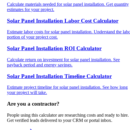
Calculate materials needed for solar panel installation. Get quantity
estimates for your project.
Solar Panel Installation Labor Cost Calculator
Estimate labor costs for solar panel installation. Understand the lab
portion of your project cost.
Solar Panel Installation ROI Calculator
Calculate return on investment for solar panel installation. See
payback period and energy savings.
Solar Panel Installation Timeline Calculator
Estimate project timeline for solar panel installation. See how long
your project will take.
Are you a contractor?
People using this calculator are researching costs and ready to hire.
Get verified leads delivered to your CRM or portal inbox.