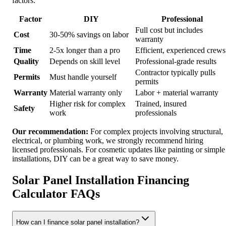
factors:
Factor
DIY
Professional
Full cost but includes
Cost
30-50% savings on labor
warranty
Time
2-5x longer than a pro
Efficient, experienced crews
Quality
Depends on skill level
Professional-grade results
Contractor typically pulls
Permits
Must handle yourself
permits
Warranty
Material warranty only
Labor + material warranty
Higher risk for complex
Trained, insured
Safety
work
professionals
Our recommendation:
For complex projects involving structural,
electrical, or plumbing work, we strongly recommend hiring
licensed professionals. For cosmetic updates like painting or simple
installations, DIY can be a great way to save money.
Solar Panel Installation Financing
Calculator FAQs
How can I finance solar panel installation?