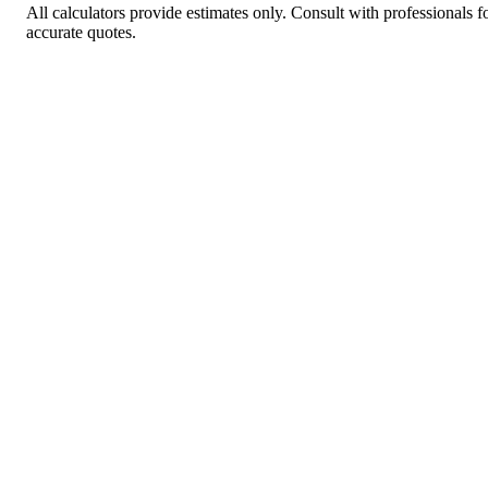
All calculators provide estimates only. Consult with professionals f
accurate quotes.