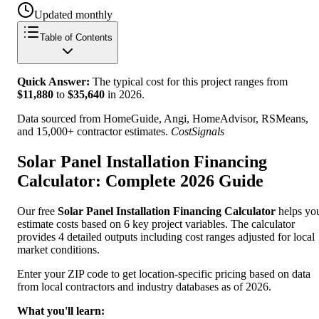
Updated monthly
Table of Contents
Quick Answer:
The typical cost for this project ranges from
$
11,880
to
$
35,640
in
2026
.
Data sourced from HomeGuide, Angi, HomeAdvisor, RSMeans,
and 15,000+ contractor estimates.
CostSignals
Solar Panel Installation Financing
Calculator: Complete 2026 Guide
Our free
Solar Panel Installation Financing Calculator
helps yo
estimate costs based on 6 key project variables. The calculator
provides 4 detailed outputs including cost ranges adjusted for local
market conditions.
Enter your ZIP code to get location-specific pricing based on data
from local contractors and industry databases as of 2026.
What you'll learn: