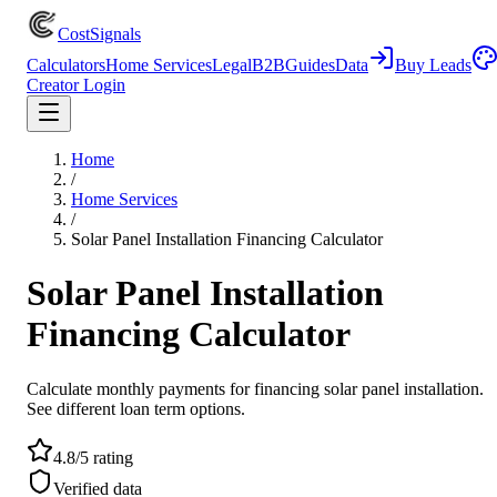
CostSignals
Calculators
Home Services
Legal
B2B
Guides
Data
Buy Leads
Creator Login
Home
/
Home Services
/
Solar Panel Installation Financing Calculator
Solar Panel Installation
Financing Calculator
Calculate monthly payments for financing solar panel installation.
See different loan term options.
4.8/5 rating
Verified data