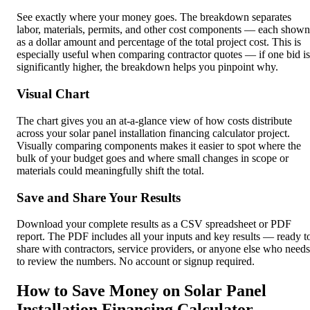
See exactly where your money goes. The breakdown separates
labor, materials, permits, and other cost components — each shown
as a dollar amount and percentage of the total project cost. This is
especially useful when comparing contractor quotes — if one bid is
significantly higher, the breakdown helps you pinpoint why.
Visual Chart
The chart gives you an at-a-glance view of how costs distribute
across your solar panel installation financing calculator project.
Visually comparing components makes it easier to spot where the
bulk of your budget goes and where small changes in scope or
materials could meaningfully shift the total.
Save and Share Your Results
Download your complete results as a CSV spreadsheet or PDF
report. The PDF includes all your inputs and key results — ready t
share with contractors, service providers, or anyone else who needs
to review the numbers. No account or signup required.
How to Save Money on Solar Panel
Installation Financing Calculator