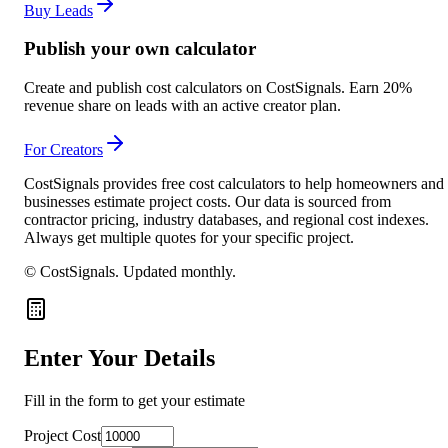
Buy Leads
Publish your own calculator
Create and publish cost calculators on CostSignals. Earn 20%
revenue share on leads with an active creator plan.
For Creators
CostSignals provides free cost calculators to help homeowners and
businesses estimate project costs. Our data is sourced from
contractor pricing, industry databases, and regional cost indexes.
Always get multiple quotes for your specific project.
© CostSignals.
Updated monthly
.
Enter Your Details
Fill in the form to get your estimate
Project Cost