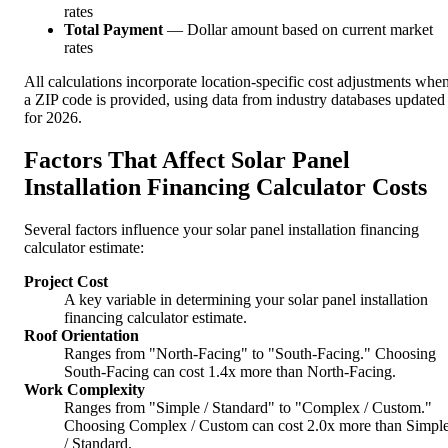
rates
Total Payment
— Dollar amount based on current market
rates
All calculations incorporate location-specific cost adjustments whe
a ZIP code is provided, using data from industry databases updated
for 2026.
Factors That Affect Solar Panel
Installation Financing Calculator Costs
Several factors influence your solar panel installation financing
calculator estimate:
Project Cost
A key variable in determining your solar panel installation
financing calculator estimate.
Roof Orientation
Ranges from "North-Facing" to "South-Facing." Choosing
South-Facing can cost 1.4x more than North-Facing.
Work Complexity
Ranges from "Simple / Standard" to "Complex / Custom."
Choosing Complex / Custom can cost 2.0x more than Simpl
/ Standard.