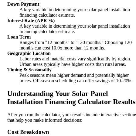
Down Payment
A key variable in determining your solar panel installation
financing calculator estimate.
Interest Rate (APR %)
A key variable in determining your solar panel installation
financing calculator estimate.
Loan Term
Ranges from "12 months" to "120 months." Choosing 120
months can cost 10.0x more than 12 months.
Geographic Location
Labor rates and material costs vary significantly by region.
Urban areas typically have higher costs than rural areas.
Timing & Seasonality
Peak seasons mean higher demand and potentially higher
prices. Off-season scheduling can offer savings of 10-20%.
Understanding Your Solar Panel
Installation Financing Calculator Results
After you run the calculator, your results include interactive section
that help you make informed decisions:
Cost Breakdown