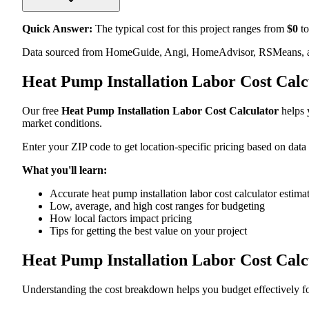
Quick Answer:
The typical cost for this project ranges from
$
0
to
Data sourced from HomeGuide, Angi, HomeAdvisor, RSMeans, an
Heat Pump Installation Labor Cost Cal
Our free
Heat Pump Installation Labor Cost Calculator
helps y
market conditions.
Enter your ZIP code to get location-specific pricing based on data
What you'll learn:
Accurate heat pump installation labor cost calculator estima
Low, average, and high cost ranges for budgeting
How local factors impact pricing
Tips for getting the best value on your project
Heat Pump Installation Labor Cost Cal
Understanding the cost breakdown helps you budget effectively for 