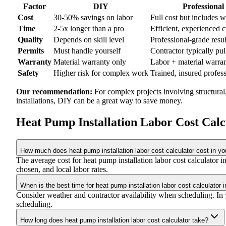
Factor
DIY
Professional
Cost
30-50% savings on labor
Full cost but includes 
Time
2-5x longer than a pro
Efficient, experienced 
Quality
Depends on skill level
Professional-grade resul
Permits
Must handle yourself
Contractor typically pul
Warranty
Material warranty only
Labor + material warra
Safety
Higher risk for complex work
Trained, insured profes
Our recommendation:
For complex projects involving structural
installations, DIY can be a great way to save money.
Heat Pump Installation Labor Cost Cal
How much does heat pump installation labor cost calculator cost in yo
The average cost for heat pump installation labor cost calculator
chosen, and local labor rates.
When is the best time for heat pump installation labor cost calculator 
Consider weather and contractor availability when scheduling. In yo
scheduling.
How long does heat pump installation labor cost calculator take?