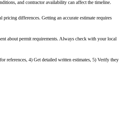
ditions, and contractor availability can affect the timeline.
al pricing differences. Getting an accurate estimate requires
tment about permit requirements. Always check with your local
or references, 4) Get detailed written estimates, 5) Verify they