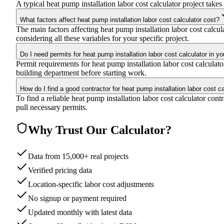
A typical heat pump installation labor cost calculator project takes
What factors affect heat pump installation labor cost calculator cost?
The main factors affecting heat pump installation labor cost calcula
considering all these variables for your specific project.
Do I need permits for heat pump installation labor cost calculator in yo
Permit requirements for heat pump installation labor cost calculat
building department before starting work.
How do I find a good contractor for heat pump installation labor cost ca
To find a reliable heat pump installation labor cost calculator con
pull necessary permits.
Why Trust Our Calculator?
Data from 15,000+ real projects
Verified pricing data
Location-specific labor cost adjustments
No signup or payment required
Updated monthly with latest data