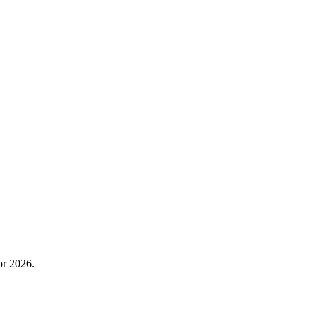
or 2026.