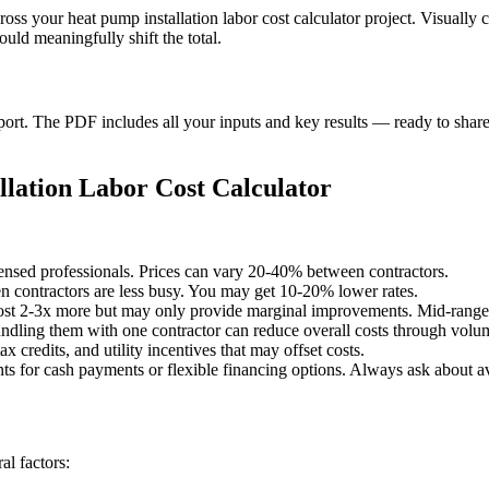
ross your heat pump installation labor cost calculator project. Visuall
uld meaningfully shift the total.
t. The PDF includes all your inputs and key results — ready to share 
lation Labor Cost Calculator
censed professionals. Prices can vary 20-40% between contractors.
 contractors are less busy. You may get 10-20% lower rates.
st 2-3x more but may only provide marginal improvements. Mid-range o
undling them with one contractor can reduce overall costs through volu
x credits, and utility incentives that may offset costs.
ts for cash payments or flexible financing options. Always ask about av
l factors: