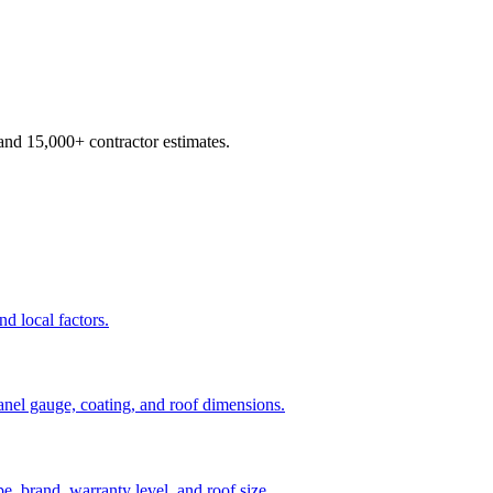
d 15,000+ contractor estimates.
nd local factors.
panel gauge, coating, and roof dimensions.
pe, brand, warranty level, and roof size.