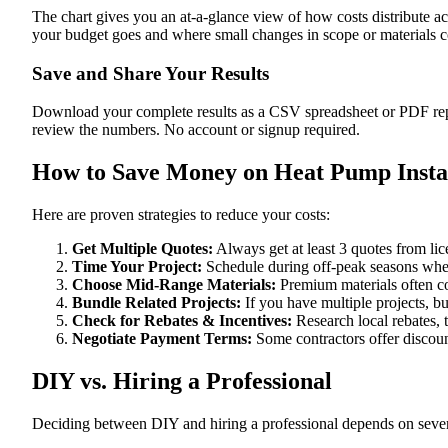
The chart gives you an at-a-glance view of how costs distribute ac
your budget goes and where small changes in scope or materials co
Save and Share Your Results
Download your complete results as a CSV spreadsheet or PDF repor
review the numbers. No account or signup required.
How to Save Money on Heat Pump Instal
Here are proven strategies to reduce your costs:
Get Multiple Quotes:
Always get at least 3 quotes from li
Time Your Project:
Schedule during off-peak seasons when
Choose Mid-Range Materials:
Premium materials often co
Bundle Related Projects:
If you have multiple projects, b
Check for Rebates & Incentives:
Research local rebates, ta
Negotiate Payment Terms:
Some contractors offer discoun
DIY vs. Hiring a Professional
Deciding between DIY and hiring a professional depends on severa