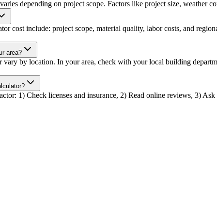
 varies depending on project scope. Factors like project size, weather con
tor cost include: project scope, material quality, labor costs, and region
ur area?
or vary by location. In your area, check with your local building depar
lculator?
tractor: 1) Check licenses and insurance, 2) Read online reviews, 3) Ask f