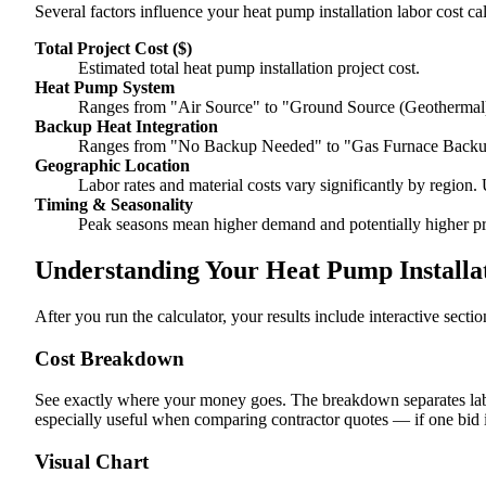
Several factors influence your heat pump installation labor cost cal
Total Project Cost ($)
Estimated total heat pump installation project cost.
Heat Pump System
Ranges from "Air Source" to "Ground Source (Geothermal)
Backup Heat Integration
Ranges from "No Backup Needed" to "Gas Furnace Backup
Geographic Location
Labor rates and material costs vary significantly by region. 
Timing & Seasonality
Peak seasons mean higher demand and potentially higher pr
Understanding Your Heat Pump Installat
After you run the calculator, your results include interactive sect
Cost Breakdown
See exactly where your money goes. The breakdown separates labor
especially useful when comparing contractor quotes — if one bid i
Visual Chart