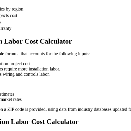
ies by region
pacts cost
s
arranty
n Labor Cost Calculator
ble formula that accounts for the following inputs:
tion project cost.
require more installation labor.
wiring and controls labor.
stimates
arket rates
en a ZIP code is provided, using data from industry databases updated f
tion Labor Cost Calculator