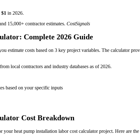
$
1
in
2026
.
d 15,000+ contractor estimates.
CostSignals
culator: Complete 2026 Guide
ou estimate costs based on 3 key project variables. The calculator provi
 from local contractors and industry databases as of 2026.
tes based on your specific inputs
culator Cost Breakdown
your heat pump installation labor cost calculator project. Here are the