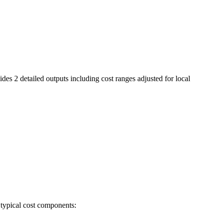
des 2 detailed outputs including cost ranges adjusted for local
 typical cost components: