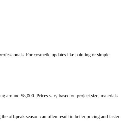
rofessionals. For cosmetic updates like painting or simple
ng around $8,000. Prices vary based on project size, materials
the off-peak season can often result in better pricing and faster