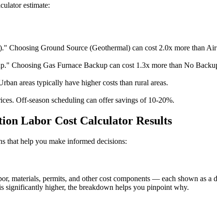
culator estimate:
." Choosing Ground Source (Geothermal) can cost 2.0x more than Air
." Choosing Gas Furnace Backup can cost 1.3x more than No Backu
Urban areas typically have higher costs than rural areas.
ices. Off-season scheduling can offer savings of 10-20%.
ion Labor Cost Calculator Results
ions that help you make informed decisions:
, materials, permits, and other cost components — each shown as a doll
s significantly higher, the breakdown helps you pinpoint why.