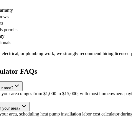
warranty
crews
ts
ls permits
nty
sionals
, electrical, or plumbing work, we strongly recommend hiring licensed p
culator FAQs
ur area?
 in your area ranges from $1,000 to $15,000, with most homeowners payi
in your area?
ur area, scheduling heat pump installation labor cost calculator during 