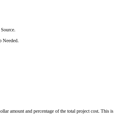
 Source.
p Needed.
ar amount and percentage of the total project cost. This is