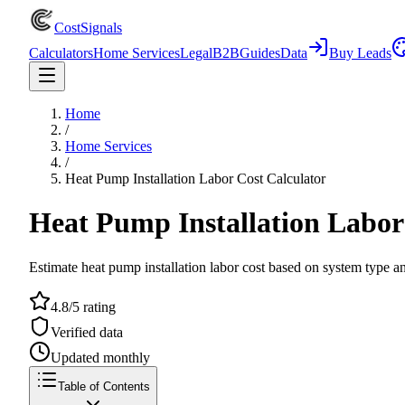
CostSignals
Calculators
Home Services
Legal
B2B
Guides
Data
Buy Leads
Home
/
Home Services
/
Heat Pump Installation Labor Cost Calculator
Heat Pump Installation Labor
Estimate heat pump installation labor cost based on system type a
4.8/5 rating
Verified data
Updated monthly
Table of Contents