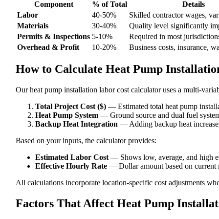
Component
% of Total
Details
Labor
40-50%
Skilled contractor wages, var
Materials
30-40%
Quality level significantly im
Permits & Inspections
5-10%
Required in most jurisdiction
Overhead & Profit
10-20%
Business costs, insurance, w
How to Calculate Heat Pump Installatio
Our heat pump installation labor cost calculator uses a multi-varia
Total Project Cost ($)
— Estimated total heat pump installa
Heat Pump System
— Ground source and dual fuel systems 
Backup Heat Integration
— Adding backup heat increases 
Based on your inputs, the calculator provides:
Estimated Labor Cost
— Shows low, average, and high e
Effective Hourly Rate
— Dollar amount based on current m
All calculations incorporate location-specific cost adjustments wh
Factors That Affect Heat Pump Installa