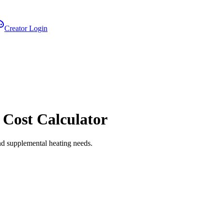
Creator Login
 Cost Calculator
nd supplemental heating needs.