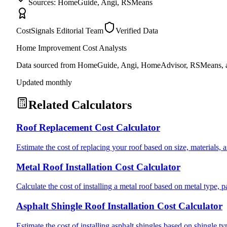
Sources: HomeGuide, Angi, RSMeans
CostSignals Editorial Team
Verified Data
Home Improvement Cost Analysts
Data sourced from HomeGuide, Angi, HomeAdvisor, RSMeans, an
Updated monthly
Related Calculators
Roof Replacement Cost Calculator
Estimate the cost of replacing your roof based on size, materials, a
Metal Roof Installation Cost Calculator
Calculate the cost of installing a metal roof based on metal type, 
Asphalt Shingle Roof Installation Cost Calculator
Estimate the cost of installing asphalt shingles based on shingle ty