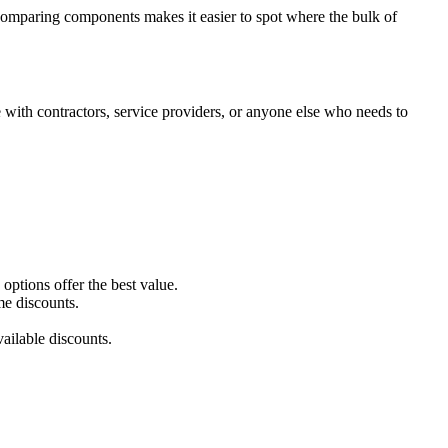
y comparing components makes it easier to spot where the bulk of
with contractors, service providers, or anyone else who needs to
ptions offer the best value.
me discounts.
ailable discounts.