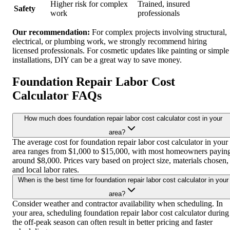
Higher risk for complex
Trained, insured
Safety
work
professionals
Our recommendation:
For complex projects involving structural,
electrical, or plumbing work, we strongly recommend hiring
licensed professionals. For cosmetic updates like painting or simple
installations, DIY can be a great way to save money.
Foundation Repair Labor Cost
Calculator FAQs
How much does foundation repair labor cost calculator cost in your
area?
The average cost for foundation repair labor cost calculator in your
area ranges from $1,000 to $15,000, with most homeowners payin
around $8,000. Prices vary based on project size, materials chosen,
and local labor rates.
When is the best time for foundation repair labor cost calculator in your
area?
Consider weather and contractor availability when scheduling. In
your area, scheduling foundation repair labor cost calculator during
the off-peak season can often result in better pricing and faster