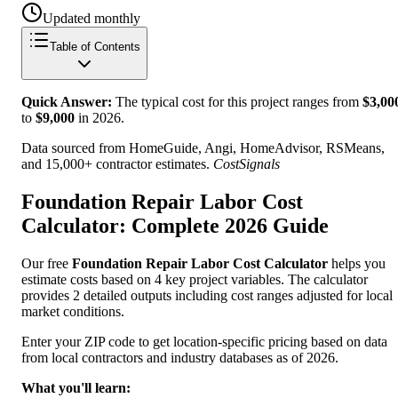
Updated monthly
Table of Contents
Quick Answer:
The typical cost for this project ranges from
$
3,00
to
$
9,000
in
2026
.
Data sourced from HomeGuide, Angi, HomeAdvisor, RSMeans,
and 15,000+ contractor estimates.
CostSignals
Foundation Repair Labor Cost
Calculator: Complete 2026 Guide
Our free
Foundation Repair Labor Cost Calculator
helps you
estimate costs based on 4 key project variables. The calculator
provides 2 detailed outputs including cost ranges adjusted for local
market conditions.
Enter your ZIP code to get location-specific pricing based on data
from local contractors and industry databases as of 2026.
What you'll learn: