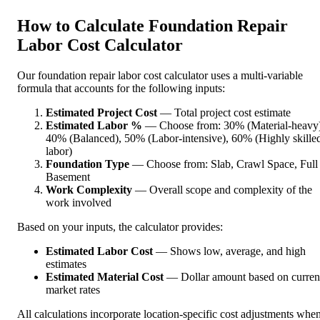
How to Calculate Foundation Repair
Labor Cost Calculator
Our foundation repair labor cost calculator uses a multi-variable
formula that accounts for the following inputs:
Estimated Project Cost
— Total project cost estimate
Estimated Labor %
— Choose from: 30% (Material-heavy)
40% (Balanced), 50% (Labor-intensive), 60% (Highly skille
labor)
Foundation Type
— Choose from: Slab, Crawl Space, Full
Basement
Work Complexity
— Overall scope and complexity of the
work involved
Based on your inputs, the calculator provides:
Estimated Labor Cost
— Shows low, average, and high
estimates
Estimated Material Cost
— Dollar amount based on curren
market rates
All calculations incorporate location-specific cost adjustments whe