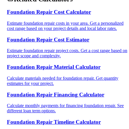
Foundation Repair Cost Calculator
Estimate foundation repair costs in your area. Get a personalized
cost range based on your project details and local labor rates.
Foundation Repair Cost Estimator
Estimate foundation repair project costs. Get a cost range based on
project scope and complexity.
Foundation Repair Material Calculator
Calculate materials needed for foundation repair. Get quantity
estimates for your project.
Foundation Repair Financing Calculator
Calculate monthly payments for financing foundation repair. See
different loan term options.
Foundation Repair Timeline Calculator