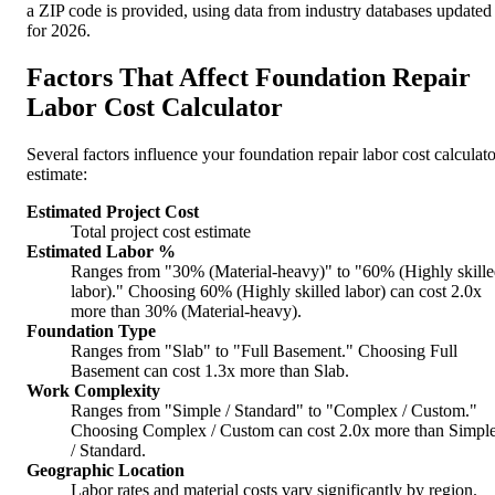
a ZIP code is provided, using data from industry databases updated
for 2026.
Factors That Affect Foundation Repair
Labor Cost Calculator
Several factors influence your foundation repair labor cost calculato
estimate:
Estimated Project Cost
Total project cost estimate
Estimated Labor %
Ranges from "30% (Material-heavy)" to "60% (Highly skill
labor)." Choosing 60% (Highly skilled labor) can cost 2.0x
more than 30% (Material-heavy).
Foundation Type
Ranges from "Slab" to "Full Basement." Choosing Full
Basement can cost 1.3x more than Slab.
Work Complexity
Ranges from "Simple / Standard" to "Complex / Custom."
Choosing Complex / Custom can cost 2.0x more than Simpl
/ Standard.
Geographic Location
Labor rates and material costs vary significantly by region.