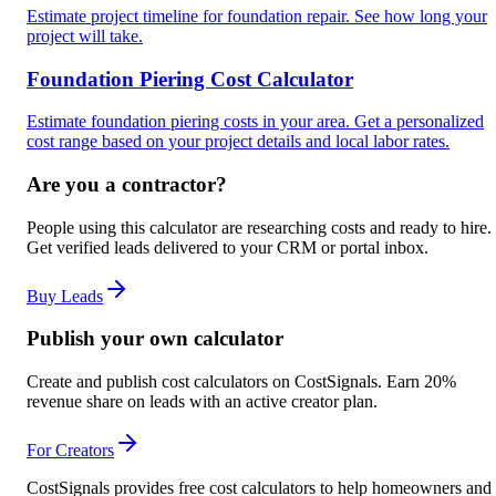
Estimate project timeline for foundation repair. See how long your
project will take.
Foundation Piering Cost Calculator
Estimate foundation piering costs in your area. Get a personalized
cost range based on your project details and local labor rates.
Are you a contractor?
People using this calculator are researching costs and ready to hire.
Get verified leads delivered to your CRM or portal inbox.
Buy Leads
Publish your own calculator
Create and publish cost calculators on CostSignals. Earn 20%
revenue share on leads with an active creator plan.
For Creators
CostSignals provides free cost calculators to help homeowners and