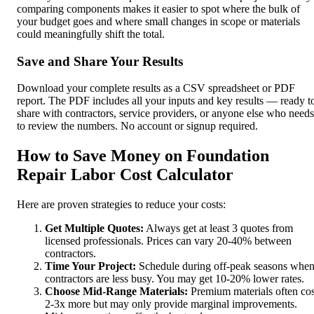
comparing components makes it easier to spot where the bulk of
your budget goes and where small changes in scope or materials
could meaningfully shift the total.
Save and Share Your Results
Download your complete results as a CSV spreadsheet or PDF
report. The PDF includes all your inputs and key results — ready t
share with contractors, service providers, or anyone else who needs
to review the numbers. No account or signup required.
How to Save Money on Foundation
Repair Labor Cost Calculator
Here are proven strategies to reduce your costs:
Get Multiple Quotes:
Always get at least 3 quotes from
licensed professionals. Prices can vary 20-40% between
contractors.
Time Your Project:
Schedule during off-peak seasons whe
contractors are less busy. You may get 10-20% lower rates.
Choose Mid-Range Materials:
Premium materials often cos
2-3x more but may only provide marginal improvements.