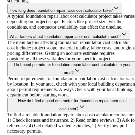
scheduling.
How long does foundation repair labor cost calculator take?
A typical foundation repair labor cost calculator project takes varies
depending on project scope. Factors like project size, weather
conditions, and contractor availability can affect the timeline.
What factors affect foundation repair labor cost calculator cost?
The main factors affecting foundation repair labor cost calculator
cost include: project scope, material quality, labor costs, and region
pricing differences. Getting an accurate estimate requires
considering all these variables for your specific project.
Do I need permits for foundation repair labor cost calculator in your
area?
Permit requirements for foundation repair labor cost calculator vary
by location. In your area, check with your local building departmen
about permit requirements. Always check with your local building
department before starting work.
How do I find a good contractor for foundation repair labor cost
calculator?
To find a reliable foundation repair labor cost calculator contractor:
1) Check licenses and insurance, 2) Read online reviews, 3) Ask fo
references, 4) Get detailed written estimates, 5) Verify they pull
necessary permits.