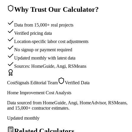
Why Trust Our Calculator?
Data from 15,000+ real projects
Verified pricing data
Location-specific labor cost adjustments
No signup or payment required
Updated monthly with latest data
Sources: HomeGuide, Angi, RSMeans
CostSignals Editorial Team
Verified Data
Home Improvement Cost Analysts
Data sourced from HomeGuide, Angi, HomeAdvisor, RSMeans,
and 15,000+ contractor estimates.
Updated monthly
Related Calculators