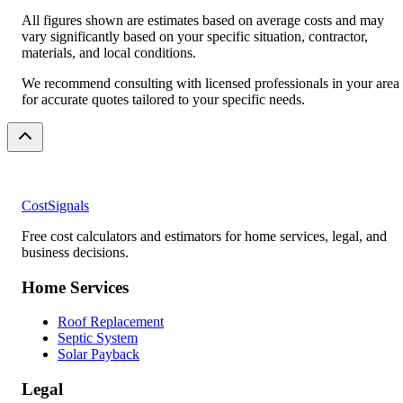
All figures shown are estimates based on average costs and may
vary significantly based on your specific situation, contractor,
materials, and local conditions.
We recommend consulting with licensed professionals in your area
for accurate quotes tailored to your specific needs.
CostSignals
Free cost calculators and estimators for home services, legal, and
business decisions.
Home Services
Roof Replacement
Septic System
Solar Payback
Legal