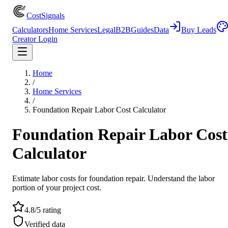
CostSignals
Calculators
Home Services
Legal
B2B
Guides
Data
Buy Leads
Creator Login
Home
/
Home Services
/
Foundation Repair Labor Cost Calculator
Foundation Repair Labor Cost
Calculator
Estimate labor costs for foundation repair. Understand the labor
portion of your project cost.
4.8/5 rating
Verified data