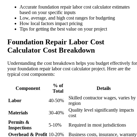
Accurate foundation repair labor cost calculator estimates
based on your specific inputs
Low, average, and high cost ranges for budgeting
How local factors impact pricing
Tips for getting the best value on your project
Foundation Repair Labor Cost
Calculator Cost Breakdown
Understanding the cost breakdown helps you budget effectively for
your foundation repair labor cost calculator project. Here are the
typical cost components:
% of
Component
Details
Total
Skilled contractor wages, varies by
Labor
40-50%
region
Quality level significantly impacts
Materials
30-40%
cost
Permits &
5-10%
Required in most jurisdictions
Inspections
Overhead & Profit
10-20%
Business costs, insurance, warranty