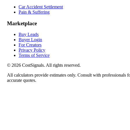
Car Accident Settlement
Pain & Suffering
Marketplace
Buy Leads
Buyer Login
For Creators
Privacy Policy
Terms of Service
©
2026
CostSignals. All rights reserved.
All calculators provide estimates only. Consult with professionals f
accurate quotes.