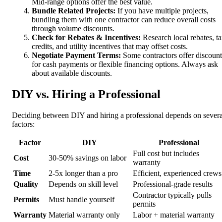
Mid-range options offer the best value.
Bundle Related Projects:
If you have multiple projects,
bundling them with one contractor can reduce overall costs
through volume discounts.
Check for Rebates & Incentives:
Research local rebates, t
credits, and utility incentives that may offset costs.
Negotiate Payment Terms:
Some contractors offer discount
for cash payments or flexible financing options. Always ask
about available discounts.
DIY vs. Hiring a Professional
Deciding between DIY and hiring a professional depends on severa
factors:
Factor
DIY
Professional
Full cost but includes
Cost
30-50% savings on labor
warranty
Time
2-5x longer than a pro
Efficient, experienced crews
Quality
Depends on skill level
Professional-grade results
Contractor typically pulls
Permits
Must handle yourself
permits
Warranty
Material warranty only
Labor + material warranty