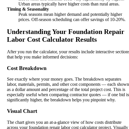
Urban areas typically have higher costs than rural areas.
Timing & Seasonality
Peak seasons mean higher demand and potentially higher
prices. Off-season scheduling can offer savings of 10-20%.
Understanding Your Foundation Repair
Labor Cost Calculator Results
After you run the calculator, your results include interactive section
that help you make informed decisions:
Cost Breakdown
See exactly where your money goes. The breakdown separates
labor, materials, permits, and other cost components — each shown
as a dollar amount and percentage of the total project cost. This is
especially useful when comparing contractor quotes — if one bid is
significantly higher, the breakdown helps you pinpoint why.
Visual Chart
The chart gives you an at-a-glance view of how costs distribute
across your foundation repair labor cost calculator project. Visually