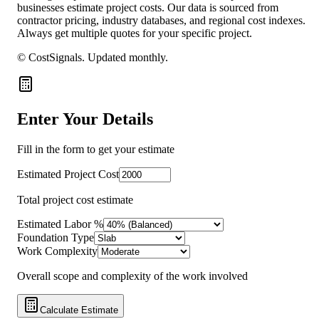
businesses estimate project costs. Our data is sourced from
contractor pricing, industry databases, and regional cost indexes.
Always get multiple quotes for your specific project.
© CostSignals.
Updated monthly
.
Enter Your Details
Fill in the form to get your estimate
Estimated Project Cost
Total project cost estimate
Estimated Labor %
Foundation Type
Work Complexity
Overall scope and complexity of the work involved
Calculate Estimate