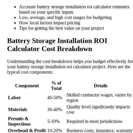
Accurate battery storage installation roi calculator estimates
based on your specific inputs
Low, average, and high cost ranges for budgeting
How local factors impact pricing
Tips for getting the best value on your project
Battery Storage Installation ROI
Calculator Cost Breakdown
Understanding the cost breakdown helps you budget effectively for
your battery storage installation roi calculator project. Here are the
typical cost components:
% of
Component
Details
Total
Skilled contractor wages, varies by
Labor
40-50%
region
Quality level significantly impacts
Materials
30-40%
cost
Permits &
5-10%
Required in most jurisdictions
Inspections
Overhead & Profit
10-20%
Business costs, insurance, warranty