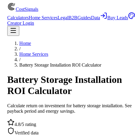
CostSignals
Calculators
Home Services
Legal
B2B
Guides
Data
Buy Leads
Creator Login
Home
/
Home Services
/
Battery Storage Installation ROI Calculator
Battery Storage Installation
ROI Calculator
Calculate return on investment for battery storage installation. See
payback period and energy savings.
4.8/5 rating
Verified data