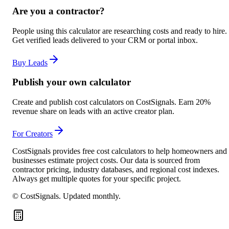
Are you a contractor?
People using this calculator are researching costs and ready to hire.
Get verified leads delivered to your CRM or portal inbox.
Buy Leads
Publish your own calculator
Create and publish cost calculators on CostSignals. Earn 20%
revenue share on leads with an active creator plan.
For Creators
CostSignals provides free cost calculators to help homeowners and
businesses estimate project costs. Our data is sourced from
contractor pricing, industry databases, and regional cost indexes.
Always get multiple quotes for your specific project.
© CostSignals.
Updated monthly
.