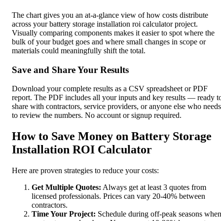
The chart gives you an at-a-glance view of how costs distribute
across your battery storage installation roi calculator project.
Visually comparing components makes it easier to spot where the
bulk of your budget goes and where small changes in scope or
materials could meaningfully shift the total.
Save and Share Your Results
Download your complete results as a CSV spreadsheet or PDF
report. The PDF includes all your inputs and key results — ready t
share with contractors, service providers, or anyone else who needs
to review the numbers. No account or signup required.
How to Save Money on Battery Storage
Installation ROI Calculator
Here are proven strategies to reduce your costs:
Get Multiple Quotes:
Always get at least 3 quotes from
licensed professionals. Prices can vary 20-40% between
contractors.
Time Your Project:
Schedule during off-peak seasons whe