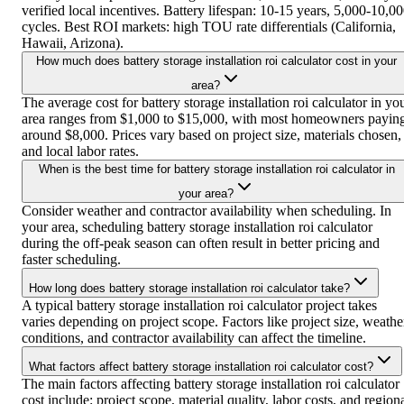
verified local incentives. Battery lifespan: 10-15 years, 5,000-10,0
cycles. Best ROI markets: high TOU rate differentials (California,
Hawaii, Arizona).
How much does battery storage installation roi calculator cost in your
area?
The average cost for battery storage installation roi calculator in yo
area ranges from $1,000 to $15,000, with most homeowners payin
around $8,000. Prices vary based on project size, materials chosen,
and local labor rates.
When is the best time for battery storage installation roi calculator in
your area?
Consider weather and contractor availability when scheduling. In
your area, scheduling battery storage installation roi calculator
during the off-peak season can often result in better pricing and
faster scheduling.
How long does battery storage installation roi calculator take?
A typical battery storage installation roi calculator project takes
varies depending on project scope. Factors like project size, weathe
conditions, and contractor availability can affect the timeline.
What factors affect battery storage installation roi calculator cost?
The main factors affecting battery storage installation roi calculator
cost include: project scope, material quality, labor costs, and region