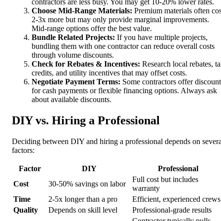
contractors are less busy. You may get 10-20% lower rates.
Choose Mid-Range Materials:
Premium materials often cos
2-3x more but may only provide marginal improvements.
Mid-range options offer the best value.
Bundle Related Projects:
If you have multiple projects,
bundling them with one contractor can reduce overall costs
through volume discounts.
Check for Rebates & Incentives:
Research local rebates, t
credits, and utility incentives that may offset costs.
Negotiate Payment Terms:
Some contractors offer discount
for cash payments or flexible financing options. Always ask
about available discounts.
DIY vs. Hiring a Professional
Deciding between DIY and hiring a professional depends on severa
factors:
Factor
DIY
Professional
Full cost but includes
Cost
30-50% savings on labor
warranty
Time
2-5x longer than a pro
Efficient, experienced crews
Quality
Depends on skill level
Professional-grade results
Contractor typically pulls