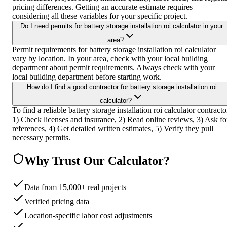
pricing differences. Getting an accurate estimate requires
considering all these variables for your specific project.
Do I need permits for battery storage installation roi calculator in your
area?
Permit requirements for battery storage installation roi calculator
vary by location. In your area, check with your local building
department about permit requirements. Always check with your
local building department before starting work.
How do I find a good contractor for battery storage installation roi
calculator?
To find a reliable battery storage installation roi calculator contracto
1) Check licenses and insurance, 2) Read online reviews, 3) Ask fo
references, 4) Get detailed written estimates, 5) Verify they pull
necessary permits.
Why Trust Our Calculator?
Data from 15,000+ real projects
Verified pricing data
Location-specific labor cost adjustments