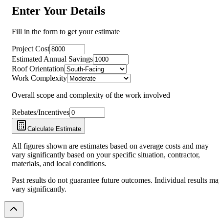
Enter Your Details
Fill in the form to get your estimate
Project Cost
Estimated Annual Savings
Roof Orientation
Work Complexity
Overall scope and complexity of the work involved
Rebates/Incentives
Calculate Estimate
All figures shown are estimates based on average costs and may
vary significantly based on your specific situation, contractor,
materials, and local conditions.
Past results do not guarantee future outcomes. Individual results m
vary significantly.