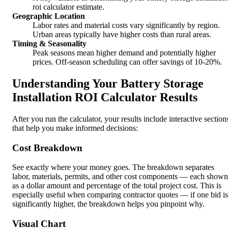
roi calculator estimate.
Geographic Location
Labor rates and material costs vary significantly by region.
Urban areas typically have higher costs than rural areas.
Timing & Seasonality
Peak seasons mean higher demand and potentially higher
prices. Off-season scheduling can offer savings of 10-20%.
Understanding Your Battery Storage
Installation ROI Calculator Results
After you run the calculator, your results include interactive section
that help you make informed decisions:
Cost Breakdown
See exactly where your money goes. The breakdown separates
labor, materials, permits, and other cost components — each shown
as a dollar amount and percentage of the total project cost. This is
especially useful when comparing contractor quotes — if one bid is
significantly higher, the breakdown helps you pinpoint why.
Visual Chart