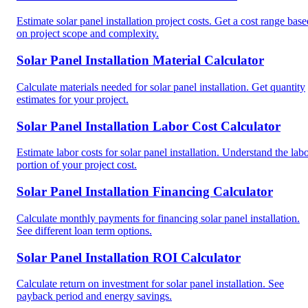
Estimate solar panel installation project costs. Get a cost range base
on project scope and complexity.
Solar Panel Installation Material Calculator
Calculate materials needed for solar panel installation. Get quantity
estimates for your project.
Solar Panel Installation Labor Cost Calculator
Estimate labor costs for solar panel installation. Understand the lab
portion of your project cost.
Solar Panel Installation Financing Calculator
Calculate monthly payments for financing solar panel installation.
See different loan term options.
Solar Panel Installation ROI Calculator
Calculate return on investment for solar panel installation. See
payback period and energy savings.