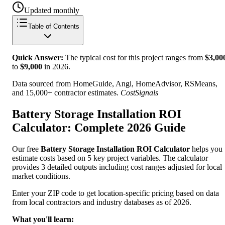
Updated monthly
Table of Contents
Quick Answer:
The typical cost for this project ranges from
$
3,00
to
$
9,000
in
2026
.
Data sourced from HomeGuide, Angi, HomeAdvisor, RSMeans,
and 15,000+ contractor estimates.
CostSignals
Battery Storage Installation ROI
Calculator: Complete 2026 Guide
Our free
Battery Storage Installation ROI Calculator
helps you
estimate costs based on 5 key project variables. The calculator
provides 3 detailed outputs including cost ranges adjusted for local
market conditions.
Enter your ZIP code to get location-specific pricing based on data
from local contractors and industry databases as of 2026.
What you'll learn: