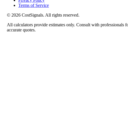
Privacy Policy
Terms of Service
©
2026
CostSignals. All rights reserved.
All calculators provide estimates only. Consult with professionals f
accurate quotes.