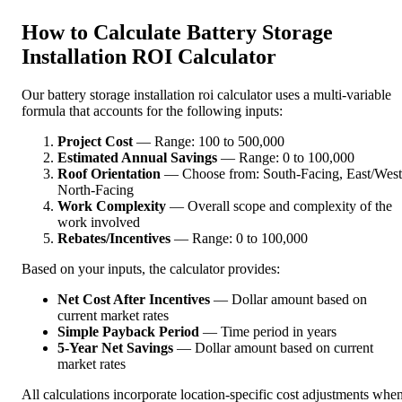
How to Calculate Battery Storage
Installation ROI Calculator
Our battery storage installation roi calculator uses a multi-variable
formula that accounts for the following inputs:
Project Cost
— Range: 100 to 500,000
Estimated Annual Savings
— Range: 0 to 100,000
Roof Orientation
— Choose from: South-Facing, East/West
North-Facing
Work Complexity
— Overall scope and complexity of the
work involved
Rebates/Incentives
— Range: 0 to 100,000
Based on your inputs, the calculator provides:
Net Cost After Incentives
— Dollar amount based on
current market rates
Simple Payback Period
— Time period in years
5-Year Net Savings
— Dollar amount based on current
market rates
All calculations incorporate location-specific cost adjustments whe