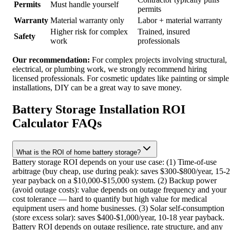
Permits
Must handle yourself
permits
Warranty
Material warranty only
Labor + material warranty
Higher risk for complex
Trained, insured
Safety
work
professionals
Our recommendation:
For complex projects involving structural,
electrical, or plumbing work, we strongly recommend hiring
licensed professionals. For cosmetic updates like painting or simple
installations, DIY can be a great way to save money.
Battery Storage Installation ROI
Calculator FAQs
What is the ROI of home battery storage?
Battery storage ROI depends on your use case: (1) Time-of-use
arbitrage (buy cheap, use during peak): saves $300-$800/year, 15-
year payback on a $10,000-$15,000 system. (2) Backup power
(avoid outage costs): value depends on outage frequency and your
cost tolerance — hard to quantify but high value for medical
equipment users and home businesses. (3) Solar self-consumption
(store excess solar): saves $400-$1,000/year, 10-18 year payback.
Battery ROI depends on outage resilience, rate structure, and any