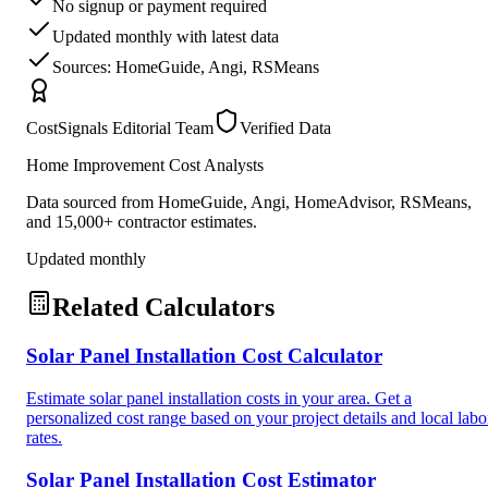
No signup or payment required
Updated monthly with latest data
Sources: HomeGuide, Angi, RSMeans
CostSignals Editorial Team
Verified Data
Home Improvement Cost Analysts
Data sourced from HomeGuide, Angi, HomeAdvisor, RSMeans,
and 15,000+ contractor estimates.
Updated monthly
Related Calculators
Solar Panel Installation Cost Calculator
Estimate solar panel installation costs in your area. Get a
personalized cost range based on your project details and local labo
rates.
Solar Panel Installation Cost Estimator