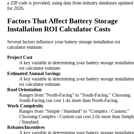
a ZIP code is provided, using data from industry databases updated
for 2026.
Factors That Affect Battery Storage
Installation ROI Calculator Costs
Several factors influence your battery storage installation roi
calculator estimate:
Project Cost
A key variable in determining your battery storage installatio
roi calculator estimate.
Estimated Annual Savings
A key variable in determining your battery storage installatio
roi calculator estimate.
Roof Orientation
Ranges from "North-Facing" to "South-Facing." Choosing
South-Facing can cost 1.4x more than North-Facing.
Work Complexity
Ranges from "Simple / Standard" to "Complex / Custom."
Choosing Complex / Custom can cost 2.0x more than Simpl
/ Standard.
Rebates/Incentives
A key variable in determining your battery storage installatio