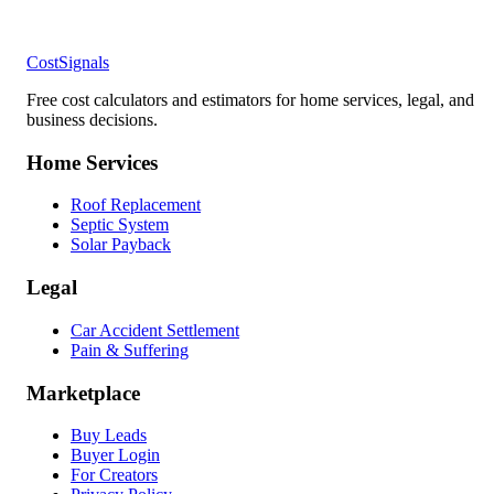
CostSignals
Free cost calculators and estimators for home services, legal, and
business decisions.
Home Services
Roof Replacement
Septic System
Solar Payback
Legal
Car Accident Settlement
Pain & Suffering
Marketplace
Buy Leads
Buyer Login
For Creators