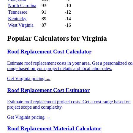
North Carolina
93
-10
Tennessee
91
-12
Kentucky
89
-14
West Virginia
87
-16
Popular Calculators for
Virginia
Roof Replacement Cost Calculator
Estimate roof replacement costs in your area. Get a personalized co
range based on your project details and local labor rates.
Get
Virginia
pricing →
Roof Replacement Cost Estimator
Estimate roof replacement project costs. Get a cost range based on
project scope and complexity.
Get
Virginia
pricing →
Roof Replacement Material Calculator