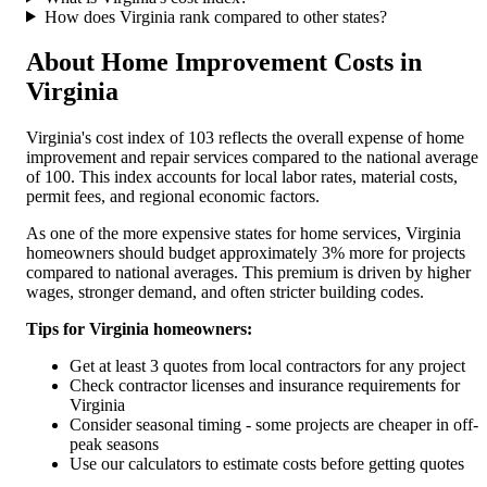
How does
Virginia
rank compared to other states?
About Home Improvement Costs in
Virginia
Virginia
's cost index of
103
reflects the overall expense of home
improvement and repair services compared to the national average
of 100. This index accounts for local labor rates, material costs,
permit fees, and regional economic factors.
As one of the more expensive states for home services, Virginia
homeowners should budget approximately 3% more for projects
compared to national averages. This premium is driven by higher
wages, stronger demand, and often stricter building codes.
Tips for
Virginia
homeowners:
Get at least 3 quotes from local contractors for any project
Check contractor licenses and insurance requirements for
Virginia
Consider seasonal timing - some projects are cheaper in off-
peak seasons
Use our calculators to estimate costs before getting quotes