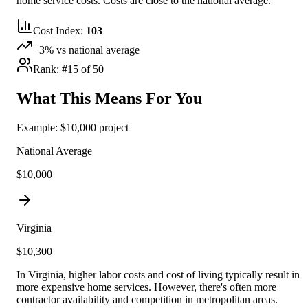
home service costs.
Costs are close to the national average.
Cost Index:
103
+
3
% vs national average
Rank: #
15
of 50
What This Means For You
Example: $10,000 project
National Average
$10,000
Virginia
$
10,300
In Virginia, higher labor costs and cost of living typically result in
more expensive home services. However, there's often more
contractor availability and competition in metropolitan areas.