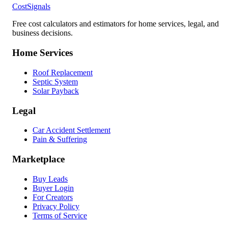
CostSignals
Free cost calculators and estimators for home services, legal, and
business decisions.
Home Services
Roof Replacement
Septic System
Solar Payback
Legal
Car Accident Settlement
Pain & Suffering
Marketplace
Buy Leads
Buyer Login
For Creators
Privacy Policy
Terms of Service