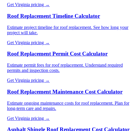
Get
Virginia
pricing →
Roof Replacement Timeline Calculator
Estimate project timeline for roof replacement. See how long your
project will take.
Get
Virginia
pricing →
Roof Replacement Permit Cost Calculator
Estimate permit fees for roof replacement. Understand required
permits and inspection costs.
Get
Virginia
pricing →
Roof Replacement Maintenance Cost Calculator
Estimate ongoing maintenance costs for roof replacement. Plan for
long-term care and repairs.
Get
Virginia
pricing →
Asphalt Shingle Roof Replacement Cost Calculator