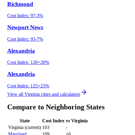
Richmond
Cost Index:
97
-3
%
Newport News
Cost Index:
93
-7
%
Alexandria
Cost Index:
120
+
20
%
Alexandria
Cost Index:
125
+
25
%
View all
Virginia
cities and calculators
Compare to Neighboring States
State
Cost Index
vs
Virginia
Virginia
(current)
103
-
Maryland
109
+
6