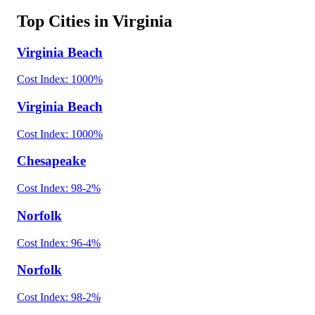
Top Cities in
Virginia
Virginia Beach
Cost Index:
100
0
%
Virginia Beach
Cost Index:
100
0
%
Chesapeake
Cost Index:
98
-2
%
Norfolk
Cost Index:
96
-4
%
Norfolk
Cost Index:
98
-2
%