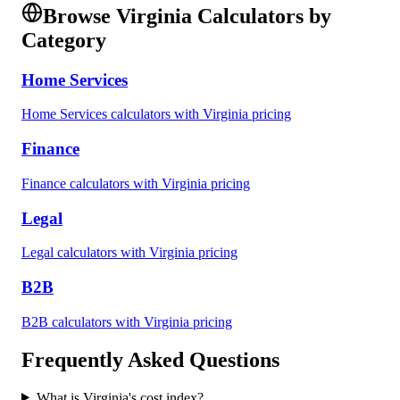
Browse
Virginia
Calculators by
Category
Home Services
Home Services
calculators with
Virginia
pricing
Finance
Finance
calculators with
Virginia
pricing
Legal
Legal
calculators with
Virginia
pricing
B2B
B2B
calculators with
Virginia
pricing
Frequently Asked Questions
What is
Virginia
's cost index?