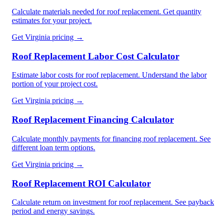
Calculate materials needed for roof replacement. Get quantity
estimates for your project.
Get
Virginia
pricing →
Roof Replacement Labor Cost Calculator
Estimate labor costs for roof replacement. Understand the labor
portion of your project cost.
Get
Virginia
pricing →
Roof Replacement Financing Calculator
Calculate monthly payments for financing roof replacement. See
different loan term options.
Get
Virginia
pricing →
Roof Replacement ROI Calculator
Calculate return on investment for roof replacement. See payback
period and energy savings.