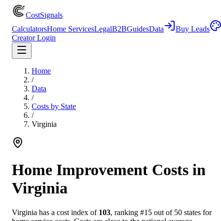
CostSignals
Calculators
Home Services
Legal
B2B
Guides
Data
Buy Leads
Creator Login
Home
/
Data
/
Costs by State
/
Virginia
Home Improvement Costs in
Virginia
Virginia
has a cost index of
103
, ranking #
15
out of 50 states for