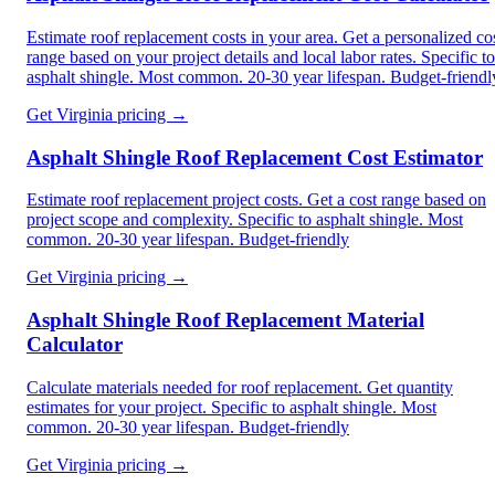
Estimate roof replacement costs in your area. Get a personalized co
range based on your project details and local labor rates. Specific to
asphalt shingle. Most common. 20-30 year lifespan. Budget-friendl
Get
Virginia
pricing →
Asphalt Shingle Roof Replacement Cost Estimator
Estimate roof replacement project costs. Get a cost range based on
project scope and complexity. Specific to asphalt shingle. Most
common. 20-30 year lifespan. Budget-friendly
Get
Virginia
pricing →
Asphalt Shingle Roof Replacement Material
Calculator
Calculate materials needed for roof replacement. Get quantity
estimates for your project. Specific to asphalt shingle. Most
common. 20-30 year lifespan. Budget-friendly
Get
Virginia
pricing →