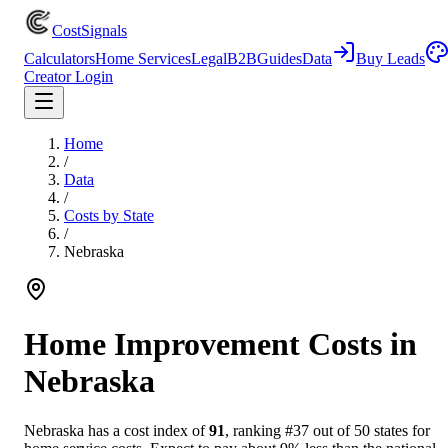
CostSignals
Calculators
Home Services
Legal
B2B
Guides
Data
Buy Leads
Creator Login
Home
/
Data
/
Costs by State
/
Nebraska
Home Improvement Costs in
Nebraska
Nebraska
has a cost index of
91
, ranking #
37
out of 50 states for