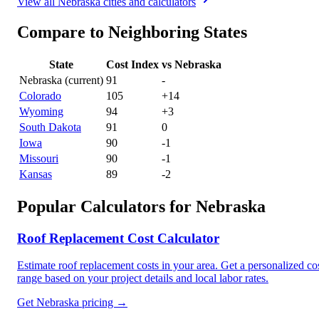
View all
Nebraska
cities and calculators
Compare to Neighboring States
State
Cost Index
vs
Nebraska
Nebraska
(current)
91
-
Colorado
105
+
14
Wyoming
94
+
3
South Dakota
91
0
Iowa
90
-1
Missouri
90
-1
Kansas
89
-2
Popular Calculators for
Nebraska
Roof Replacement Cost Calculator
Estimate roof replacement costs in your area. Get a personalized co
range based on your project details and local labor rates.
Get
Nebraska
pricing →