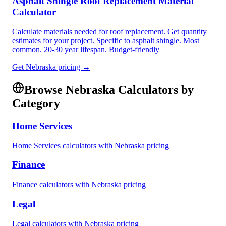
Asphalt Shingle Roof Replacement Material
Calculator
Calculate materials needed for roof replacement. Get quantity
estimates for your project. Specific to asphalt shingle. Most
common. 20-30 year lifespan. Budget-friendly
Get
Nebraska
pricing →
Browse
Nebraska
Calculators by
Category
Home Services
Home Services
calculators with
Nebraska
pricing
Finance
Finance
calculators with
Nebraska
pricing
Legal
Legal
calculators with
Nebraska
pricing