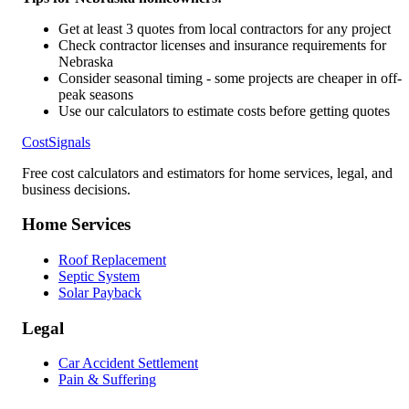
Get at least 3 quotes from local contractors for any project
Check contractor licenses and insurance requirements for
Nebraska
Consider seasonal timing - some projects are cheaper in off-
peak seasons
Use our calculators to estimate costs before getting quotes
CostSignals
Free cost calculators and estimators for home services, legal, and
business decisions.
Home Services
Roof Replacement
Septic System
Solar Payback
Legal
Car Accident Settlement
Pain & Suffering