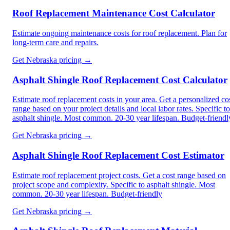
Roof Replacement Maintenance Cost Calculator
Estimate ongoing maintenance costs for roof replacement. Plan for
long-term care and repairs.
Get
Nebraska
pricing →
Asphalt Shingle Roof Replacement Cost Calculator
Estimate roof replacement costs in your area. Get a personalized co
range based on your project details and local labor rates. Specific to
asphalt shingle. Most common. 20-30 year lifespan. Budget-friendl
Get
Nebraska
pricing →
Asphalt Shingle Roof Replacement Cost Estimator
Estimate roof replacement project costs. Get a cost range based on
project scope and complexity. Specific to asphalt shingle. Most
common. 20-30 year lifespan. Budget-friendly
Get
Nebraska
pricing →