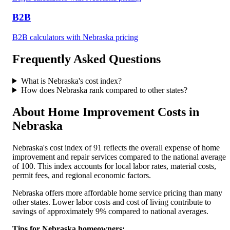
B2B
B2B
calculators with
Nebraska
pricing
Frequently Asked Questions
What is
Nebraska
's cost index?
How does
Nebraska
rank compared to other states?
About Home Improvement Costs in
Nebraska
Nebraska
's cost index of
91
reflects the overall expense of home
improvement and repair services compared to the national average
of 100. This index accounts for local labor rates, material costs,
permit fees, and regional economic factors.
Nebraska offers more affordable home service pricing than many
other states. Lower labor costs and cost of living contribute to
savings of approximately 9% compared to national averages.
Tips for
Nebraska
homeowners: