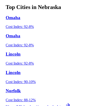
Top Cities in
Nebraska
Omaha
Cost Index:
92
-8
%
Omaha
Cost Index:
92
-8
%
Lincoln
Cost Index:
92
-8
%
Lincoln
Cost Index:
90
-10
%
Norfolk
Cost Index:
88
-12
%