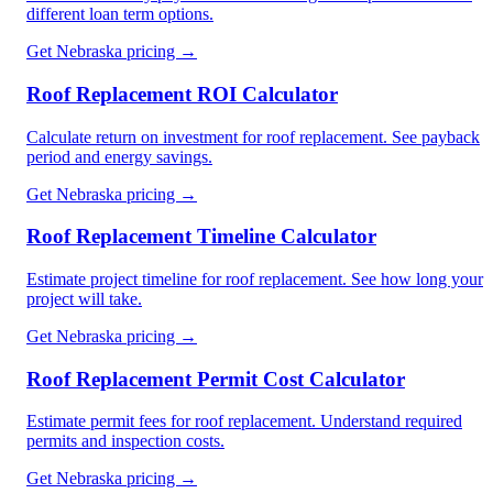
different loan term options.
Get
Nebraska
pricing →
Roof Replacement ROI Calculator
Calculate return on investment for roof replacement. See payback
period and energy savings.
Get
Nebraska
pricing →
Roof Replacement Timeline Calculator
Estimate project timeline for roof replacement. See how long your
project will take.
Get
Nebraska
pricing →
Roof Replacement Permit Cost Calculator
Estimate permit fees for roof replacement. Understand required
permits and inspection costs.
Get
Nebraska
pricing →