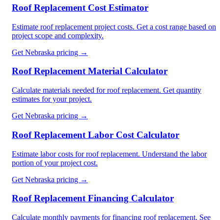
Roof Replacement Cost Estimator
Estimate roof replacement project costs. Get a cost range based on
project scope and complexity.
Get
Nebraska
pricing →
Roof Replacement Material Calculator
Calculate materials needed for roof replacement. Get quantity
estimates for your project.
Get
Nebraska
pricing →
Roof Replacement Labor Cost Calculator
Estimate labor costs for roof replacement. Understand the labor
portion of your project cost.
Get
Nebraska
pricing →
Roof Replacement Financing Calculator
Calculate monthly payments for financing roof replacement. See