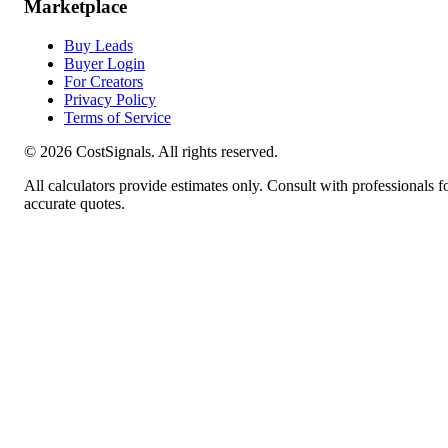
Marketplace
Buy Leads
Buyer Login
For Creators
Privacy Policy
Terms of Service
©
2026
CostSignals. All rights reserved.
All calculators provide estimates only. Consult with professionals f
accurate quotes.