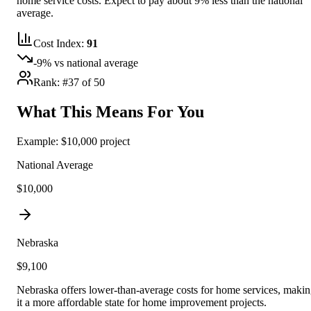
home service costs.
Expect to pay about 9% less than the national
average.
Cost Index:
91
-9
% vs national average
Rank: #
37
of 50
What This Means For You
Example: $10,000 project
National Average
$10,000
Nebraska
$
9,100
Nebraska offers lower-than-average costs for home services, maki
it a more affordable state for home improvement projects.