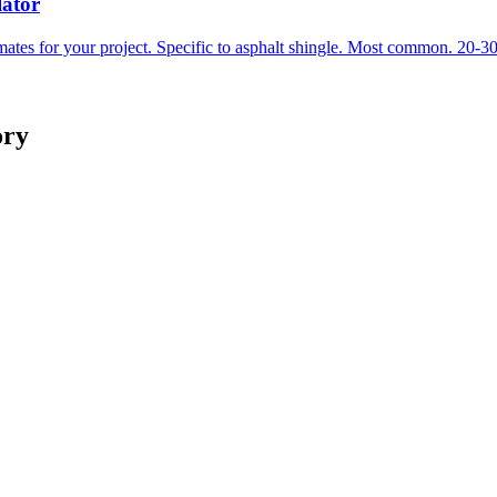
lator
mates for your project. Specific to asphalt shingle. Most common. 20-30
ory