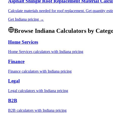
Asphalt Shingle Roof Replacement Material Calcu
Calculate materials needed for roof replacement. Get quantity esti
Get
Indiana
pricing →
Browse
Indiana
Calculators by Categ
Home Services
Home Services
calculators with
Indiana
pricing
Finance
Finance
calculators with
Indiana
pricing
Legal
Legal
calculators with
Indiana
pricing
B2B
B2B
calculators with
Indiana
pricing