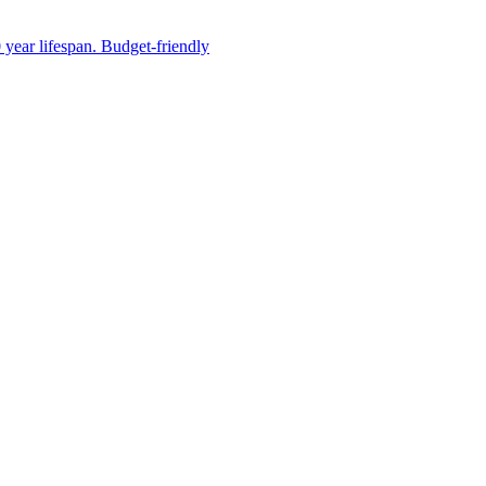
 year lifespan. Budget-friendly