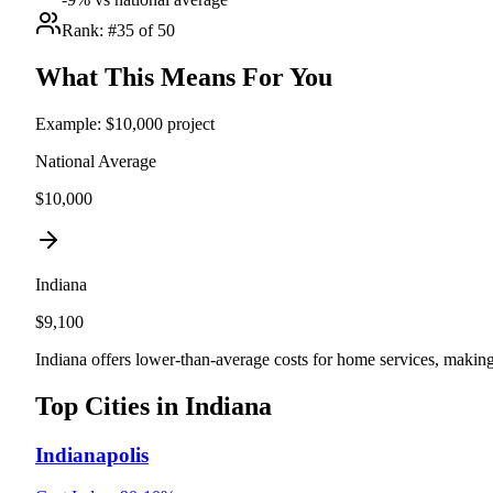
Rank: #
35
of 50
What This Means For You
Example: $10,000 project
National Average
$10,000
Indiana
$
9,100
Indiana offers lower-than-average costs for home services, making
Top Cities in
Indiana
Indianapolis