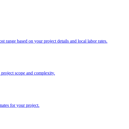
st range based on your project details and local labor rates.
n project scope and complexity.
mates for your project.