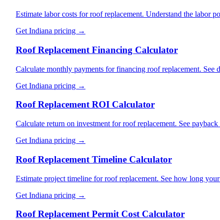
Estimate labor costs for roof replacement. Understand the labor por
Get
Indiana
pricing →
Roof Replacement Financing Calculator
Calculate monthly payments for financing roof replacement. See di
Get
Indiana
pricing →
Roof Replacement ROI Calculator
Calculate return on investment for roof replacement. See payback
Get
Indiana
pricing →
Roof Replacement Timeline Calculator
Estimate project timeline for roof replacement. See how long your 
Get
Indiana
pricing →
Roof Replacement Permit Cost Calculator