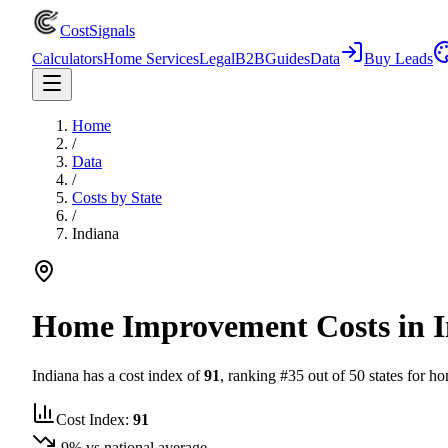
CostSignals
Calculators
Home Services
Legal
B2B
Guides
Data
Buy Leads
Home
/
Data
/
Costs by State
/
Indiana
Home Improvement Costs in
Indiana
has a cost index of
91
, ranking #
35
out of 50 states for ho
Cost Index:
91
-9
% vs national average