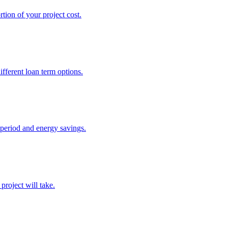
tion of your project cost.
fferent loan term options.
 period and energy savings.
project will take.