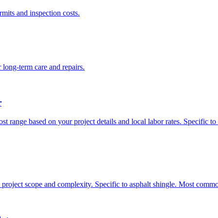
rmits and inspection costs.
 long-term care and repairs.
r
ost range based on your project details and local labor rates. Specific 
n project scope and complexity. Specific to asphalt shingle. Most commo