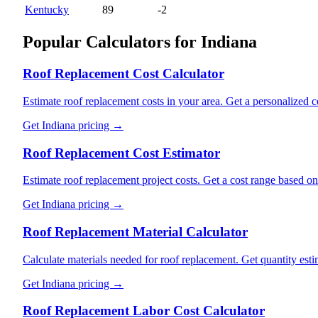
Kentucky
89
-2
Popular Calculators for
Indiana
Roof Replacement Cost Calculator
Estimate roof replacement costs in your area. Get a personalized co
Get
Indiana
pricing →
Roof Replacement Cost Estimator
Estimate roof replacement project costs. Get a cost range based o
Get
Indiana
pricing →
Roof Replacement Material Calculator
Calculate materials needed for roof replacement. Get quantity esti
Get
Indiana
pricing →
Roof Replacement Labor Cost Calculator