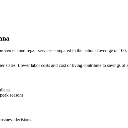
ana
rovement and repair services compared to the national average of 100. Th
er states. Lower labor costs and cost of living contribute to savings o
ndiana
-peak seasons
business decisions.