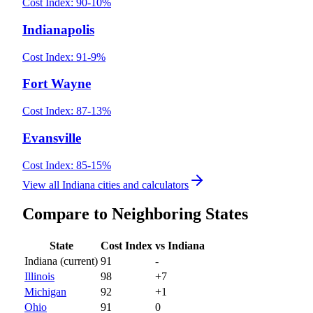
Cost Index:
90
-10
%
Indianapolis
Cost Index:
91
-9
%
Fort Wayne
Cost Index:
87
-13
%
Evansville
Cost Index:
85
-15
%
View all
Indiana
cities and calculators
Compare to Neighboring States
State
Cost Index
vs
Indiana
Indiana
(current)
91
-
Illinois
98
+
7
Michigan
92
+
1
Ohio
91
0