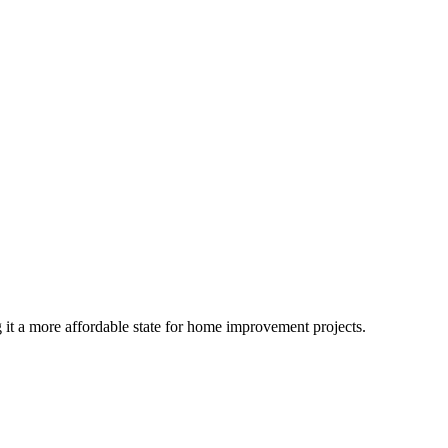
 it a more affordable state for home improvement projects.