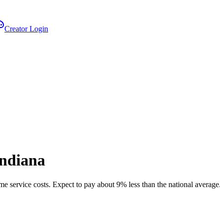
Creator Login
Indiana
me service costs.
Expect to pay about 9% less than the national average