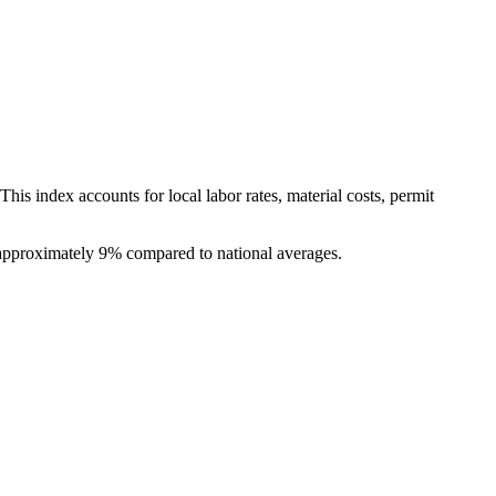
is index accounts for local labor rates, material costs, permit
f approximately 9% compared to national averages.