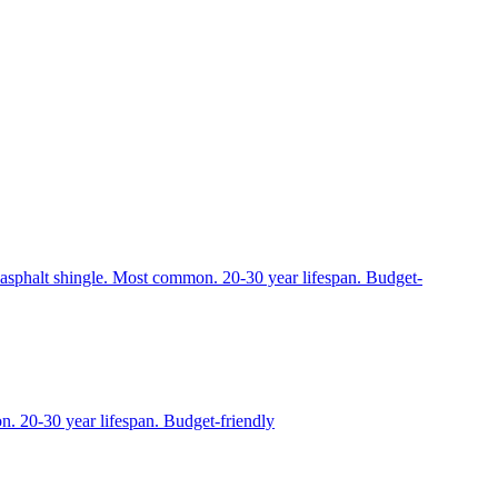
to asphalt shingle. Most common. 20-30 year lifespan. Budget-
n. 20-30 year lifespan. Budget-friendly