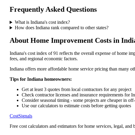
Frequently Asked Questions
What is
Indiana
's cost index?
How does
Indiana
rank compared to other states?
About Home Improvement Costs in
Indi
Indiana
's cost index of
91
reflects the overall expense of home imp
fees, and regional economic factors.
Indiana offers more affordable home service pricing than many oth
Tips for
Indiana
homeowners:
Get at least 3 quotes from local contractors for any project
Check contractor licenses and insurance requirements for
I
Consider seasonal timing - some projects are cheaper in off
Use our calculators to estimate costs before getting quotes
CostSignals
Free cost calculators and estimators for home services, legal, and 