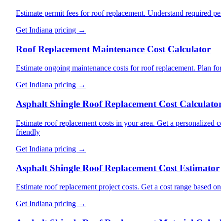
Estimate permit fees for roof replacement. Understand required pe
Get
Indiana
pricing →
Roof Replacement Maintenance Cost Calculator
Estimate ongoing maintenance costs for roof replacement. Plan for
Get
Indiana
pricing →
Asphalt Shingle Roof Replacement Cost Calculato
Estimate roof replacement costs in your area. Get a personalized c
friendly
Get
Indiana
pricing →
Asphalt Shingle Roof Replacement Cost Estimator
Estimate roof replacement project costs. Get a cost range based o
Get
Indiana
pricing →