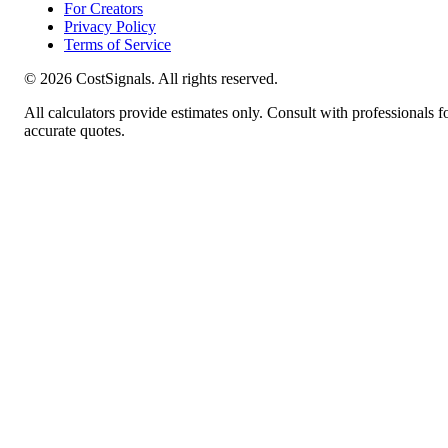
For Creators
Privacy Policy
Terms of Service
©
2026
CostSignals. All rights reserved.
All calculators provide estimates only. Consult with professionals f
accurate quotes.