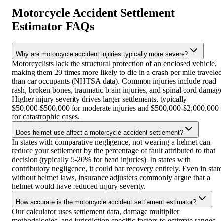
Motorcycle Accident Settlement
Estimator FAQs
Why are motorcycle accident injuries typically more severe?
Motorcyclists lack the structural protection of an enclosed vehicle,
making them 29 times more likely to die in a crash per mile travele
than car occupants (NHTSA data). Common injuries include road
rash, broken bones, traumatic brain injuries, and spinal cord damag
Higher injury severity drives larger settlements, typically
$50,000-$500,000 for moderate injuries and $500,000-$2,000,000
for catastrophic cases.
Does helmet use affect a motorcycle accident settlement?
In states with comparative negligence, not wearing a helmet can
reduce your settlement by the percentage of fault attributed to that
decision (typically 5-20% for head injuries). In states with
contributory negligence, it could bar recovery entirely. Even in stat
without helmet laws, insurance adjusters commonly argue that a
helmet would have reduced injury severity.
How accurate is the motorcycle accident settlement estimator?
Our calculator uses settlement data, damage multiplier
methodologies, and jurisdiction-specific factors to estimate ranges.