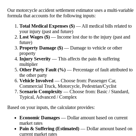
Our motorcycle accident settlement estimator uses a multi-variable
formula that accounts for the following inputs:
Total Medical Expenses ($)
— All medical bills related to
your injury (past and future)
Lost Wages ($)
— Income lost due to the injury (past and
future)
Property Damage ($)
— Damage to vehicle or other
property
Injury Severity
— This affects the pain & suffering
multiplier
Other Party Fault (%)
— Percentage of fault attributed to
the other party
Vehicle Involved
— Choose from: Passenger Car,
Commercial Truck, Motorcycle, Pedestrian/Cyclist
Scenario Complexity
— Choose from: Basic / Standard,
Typical, Advanced / Complex
Based on your inputs, the calculator provides:
Economic Damages
— Dollar amount based on current
market rates
Pain & Suffering (Estimated)
— Dollar amount based on
current market rates