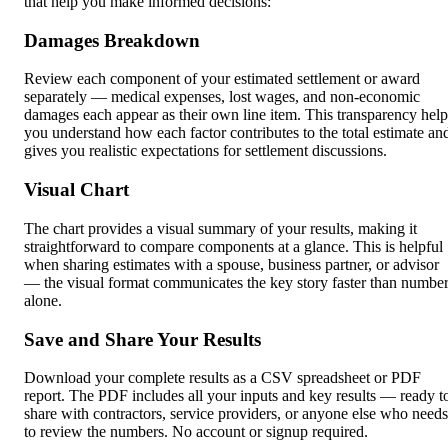
that help you make informed decisions:
Damages Breakdown
Review each component of your estimated settlement or award
separately — medical expenses, lost wages, and non-economic
damages each appear as their own line item. This transparency help
you understand how each factor contributes to the total estimate an
gives you realistic expectations for settlement discussions.
Visual Chart
The chart provides a visual summary of your results, making it
straightforward to compare components at a glance. This is helpful
when sharing estimates with a spouse, business partner, or advisor
— the visual format communicates the key story faster than numbe
alone.
Save and Share Your Results
Download your complete results as a CSV spreadsheet or PDF
report. The PDF includes all your inputs and key results — ready t
share with contractors, service providers, or anyone else who needs
to review the numbers. No account or signup required.