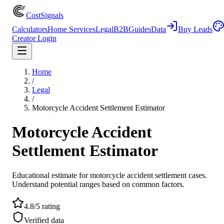
CostSignals
Calculators
Home Services
Legal
B2B
Guides
Data
Buy Leads
Creator Login
Home
/
Legal
/
Motorcycle Accident Settlement Estimator
Motorcycle Accident
Settlement Estimator
Educational estimate for motorcycle accident settlement cases.
Understand potential ranges based on common factors.
4.8/5 rating
Verified data