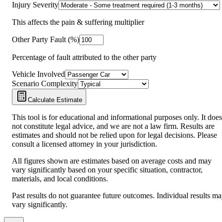
Injury Severity
This affects the pain & suffering multiplier
Other Party Fault (%)
Percentage of fault attributed to the other party
Vehicle Involved
Scenario Complexity
Calculate Estimate
This tool is for educational and informational purposes only. It does
not constitute legal advice, and we are not a law firm. Results are
estimates and should not be relied upon for legal decisions. Please
consult a licensed attorney in your jurisdiction.
All figures shown are estimates based on average costs and may
vary significantly based on your specific situation, contractor,
materials, and local conditions.
Past results do not guarantee future outcomes. Individual results m
vary significantly.