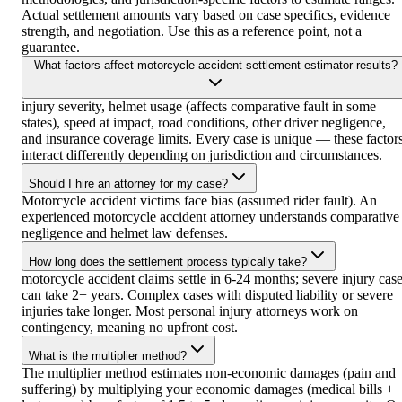
Actual settlement amounts vary based on case specifics, evidence
strength, and negotiation. Use this as a reference point, not a
guarantee.
What factors affect motorcycle accident settlement estimator results?
injury severity, helmet usage (affects comparative fault in some
states), speed at impact, road conditions, other driver negligence,
and insurance coverage limits. Every case is unique — these factor
interact differently depending on jurisdiction and circumstances.
Should I hire an attorney for my case?
Motorcycle accident victims face bias (assumed rider fault). An
experienced motorcycle accident attorney understands comparative
negligence and helmet law defenses.
How long does the settlement process typically take?
motorcycle accident claims settle in 6-24 months; severe injury cas
can take 2+ years. Complex cases with disputed liability or severe
injuries take longer. Most personal injury attorneys work on
contingency, meaning no upfront cost.
What is the multiplier method?
The multiplier method estimates non-economic damages (pain and
suffering) by multiplying your economic damages (medical bills +