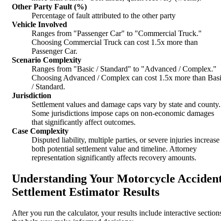
Other Party Fault (%)
Percentage of fault attributed to the other party
Vehicle Involved
Ranges from "Passenger Car" to "Commercial Truck."
Choosing Commercial Truck can cost 1.5x more than
Passenger Car.
Scenario Complexity
Ranges from "Basic / Standard" to "Advanced / Complex."
Choosing Advanced / Complex can cost 1.5x more than Bas
/ Standard.
Jurisdiction
Settlement values and damage caps vary by state and county.
Some jurisdictions impose caps on non-economic damages
that significantly affect outcomes.
Case Complexity
Disputed liability, multiple parties, or severe injuries increase
both potential settlement value and timeline. Attorney
representation significantly affects recovery amounts.
Understanding Your Motorcycle Acciden
Settlement Estimator Results
After you run the calculator, your results include interactive section