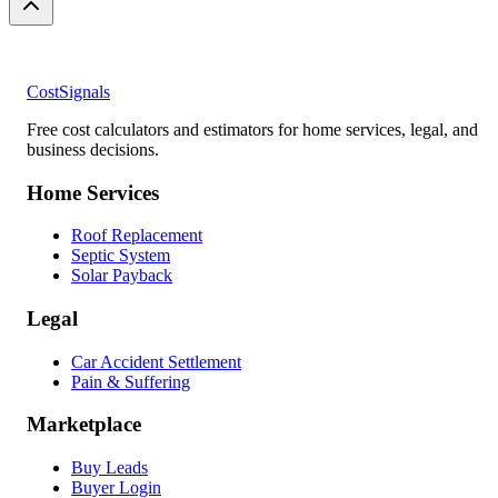
CostSignals
Free cost calculators and estimators for home services, legal, and
business decisions.
Home Services
Roof Replacement
Septic System
Solar Payback
Legal
Car Accident Settlement
Pain & Suffering
Marketplace
Buy Leads
Buyer Login