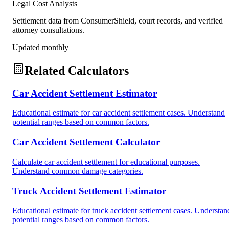
Legal Cost Analysts
Settlement data from ConsumerShield, court records, and verified
attorney consultations.
Updated monthly
Related Calculators
Car Accident Settlement Estimator
Educational estimate for car accident settlement cases. Understand
potential ranges based on common factors.
Car Accident Settlement Calculator
Calculate car accident settlement for educational purposes.
Understand common damage categories.
Truck Accident Settlement Estimator
Educational estimate for truck accident settlement cases. Understan
potential ranges based on common factors.