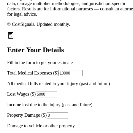
data, damage multiplier methodologies, and jurisdiction-specific
factors. Results are for informational purposes — consult an attorn
for legal advice.
© CostSignals.
Updated monthly
.
Enter Your Details
Fill in the form to get your estimate
Total Medical Expenses ($)
All medical bills related to your injury (past and future)
Lost Wages ($)
Income lost due to the injury (past and future)
Property Damage ($)
Damage to vehicle or other property