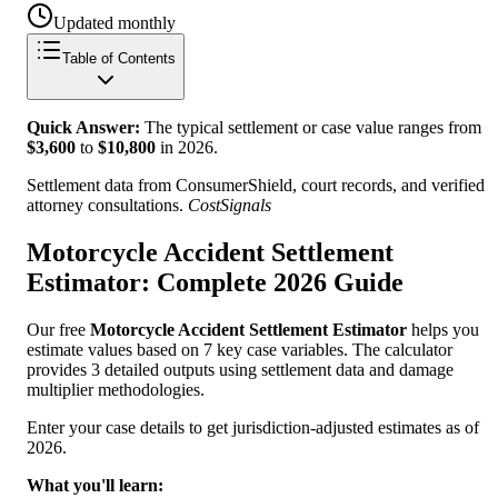
Updated monthly
Table of Contents
Quick Answer:
The typical settlement or case value ranges from
$
3,600
to
$
10,800
in
2026
.
Settlement data from ConsumerShield, court records, and verified
attorney consultations.
CostSignals
Motorcycle Accident Settlement
Estimator: Complete 2026 Guide
Our free
Motorcycle Accident Settlement Estimator
helps you
estimate values based on 7 key case variables. The calculator
provides 3 detailed outputs using settlement data and damage
multiplier methodologies.
Enter your case details to get jurisdiction-adjusted estimates as of
2026.
What you'll learn: