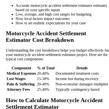
Accurate motorcycle accident settlement estimator estimates
based on your specific inputs
Low, average, and high cost ranges for budgeting
How local factors impact outcomes
How to set realistic expectations for your case
Motorcycle Accident Settlement
Estimator Cost Breakdown
Understanding the cost breakdown helps you budget effectively for
your motorcycle accident settlement estimator project. Here are the
typical cost components:
Component
% of Total
Details
Medical Expenses
20-40%
Documented treatment costs
Lost Wages
15-30%
Income lost during recovery
Pain & Suffering
20-40%
Non-economic damages multiplier
Attorney Fees
25-40%
Typically contingency-based
How to Calculate Motorcycle Accident
Settlement Estimator