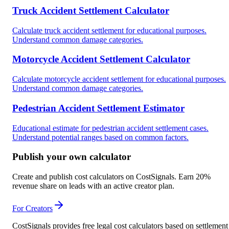
Truck Accident Settlement Calculator
Calculate truck accident settlement for educational purposes.
Understand common damage categories.
Motorcycle Accident Settlement Calculator
Calculate motorcycle accident settlement for educational purposes.
Understand common damage categories.
Pedestrian Accident Settlement Estimator
Educational estimate for pedestrian accident settlement cases.
Understand potential ranges based on common factors.
Publish your own calculator
Create and publish cost calculators on CostSignals. Earn 20%
revenue share on leads with an active creator plan.
For Creators
CostSignals provides free legal cost calculators based on settlement