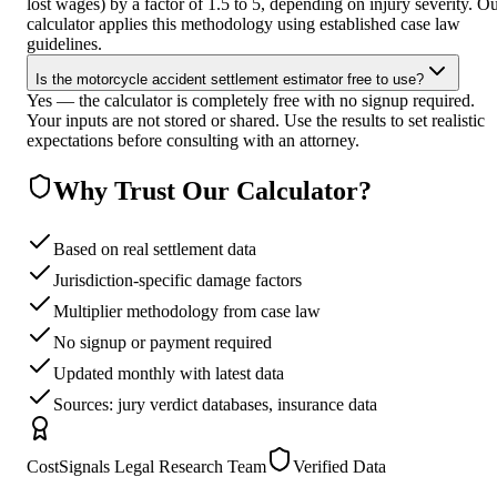
lost wages) by a factor of 1.5 to 5, depending on injury severity. O
calculator applies this methodology using established case law
guidelines.
Is the motorcycle accident settlement estimator free to use?
Yes — the calculator is completely free with no signup required.
Your inputs are not stored or shared. Use the results to set realistic
expectations before consulting with an attorney.
Why Trust Our Calculator?
Based on real settlement data
Jurisdiction-specific damage factors
Multiplier methodology from case law
No signup or payment required
Updated monthly with latest data
Sources: jury verdict databases, insurance data
CostSignals Legal Research Team
Verified Data