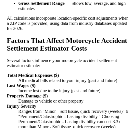
Gross Settlement Range
— Shows low, average, and high
estimates
All calculations incorporate location-specific cost adjustments whe
a ZIP code is provided, using data from industry databases updated
for 2026.
Factors That Affect Motorcycle Accident
Settlement Estimator Costs
Several factors influence your motorcycle accident settlement
estimator estimate:
Total Medical Expenses ($)
All medical bills related to your injury (past and future)
Lost Wages ($)
Income lost due to the injury (past and future)
Property Damage ($)
Damage to vehicle or other property
Injury Severity
Ranges from "Minor - Soft tissue, quick recovery (weeks)" t
"Permanent/Catastrophic - Lasting disability." Choosing
Permanent/Catastrophic - Lasting disability can cost 3.3x
more than Minor - Soft tissue, quick recovery (weeks).