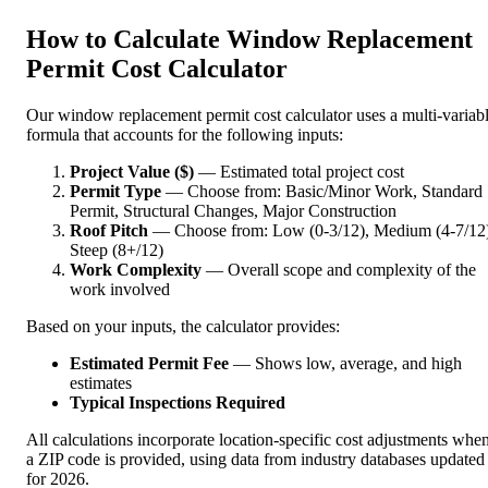
How to Calculate Window Replacement
Permit Cost Calculator
Our window replacement permit cost calculator uses a multi-variab
formula that accounts for the following inputs:
Project Value ($)
— Estimated total project cost
Permit Type
— Choose from: Basic/Minor Work, Standard
Permit, Structural Changes, Major Construction
Roof Pitch
— Choose from: Low (0-3/12), Medium (4-7/12)
Steep (8+/12)
Work Complexity
— Overall scope and complexity of the
work involved
Based on your inputs, the calculator provides:
Estimated Permit Fee
— Shows low, average, and high
estimates
Typical Inspections Required
All calculations incorporate location-specific cost adjustments whe
a ZIP code is provided, using data from industry databases updated
for 2026.