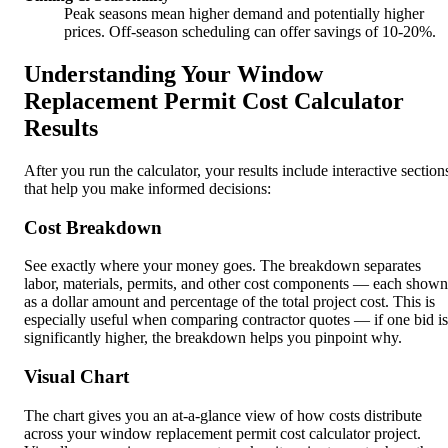
Peak seasons mean higher demand and potentially higher
prices. Off-season scheduling can offer savings of 10-20%.
Understanding Your Window
Replacement Permit Cost Calculator
Results
After you run the calculator, your results include interactive section
that help you make informed decisions:
Cost Breakdown
See exactly where your money goes. The breakdown separates
labor, materials, permits, and other cost components — each shown
as a dollar amount and percentage of the total project cost. This is
especially useful when comparing contractor quotes — if one bid is
significantly higher, the breakdown helps you pinpoint why.
Visual Chart
The chart gives you an at-a-glance view of how costs distribute
across your window replacement permit cost calculator project.