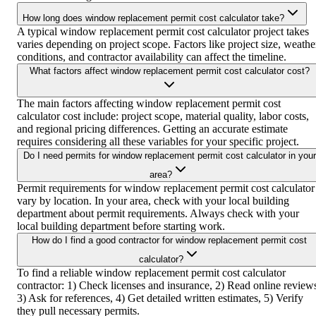
How long does window replacement permit cost calculator take?
A typical window replacement permit cost calculator project takes
varies depending on project scope. Factors like project size, weathe
conditions, and contractor availability can affect the timeline.
What factors affect window replacement permit cost calculator cost?
The main factors affecting window replacement permit cost
calculator cost include: project scope, material quality, labor costs,
and regional pricing differences. Getting an accurate estimate
requires considering all these variables for your specific project.
Do I need permits for window replacement permit cost calculator in your
area?
Permit requirements for window replacement permit cost calculator
vary by location. In your area, check with your local building
department about permit requirements. Always check with your
local building department before starting work.
How do I find a good contractor for window replacement permit cost
calculator?
To find a reliable window replacement permit cost calculator
contractor: 1) Check licenses and insurance, 2) Read online review
3) Ask for references, 4) Get detailed written estimates, 5) Verify
they pull necessary permits.