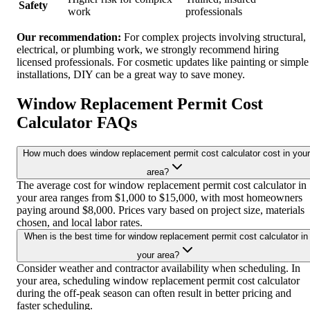
Safety
work
professionals
Our recommendation:
For complex projects involving structural,
electrical, or plumbing work, we strongly recommend hiring
licensed professionals. For cosmetic updates like painting or simple
installations, DIY can be a great way to save money.
Window Replacement Permit Cost
Calculator FAQs
How much does window replacement permit cost calculator cost in your
area?
The average cost for window replacement permit cost calculator in
your area ranges from $1,000 to $15,000, with most homeowners
paying around $8,000. Prices vary based on project size, materials
chosen, and local labor rates.
When is the best time for window replacement permit cost calculator in
your area?
Consider weather and contractor availability when scheduling. In
your area, scheduling window replacement permit cost calculator
during the off-peak season can often result in better pricing and
faster scheduling.