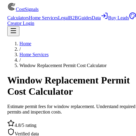
CostSignals
Calculators
Home Services
Legal
B2B
Guides
Data
Buy Leads
Creator Login
Home
/
Home Services
/
Window Replacement Permit Cost Calculator
Window Replacement Permit
Cost Calculator
Estimate permit fees for window replacement. Understand required
permits and inspection costs.
4.8/5 rating
Verified data