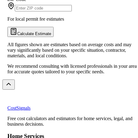
For local permit fee estimates
Calculate Estimate
All figures shown are estimates based on average costs and may
vary significantly based on your specific situation, contractor,
materials, and local conditions.
We recommend consulting with licensed professionals in your area
for accurate quotes tailored to your specific needs.
CostSignals
Free cost calculators and estimators for home services, legal, and
business decisions.
Home Services