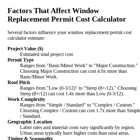
Factors That Affect Window
Replacement Permit Cost Calculator
Several factors influence your window replacement permit cost
calculator estimate:
Project Value ($)
Estimated total project cost
Permit Type
Ranges from "Basic/Minor Work" to "Major Construction."
Choosing Major Construction can cost 4.0x more than
Basic/Minor Work.
Roof Pitch
Ranges from "Low (0-3/12)" to "Steep (8+/12)." Choosing
Steep (8+/12) can cost 1.4x more than Low (0-3/12).
Work Complexity
Ranges from "Simple / Standard" to "Complex / Custom."
Choosing Complex / Custom can cost 1.7x more than Simpl
/ Standard.
Geographic Location
Labor rates and material costs vary significantly by region.
Urban areas typically have higher costs than rural areas.
Timing & Seasonality