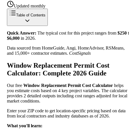
Updated monthly
Table of Contents
Quick Answer:
The typical cost for this project ranges from
$
250
t
$
6,000
in
2026
.
Data sourced from HomeGuide, Angi, HomeAdvisor, RSMeans,
and 15,000+ contractor estimates.
CostSignals
Window Replacement Permit Cost
Calculator: Complete 2026 Guide
Our free
Window Replacement Permit Cost Calculator
helps
you estimate costs based on 4 key project variables. The calculator
provides 2 detailed outputs including cost ranges adjusted for local
market conditions.
Enter your ZIP code to get location-specific pricing based on data
from local contractors and industry databases as of 2026.
What you'll learn: