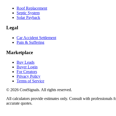
Roof Replacement
Septic System
Solar Payback
Legal
Car Accident Settlement
Pain & Suffering
Marketplace
Buy Leads
Buyer Login
For Creators
Privacy Policy
Terms of Service
©
2026
CostSignals. All rights reserved.
All calculators provide estimates only. Consult with professionals f
accurate quotes.