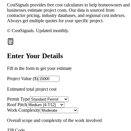
CostSignals provides free cost calculators to help homeowners and
businesses estimate project costs. Our data is sourced from
contractor pricing, industry databases, and regional cost indexes.
Always get multiple quotes for your specific project.
© CostSignals.
Updated monthly
.
Enter Your Details
Fill in the form to get your estimate
Project Value ($)
Estimated total project cost
Permit Type
Roof Pitch
Work Complexity
Overall scope and complexity of the work involved
ZIP Code