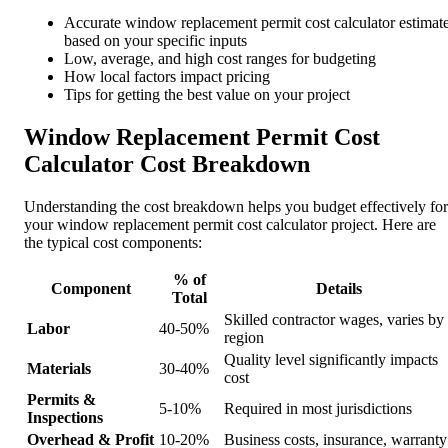
Accurate window replacement permit cost calculator estimat
based on your specific inputs
Low, average, and high cost ranges for budgeting
How local factors impact pricing
Tips for getting the best value on your project
Window Replacement Permit Cost
Calculator Cost Breakdown
Understanding the cost breakdown helps you budget effectively for
your window replacement permit cost calculator project. Here are
the typical cost components:
% of
Component
Details
Total
Skilled contractor wages, varies by
Labor
40-50%
region
Quality level significantly impacts
Materials
30-40%
cost
Permits &
5-10%
Required in most jurisdictions
Inspections
Overhead & Profit
10-20%
Business costs, insurance, warranty