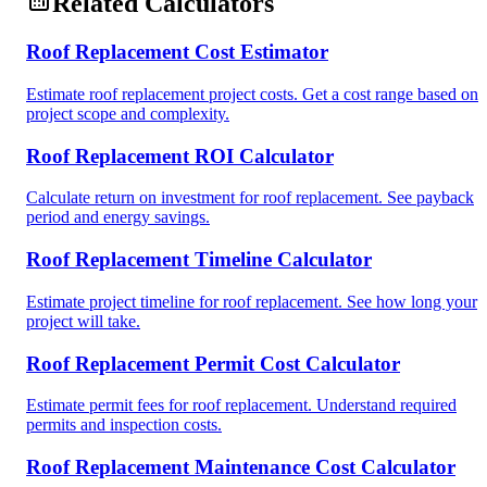
Related Calculators
Roof Replacement Cost Estimator
Estimate roof replacement project costs. Get a cost range based on
project scope and complexity.
Roof Replacement ROI Calculator
Calculate return on investment for roof replacement. See payback
period and energy savings.
Roof Replacement Timeline Calculator
Estimate project timeline for roof replacement. See how long your
project will take.
Roof Replacement Permit Cost Calculator
Estimate permit fees for roof replacement. Understand required
permits and inspection costs.
Roof Replacement Maintenance Cost Calculator