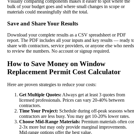
Visually comparing components makes it easier to spot where the
bulk of your budget goes and where small changes in scope or
materials could meaningfully shift the total.
Save and Share Your Results
Download your complete results as a CSV spreadsheet or PDF
report. The PDF includes all your inputs and key results — ready t
share with contractors, service providers, or anyone else who needs
to review the numbers. No account or signup required.
How to Save Money on Window
Replacement Permit Cost Calculator
Here are proven strategies to reduce your costs:
Get Multiple Quotes:
Always get at least 3 quotes from
licensed professionals. Prices can vary 20-40% between
contractors.
Time Your Project:
Schedule during off-peak seasons whe
contractors are less busy. You may get 10-20% lower rates.
Choose Mid-Range Materials:
Premium materials often cos
2-3x more but may only provide marginal improvements.
Mid-range options offer the best value.