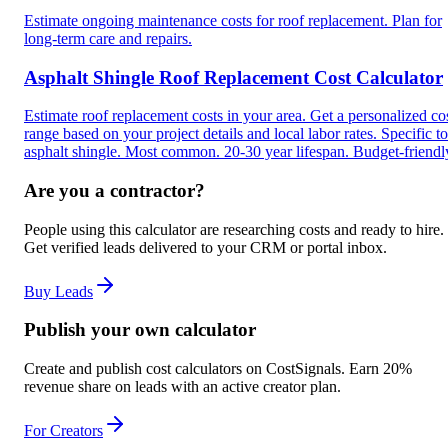
Estimate ongoing maintenance costs for roof replacement. Plan for
long-term care and repairs.
Asphalt Shingle Roof Replacement Cost Calculator
Estimate roof replacement costs in your area. Get a personalized co
range based on your project details and local labor rates. Specific to
asphalt shingle. Most common. 20-30 year lifespan. Budget-friendl
Are you a contractor?
People using this calculator are researching costs and ready to hire.
Get verified leads delivered to your CRM or portal inbox.
Buy Leads
Publish your own calculator
Create and publish cost calculators on CostSignals. Earn 20%
revenue share on leads with an active creator plan.
For Creators