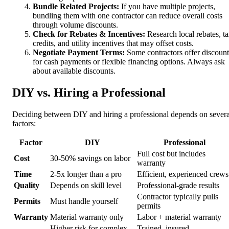
Bundle Related Projects:
If you have multiple projects,
bundling them with one contractor can reduce overall costs
through volume discounts.
Check for Rebates & Incentives:
Research local rebates, t
credits, and utility incentives that may offset costs.
Negotiate Payment Terms:
Some contractors offer discount
for cash payments or flexible financing options. Always ask
about available discounts.
DIY vs. Hiring a Professional
Deciding between DIY and hiring a professional depends on severa
factors:
Factor
DIY
Professional
Full cost but includes
Cost
30-50% savings on labor
warranty
Time
2-5x longer than a pro
Efficient, experienced crews
Quality
Depends on skill level
Professional-grade results
Contractor typically pulls
Permits
Must handle yourself
permits
Warranty
Material warranty only
Labor + material warranty
Higher risk for complex
Trained, insured