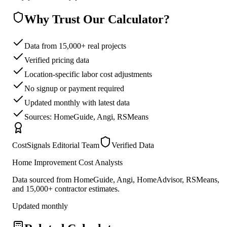
Why Trust Our Calculator?
Data from 15,000+ real projects
Verified pricing data
Location-specific labor cost adjustments
No signup or payment required
Updated monthly with latest data
Sources: HomeGuide, Angi, RSMeans
CostSignals Editorial Team
Verified Data
Home Improvement Cost Analysts
Data sourced from HomeGuide, Angi, HomeAdvisor, RSMeans,
and 15,000+ contractor estimates.
Updated monthly