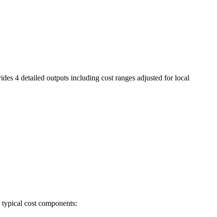
ides 4 detailed outputs including cost ranges adjusted for local
e typical cost components: