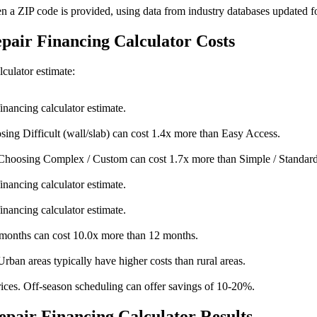
en a ZIP code is provided, using data from industry databases updated f
epair Financing Calculator Costs
lculator estimate:
inancing calculator estimate.
sing Difficult (wall/slab) can cost 1.4x more than Easy Access.
Choosing Complex / Custom can cost 1.7x more than Simple / Standard
inancing calculator estimate.
inancing calculator estimate.
onths can cost 10.0x more than 12 months.
Urban areas typically have higher costs than rural areas.
ices. Off-season scheduling can offer savings of 10-20%.
pair Financing Calculator Results