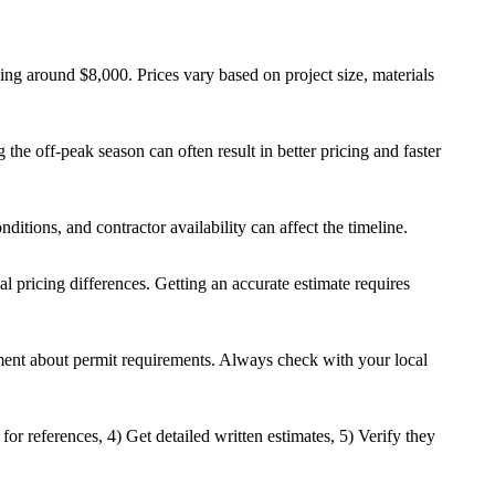
ng around $8,000. Prices vary based on project size, materials
the off-peak season can often result in better pricing and faster
ditions, and contractor availability can affect the timeline.
al pricing differences. Getting an accurate estimate requires
rtment about permit requirements. Always check with your local
for references, 4) Get detailed written estimates, 5) Verify they