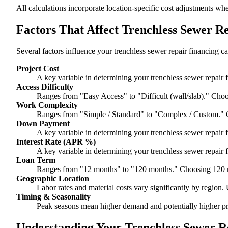
All calculations incorporate location-specific cost adjustments wh
Factors That Affect Trenchless Sewer R
Several factors influence your trenchless sewer repair financing ca
Project Cost
A key variable in determining your trenchless sewer repair f
Access Difficulty
Ranges from "Easy Access" to "Difficult (wall/slab)." Choo
Work Complexity
Ranges from "Simple / Standard" to "Complex / Custom." 
Down Payment
A key variable in determining your trenchless sewer repair f
Interest Rate (APR %)
A key variable in determining your trenchless sewer repair f
Loan Term
Ranges from "12 months" to "120 months." Choosing 120 m
Geographic Location
Labor rates and material costs vary significantly by region. 
Timing & Seasonality
Peak seasons mean higher demand and potentially higher pr
Understanding Your Trenchless Sewer Re