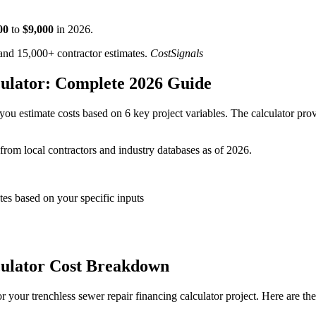
00
to
$
9,000
in
2026
.
d 15,000+ contractor estimates.
CostSignals
culator: Complete 2026 Guide
you estimate costs based on 6 key project variables. The calculator prov
 from local contractors and industry databases as of 2026.
tes based on your specific inputs
culator Cost Breakdown
 your trenchless sewer repair financing calculator project. Here are th