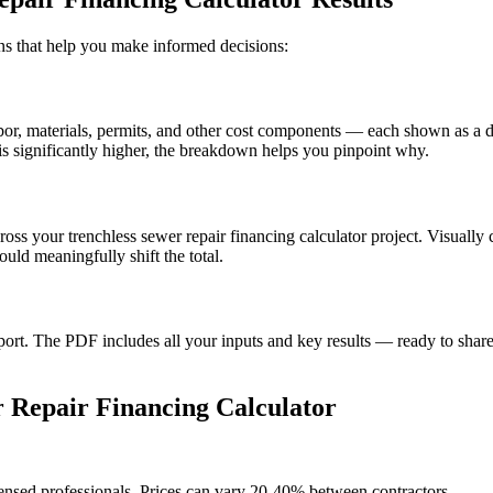
ions that help you make informed decisions:
, materials, permits, and other cost components — each shown as a doll
s significantly higher, the breakdown helps you pinpoint why.
ross your trenchless sewer repair financing calculator project. Visuall
uld meaningfully shift the total.
t. The PDF includes all your inputs and key results — ready to share 
 Repair Financing Calculator
censed professionals. Prices can vary 20-40% between contractors.