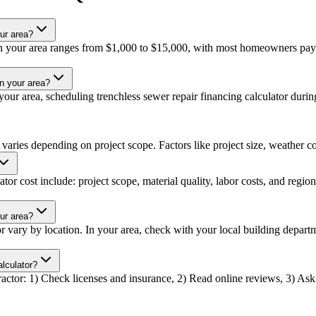
ur area?
 in your area ranges from $1,000 to $15,000, with most homeowners payi
in your area?
ur area, scheduling trenchless sewer repair financing calculator during 
 varies depending on project scope. Factors like project size, weather con
tor cost include: project scope, material quality, labor costs, and region
our area?
tor vary by location. In your area, check with your local building depa
alculator?
tractor: 1) Check licenses and insurance, 2) Read online reviews, 3) Ask 