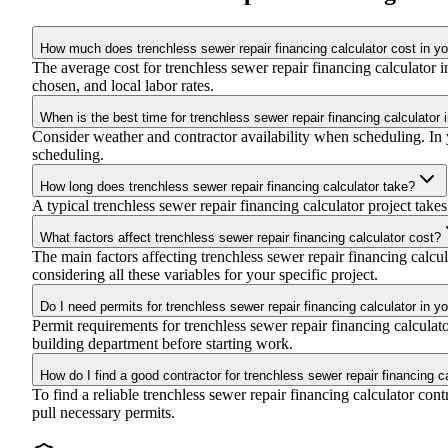
How much does trenchless sewer repair financing calculator cost in yo
The average cost for trenchless sewer repair financing calculator
chosen, and local labor rates.
When is the best time for trenchless sewer repair financing calculator 
Consider weather and contractor availability when scheduling. In yo
scheduling.
How long does trenchless sewer repair financing calculator take?
A typical trenchless sewer repair financing calculator project takes
What factors affect trenchless sewer repair financing calculator cost?
The main factors affecting trenchless sewer repair financing calcula
considering all these variables for your specific project.
Do I need permits for trenchless sewer repair financing calculator in y
Permit requirements for trenchless sewer repair financing calcula
building department before starting work.
How do I find a good contractor for trenchless sewer repair financing c
To find a reliable trenchless sewer repair financing calculator con
pull necessary permits.