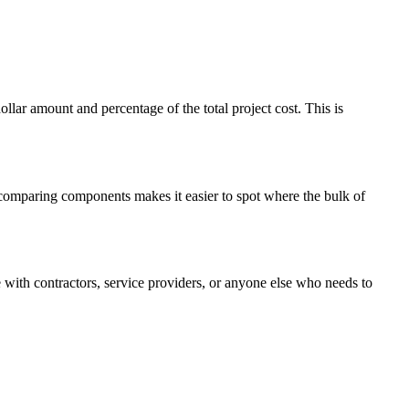
ar amount and percentage of the total project cost. This is
y comparing components makes it easier to spot where the bulk of
with contractors, service providers, or anyone else who needs to