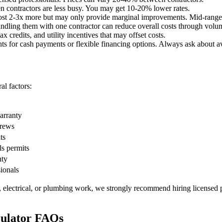
 contractors are less busy. You may get 10-20% lower rates.
st 2-3x more but may only provide marginal improvements. Mid-range o
undling them with one contractor can reduce overall costs through volu
x credits, and utility incentives that may offset costs.
ts for cash payments or flexible financing options. Always ask about av
l factors:
warranty
crews
ts
ls permits
nty
sionals
, electrical, or plumbing work, we strongly recommend hiring licensed p
culator FAQs