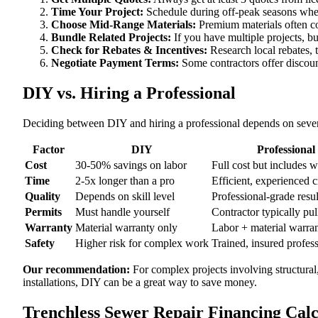
Time Your Project:
Schedule during off-peak seasons when
Choose Mid-Range Materials:
Premium materials often co
Bundle Related Projects:
If you have multiple projects, b
Check for Rebates & Incentives:
Research local rebates, ta
Negotiate Payment Terms:
Some contractors offer discoun
DIY vs. Hiring a Professional
Deciding between DIY and hiring a professional depends on severa
Factor
DIY
Professional
Cost
30-50% savings on labor
Full cost but includes 
Time
2-5x longer than a pro
Efficient, experienced 
Quality
Depends on skill level
Professional-grade resul
Permits
Must handle yourself
Contractor typically pul
Warranty
Material warranty only
Labor + material warra
Safety
Higher risk for complex work
Trained, insured profes
Our recommendation:
For complex projects involving structural
installations, DIY can be a great way to save money.
Trenchless Sewer Repair Financing Cal