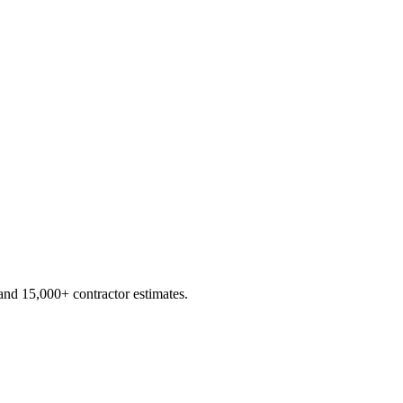
d 15,000+ contractor estimates.