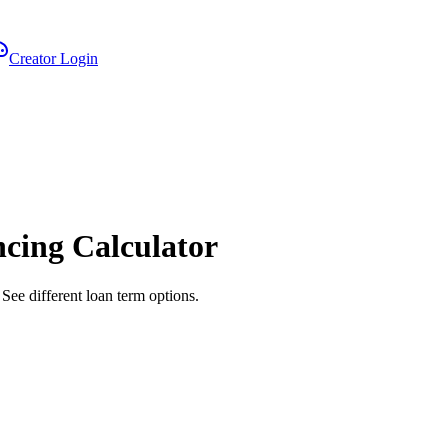
Creator Login
ncing Calculator
See different loan term options.