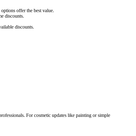
ptions offer the best value.
me discounts.
ailable discounts.
rofessionals. For cosmetic updates like painting or simple