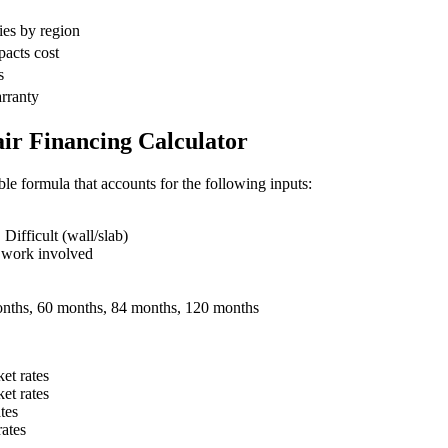
ies by region
pacts cost
s
arranty
ir Financing Calculator
ble formula that accounts for the following inputs:
ifficult (wall/slab)
 work involved
nths, 60 months, 84 months, 120 months
et rates
et rates
tes
ates