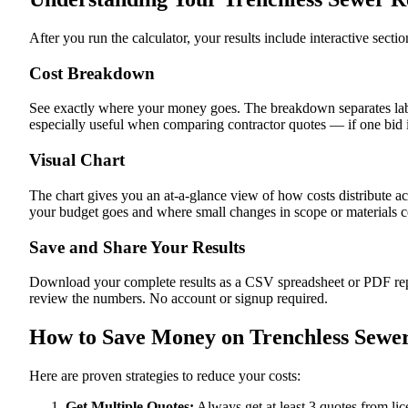
After you run the calculator, your results include interactive sect
Cost Breakdown
See exactly where your money goes. The breakdown separates labor
especially useful when comparing contractor quotes — if one bid i
Visual Chart
The chart gives you an at-a-glance view of how costs distribute ac
your budget goes and where small changes in scope or materials co
Save and Share Your Results
Download your complete results as a CSV spreadsheet or PDF repor
review the numbers. No account or signup required.
How to Save Money on Trenchless Sewer
Here are proven strategies to reduce your costs:
Get Multiple Quotes:
Always get at least 3 quotes from li