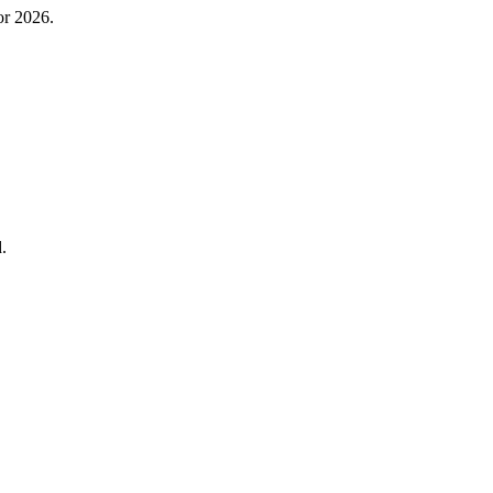
or 2026.
.