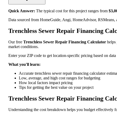
Quick Answer:
The typical cost for this project ranges from
$
3,0
Data sourced from HomeGuide, Angi, HomeAdvisor, RSMeans, an
Trenchless Sewer Repair Financing Cal
Our free
Trenchless Sewer Repair Financing Calculator
helps 
market conditions.
Enter your ZIP code to get location-specific pricing based on data
What you'll learn:
Accurate trenchless sewer repair financing calculator estima
Low, average, and high cost ranges for budgeting
How local factors impact pricing
Tips for getting the best value on your project
Trenchless Sewer Repair Financing Cal
Understanding the cost breakdown helps you budget effectively for