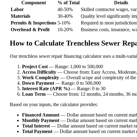
Component
% of Total
Details
Labor
40-50%
Skilled contractor wages, var
Materials
30-40%
Quality level significantly im
Permits & Inspections
5-10%
Required in most jurisdiction
Overhead & Profit
10-20%
Business costs, insurance, w
How to Calculate Trenchless Sewer Repa
Our trenchless sewer repair financing calculator uses a multi-varia
Project Cost
— Range: 1,000 to 500,000
Access Difficulty
— Choose from: Easy Access, Moderate, D
Work Complexity
— Overall scope and complexity of the
Down Payment
— Range: 0 to 500,000
Interest Rate (APR %)
— Range: 0 to 30
Loan Term
— Choose from: 12 months, 24 months, 36 mo
Based on your inputs, the calculator provides:
Financed Amount
— Dollar amount based on current mark
Monthly Payment
— Dollar amount based on current mark
Total Interest
— Dollar amount based on current market ra
Total Payment
— Dollar amount based on current market r