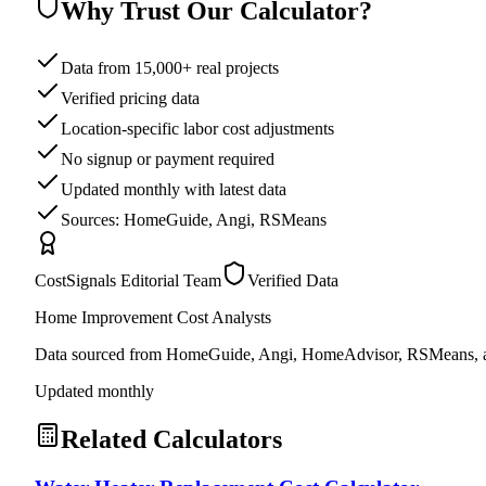
Why Trust Our Calculator?
Data from 15,000+ real projects
Verified pricing data
Location-specific labor cost adjustments
No signup or payment required
Updated monthly with latest data
Sources: HomeGuide, Angi, RSMeans
CostSignals Editorial Team
Verified Data
Home Improvement Cost Analysts
Data sourced from HomeGuide, Angi, HomeAdvisor, RSMeans, an
Updated monthly
Related Calculators