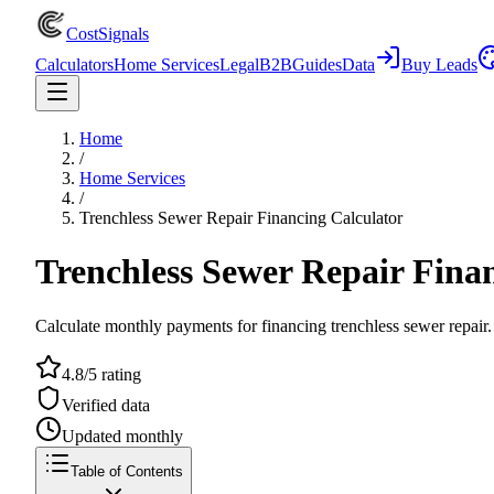
CostSignals
Calculators
Home Services
Legal
B2B
Guides
Data
Buy Leads
Home
/
Home Services
/
Trenchless Sewer Repair Financing Calculator
Trenchless Sewer Repair Fina
Calculate monthly payments for financing trenchless sewer repair. 
4.8/5 rating
Verified data
Updated monthly
Table of Contents