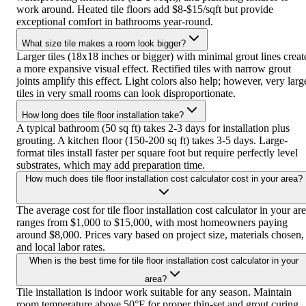
work around. Heated tile floors add $8-$15/sqft but provide
exceptional comfort in bathrooms year-round.
What size tile makes a room look bigger?
Larger tiles (18x18 inches or bigger) with minimal grout lines creat
a more expansive visual effect. Rectified tiles with narrow grout
joints amplify this effect. Light colors also help; however, very larg
tiles in very small rooms can look disproportionate.
How long does tile floor installation take?
A typical bathroom (50 sq ft) takes 2-3 days for installation plus
grouting. A kitchen floor (150-200 sq ft) takes 3-5 days. Large-
format tiles install faster per square foot but require perfectly level
substrates, which may add preparation time.
How much does tile floor installation cost calculator cost in your area?
The average cost for tile floor installation cost calculator in your ar
ranges from $1,000 to $15,000, with most homeowners paying
around $8,000. Prices vary based on project size, materials chosen,
and local labor rates.
When is the best time for tile floor installation cost calculator in your
area?
Tile installation is indoor work suitable for any season. Maintain
room temperature above 50°F for proper thin-set and grout curing.