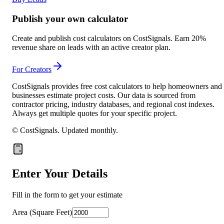
Publish your own calculator
Create and publish cost calculators on CostSignals. Earn 20%
revenue share on leads with an active creator plan.
For Creators
CostSignals provides free cost calculators to help homeowners and
businesses estimate project costs. Our data is sourced from
contractor pricing, industry databases, and regional cost indexes.
Always get multiple quotes for your specific project.
© CostSignals.
Updated monthly
.
Enter Your Details
Fill in the form to get your estimate
Area (Square Feet)