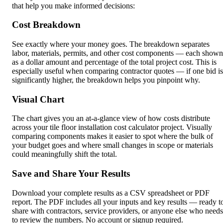
that help you make informed decisions:
Cost Breakdown
See exactly where your money goes. The breakdown separates
labor, materials, permits, and other cost components — each shown
as a dollar amount and percentage of the total project cost. This is
especially useful when comparing contractor quotes — if one bid is
significantly higher, the breakdown helps you pinpoint why.
Visual Chart
The chart gives you an at-a-glance view of how costs distribute
across your tile floor installation cost calculator project. Visually
comparing components makes it easier to spot where the bulk of
your budget goes and where small changes in scope or materials
could meaningfully shift the total.
Save and Share Your Results
Download your complete results as a CSV spreadsheet or PDF
report. The PDF includes all your inputs and key results — ready t
share with contractors, service providers, or anyone else who needs
to review the numbers. No account or signup required.