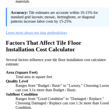
materials
Accuracy:
Tile estimates are accurate within 10-15% for
standard grid layouts; mosaic, herringbone, or diagonal
patterns increase labor costs by 15-25%.
Learn more about our data methodology
Factors That Affect Tile Floor
Installation Cost Calculator
Several factors influence your tile floor installation cost calculator
estimate:
Area (Square Feet)
Total area in square feet
Quality Level
Ranges from "Budget / Basic" to "Luxury." Choosing Luxu
can cost 3.1x more than Budget / Basic.
Subfloor Condition
Ranges from "Good Condition" to "Damaged / Replace."
Choosing Damaged / Replace can cost 1.3x more than Good
Condition.