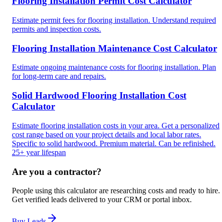
Flooring Installation Permit Cost Calculator
Estimate permit fees for flooring installation. Understand required
permits and inspection costs.
Flooring Installation Maintenance Cost Calculator
Estimate ongoing maintenance costs for flooring installation. Plan
for long-term care and repairs.
Solid Hardwood Flooring Installation Cost
Calculator
Estimate flooring installation costs in your area. Get a personalized
cost range based on your project details and local labor rates.
Specific to solid hardwood. Premium material. Can be refinished.
25+ year lifespan
Are you a contractor?
People using this calculator are researching costs and ready to hire.
Get verified leads delivered to your CRM or portal inbox.
Buy Leads