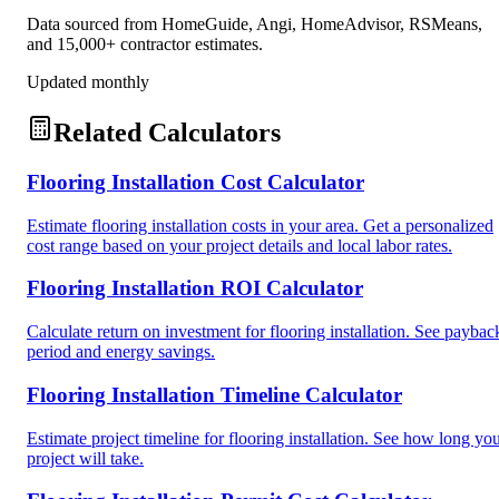
Data sourced from HomeGuide, Angi, HomeAdvisor, RSMeans,
and 15,000+ contractor estimates.
Updated monthly
Related Calculators
Flooring Installation Cost Calculator
Estimate flooring installation costs in your area. Get a personalized
cost range based on your project details and local labor rates.
Flooring Installation ROI Calculator
Calculate return on investment for flooring installation. See paybac
period and energy savings.
Flooring Installation Timeline Calculator
Estimate project timeline for flooring installation. See how long yo
project will take.