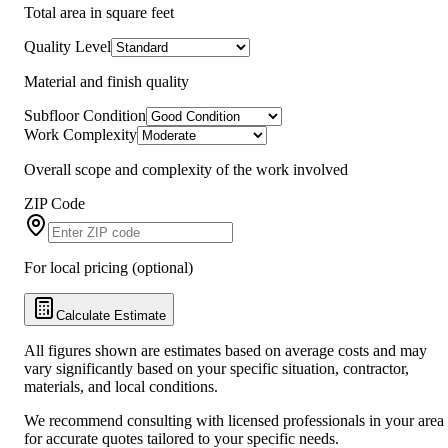
Total area in square feet
Quality Level
Material and finish quality
Subfloor Condition
Work Complexity
Overall scope and complexity of the work involved
ZIP Code
For local pricing (optional)
Calculate Estimate
All figures shown are estimates based on average costs and may
vary significantly based on your specific situation, contractor,
materials, and local conditions.
We recommend consulting with licensed professionals in your area
for accurate quotes tailored to your specific needs.