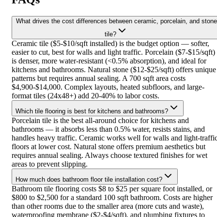
What drives the cost differences between ceramic, porcelain, and stone
tile?
Ceramic tile ($5-$10/sqft installed) is the budget option — softer,
easier to cut, best for walls and light traffic. Porcelain ($7-$15/sqft)
is denser, more water-resistant (<0.5% absorption), and ideal for
kitchens and bathrooms. Natural stone ($12-$25/sqft) offers unique
patterns but requires annual sealing. A 700 sqft area costs
$4,900-$14,000. Complex layouts, heated subfloors, and large-
format tiles (24x48+) add 20-40% to labor costs.
Which tile flooring is best for kitchens and bathrooms?
Porcelain tile is the best all-around choice for kitchens and
bathrooms — it absorbs less than 0.5% water, resists stains, and
handles heavy traffic. Ceramic works well for walls and light-traffi
floors at lower cost. Natural stone offers premium aesthetics but
requires annual sealing. Always choose textured finishes for wet
areas to prevent slipping.
How much does bathroom floor tile installation cost?
Bathroom tile flooring costs $8 to $25 per square foot installed, or
$800 to $2,500 for a standard 100 sqft bathroom. Costs are higher
than other rooms due to the smaller area (more cuts and waste),
waterproofing membrane ($2-$4/sqft), and plumbing fixtures to