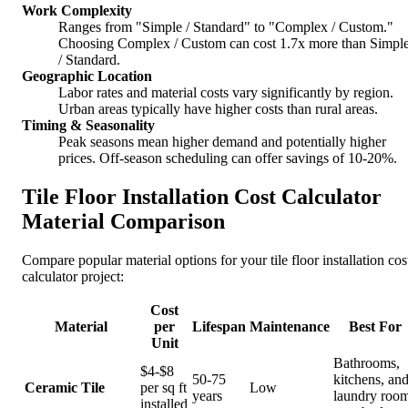
Work Complexity
Ranges from "Simple / Standard" to "Complex / Custom."
Choosing Complex / Custom can cost 1.7x more than Simpl
/ Standard.
Geographic Location
Labor rates and material costs vary significantly by region.
Urban areas typically have higher costs than rural areas.
Timing & Seasonality
Peak seasons mean higher demand and potentially higher
prices. Off-season scheduling can offer savings of 10-20%.
Tile Floor Installation Cost Calculator
Material Comparison
Compare popular material options for your tile floor installation cos
calculator project:
Cost
Material
per
Lifespan
Maintenance
Best For
Unit
Bathrooms,
$4-$8
50-75
kitchens, an
Ceramic Tile
per sq ft
Low
years
laundry roo
installed