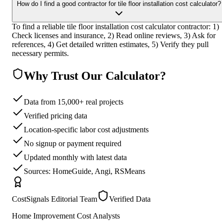
How do I find a good contractor for tile floor installation cost calculator?
To find a reliable tile floor installation cost calculator contractor: 1)
Check licenses and insurance, 2) Read online reviews, 3) Ask for
references, 4) Get detailed written estimates, 5) Verify they pull
necessary permits.
Why Trust Our Calculator?
Data from 15,000+ real projects
Verified pricing data
Location-specific labor cost adjustments
No signup or payment required
Updated monthly with latest data
Sources: HomeGuide, Angi, RSMeans
CostSignals Editorial Team
Verified Data
Home Improvement Cost Analysts