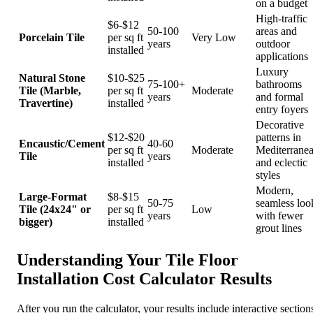
on a budget
High-traffic
$6-$12
50-100
areas and
Porcelain Tile
per sq ft
Very Low
years
outdoor
installed
applications
Luxury
Natural Stone
$10-$25
75-100+
bathrooms
Tile (Marble,
per sq ft
Moderate
years
and formal
Travertine)
installed
entry foyers
Decorative
$12-$20
patterns in
Encaustic/Cement
40-60
per sq ft
Moderate
Mediterrane
Tile
years
installed
and eclectic
styles
Modern,
Large-Format
$8-$15
50-75
seamless loo
Tile (24x24" or
per sq ft
Low
years
with fewer
bigger)
installed
grout lines
Understanding Your Tile Floor
Installation Cost Calculator Results
After you run the calculator, your results include interactive section