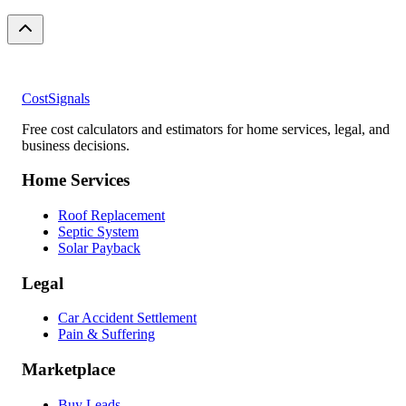
CostSignals
Free cost calculators and estimators for home services, legal, and
business decisions.
Home Services
Roof Replacement
Septic System
Solar Payback
Legal
Car Accident Settlement
Pain & Suffering
Marketplace
Buy Leads