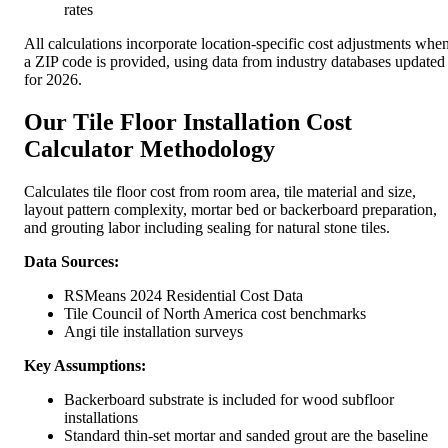
rates
All calculations incorporate location-specific cost adjustments whe
a ZIP code is provided, using data from industry databases updated
for 2026.
Our Tile Floor Installation Cost
Calculator Methodology
Calculates tile floor cost from room area, tile material and size,
layout pattern complexity, mortar bed or backerboard preparation,
and grouting labor including sealing for natural stone tiles.
Data Sources:
RSMeans 2024 Residential Cost Data
Tile Council of North America cost benchmarks
Angi tile installation surveys
Key Assumptions:
Backerboard substrate is included for wood subfloor
installations
Standard thin-set mortar and sanded grout are the baseline