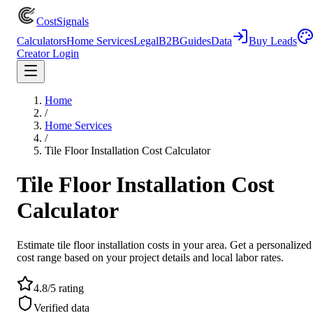
CostSignals
Calculators
Home Services
Legal
B2B
Guides
Data
Buy Leads
Creator Login
Home
/
Home Services
/
Tile Floor Installation Cost Calculator
Tile Floor Installation Cost
Calculator
Estimate tile floor installation costs in your area. Get a personalized
cost range based on your project details and local labor rates.
4.8/5 rating
Verified data