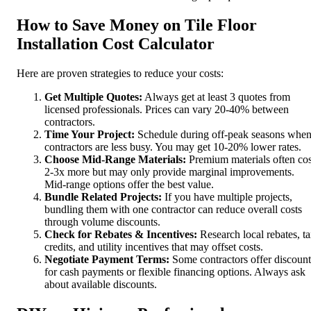
How to Save Money on Tile Floor
Installation Cost Calculator
Here are proven strategies to reduce your costs:
Get Multiple Quotes:
Always get at least 3 quotes from
licensed professionals. Prices can vary 20-40% between
contractors.
Time Your Project:
Schedule during off-peak seasons whe
contractors are less busy. You may get 10-20% lower rates.
Choose Mid-Range Materials:
Premium materials often cos
2-3x more but may only provide marginal improvements.
Mid-range options offer the best value.
Bundle Related Projects:
If you have multiple projects,
bundling them with one contractor can reduce overall costs
through volume discounts.
Check for Rebates & Incentives:
Research local rebates, t
credits, and utility incentives that may offset costs.
Negotiate Payment Terms:
Some contractors offer discount
for cash payments or flexible financing options. Always ask
about available discounts.