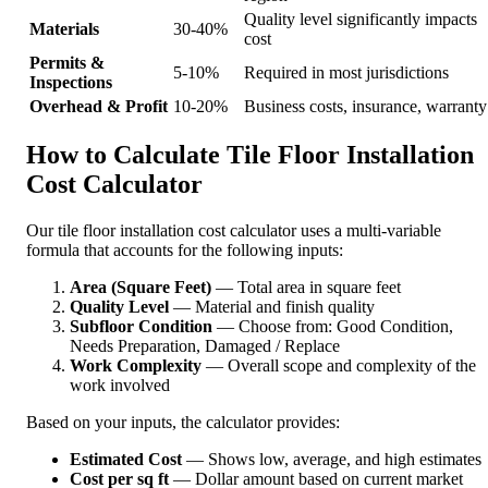
Quality level significantly impacts
Materials
30-40%
cost
Permits &
5-10%
Required in most jurisdictions
Inspections
Overhead & Profit
10-20%
Business costs, insurance, warranty
How to Calculate Tile Floor Installation
Cost Calculator
Our tile floor installation cost calculator uses a multi-variable
formula that accounts for the following inputs:
Area (Square Feet)
— Total area in square feet
Quality Level
— Material and finish quality
Subfloor Condition
— Choose from: Good Condition,
Needs Preparation, Damaged / Replace
Work Complexity
— Overall scope and complexity of the
work involved
Based on your inputs, the calculator provides:
Estimated Cost
— Shows low, average, and high estimates
Cost per sq ft
— Dollar amount based on current market