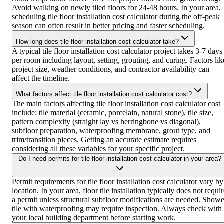
Avoid walking on newly tiled floors for 24-48 hours. In your area,
scheduling tile floor installation cost calculator during the off-peak
season can often result in better pricing and faster scheduling.
How long does tile floor installation cost calculator take?
A typical tile floor installation cost calculator project takes 3-7 days
per room including layout, setting, grouting, and curing. Factors lik
project size, weather conditions, and contractor availability can
affect the timeline.
What factors affect tile floor installation cost calculator cost?
The main factors affecting tile floor installation cost calculator cost
include: tile material (ceramic, porcelain, natural stone), tile size,
pattern complexity (straight lay vs herringbone vs diagonal),
subfloor preparation, waterproofing membrane, grout type, and
trim/transition pieces. Getting an accurate estimate requires
considering all these variables for your specific project.
Do I need permits for tile floor installation cost calculator in your area?
Permit requirements for tile floor installation cost calculator vary by
location. In your area, floor tile installation typically does not requi
a permit unless structural subfloor modifications are needed. Showe
tile with waterproofing may require inspection. Always check with
your local building department before starting work.