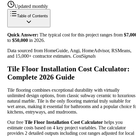
Updated monthly
Table of Contents
Quick Answer:
The typical cost for this project ranges from
$
7,00
to
$
50,000
in
2026
.
Data sourced from HomeGuide, Angi, HomeAdvisor, RSMeans,
and 15,000+ contractor estimates.
CostSignals
Tile Floor Installation Cost Calculator:
Complete 2026 Guide
Tile flooring combines exceptional durability with virtually
unlimited design options, from classic subway ceramic to luxurious
natural marble. Tile is the only flooring material truly suitable for
wet areas, making it essential for bathrooms and a popular choice f
kitchens, entryways, and mudrooms.
Our free
Tile Floor Installation Cost Calculator
helps you
estimate costs based on 4 key project variables. The calculator
provides 2 detailed outputs including cost ranges adjusted for local