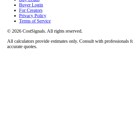
Buyer Login
For Creators
Privacy Policy
Terms of Service
©
2026
CostSignals. All rights reserved.
All calculators provide estimates only. Consult with professionals f
accurate quotes.