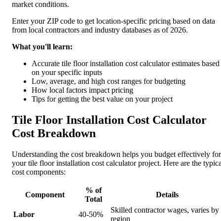
market conditions.
Enter your ZIP code to get location-specific pricing based on data
from local contractors and industry databases as of 2026.
What you'll learn:
Accurate tile floor installation cost calculator estimates based
on your specific inputs
Low, average, and high cost ranges for budgeting
How local factors impact pricing
Tips for getting the best value on your project
Tile Floor Installation Cost Calculator
Cost Breakdown
Understanding the cost breakdown helps you budget effectively for
your tile floor installation cost calculator project. Here are the typic
cost components:
% of
Component
Details
Total
Skilled contractor wages, varies by
Labor
40-50%
region