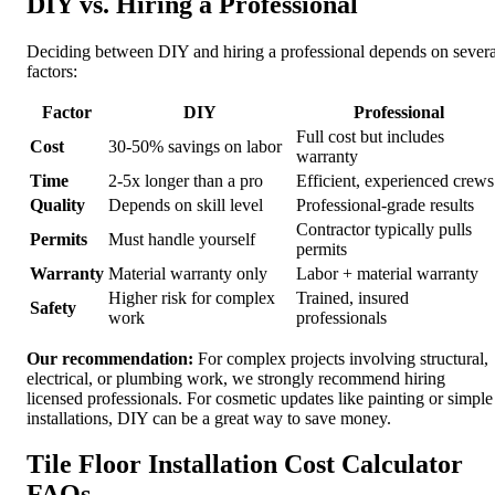
DIY vs. Hiring a Professional
Deciding between DIY and hiring a professional depends on severa
factors:
Factor
DIY
Professional
Full cost but includes
Cost
30-50% savings on labor
warranty
Time
2-5x longer than a pro
Efficient, experienced crews
Quality
Depends on skill level
Professional-grade results
Contractor typically pulls
Permits
Must handle yourself
permits
Warranty
Material warranty only
Labor + material warranty
Higher risk for complex
Trained, insured
Safety
work
professionals
Our recommendation:
For complex projects involving structural,
electrical, or plumbing work, we strongly recommend hiring
licensed professionals. For cosmetic updates like painting or simple
installations, DIY can be a great way to save money.
Tile Floor Installation Cost Calculator
FAQs