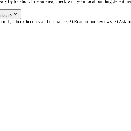
r vary by location. In your area, check with your local building depart
culator?
actor: 1) Check licenses and insurance, 2) Read online reviews, 3) Ask for