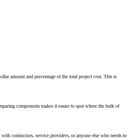
ar amount and percentage of the total project cost. This is
comparing components makes it easier to spot where the bulk of
with contractors, service providers, or anyone else who needs to