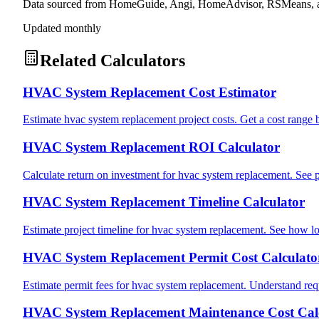
Data sourced from HomeGuide, Angi, HomeAdvisor, RSMeans, an
Updated monthly
Related Calculators
HVAC System Replacement Cost Estimator
Estimate hvac system replacement project costs. Get a cost range 
HVAC System Replacement ROI Calculator
Calculate return on investment for hvac system replacement. See 
HVAC System Replacement Timeline Calculator
Estimate project timeline for hvac system replacement. See how lo
HVAC System Replacement Permit Cost Calculato
Estimate permit fees for hvac system replacement. Understand requ
HVAC System Replacement Maintenance Cost Cal