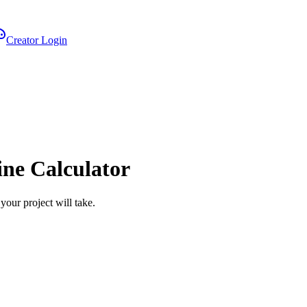
Creator Login
ine Calculator
your project will take.