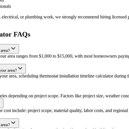
sionals
, electrical, or plumbing work, we strongly recommend hiring licensed p
lator FAQs
 area?
in your area ranges from $1,000 to $15,000, with most homeowners paying
 your area?
ur area, scheduling thermostat installation timeline calculator during th
varies depending on project scope. Factors like project size, weather condi
or cost include: project scope, material quality, labor costs, and regional
r area?