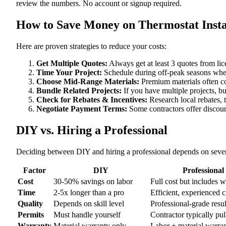
review the numbers. No account or signup required.
How to Save Money on Thermostat Instal
Here are proven strategies to reduce your costs:
Get Multiple Quotes:
Always get at least 3 quotes from li
Time Your Project:
Schedule during off-peak seasons when
Choose Mid-Range Materials:
Premium materials often co
Bundle Related Projects:
If you have multiple projects, b
Check for Rebates & Incentives:
Research local rebates, ta
Negotiate Payment Terms:
Some contractors offer discoun
DIY vs. Hiring a Professional
Deciding between DIY and hiring a professional depends on severa
Factor
DIY
Professional
Cost
30-50% savings on labor
Full cost but includes 
Time
2-5x longer than a pro
Efficient, experienced 
Quality
Depends on skill level
Professional-grade resul
Permits
Must handle yourself
Contractor typically pul
Warranty
Material warranty only
Labor + material warra