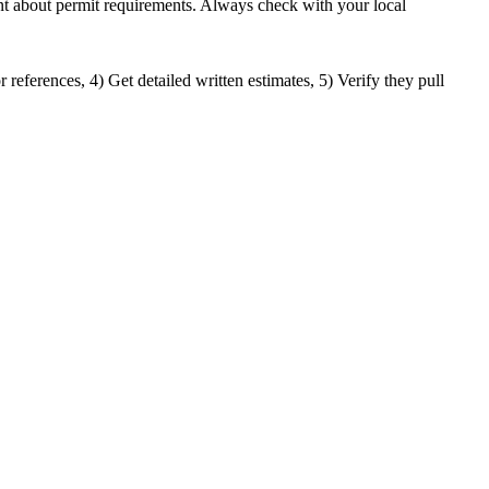
ment about permit requirements. Always check with your local
 references, 4) Get detailed written estimates, 5) Verify they pull