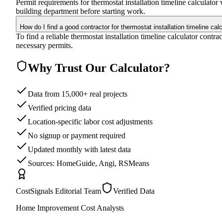
Permit requirements for thermostat installation timeline calculato
building department before starting work.
How do I find a good contractor for thermostat installation timeline cal
To find a reliable thermostat installation timeline calculator contr
necessary permits.
Why Trust Our Calculator?
Data from 15,000+ real projects
Verified pricing data
Location-specific labor cost adjustments
No signup or payment required
Updated monthly with latest data
Sources: HomeGuide, Angi, RSMeans
CostSignals Editorial Team
Verified Data
Home Improvement Cost Analysts