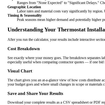
Ranges from "None Expected" to "Significant Delays." Cho
Geographic Location
Labor rates and material costs vary significantly by region. 
Timing & Seasonality
Peak seasons mean higher demand and potentially higher pr
Understanding Your Thermostat Installa
After you run the calculator, your results include interactive sect
Cost Breakdown
See exactly where your money goes. The breakdown separates labor
especially useful when comparing contractor quotes — if one bid i
Visual Chart
The chart gives you an at-a-glance view of how costs distribute ac
your budget goes and where small changes in scope or materials co
Save and Share Your Results
Download your complete results as a CSV spreadsheet or PDF repor