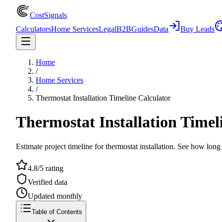
CostSignals
Calculators
Home Services
Legal
B2B
Guides
Data
Buy Leads
Home
/
Home Services
/
Thermostat Installation Timeline Calculator
Thermostat Installation Timel
Estimate project timeline for thermostat installation. See how long 
4.8/5 rating
Verified data
Updated monthly
Table of Contents