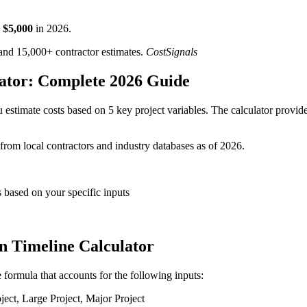
$
5,000
in
2026
.
d 15,000+ contractor estimates.
CostSignals
lator: Complete 2026 Guide
 estimate costs based on 5 key project variables. The calculator provides
 from local contractors and industry databases as of 2026.
s based on your specific inputs
on Timeline Calculator
e formula that accounts for the following inputs:
ct, Large Project, Major Project