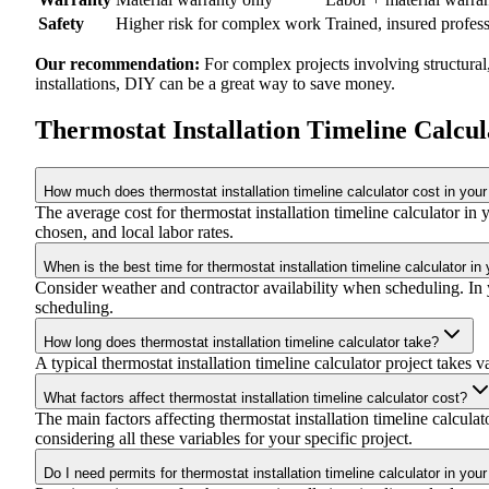
Safety
Higher risk for complex work
Trained, insured profes
Our recommendation:
For complex projects involving structural
installations, DIY can be a great way to save money.
Thermostat Installation Timeline Calcu
How much does thermostat installation timeline calculator cost in your
The average cost for thermostat installation timeline calculator 
chosen, and local labor rates.
When is the best time for thermostat installation timeline calculator in
Consider weather and contractor availability when scheduling. In yo
scheduling.
How long does thermostat installation timeline calculator take?
A typical thermostat installation timeline calculator project takes 
What factors affect thermostat installation timeline calculator cost?
The main factors affecting thermostat installation timeline calculat
considering all these variables for your specific project.
Do I need permits for thermostat installation timeline calculator in you