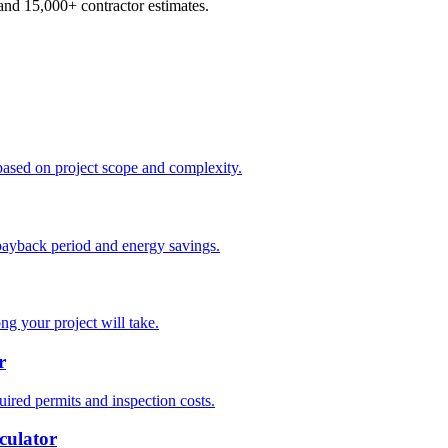
d 15,000+ contractor estimates.
based on project scope and complexity.
payback period and energy savings.
ng your project will take.
r
ired permits and inspection costs.
culator