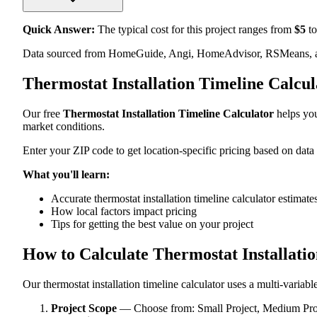
Quick Answer:
The typical cost for this project ranges from
$
5
to
Data sourced from HomeGuide, Angi, HomeAdvisor, RSMeans, an
Thermostat Installation Timeline Calcu
Our free
Thermostat Installation Timeline Calculator
helps you
market conditions.
Enter your ZIP code to get location-specific pricing based on data
What you'll learn:
Accurate thermostat installation timeline calculator estimate
How local factors impact pricing
Tips for getting the best value on your project
How to Calculate Thermostat Installati
Our thermostat installation timeline calculator uses a multi-variabl
Project Scope
— Choose from: Small Project, Medium Proje