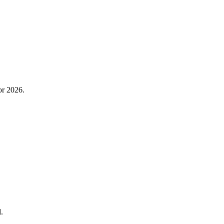
or 2026.
.