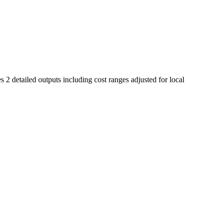
 2 detailed outputs including cost ranges adjusted for local