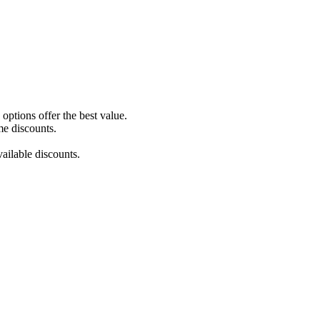
ptions offer the best value.
me discounts.
ailable discounts.