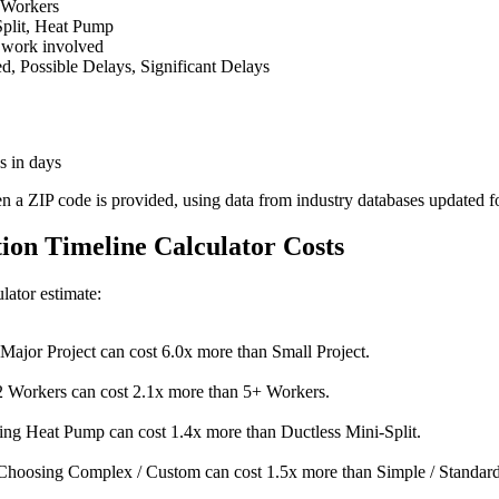
 Workers
Split, Heat Pump
 work involved
 Possible Delays, Significant Delays
s in days
en a ZIP code is provided, using data from industry databases updated f
tion Timeline Calculator Costs
ulator estimate:
Major Project can cost 6.0x more than Small Project.
 Workers can cost 2.1x more than 5+ Workers.
ng Heat Pump can cost 1.4x more than Ductless Mini-Split.
Choosing Complex / Custom can cost 1.5x more than Simple / Standard