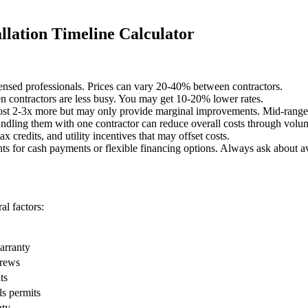
lation Timeline Calculator
censed professionals. Prices can vary 20-40% between contractors.
 contractors are less busy. You may get 10-20% lower rates.
st 2-3x more but may only provide marginal improvements. Mid-range o
undling them with one contractor can reduce overall costs through volu
x credits, and utility incentives that may offset costs.
ts for cash payments or flexible financing options. Always ask about av
l factors:
warranty
crews
ts
ls permits
nty