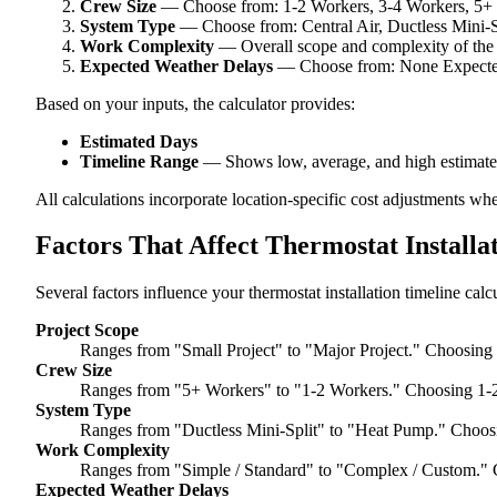
Crew Size
— Choose from: 1-2 Workers, 3-4 Workers, 5+
System Type
— Choose from: Central Air, Ductless Mini-
Work Complexity
— Overall scope and complexity of the
Expected Weather Delays
— Choose from: None Expected,
Based on your inputs, the calculator provides:
Estimated Days
Timeline Range
— Shows low, average, and high estimate
All calculations incorporate location-specific cost adjustments wh
Factors That Affect Thermostat Installa
Several factors influence your thermostat installation timeline calc
Project Scope
Ranges from "Small Project" to "Major Project." Choosing 
Crew Size
Ranges from "5+ Workers" to "1-2 Workers." Choosing 1-2
System Type
Ranges from "Ductless Mini-Split" to "Heat Pump." Choosi
Work Complexity
Ranges from "Simple / Standard" to "Complex / Custom." 
Expected Weather Delays