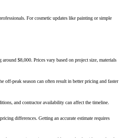
rofessionals. For cosmetic updates like painting or simple
 around $8,000. Prices vary based on project size, materials
e off-peak season can often result in better pricing and faster
tions, and contractor availability can affect the timeline.
 pricing differences. Getting an accurate estimate requires