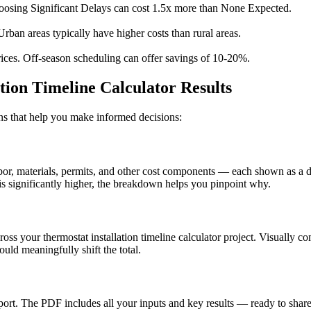
osing Significant Delays can cost 1.5x more than None Expected.
Urban areas typically have higher costs than rural areas.
ices. Off-season scheduling can offer savings of 10-20%.
tion Timeline Calculator Results
ions that help you make informed decisions:
, materials, permits, and other cost components — each shown as a doll
s significantly higher, the breakdown helps you pinpoint why.
ross your thermostat installation timeline calculator project. Visually 
uld meaningfully shift the total.
t. The PDF includes all your inputs and key results — ready to share 