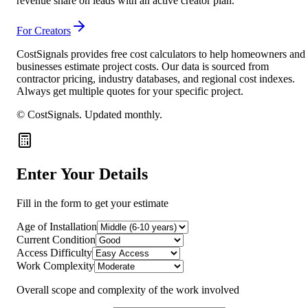
revenue share on leads with an active creator plan.
For Creators
CostSignals provides free cost calculators to help homeowners and
businesses estimate project costs. Our data is sourced from
contractor pricing, industry databases, and regional cost indexes.
Always get multiple quotes for your specific project.
© CostSignals.
Updated monthly
.
Enter Your Details
Fill in the form to get your estimate
Age of Installation
Current Condition
Access Difficulty
Work Complexity
Overall scope and complexity of the work involved