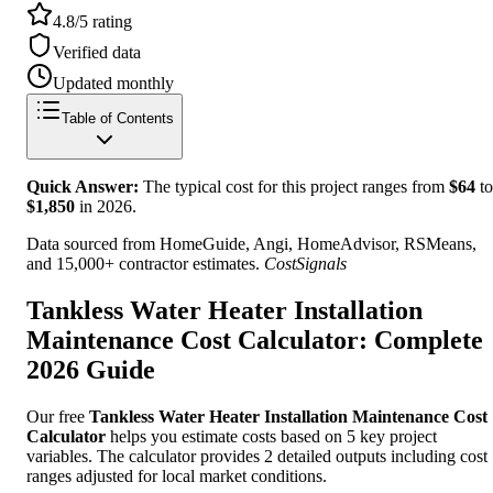
4.8/5 rating
Verified data
Updated monthly
Table of Contents
Quick Answer:
The typical cost for this project ranges from
$
64
to
$
1,850
in
2026
.
Data sourced from HomeGuide, Angi, HomeAdvisor, RSMeans,
and 15,000+ contractor estimates.
CostSignals
Tankless Water Heater Installation
Maintenance Cost Calculator: Complete
2026 Guide
Our free
Tankless Water Heater Installation Maintenance Cost
Calculator
helps you estimate costs based on 5 key project
variables. The calculator provides 2 detailed outputs including cost
ranges adjusted for local market conditions.