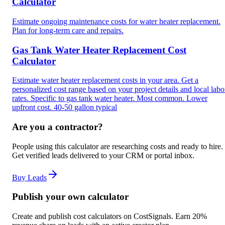
Calculator
Estimate ongoing maintenance costs for water heater replacement.
Plan for long-term care and repairs.
Gas Tank Water Heater Replacement Cost
Calculator
Estimate water heater replacement costs in your area. Get a
personalized cost range based on your project details and local labo
rates. Specific to gas tank water heater. Most common. Lower
upfront cost. 40-50 gallon typical
Are you a contractor?
People using this calculator are researching costs and ready to hire.
Get verified leads delivered to your CRM or portal inbox.
Buy Leads
Publish your own calculator
Create and publish cost calculators on CostSignals. Earn 20%