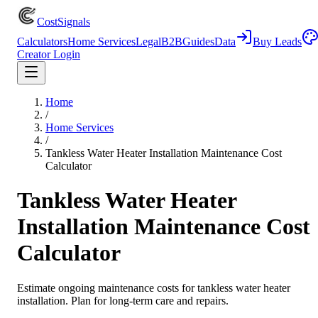
CostSignals
Calculators
Home Services
Legal
B2B
Guides
Data
Buy Leads
Creator Login
Home
/
Home Services
/
Tankless Water Heater Installation Maintenance Cost
Calculator
Tankless Water Heater
Installation Maintenance Cost
Calculator
Estimate ongoing maintenance costs for tankless water heater
installation. Plan for long-term care and repairs.