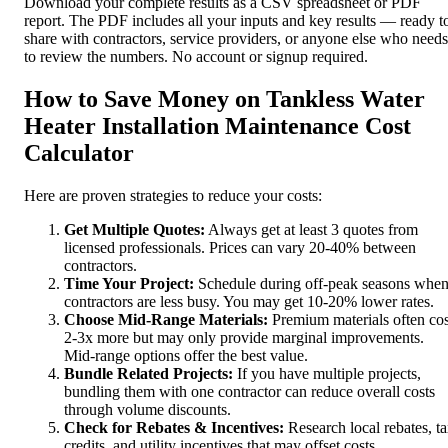
Download your complete results as a CSV spreadsheet or PDF
report. The PDF includes all your inputs and key results — ready t
share with contractors, service providers, or anyone else who needs
to review the numbers. No account or signup required.
How to Save Money on Tankless Water
Heater Installation Maintenance Cost
Calculator
Here are proven strategies to reduce your costs:
Get Multiple Quotes:
Always get at least 3 quotes from
licensed professionals. Prices can vary 20-40% between
contractors.
Time Your Project:
Schedule during off-peak seasons whe
contractors are less busy. You may get 10-20% lower rates.
Choose Mid-Range Materials:
Premium materials often cos
2-3x more but may only provide marginal improvements.
Mid-range options offer the best value.
Bundle Related Projects:
If you have multiple projects,
bundling them with one contractor can reduce overall costs
through volume discounts.
Check for Rebates & Incentives:
Research local rebates, t
credits, and utility incentives that may offset costs.