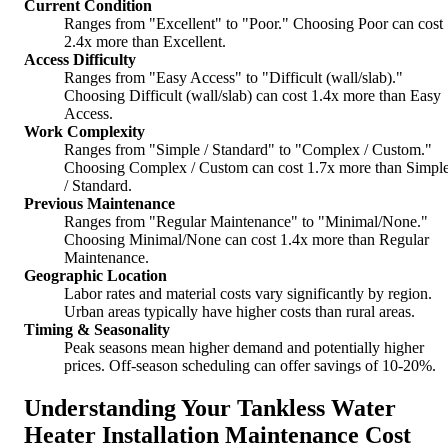
Current Condition
Ranges from "Excellent" to "Poor." Choosing Poor can cost
2.4x more than Excellent.
Access Difficulty
Ranges from "Easy Access" to "Difficult (wall/slab)."
Choosing Difficult (wall/slab) can cost 1.4x more than Easy
Access.
Work Complexity
Ranges from "Simple / Standard" to "Complex / Custom."
Choosing Complex / Custom can cost 1.7x more than Simpl
/ Standard.
Previous Maintenance
Ranges from "Regular Maintenance" to "Minimal/None."
Choosing Minimal/None can cost 1.4x more than Regular
Maintenance.
Geographic Location
Labor rates and material costs vary significantly by region.
Urban areas typically have higher costs than rural areas.
Timing & Seasonality
Peak seasons mean higher demand and potentially higher
prices. Off-season scheduling can offer savings of 10-20%.
Understanding Your Tankless Water
Heater Installation Maintenance Cost