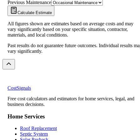
Previous Maintenance
Calculate Estimate
All figures shown are estimates based on average costs and may
vary significantly based on your specific situation, contractor,
materials, and local conditions.
Past results do not guarantee future outcomes. Individual results m
vary significantly.
CostSignals
Free cost calculators and estimators for home services, legal, and
business decisions.
Home Services
Roof Replacement
Septic System
Solar Payback