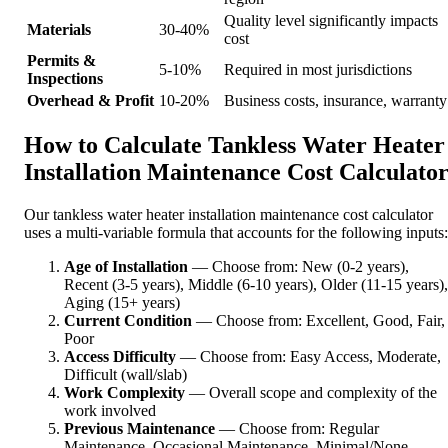
Quality level significantly impacts
Materials
30-40%
cost
Permits &
5-10%
Required in most jurisdictions
Inspections
Overhead & Profit
10-20%
Business costs, insurance, warranty
How to Calculate Tankless Water Heater
Installation Maintenance Cost Calculato
Our tankless water heater installation maintenance cost calculator
uses a multi-variable formula that accounts for the following inputs:
Age of Installation
— Choose from: New (0-2 years),
Recent (3-5 years), Middle (6-10 years), Older (11-15 years),
Aging (15+ years)
Current Condition
— Choose from: Excellent, Good, Fair,
Poor
Access Difficulty
— Choose from: Easy Access, Moderate,
Difficult (wall/slab)
Work Complexity
— Overall scope and complexity of the
work involved
Previous Maintenance
— Choose from: Regular
Maintenance, Occasional Maintenance, Minimal/None