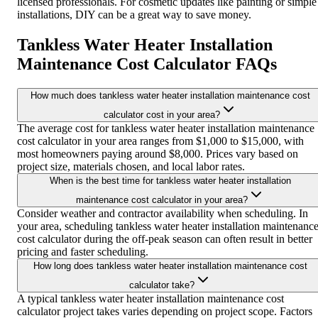
licensed professionals. For cosmetic updates like painting or simple
installations, DIY can be a great way to save money.
Tankless Water Heater Installation
Maintenance Cost Calculator FAQs
How much does tankless water heater installation maintenance cost
calculator cost in your area?
The average cost for tankless water heater installation maintenance
cost calculator in your area ranges from $1,000 to $15,000, with
most homeowners paying around $8,000. Prices vary based on
project size, materials chosen, and local labor rates.
When is the best time for tankless water heater installation
maintenance cost calculator in your area?
Consider weather and contractor availability when scheduling. In
your area, scheduling tankless water heater installation maintenanc
cost calculator during the off-peak season can often result in better
pricing and faster scheduling.
How long does tankless water heater installation maintenance cost
calculator take?
A typical tankless water heater installation maintenance cost
calculator project takes varies depending on project scope. Factors