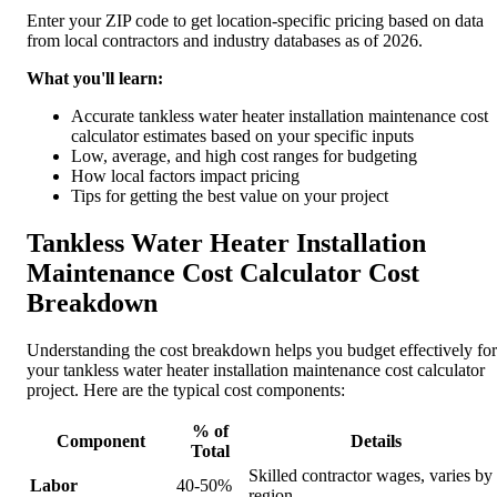
Enter your ZIP code to get location-specific pricing based on data
from local contractors and industry databases as of 2026.
What you'll learn:
Accurate tankless water heater installation maintenance cost
calculator estimates based on your specific inputs
Low, average, and high cost ranges for budgeting
How local factors impact pricing
Tips for getting the best value on your project
Tankless Water Heater Installation
Maintenance Cost Calculator Cost
Breakdown
Understanding the cost breakdown helps you budget effectively for
your tankless water heater installation maintenance cost calculator
project. Here are the typical cost components:
% of
Component
Details
Total
Skilled contractor wages, varies by
Labor
40-50%
region