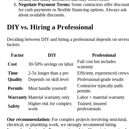
Negotiate Payment Terms:
Some contractors offer discount
for cash payments or flexible financing options. Always ask
about available discounts.
DIY vs. Hiring a Professional
Deciding between DIY and hiring a professional depends on severa
factors:
Factor
DIY
Professional
Full cost but includes
Cost
30-50% savings on labor
warranty
Time
2-5x longer than a pro
Efficient, experienced crews
Quality
Depends on skill level
Professional-grade results
Contractor typically pulls
Permits
Must handle yourself
permits
Warranty
Material warranty only
Labor + material warranty
Higher risk for complex
Trained, insured
Safety
work
professionals
Our recommendation:
For complex projects involving structural,
electrical, or plumbing work, we strongly recommend hiring