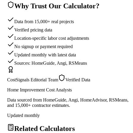
Why Trust Our Calculator?
Data from 15,000+ real projects
Verified pricing data
Location-specific labor cost adjustments
No signup or payment required
Updated monthly with latest data
Sources: HomeGuide, Angi, RSMeans
CostSignals Editorial Team
Verified Data
Home Improvement Cost Analysts
Data sourced from HomeGuide, Angi, HomeAdvisor, RSMeans,
and 15,000+ contractor estimates.
Updated monthly
Related Calculators