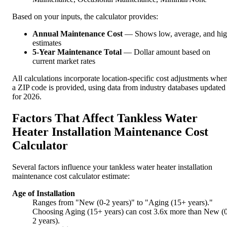
Based on your inputs, the calculator provides:
Annual Maintenance Cost
— Shows low, average, and hi
estimates
5-Year Maintenance Total
— Dollar amount based on
current market rates
All calculations incorporate location-specific cost adjustments whe
a ZIP code is provided, using data from industry databases updated
for 2026.
Factors That Affect Tankless Water
Heater Installation Maintenance Cost
Calculator
Several factors influence your tankless water heater installation
maintenance cost calculator estimate:
Age of Installation
Ranges from "New (0-2 years)" to "Aging (15+ years)."
Choosing Aging (15+ years) can cost 3.6x more than New (
2 years).