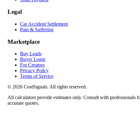
Legal
Car Accident Settlement
Pain & Suffering
Marketplace
Buy Leads
Buyer Login
For Creators
Privacy Policy
Terms of Service
©
2026
CostSignals. All rights reserved.
All calculators provide estimates only. Consult with professionals f
accurate quotes.