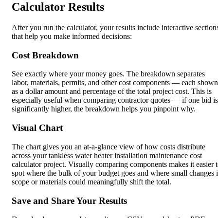
Calculator Results
After you run the calculator, your results include interactive section
that help you make informed decisions:
Cost Breakdown
See exactly where your money goes. The breakdown separates
labor, materials, permits, and other cost components — each shown
as a dollar amount and percentage of the total project cost. This is
especially useful when comparing contractor quotes — if one bid is
significantly higher, the breakdown helps you pinpoint why.
Visual Chart
The chart gives you an at-a-glance view of how costs distribute
across your tankless water heater installation maintenance cost
calculator project. Visually comparing components makes it easier 
spot where the bulk of your budget goes and where small changes 
scope or materials could meaningfully shift the total.
Save and Share Your Results