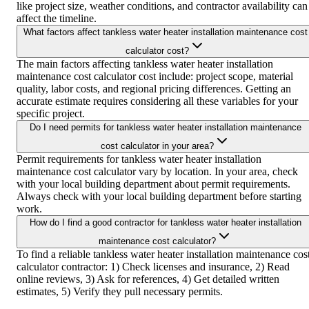
like project size, weather conditions, and contractor availability can
affect the timeline.
What factors affect tankless water heater installation maintenance cost
calculator cost?
The main factors affecting tankless water heater installation
maintenance cost calculator cost include: project scope, material
quality, labor costs, and regional pricing differences. Getting an
accurate estimate requires considering all these variables for your
specific project.
Do I need permits for tankless water heater installation maintenance
cost calculator in your area?
Permit requirements for tankless water heater installation
maintenance cost calculator vary by location. In your area, check
with your local building department about permit requirements.
Always check with your local building department before starting
work.
How do I find a good contractor for tankless water heater installation
maintenance cost calculator?
To find a reliable tankless water heater installation maintenance cos
calculator contractor: 1) Check licenses and insurance, 2) Read
online reviews, 3) Ask for references, 4) Get detailed written
estimates, 5) Verify they pull necessary permits.