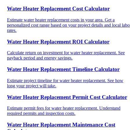
Water Heater Replacement Cost Calculator
Estimate water heater replacement costs in your area. Get a
personalized cost range based on your project details and local labo
rates.
Water Heater Replacement ROI Calculator
Calculate return on investment for water heater replacement. See
payback period and energy savings.
Water Heater Replacement Timeline Calculator
Estimate project timeline for water heater replacement. See how
long your project will take.
Water Heater Replacement Permit Cost Calculator
Estimate permit fees for water heater replacement. Understand
required permits and inspection costs.
Water Heater Replacement Maintenance Cost