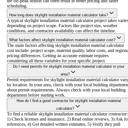
the off-peak season can often result in better pricing and faster
scheduling.
How long does skylight installation material calculator take?
A typical skylight installation material calculator project takes varie
depending on project scope. Factors like project size, weather
conditions, and contractor availability can affect the timeline.
What factors affect skylight installation material calculator cost?
The main factors affecting skylight installation material calculator
cost include: project scope, material quality, labor costs, and region
pricing differences. Getting an accurate estimate requires
considering all these variables for your specific project.
Do I need permits for skylight installation material calculator in your
area?
Permit requirements for skylight installation material calculator var
by location. In your area, check with your local building departmen
about permit requirements. Always check with your local building
department before starting work.
How do I find a good contractor for skylight installation material
calculator?
To find a reliable skylight installation material calculator contractor:
1) Check licenses and insurance, 2) Read online reviews, 3) Ask fo
references, 4) Get detailed written estimates, 5) Verify they pull