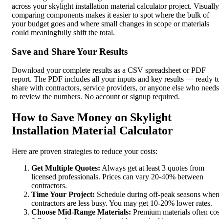
across your skylight installation material calculator project. Visually
comparing components makes it easier to spot where the bulk of
your budget goes and where small changes in scope or materials
could meaningfully shift the total.
Save and Share Your Results
Download your complete results as a CSV spreadsheet or PDF
report. The PDF includes all your inputs and key results — ready t
share with contractors, service providers, or anyone else who needs
to review the numbers. No account or signup required.
How to Save Money on Skylight
Installation Material Calculator
Here are proven strategies to reduce your costs:
Get Multiple Quotes:
Always get at least 3 quotes from
licensed professionals. Prices can vary 20-40% between
contractors.
Time Your Project:
Schedule during off-peak seasons whe
contractors are less busy. You may get 10-20% lower rates.
Choose Mid-Range Materials:
Premium materials often cos