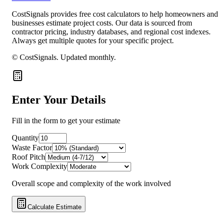
CostSignals provides free cost calculators to help homeowners and
businesses estimate project costs. Our data is sourced from
contractor pricing, industry databases, and regional cost indexes.
Always get multiple quotes for your specific project.
© CostSignals.
Updated monthly
.
Enter Your Details
Fill in the form to get your estimate
Quantity
Waste Factor
Roof Pitch
Work Complexity
Overall scope and complexity of the work involved
Calculate Estimate