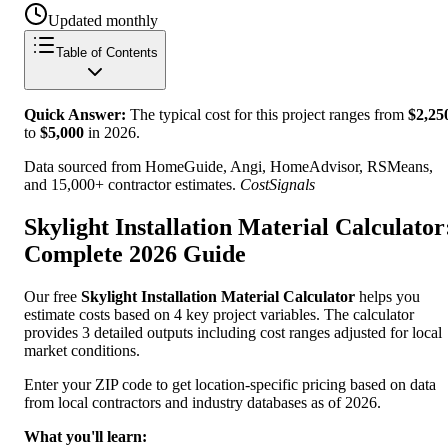
Updated monthly
Table of Contents
Quick Answer:
The typical cost for this project ranges from
$
2,25
to
$
5,000
in
2026
.
Data sourced from HomeGuide, Angi, HomeAdvisor, RSMeans,
and 15,000+ contractor estimates.
CostSignals
Skylight Installation Material Calculator
Complete 2026 Guide
Our free
Skylight Installation Material Calculator
helps you
estimate costs based on 4 key project variables. The calculator
provides 3 detailed outputs including cost ranges adjusted for local
market conditions.
Enter your ZIP code to get location-specific pricing based on data
from local contractors and industry databases as of 2026.
What you'll learn: