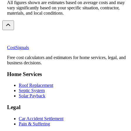
All figures shown are estimates based on average costs and may
vary significantly based on your specific situation, contractor,
materials, and local conditions.
CostSignals
Free cost calculators and estimators for home services, legal, and
business decisions.
Home Services
Roof Replacement
Septic System
Solar Payback
Legal
Car Accident Settlement
Pain & Suffering