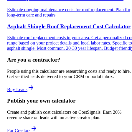
Estimate ongoing maintenance costs for roof replacement. Plan for
long-term care and repairs.
Asphalt Shingle Roof Replacement Cost Calculator
Estimate roof replacement costs in your area. Get a personalized co
range based on your project details and local labor rates. Specific to
asphalt shingle. Most common. 20-30 year lifespan. Budget-friendl
Are you a contractor?
People using this calculator are researching costs and ready to hire.
Get verified leads delivered to your CRM or portal inbox.
Buy Leads
Publish your own calculator
Create and publish cost calculators on CostSignals. Earn 20%
revenue share on leads with an active creator plan.
For Creators