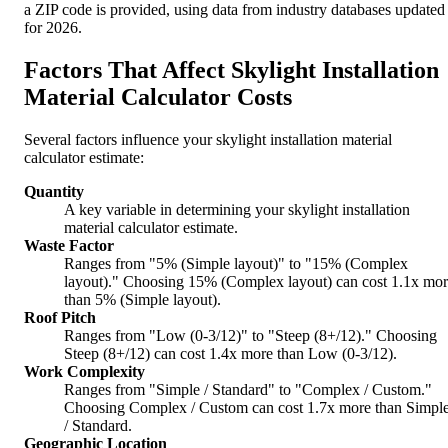
a ZIP code is provided, using data from industry databases updated
for 2026.
Factors That Affect Skylight Installation
Material Calculator Costs
Several factors influence your skylight installation material
calculator estimate:
Quantity
A key variable in determining your skylight installation
material calculator estimate.
Waste Factor
Ranges from "5% (Simple layout)" to "15% (Complex
layout)." Choosing 15% (Complex layout) can cost 1.1x mo
than 5% (Simple layout).
Roof Pitch
Ranges from "Low (0-3/12)" to "Steep (8+/12)." Choosing
Steep (8+/12) can cost 1.4x more than Low (0-3/12).
Work Complexity
Ranges from "Simple / Standard" to "Complex / Custom."
Choosing Complex / Custom can cost 1.7x more than Simpl
/ Standard.
Geographic Location