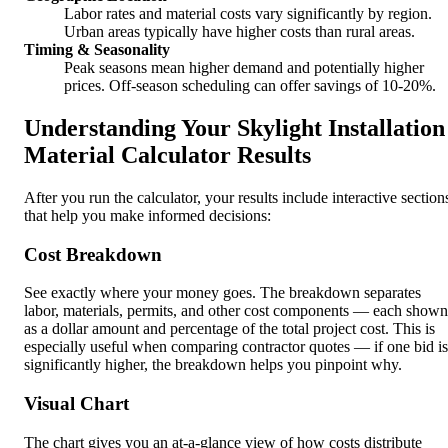
Labor rates and material costs vary significantly by region.
Urban areas typically have higher costs than rural areas.
Timing & Seasonality
Peak seasons mean higher demand and potentially higher
prices. Off-season scheduling can offer savings of 10-20%.
Understanding Your Skylight Installation
Material Calculator Results
After you run the calculator, your results include interactive section
that help you make informed decisions:
Cost Breakdown
See exactly where your money goes. The breakdown separates
labor, materials, permits, and other cost components — each shown
as a dollar amount and percentage of the total project cost. This is
especially useful when comparing contractor quotes — if one bid is
significantly higher, the breakdown helps you pinpoint why.
Visual Chart
The chart gives you an at-a-glance view of how costs distribute