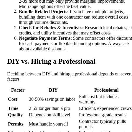
2-3x more but may only provide marginal improvements.
Mid-range options offer the best value.
Bundle Related Projects:
If you have multiple projects,
bundling them with one contractor can reduce overall costs
through volume discounts.
Check for Rebates & Incentives:
Research local rebates, t
credits, and utility incentives that may offset costs.
Negotiate Payment Terms:
Some contractors offer discount
for cash payments or flexible financing options. Always ask
about available discounts.
DIY vs. Hiring a Professional
Deciding between DIY and hiring a professional depends on severa
factors:
Factor
DIY
Professional
Full cost but includes
Cost
30-50% savings on labor
warranty
Time
2-5x longer than a pro
Efficient, experienced crews
Quality
Depends on skill level
Professional-grade results
Contractor typically pulls
Permits
Must handle yourself
permits