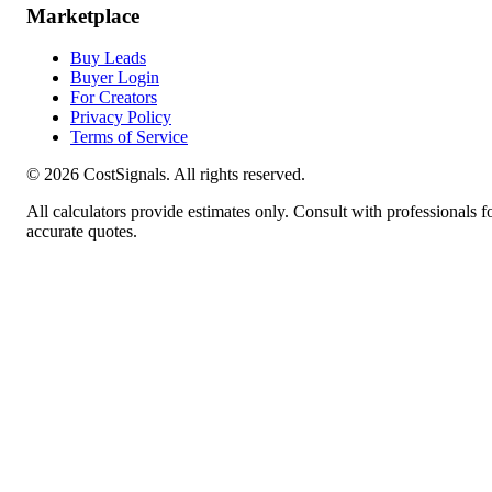
Marketplace
Buy Leads
Buyer Login
For Creators
Privacy Policy
Terms of Service
©
2026
CostSignals. All rights reserved.
All calculators provide estimates only. Consult with professionals f
accurate quotes.