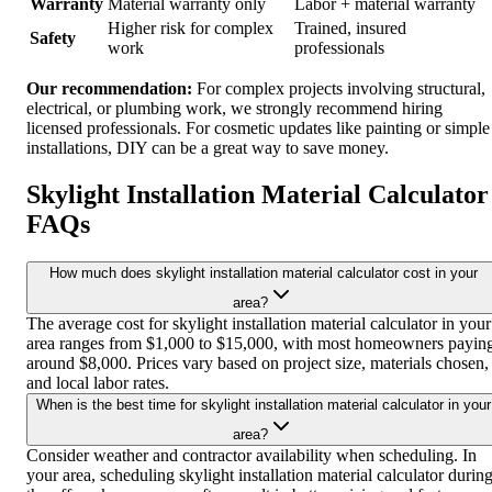
Warranty
Material warranty only
Labor + material warranty
Higher risk for complex
Trained, insured
Safety
work
professionals
Our recommendation:
For complex projects involving structural,
electrical, or plumbing work, we strongly recommend hiring
licensed professionals. For cosmetic updates like painting or simple
installations, DIY can be a great way to save money.
Skylight Installation Material Calculator
FAQs
How much does skylight installation material calculator cost in your
area?
The average cost for skylight installation material calculator in your
area ranges from $1,000 to $15,000, with most homeowners payin
around $8,000. Prices vary based on project size, materials chosen,
and local labor rates.
When is the best time for skylight installation material calculator in your
area?
Consider weather and contractor availability when scheduling. In
your area, scheduling skylight installation material calculator durin