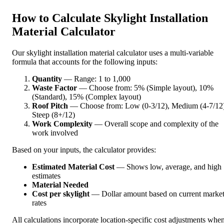
How to Calculate Skylight Installation
Material Calculator
Our skylight installation material calculator uses a multi-variable
formula that accounts for the following inputs:
Quantity
— Range: 1 to 1,000
Waste Factor
— Choose from: 5% (Simple layout), 10%
(Standard), 15% (Complex layout)
Roof Pitch
— Choose from: Low (0-3/12), Medium (4-7/12)
Steep (8+/12)
Work Complexity
— Overall scope and complexity of the
work involved
Based on your inputs, the calculator provides:
Estimated Material Cost
— Shows low, average, and high
estimates
Material Needed
Cost per skylight
— Dollar amount based on current marke
rates
All calculations incorporate location-specific cost adjustments whe