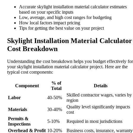
Accurate skylight installation material calculator estimates
based on your specific inputs
Low, average, and high cost ranges for budgeting
How local factors impact pricing
Tips for getting the best value on your project
Skylight Installation Material Calculator
Cost Breakdown
Understanding the cost breakdown helps you budget effectively for
your skylight installation material calculator project. Here are the
typical cost components:
% of
Component
Details
Total
Skilled contractor wages, varies by
Labor
40-50%
region
Quality level significantly impacts
Materials
30-40%
cost
Permits &
5-10%
Required in most jurisdictions
Inspections
Overhead & Profit
10-20%
Business costs, insurance, warranty