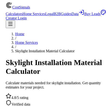
CostSignals
Calculators
Home Services
Legal
B2B
Guides
Data
Buy Leads
Creator Login
Home
/
Home Services
/
Skylight Installation Material Calculator
Skylight Installation Material
Calculator
Calculate materials needed for skylight installation. Get quantity
estimates for your project.
4.8/5 rating
Verified data