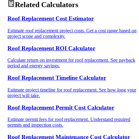
Related Calculators
Roof Replacement Cost Estimator
Estimate roof replacement project costs. Get a cost range based on
project scope and complexity.
Roof Replacement ROI Calculator
Calculate return on investment for roof replacement. See payback
period and energy savings.
Roof Replacement Timeline Calculator
Estimate project timeline for roof replacement. See how long your
project will take.
Roof Replacement Permit Cost Calculator
Estimate permit fees for roof replacement. Understand required
permits and inspection costs.
Roof Replacement Maintenance Cost Calculator