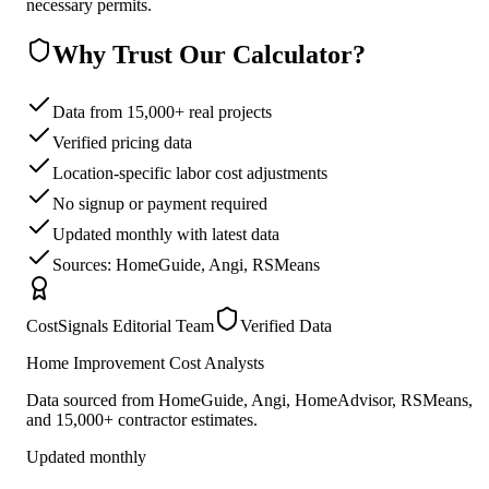
necessary permits.
Why Trust Our Calculator?
Data from 15,000+ real projects
Verified pricing data
Location-specific labor cost adjustments
No signup or payment required
Updated monthly with latest data
Sources: HomeGuide, Angi, RSMeans
CostSignals Editorial Team
Verified Data
Home Improvement Cost Analysts
Data sourced from HomeGuide, Angi, HomeAdvisor, RSMeans,
and 15,000+ contractor estimates.
Updated monthly