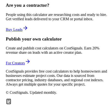
Are you a contractor?
People using this calculator are researching costs and ready to hire.
Get verified leads delivered to your CRM or portal inbox.
Buy Leads
Publish your own calculator
Create and publish cost calculators on CostSignals. Earn 20%
revenue share on leads with an active creator plan.
For Creators
CostSignals provides free cost calculators to help homeowners and
businesses estimate project costs. Our data is sourced from
contractor pricing, industry databases, and regional cost indexes.
Always get multiple quotes for your specific project.
© CostSignals.
Updated monthly
.