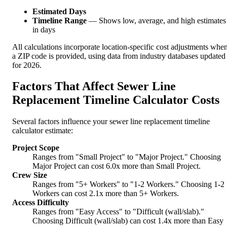
Estimated Days
Timeline Range
— Shows low, average, and high estimates
in days
All calculations incorporate location-specific cost adjustments whe
a ZIP code is provided, using data from industry databases updated
for 2026.
Factors That Affect Sewer Line
Replacement Timeline Calculator Costs
Several factors influence your sewer line replacement timeline
calculator estimate:
Project Scope
Ranges from "Small Project" to "Major Project." Choosing
Major Project can cost 6.0x more than Small Project.
Crew Size
Ranges from "5+ Workers" to "1-2 Workers." Choosing 1-2
Workers can cost 2.1x more than 5+ Workers.
Access Difficulty
Ranges from "Easy Access" to "Difficult (wall/slab)."
Choosing Difficult (wall/slab) can cost 1.4x more than Easy