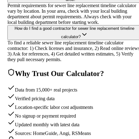
Permit requirements for sewer line replacement timeline calculator
vary by location. In your area, check with your local building
department about permit requirements. Always check with your
local building department before starting work.
How do I find a good contractor for sewer line replacement timeline
calculator?
To find a reliable sewer line replacement timeline calculator
contractor: 1) Check licenses and insurance, 2) Read online review
3) Ask for references, 4) Get detailed written estimates, 5) Verify
they pull necessary permits.
Why Trust Our Calculator?
Data from 15,000+ real projects
Verified pricing data
Location-specific labor cost adjustments
No signup or payment required
Updated monthly with latest data
Sources: HomeGuide, Angi, RSMeans