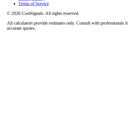
Terms of Service
©
2026
CostSignals. All rights reserved.
All calculators provide estimates only. Consult with professionals f
accurate quotes.