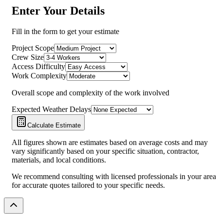
Enter Your Details
Fill in the form to get your estimate
Project Scope
Crew Size
Access Difficulty
Work Complexity
Overall scope and complexity of the work involved
Expected Weather Delays
Calculate Estimate
All figures shown are estimates based on average costs and may
vary significantly based on your specific situation, contractor,
materials, and local conditions.
We recommend consulting with licensed professionals in your area
for accurate quotes tailored to your specific needs.