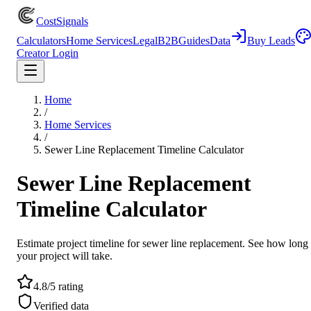
CostSignals
Calculators
Home Services
Legal
B2B
Guides
Data
Buy Leads
Creator Login
Home
/
Home Services
/
Sewer Line Replacement Timeline Calculator
Sewer Line Replacement
Timeline Calculator
Estimate project timeline for sewer line replacement. See how long
your project will take.
4.8/5 rating
Verified data