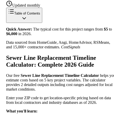
Updated monthly
Table of Contents
Quick Answer:
The typical cost for this project ranges from
$
5
to
$
6,000
in
2026
.
Data sourced from HomeGuide, Angi, HomeAdvisor, RSMeans,
and 15,000+ contractor estimates.
CostSignals
Sewer Line Replacement Timeline
Calculator: Complete 2026 Guide
Our free
Sewer Line Replacement Timeline Calculator
helps yo
estimate costs based on 5 key project variables. The calculator
provides 2 detailed outputs including cost ranges adjusted for local
market conditions.
Enter your ZIP code to get location-specific pricing based on data
from local contractors and industry databases as of 2026.
What you'll learn: