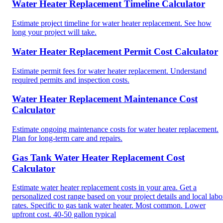
Water Heater Replacement Timeline Calculator
Estimate project timeline for water heater replacement. See how
long your project will take.
Water Heater Replacement Permit Cost Calculator
Estimate permit fees for water heater replacement. Understand
required permits and inspection costs.
Water Heater Replacement Maintenance Cost
Calculator
Estimate ongoing maintenance costs for water heater replacement.
Plan for long-term care and repairs.
Gas Tank Water Heater Replacement Cost
Calculator
Estimate water heater replacement costs in your area. Get a
personalized cost range based on your project details and local labo
rates. Specific to gas tank water heater. Most common. Lower
upfront cost. 40-50 gallon typical