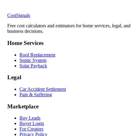
CostSignals
Free cost calculators and estimators for home services, legal, and
business decisions.
Home Services
Roof Replacement
Septic System
Solar Payback
Legal
Car Accident Settlement
Pain & Suffering
Marketplace
Buy Leads
Buyer Login
For Creators
Privacy Policy