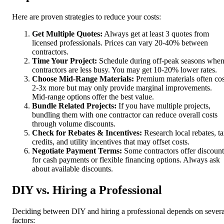
Here are proven strategies to reduce your costs:
Get Multiple Quotes:
Always get at least 3 quotes from
licensed professionals. Prices can vary 20-40% between
contractors.
Time Your Project:
Schedule during off-peak seasons whe
contractors are less busy. You may get 10-20% lower rates.
Choose Mid-Range Materials:
Premium materials often cos
2-3x more but may only provide marginal improvements.
Mid-range options offer the best value.
Bundle Related Projects:
If you have multiple projects,
bundling them with one contractor can reduce overall costs
through volume discounts.
Check for Rebates & Incentives:
Research local rebates, t
credits, and utility incentives that may offset costs.
Negotiate Payment Terms:
Some contractors offer discount
for cash payments or flexible financing options. Always ask
about available discounts.
DIY vs. Hiring a Professional
Deciding between DIY and hiring a professional depends on severa
factors: