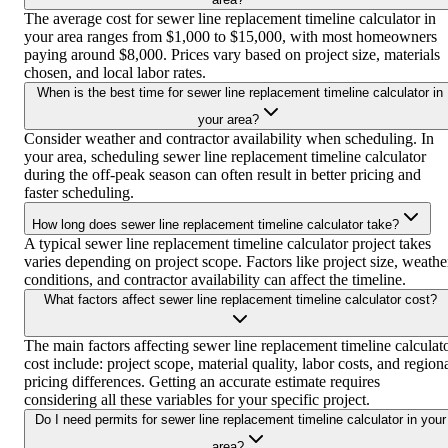
The average cost for sewer line replacement timeline calculator in
your area ranges from $1,000 to $15,000, with most homeowners
paying around $8,000. Prices vary based on project size, materials
chosen, and local labor rates.
When is the best time for sewer line replacement timeline calculator in
your area?
Consider weather and contractor availability when scheduling. In
your area, scheduling sewer line replacement timeline calculator
during the off-peak season can often result in better pricing and
faster scheduling.
How long does sewer line replacement timeline calculator take?
A typical sewer line replacement timeline calculator project takes
varies depending on project scope. Factors like project size, weathe
conditions, and contractor availability can affect the timeline.
What factors affect sewer line replacement timeline calculator cost?
The main factors affecting sewer line replacement timeline calculat
cost include: project scope, material quality, labor costs, and region
pricing differences. Getting an accurate estimate requires
considering all these variables for your specific project.
Do I need permits for sewer line replacement timeline calculator in your
area?