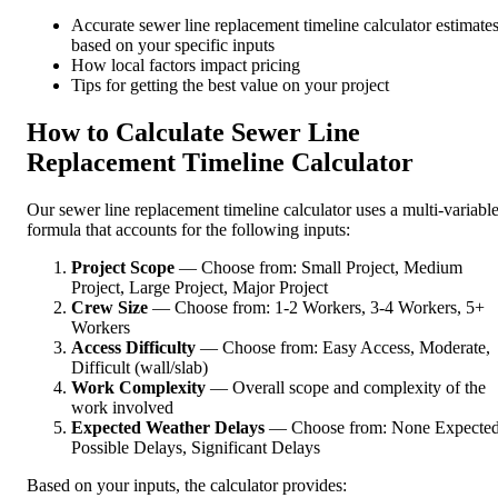
Accurate sewer line replacement timeline calculator estimate
based on your specific inputs
How local factors impact pricing
Tips for getting the best value on your project
How to Calculate Sewer Line
Replacement Timeline Calculator
Our sewer line replacement timeline calculator uses a multi-variabl
formula that accounts for the following inputs:
Project Scope
— Choose from: Small Project, Medium
Project, Large Project, Major Project
Crew Size
— Choose from: 1-2 Workers, 3-4 Workers, 5+
Workers
Access Difficulty
— Choose from: Easy Access, Moderate,
Difficult (wall/slab)
Work Complexity
— Overall scope and complexity of the
work involved
Expected Weather Delays
— Choose from: None Expected
Possible Delays, Significant Delays
Based on your inputs, the calculator provides: