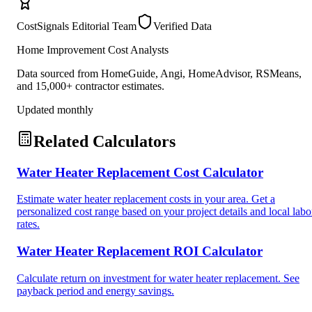
CostSignals Editorial Team
Verified Data
Home Improvement Cost Analysts
Data sourced from HomeGuide, Angi, HomeAdvisor, RSMeans,
and 15,000+ contractor estimates.
Updated monthly
Related Calculators
Water Heater Replacement Cost Calculator
Estimate water heater replacement costs in your area. Get a
personalized cost range based on your project details and local labo
rates.
Water Heater Replacement ROI Calculator
Calculate return on investment for water heater replacement. See
payback period and energy savings.