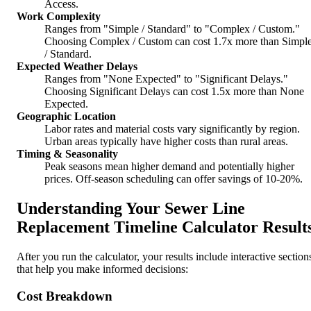
Access.
Work Complexity
Ranges from "Simple / Standard" to "Complex / Custom."
Choosing Complex / Custom can cost 1.7x more than Simpl
/ Standard.
Expected Weather Delays
Ranges from "None Expected" to "Significant Delays."
Choosing Significant Delays can cost 1.5x more than None
Expected.
Geographic Location
Labor rates and material costs vary significantly by region.
Urban areas typically have higher costs than rural areas.
Timing & Seasonality
Peak seasons mean higher demand and potentially higher
prices. Off-season scheduling can offer savings of 10-20%.
Understanding Your Sewer Line
Replacement Timeline Calculator Result
After you run the calculator, your results include interactive section
that help you make informed decisions:
Cost Breakdown