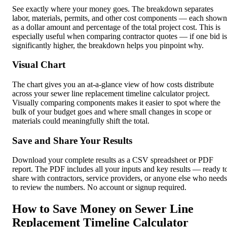
See exactly where your money goes. The breakdown separates
labor, materials, permits, and other cost components — each shown
as a dollar amount and percentage of the total project cost. This is
especially useful when comparing contractor quotes — if one bid is
significantly higher, the breakdown helps you pinpoint why.
Visual Chart
The chart gives you an at-a-glance view of how costs distribute
across your sewer line replacement timeline calculator project.
Visually comparing components makes it easier to spot where the
bulk of your budget goes and where small changes in scope or
materials could meaningfully shift the total.
Save and Share Your Results
Download your complete results as a CSV spreadsheet or PDF
report. The PDF includes all your inputs and key results — ready t
share with contractors, service providers, or anyone else who needs
to review the numbers. No account or signup required.
How to Save Money on Sewer Line
Replacement Timeline Calculator