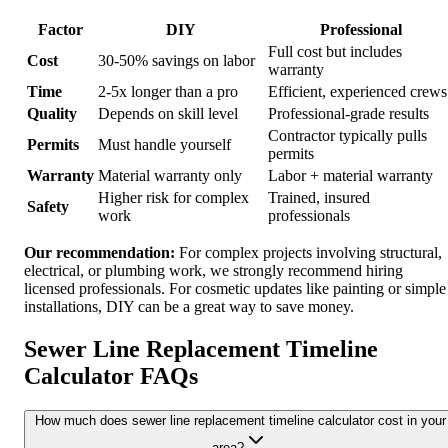
Factor
DIY
Professional
Full cost but includes
Cost
30-50% savings on labor
warranty
Time
2-5x longer than a pro
Efficient, experienced crews
Quality
Depends on skill level
Professional-grade results
Contractor typically pulls
Permits
Must handle yourself
permits
Warranty
Material warranty only
Labor + material warranty
Higher risk for complex
Trained, insured
Safety
work
professionals
Our recommendation:
For complex projects involving structural,
electrical, or plumbing work, we strongly recommend hiring
licensed professionals. For cosmetic updates like painting or simple
installations, DIY can be a great way to save money.
Sewer Line Replacement Timeline
Calculator FAQs
How much does sewer line replacement timeline calculator cost in your
area?