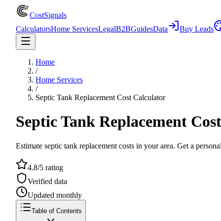
CostSignals
Calculators
Home Services
Legal
B2B
Guides
Data
Buy Leads
Home
/
Home Services
/
Septic Tank Replacement Cost Calculator
Septic Tank Replacement Cost
Estimate septic tank replacement costs in your area. Get a personal
4.8/5 rating
Verified data
Updated monthly
Table of Contents