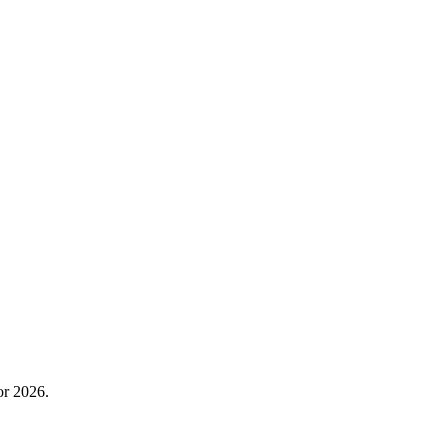
or 2026.