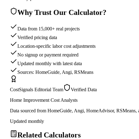
Why Trust Our Calculator?
Data from 15,000+ real projects
Verified pricing data
Location-specific labor cost adjustments
No signup or payment required
Updated monthly with latest data
Sources: HomeGuide, Angi, RSMeans
CostSignals Editorial Team
Verified Data
Home Improvement Cost Analysts
Data sourced from HomeGuide, Angi, HomeAdvisor, RSMeans, an
Updated monthly
Related Calculators