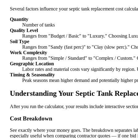
Several factors influence your septic tank replacement cost calcula
Quantity
Number of tanks
Quality Level
Ranges from "Budget / Basic" to "Luxury." Choosing Luxur
Soil Type
Ranges from "Sandy (fast perc)" to "Clay (slow perc)." Cho
Work Complexity
Ranges from "Simple / Standard" to "Complex / Custom." 
Geographic Location
Labor rates and material costs vary significantly by region. 
Timing & Seasonality
Peak seasons mean higher demand and potentially higher pr
Understanding Your Septic Tank Replace
After you run the calculator, your results include interactive sect
Cost Breakdown
See exactly where your money goes. The breakdown separates labor
especially useful when comparing contractor quotes — if one bid i