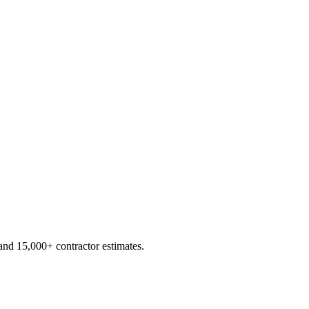
d 15,000+ contractor estimates.