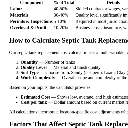
Component
% of Total
Details
Labor
40-50%
Skilled contractor wages, var
Materials
30-40%
Quality level significantly im
Permits & Inspections
5-10%
Required in most jurisdiction
Overhead & Profit
10-20%
Business costs, insurance, w
How to Calculate Septic Tank Replaceme
Our septic tank replacement cost calculator uses a multi-variable f
Quantity
— Number of tanks
Quality Level
— Material and finish quality
Soil Type
— Choose from: Sandy (fast perc), Loam, Clay (
Work Complexity
— Overall scope and complexity of the
Based on your inputs, the calculator provides:
Estimated Cost
— Shows low, average, and high estimate
Cost per tank
— Dollar amount based on current market ra
All calculations incorporate location-specific cost adjustments wh
Factors That Affect Septic Tank Replac