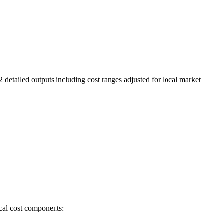
2 detailed outputs including cost ranges adjusted for local market
ical cost components: