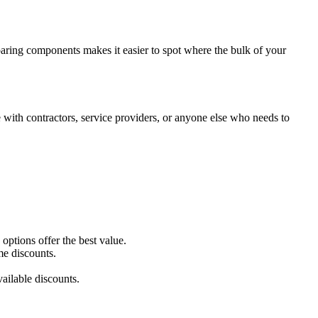
paring components makes it easier to spot where the bulk of your
with contractors, service providers, or anyone else who needs to
ptions offer the best value.
me discounts.
ailable discounts.