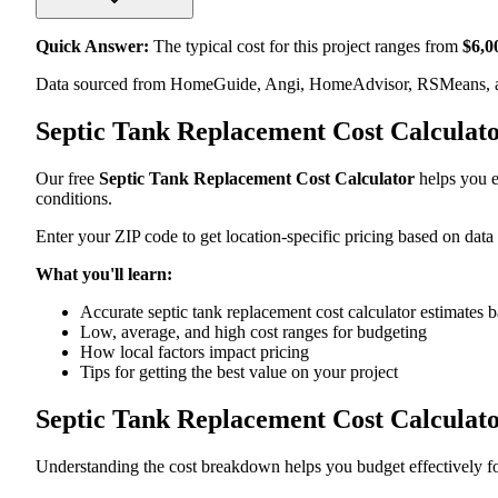
Quick Answer:
The typical cost for this project ranges from
$
6,0
Data sourced from HomeGuide, Angi, HomeAdvisor, RSMeans, an
Septic Tank Replacement Cost Calculat
Our free
Septic Tank Replacement Cost Calculator
helps you es
conditions.
Enter your ZIP code to get location-specific pricing based on data
What you'll learn:
Accurate septic tank replacement cost calculator estimates b
Low, average, and high cost ranges for budgeting
How local factors impact pricing
Tips for getting the best value on your project
Septic Tank Replacement Cost Calculat
Understanding the cost breakdown helps you budget effectively for