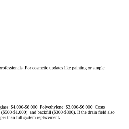
rofessionals. For cosmetic updates like painting or simple
rglass: $4,000-$8,000. Polyethylene: $3,000-$6,000. Costs
$500-$1,000), and backfill ($300-$800). If the drain field also
aper than full system replacement.