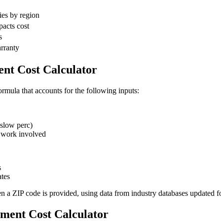
ies by region
pacts cost
s
arranty
nt Cost Calculator
ormula that accounts for the following inputs:
slow perc)
 work involved
s
tes
en a ZIP code is provided, using data from industry databases updated f
ement Cost Calculator