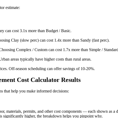
tor estimate:
y can cost 3.1x more than Budget / Basic.
osing Clay (slow perc) can cost 1.4x more than Sandy (fast perc).
Choosing Complex / Custom can cost 1.7x more than Simple / Standard
Urban areas typically have higher costs than rural areas.
ices. Off-season scheduling can offer savings of 10-20%.
ment Cost Calculator Results
ions that help you make informed decisions:
, materials, permits, and other cost components — each shown as a doll
s significantly higher, the breakdown helps you pinpoint why.