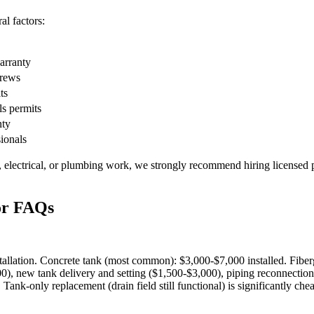
l factors:
warranty
crews
ts
ls permits
nty
sionals
, electrical, or plumbing work, we strongly recommend hiring licensed p
or FAQs
stallation. Concrete tank (most common): $3,000-$7,000 installed. Fibe
, new tank delivery and setting ($1,500-$3,000), piping reconnection (
nk-only replacement (drain field still functional) is significantly che