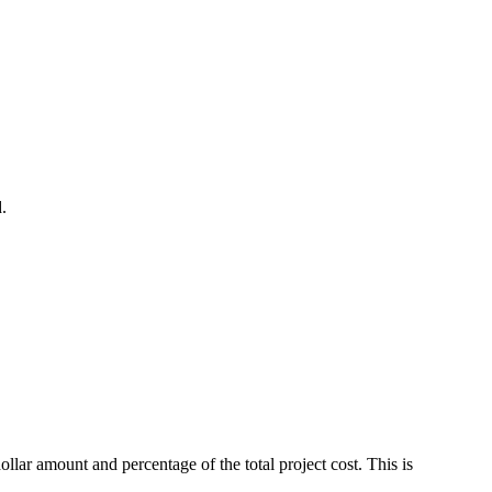
.
ar amount and percentage of the total project cost. This is