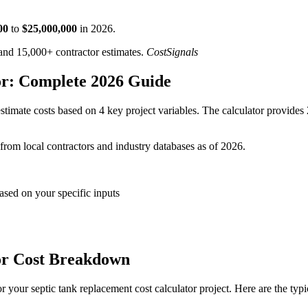
00
to
$
25,000,000
in
2026
.
d 15,000+ contractor estimates.
CostSignals
or: Complete 2026 Guide
timate costs based on 4 key project variables. The calculator provides 
 from local contractors and industry databases as of 2026.
ased on your specific inputs
or Cost Breakdown
 your septic tank replacement cost calculator project. Here are the typ