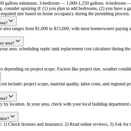
000 gallons minimum. 3-bedroom — 1,000-1,250 gallons. 4-bedroom —
, consider upsizing if: (1) you plan to add bedrooms, (2) you have a ga
he required size based on home occupancy during the permitting process.
area?
our area ranges from $1,000 to $15,000, with most homeowners paying ar
our area?
ur area, scheduling septic tank replacement cost calculator during the o
es depending on project scope. Factors like project size, weather conditio
ost include: project scope, material quality, labor costs, and regional p
area?
ary by location. In your area, check with your local building departmen
lator?
or: 1) Check licenses and insurance, 2) Read online reviews, 3) Ask for re