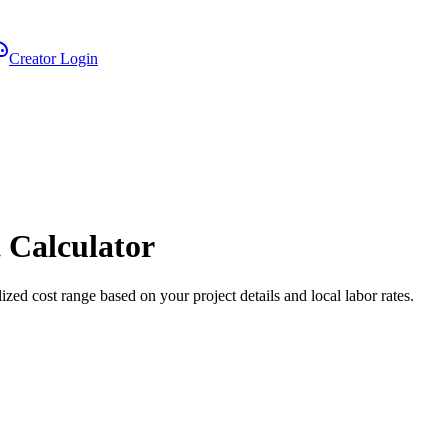
Creator Login
 Calculator
ized cost range based on your project details and local labor rates.