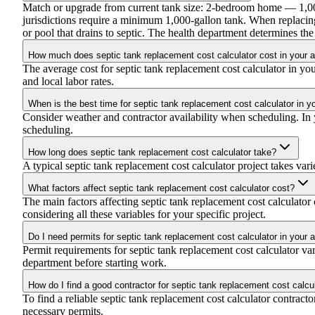
Match or upgrade from current tank size: 2-bedroom home — 1,
jurisdictions require a minimum 1,000-gallon tank. When replacing
or pool that drains to septic. The health department determines t
How much does septic tank replacement cost calculator cost in your 
The average cost for septic tank replacement cost calculator in y
and local labor rates.
When is the best time for septic tank replacement cost calculator in y
Consider weather and contractor availability when scheduling. In yo
scheduling.
How long does septic tank replacement cost calculator take?
A typical septic tank replacement cost calculator project takes vari
What factors affect septic tank replacement cost calculator cost?
The main factors affecting septic tank replacement cost calculator c
considering all these variables for your specific project.
Do I need permits for septic tank replacement cost calculator in your 
Permit requirements for septic tank replacement cost calculator v
department before starting work.
How do I find a good contractor for septic tank replacement cost calcu
To find a reliable septic tank replacement cost calculator contract
necessary permits.