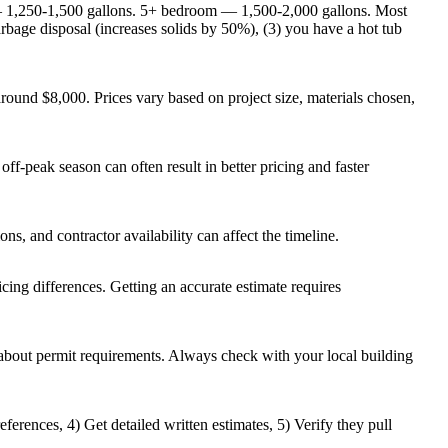
 1,250-1,500 gallons. 5+ bedroom — 1,500-2,000 gallons. Most
rbage disposal (increases solids by 50%), (3) you have a hot tub
ound $8,000. Prices vary based on project size, materials chosen,
ff-peak season can often result in better pricing and faster
ns, and contractor availability can affect the timeline.
ricing differences. Getting an accurate estimate requires
t about permit requirements. Always check with your local building
ferences, 4) Get detailed written estimates, 5) Verify they pull