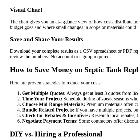
Visual Chart
The chart gives you an at-a-glance view of how costs distribute a
budget goes and where small changes in scope or materials could me
Save and Share Your Results
Download your complete results as a CSV spreadsheet or PDF repor
review the numbers. No account or signup required.
How to Save Money on Septic Tank Repl
Here are proven strategies to reduce your costs:
Get Multiple Quotes:
Always get at least 3 quotes from li
Time Your Project:
Schedule during off-peak seasons when
Choose Mid-Range Materials:
Premium materials often co
Bundle Related Projects:
If you have multiple projects, b
Check for Rebates & Incentives:
Research local rebates, ta
Negotiate Payment Terms:
Some contractors offer discoun
DIY vs. Hiring a Professional