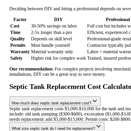
Deciding between DIY and hiring a professional depends on severa
Factor
DIY
Professional
Cost
30-50% savings on labor
Full cost but includes 
Time
2-5x longer than a pro
Efficient, experienced 
Quality
Depends on skill level
Professional-grade resul
Permits
Must handle yourself
Contractor typically pul
Warranty
Material warranty only
Labor + material warra
Safety
Higher risk for complex work
Trained, insured profes
Our recommendation:
For complex projects involving structural
installations, DIY can be a great way to save money.
Septic Tank Replacement Cost Calculat
How much does septic tank replacement cost?
Septic tank replacement costs $3,000-$10,000 for the tank and in
include: old tank pumping ($300-$600), excavation ($1,000-$3,000)
needs replacement: add $5,000-$15,000. Permit costs: $200-$800. Ta
What size septic tank do I need for replacement?