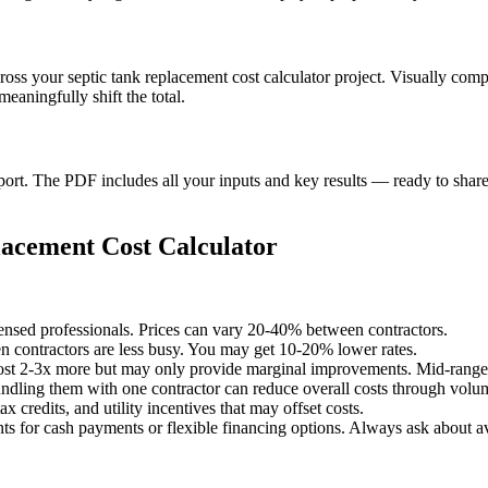
cross your septic tank replacement cost calculator project. Visually com
aningfully shift the total.
t. The PDF includes all your inputs and key results — ready to share 
acement Cost Calculator
censed professionals. Prices can vary 20-40% between contractors.
 contractors are less busy. You may get 10-20% lower rates.
st 2-3x more but may only provide marginal improvements. Mid-range o
undling them with one contractor can reduce overall costs through volu
x credits, and utility incentives that may offset costs.
ts for cash payments or flexible financing options. Always ask about av