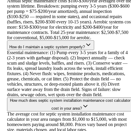
Annual septic maintenance costs $100-$300/year averaged over th
system lifetime. Breakdown: pumping every 3-5 years ($300-$600
per pump = $75-$200/year amortized), annual inspection
($100-$250 — required in some states), and occasional repairs
(baffles, risers, $200-$500 every 10-15 years). Aerobic systems cos
more: $150-$300/year for electricity and $200-$400/year for
maintenance contracts. Total 25-year maintenance: $2,500-$7,500
for conventional, $5,000-$15,000 for aerobic.
How do I maintain a septic system properly?
Essential maintenance: (1) Pump every 3-5 years for a family of 4
(2-3 years with garbage disposal). (2) Inspect annually — check
scum and sludge levels, baffles, and risers. (3) Conserve water —
fix leaks, spread laundry loads across the week, install efficient
fixtures. (4) Never flush: wipes, feminine products, medications,
grease, chemicals, or cat litter. (5) Protect the drain field — no
vehicles, structures, or deep-rooted plants above it. (6) Divert
surface water away from the drain field. Signs of failure: slow
drains, sewage odors, wet spots over the drain field.
How much does septic system installation maintenance cost calculator
cost in your area?
The average cost for septic system installation maintenance cost
calculator in your area ranges from $1,000 to $15,000, with most
homeowners paying around $8,000. Prices vary based on project
size, materials chosen, and local labor rates.