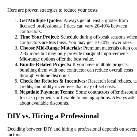
Here are proven strategies to reduce your costs:
Get Multiple Quotes:
Always get at least 3 quotes from
licensed professionals. Prices can vary 20-40% between
contractors.
Time Your Project:
Schedule during off-peak seasons whe
contractors are less busy. You may get 10-20% lower rates.
Choose Mid-Range Materials:
Premium materials often cos
2-3x more but may only provide marginal improvements.
Mid-range options offer the best value.
Bundle Related Projects:
If you have multiple projects,
bundling them with one contractor can reduce overall costs
through volume discounts.
Check for Rebates & Incentives:
Research local rebates, t
credits, and utility incentives that may offset costs.
Negotiate Payment Terms:
Some contractors offer discount
for cash payments or flexible financing options. Always ask
about available discounts.
DIY vs. Hiring a Professional
Deciding between DIY and hiring a professional depends on severa
factors: