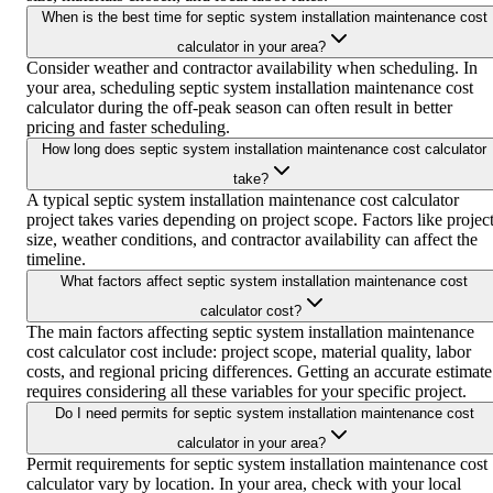
When is the best time for septic system installation maintenance cost
calculator in your area?
Consider weather and contractor availability when scheduling. In
your area, scheduling septic system installation maintenance cost
calculator during the off-peak season can often result in better
pricing and faster scheduling.
How long does septic system installation maintenance cost calculator
take?
A typical septic system installation maintenance cost calculator
project takes varies depending on project scope. Factors like projec
size, weather conditions, and contractor availability can affect the
timeline.
What factors affect septic system installation maintenance cost
calculator cost?
The main factors affecting septic system installation maintenance
cost calculator cost include: project scope, material quality, labor
costs, and regional pricing differences. Getting an accurate estimate
requires considering all these variables for your specific project.
Do I need permits for septic system installation maintenance cost
calculator in your area?
Permit requirements for septic system installation maintenance cost
calculator vary by location. In your area, check with your local