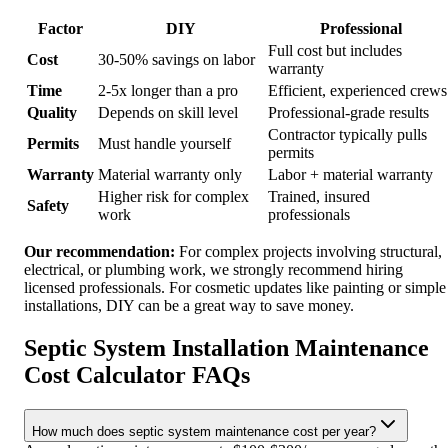
Factor
DIY
Professional
Full cost but includes
Cost
30-50% savings on labor
warranty
Time
2-5x longer than a pro
Efficient, experienced crews
Quality
Depends on skill level
Professional-grade results
Contractor typically pulls
Permits
Must handle yourself
permits
Warranty
Material warranty only
Labor + material warranty
Higher risk for complex
Trained, insured
Safety
work
professionals
Our recommendation:
For complex projects involving structural,
electrical, or plumbing work, we strongly recommend hiring
licensed professionals. For cosmetic updates like painting or simple
installations, DIY can be a great way to save money.
Septic System Installation Maintenance
Cost Calculator FAQs
How much does septic system maintenance cost per year?