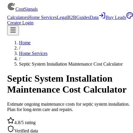
CostSignals
Calculators
Home Services
Legal
B2B
Guides
Data
Buy Leads
Creator Login
Home
/
Home Services
/
Septic System Installation Maintenance Cost Calculator
Septic System Installation
Maintenance Cost Calculator
Estimate ongoing maintenance costs for septic system installation.
Plan for long-term care and repairs.
4.8/5 rating
Verified data