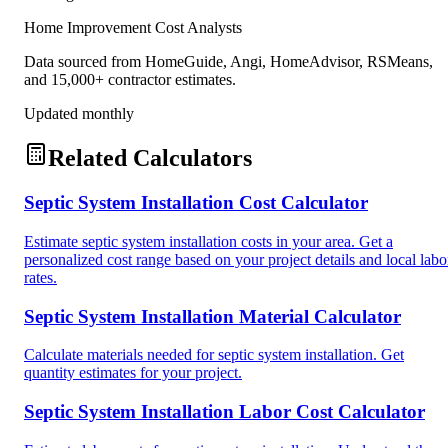
Home Improvement Cost Analysts
Data sourced from HomeGuide, Angi, HomeAdvisor, RSMeans,
and 15,000+ contractor estimates.
Updated monthly
Related Calculators
Septic System Installation Cost Calculator
Estimate septic system installation costs in your area. Get a
personalized cost range based on your project details and local labo
rates.
Septic System Installation Material Calculator
Calculate materials needed for septic system installation. Get
quantity estimates for your project.
Septic System Installation Labor Cost Calculator