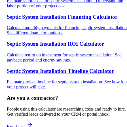
Estimate labor costs for septic system installation. Understand the
labor portion of your project cost.
Septic System Installation Financing Calculator
Calculate monthly payments for financing septic system installation
See different loan term options.
Septic System Installation ROI Calculator
Calculate return on investment for septic system installation. See
payback period and energy savings.
Septic System Installation Timeline Calculator
Estimate project timeline for septic system installation. See how lo
your project will take.
Are you a contractor?
People using this calculator are researching costs and ready to hire.
Get verified leads delivered to your CRM or portal inbox.
Buy Leads