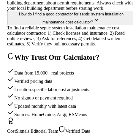
building department about permit requirements. Always check with
your local building department before starting work.
How do I find a good contractor for septic system installation
maintenance cost calculator?
To find a reliable septic system installation maintenance cost
calculator contractor: 1) Check licenses and insurance, 2) Read
online reviews, 3) Ask for references, 4) Get detailed written
estimates, 5) Verify they pull necessary permits.
Why Trust Our Calculator?
Data from 15,000+ real projects
Verified pricing data
Location-specific labor cost adjustments
No signup or payment required
Updated monthly with latest data
Sources: HomeGuide, Angi, RSMeans
CostSignals Editorial Team
Verified Data