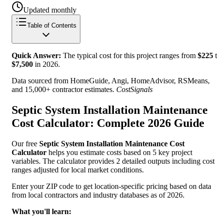
Updated monthly
Table of Contents
Quick Answer:
The typical cost for this project ranges from
$
225
t
$
7,500
in
2026
.
Data sourced from HomeGuide, Angi, HomeAdvisor, RSMeans,
and 15,000+ contractor estimates.
CostSignals
Septic System Installation Maintenance
Cost Calculator: Complete 2026 Guide
Our free
Septic System Installation Maintenance Cost
Calculator
helps you estimate costs based on 5 key project
variables. The calculator provides 2 detailed outputs including cost
ranges adjusted for local market conditions.
Enter your ZIP code to get location-specific pricing based on data
from local contractors and industry databases as of 2026.
What you'll learn: