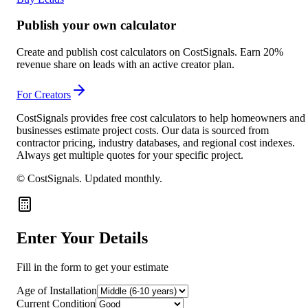
Publish your own calculator
Create and publish cost calculators on CostSignals. Earn 20%
revenue share on leads with an active creator plan.
For Creators
CostSignals provides free cost calculators to help homeowners and
businesses estimate project costs. Our data is sourced from
contractor pricing, industry databases, and regional cost indexes.
Always get multiple quotes for your specific project.
© CostSignals.
Updated monthly
.
Enter Your Details
Fill in the form to get your estimate
Age of Installation
Current Condition