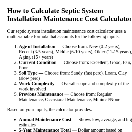
How to Calculate Septic System
Installation Maintenance Cost Calculato
Our septic system installation maintenance cost calculator uses a
multi-variable formula that accounts for the following inputs:
Age of Installation
— Choose from: New (0-2 years),
Recent (3-5 years), Middle (6-10 years), Older (11-15 years),
Aging (15+ years)
Current Condition
— Choose from: Excellent, Good, Fair,
Poor
Soil Type
— Choose from: Sandy (fast perc), Loam, Clay
(slow perc)
Work Complexity
— Overall scope and complexity of the
work involved
Previous Maintenance
— Choose from: Regular
Maintenance, Occasional Maintenance, Minimal/None
Based on your inputs, the calculator provides:
Annual Maintenance Cost
— Shows low, average, and hi
estimates
5-Year Maintenance Total
— Dollar amount based on