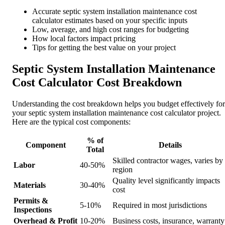
Accurate septic system installation maintenance cost
calculator estimates based on your specific inputs
Low, average, and high cost ranges for budgeting
How local factors impact pricing
Tips for getting the best value on your project
Septic System Installation Maintenance
Cost Calculator Cost Breakdown
Understanding the cost breakdown helps you budget effectively for
your septic system installation maintenance cost calculator project.
Here are the typical cost components:
% of
Component
Details
Total
Skilled contractor wages, varies by
Labor
40-50%
region
Quality level significantly impacts
Materials
30-40%
cost
Permits &
5-10%
Required in most jurisdictions
Inspections
Overhead & Profit
10-20%
Business costs, insurance, warranty