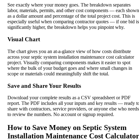
See exactly where your money goes. The breakdown separates
labor, materials, permits, and other cost components — each shown
as a dollar amount and percentage of the total project cost. This is
especially useful when comparing contractor quotes — if one bid is
significantly higher, the breakdown helps you pinpoint why.
Visual Chart
The chart gives you an at-a-glance view of how costs distribute
across your septic system installation maintenance cost calculator
project. Visually comparing components makes it easier to spot
where the bulk of your budget goes and where small changes in
scope or materials could meaningfully shift the total.
Save and Share Your Results
Download your complete results as a CSV spreadsheet or PDF
report. The PDF includes all your inputs and key results — ready t
share with contractors, service providers, or anyone else who needs
to review the numbers. No account or signup required.
How to Save Money on Septic System
Installation Maintenance Cost Calculato