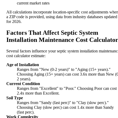
current market rates
All calculations incorporate location-specific cost adjustments whe
a ZIP code is provided, using data from industry databases updated
for 2026.
Factors That Affect Septic System
Installation Maintenance Cost Calculato
Several factors influence your septic system installation maintenanc
cost calculator estimate:
Age of Installation
Ranges from "New (0-2 years)" to "Aging (15+ years)."
Choosing Aging (15+ years) can cost 3.6x more than New (
2 years).
Current Condition
Ranges from "Excellent" to "Poor." Choosing Poor can cost
2.4x more than Excellent.
Soil Type
Ranges from "Sandy (fast perc)" to "Clay (slow perc)."
Choosing Clay (slow perc) can cost 1.4x more than Sandy
(fast perc).
Work Complexity