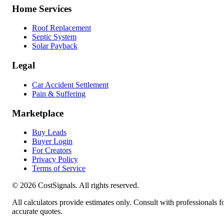
Home Services
Roof Replacement
Septic System
Solar Payback
Legal
Car Accident Settlement
Pain & Suffering
Marketplace
Buy Leads
Buyer Login
For Creators
Privacy Policy
Terms of Service
©
2026
CostSignals. All rights reserved.
All calculators provide estimates only. Consult with professionals f
accurate quotes.