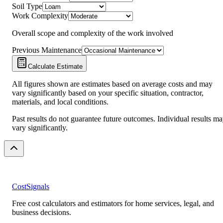
Soil Type
Work Complexity
Overall scope and complexity of the work involved
Previous Maintenance
Calculate Estimate
All figures shown are estimates based on average costs and may
vary significantly based on your specific situation, contractor,
materials, and local conditions.
Past results do not guarantee future outcomes. Individual results m
vary significantly.
CostSignals
Free cost calculators and estimators for home services, legal, and
business decisions.