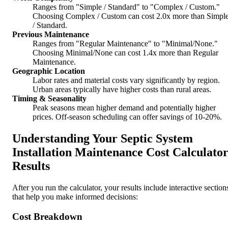
Ranges from "Simple / Standard" to "Complex / Custom."
Choosing Complex / Custom can cost 2.0x more than Simpl
/ Standard.
Previous Maintenance
Ranges from "Regular Maintenance" to "Minimal/None."
Choosing Minimal/None can cost 1.4x more than Regular
Maintenance.
Geographic Location
Labor rates and material costs vary significantly by region.
Urban areas typically have higher costs than rural areas.
Timing & Seasonality
Peak seasons mean higher demand and potentially higher
prices. Off-season scheduling can offer savings of 10-20%.
Understanding Your Septic System
Installation Maintenance Cost Calculato
Results
After you run the calculator, your results include interactive section
that help you make informed decisions:
Cost Breakdown