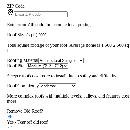
ZIP Code
Enter your ZIP code for accurate local pricing.
Roof Size (sq ft)
Total square footage of your roof. Average home is 1,500-2,500 sq
ft.
Roofing Material
Roof Pitch
Steeper roofs cost more to install due to safety and difficulty.
Roof Complexity
More complex roofs with multiple levels, valleys, and features cost
more.
Remove Old Roof?
Yes - Tear off old roof