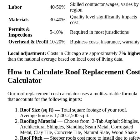
Skilled contractor wages, varies by
Labor
40-50%
region
Quality level significantly impacts
Materials
30-40%
cost
Permits &
5-10%
Required in most jurisdictions
Inspections
Overhead & Profit
10-20%
Business costs, insurance, warranty
Local adjustment:
Costs in Chicago are approximately
7% highe
than the national average based on local cost of living data.
How to Calculate Roof Replacement Cos
Calculator
Our roof replacement cost calculator uses a multi-variable formula
that accounts for the following inputs:
Roof Size (sq ft)
— Total square footage of your roof.
Average home is 1,500-2,500 sq ft.
Roofing Material
— Choose from: 3-Tab Asphalt Shingles,
Architectural Shingles, Standing Seam Metal, Corrugated
Metal, Clay Tile, Concrete Tile, Natural Slate, Wood Shake
Roof Pitch
— Steeper roofs cost more to install due to safet