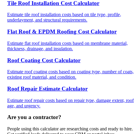
Tile Roof Installation Cost Calculator
Estimate tile roof installation costs based on tile type, profile,
underlayment, and structural requirements.
Flat Roof & EPDM Roofing Cost Calculator
Estimate flat roof installation costs based on membrane material,
thickness, drainage, and insulation.
Roof Coating Cost Calculator
Estimate roof coating costs based on coating type, number of coats,
existing roof material, and condition.
Roof Repair Estimate Calculator
Estimate roof repair costs based on repair type, damage extent, roof
age, and urgency.
Are you a contractor?
People using this calculator are researching costs and ready to hire.