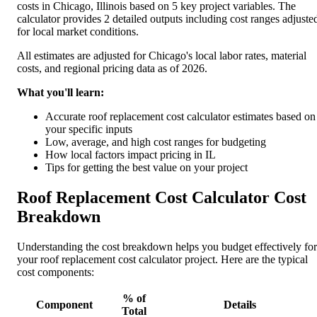
costs in Chicago, Illinois based on 5 key project variables. The
calculator provides 2 detailed outputs including cost ranges adjuste
for local market conditions.
All estimates are adjusted for Chicago's local labor rates, material
costs, and regional pricing data as of 2026.
What you'll learn:
Accurate roof replacement cost calculator estimates based on
your specific inputs
Low, average, and high cost ranges for budgeting
How local factors impact pricing in IL
Tips for getting the best value on your project
Roof Replacement Cost Calculator Cost
Breakdown
Understanding the cost breakdown helps you budget effectively for
your roof replacement cost calculator project. Here are the typical
cost components:
% of
Component
Details
Total