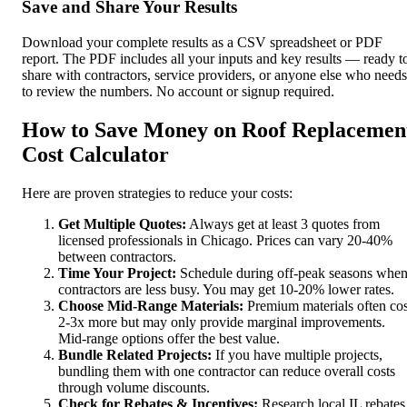
Save and Share Your Results
Download your complete results as a CSV spreadsheet or PDF
report. The PDF includes all your inputs and key results — ready t
share with contractors, service providers, or anyone else who needs
to review the numbers. No account or signup required.
How to Save Money on Roof Replacemen
Cost Calculator
Here are proven strategies to reduce your costs:
Get Multiple Quotes:
Always get at least 3 quotes from
licensed professionals in Chicago. Prices can vary 20-40%
between contractors.
Time Your Project:
Schedule during off-peak seasons whe
contractors are less busy. You may get 10-20% lower rates.
Choose Mid-Range Materials:
Premium materials often cos
2-3x more but may only provide marginal improvements.
Mid-range options offer the best value.
Bundle Related Projects:
If you have multiple projects,
bundling them with one contractor can reduce overall costs
through volume discounts.
Check for Rebates & Incentives:
Research local IL rebates