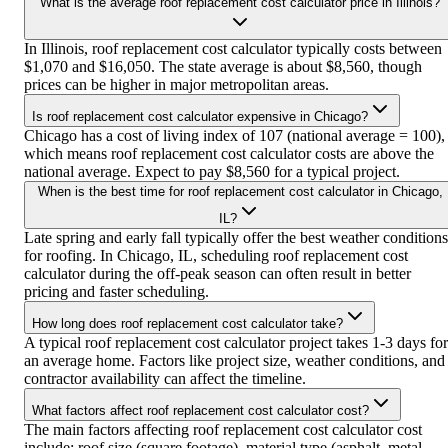
What is the average roof replacement cost calculator price in Illinois?
In Illinois, roof replacement cost calculator typically costs between
$1,070 and $16,050. The state average is about $8,560, though
prices can be higher in major metropolitan areas.
Is roof replacement cost calculator expensive in Chicago?
Chicago has a cost of living index of 107 (national average = 100),
which means roof replacement cost calculator costs are above the
national average. Expect to pay $8,560 for a typical project.
When is the best time for roof replacement cost calculator in Chicago,
IL?
Late spring and early fall typically offer the best weather conditions
for roofing. In Chicago, IL, scheduling roof replacement cost
calculator during the off-peak season can often result in better
pricing and faster scheduling.
How long does roof replacement cost calculator take?
A typical roof replacement cost calculator project takes 1-3 days for
an average home. Factors like project size, weather conditions, and
contractor availability can affect the timeline.
What factors affect roof replacement cost calculator cost?
The main factors affecting roof replacement cost calculator cost
include: roof size (square footage), material type (asphalt, metal,