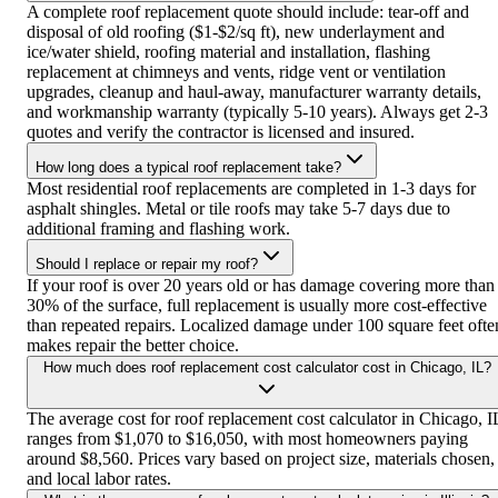
A complete roof replacement quote should include: tear-off and
disposal of old roofing ($1-$2/sq ft), new underlayment and
ice/water shield, roofing material and installation, flashing
replacement at chimneys and vents, ridge vent or ventilation
upgrades, cleanup and haul-away, manufacturer warranty details,
and workmanship warranty (typically 5-10 years). Always get 2-3
quotes and verify the contractor is licensed and insured.
How long does a typical roof replacement take?
Most residential roof replacements are completed in 1-3 days for
asphalt shingles. Metal or tile roofs may take 5-7 days due to
additional framing and flashing work.
Should I replace or repair my roof?
If your roof is over 20 years old or has damage covering more than
30% of the surface, full replacement is usually more cost-effective
than repeated repairs. Localized damage under 100 square feet ofte
makes repair the better choice.
How much does roof replacement cost calculator cost in Chicago, IL?
The average cost for roof replacement cost calculator in Chicago, I
ranges from $1,070 to $16,050, with most homeowners paying
around $8,560. Prices vary based on project size, materials chosen,
and local labor rates.