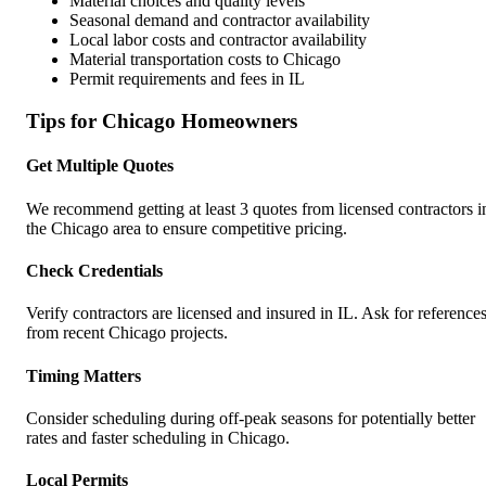
Material choices and quality levels
Seasonal demand and contractor availability
Local labor costs and contractor availability
Material transportation costs to
Chicago
Permit requirements and fees in
IL
Tips for
Chicago
Homeowners
Get Multiple Quotes
We recommend getting at least 3 quotes from licensed contractors i
the
Chicago
area to ensure competitive pricing.
Check Credentials
Verify contractors are licensed and insured in
IL
. Ask for reference
from recent
Chicago
projects.
Timing Matters
Consider scheduling during off-peak seasons for potentially better
rates and faster scheduling in
Chicago
.
Local Permits