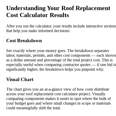
Understanding Your Roof Replacement
Cost Calculator Results
After you run the calculator, your results include interactive section
that help you make informed decisions:
Cost Breakdown
See exactly where your money goes. The breakdown separates
labor, materials, permits, and other cost components — each shown
as a dollar amount and percentage of the total project cost. This is
especially useful when comparing contractor quotes — if one bid is
significantly higher, the breakdown helps you pinpoint why.
Visual Chart
The chart gives you an at-a-glance view of how costs distribute
across your roof replacement cost calculator project. Visually
comparing components makes it easier to spot where the bulk of
your budget goes and where small changes in scope or materials
could meaningfully shift the total.