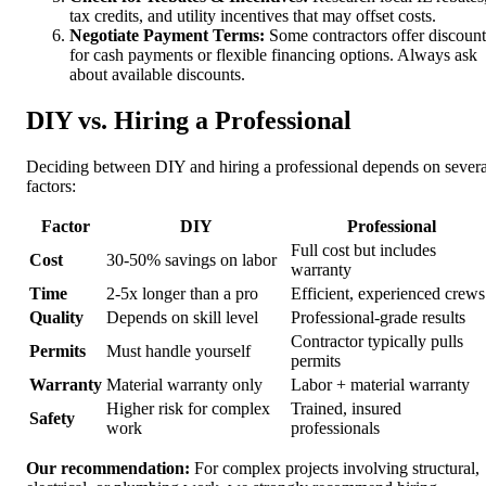
tax credits, and utility incentives that may offset costs.
Negotiate Payment Terms:
Some contractors offer discount
for cash payments or flexible financing options. Always ask
about available discounts.
DIY vs. Hiring a Professional
Deciding between DIY and hiring a professional depends on severa
factors:
Factor
DIY
Professional
Full cost but includes
Cost
30-50% savings on labor
warranty
Time
2-5x longer than a pro
Efficient, experienced crews
Quality
Depends on skill level
Professional-grade results
Contractor typically pulls
Permits
Must handle yourself
permits
Warranty
Material warranty only
Labor + material warranty
Higher risk for complex
Trained, insured
Safety
work
professionals
Our recommendation:
For complex projects involving structural,