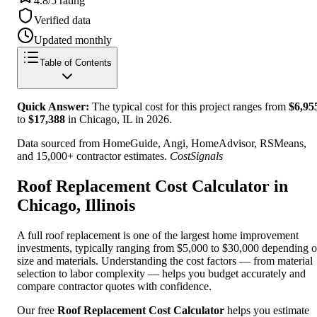
4.8/5 rating
Verified data
Updated monthly
Table of Contents
Quick Answer:
The typical cost for this project ranges from
$
6,95
to
$
17,388
in Chicago, IL
in
2026
.
Data sourced from HomeGuide, Angi, HomeAdvisor, RSMeans,
and 15,000+ contractor estimates.
CostSignals
Roof Replacement Cost Calculator in
Chicago, Illinois
A full roof replacement is one of the largest home improvement
investments, typically ranging from $5,000 to $30,000 depending 
size and materials. Understanding the cost factors — from material
selection to labor complexity — helps you budget accurately and
compare contractor quotes with confidence.
Our free
Roof Replacement Cost Calculator
helps you estimate