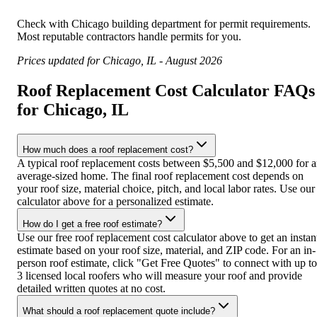
Check with
Chicago
building department for permit requirements.
Most reputable contractors handle permits for you.
Prices updated for
Chicago
,
IL
-
August 2026
Roof Replacement Cost Calculator FAQs
for Chicago, IL
How much does a roof replacement cost?
A typical roof replacement costs between $5,500 and $12,000 for 
average-sized home. The final roof replacement cost depends on
your roof size, material choice, pitch, and local labor rates. Use our
calculator above for a personalized estimate.
How do I get a free roof estimate?
Use our free roof replacement cost calculator above to get an instan
estimate based on your roof size, material, and ZIP code. For an in-
person roof estimate, click "Get Free Quotes" to connect with up to
3 licensed local roofers who will measure your roof and provide
detailed written quotes at no cost.
What should a roof replacement quote include?