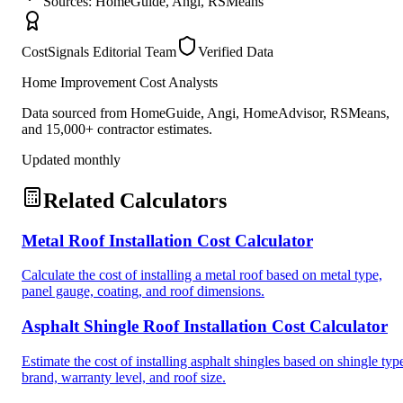
Sources: HomeGuide, Angi, RSMeans
CostSignals Editorial Team
Verified Data
Home Improvement Cost Analysts
Data sourced from HomeGuide, Angi, HomeAdvisor, RSMeans,
and 15,000+ contractor estimates.
Updated monthly
Related Calculators
Metal Roof Installation Cost Calculator
Calculate the cost of installing a metal roof based on metal type,
panel gauge, coating, and roof dimensions.
Asphalt Shingle Roof Installation Cost Calculator
Estimate the cost of installing asphalt shingles based on shingle typ
brand, warranty level, and roof size.