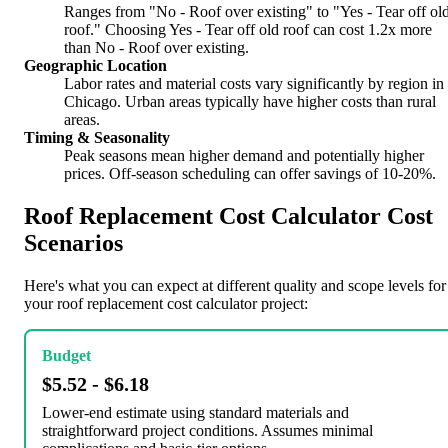
Ranges from "No - Roof over existing" to "Yes - Tear off ol
roof." Choosing Yes - Tear off old roof can cost 1.2x more
than No - Roof over existing.
Geographic Location
Labor rates and material costs vary significantly by region in
Chicago. Urban areas typically have higher costs than rural
areas.
Timing & Seasonality
Peak seasons mean higher demand and potentially higher
prices. Off-season scheduling can offer savings of 10-20%.
Roof Replacement Cost Calculator Cost
Scenarios
Here's what you can expect at different quality and scope levels for
your roof replacement cost calculator project:
Budget
$5.52 - $6.18
Lower-end estimate using standard materials and
straightforward project conditions. Assumes minimal