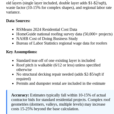
old layers (single layer included, double layer adds $1-$2/sqft),
waste factor (10-15% for complex shapes), and regional labor rate
variance.
Data Sources:
RSMeans 2024 Residential Cost Data
HomeGuide national roofing survey data (50,000+ projects)
NAHB Cost of Doing Business Study
Bureau of Labor Statistics regional wage data for roofers
Key Assumptions:
Standard tear-off of one existing layer is included
Roof pitch is walkable (6/12 or less) unless specified
otherwise
No structural decking repair needed (adds $2-$5/sqft if
required)
Permits and dumpster rental are included in the estimate
Accuracy:
Estimates typically fall within 10-15% of actual
contractor bids for standard residential projects. Complex roof
geometries (dormers, valleys, multiple levels) may increase
costs 15-25% beyond the base calculation.