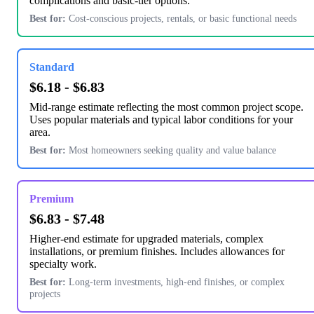
complications and basic-tier options.
Best for:
Cost-conscious projects, rentals, or basic functional needs
Standard
$6.18 - $6.83
Mid-range estimate reflecting the most common project scope.
Uses popular materials and typical labor conditions for your
area.
Best for:
Most homeowners seeking quality and value balance
Premium
$6.83 - $7.48
Higher-end estimate for upgraded materials, complex
installations, or premium finishes. Includes allowances for
specialty work.
Best for:
Long-term investments, high-end finishes, or complex
projects