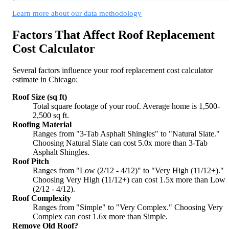
Learn more about our data methodology
Factors That Affect Roof Replacement
Cost Calculator
Several factors influence your roof replacement cost calculator
estimate in Chicago:
Roof Size (sq ft)
Total square footage of your roof. Average home is 1,500-
2,500 sq ft.
Roofing Material
Ranges from "3-Tab Asphalt Shingles" to "Natural Slate."
Choosing Natural Slate can cost 5.0x more than 3-Tab
Asphalt Shingles.
Roof Pitch
Ranges from "Low (2/12 - 4/12)" to "Very High (11/12+)."
Choosing Very High (11/12+) can cost 1.5x more than Low
(2/12 - 4/12).
Roof Complexity
Ranges from "Simple" to "Very Complex." Choosing Very
Complex can cost 1.6x more than Simple.
Remove Old Roof?