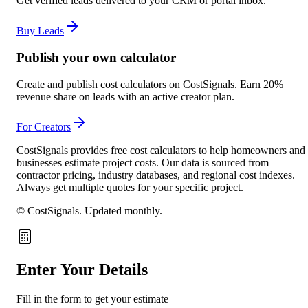
Get verified leads delivered to your CRM or portal inbox.
Buy Leads
Publish your own calculator
Create and publish cost calculators on CostSignals. Earn 20%
revenue share on leads with an active creator plan.
For Creators
CostSignals provides free cost calculators to help homeowners and
businesses estimate project costs. Our data is sourced from
contractor pricing, industry databases, and regional cost indexes.
Always get multiple quotes for your specific project.
© CostSignals.
Updated monthly
.
Enter Your Details
Fill in the form to get your estimate