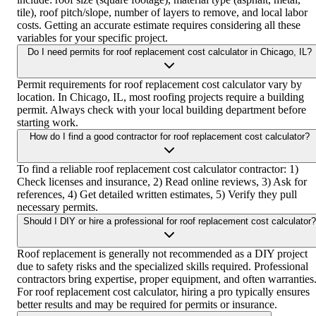
tile), roof pitch/slope, number of layers to remove, and local labor
costs. Getting an accurate estimate requires considering all these
variables for your specific project.
Do I need permits for roof replacement cost calculator in Chicago, IL?
Permit requirements for roof replacement cost calculator vary by
location. In Chicago, IL, most roofing projects require a building
permit. Always check with your local building department before
starting work.
How do I find a good contractor for roof replacement cost calculator?
To find a reliable roof replacement cost calculator contractor: 1)
Check licenses and insurance, 2) Read online reviews, 3) Ask for
references, 4) Get detailed written estimates, 5) Verify they pull
necessary permits.
Should I DIY or hire a professional for roof replacement cost calculator?
Roof replacement is generally not recommended as a DIY project
due to safety risks and the specialized skills required. Professional
contractors bring expertise, proper equipment, and often warranties
For roof replacement cost calculator, hiring a pro typically ensures
better results and may be required for permits or insurance.