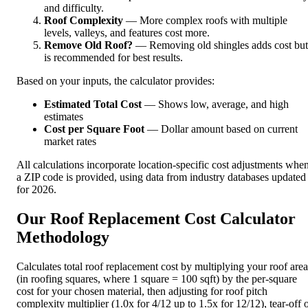
and difficulty.
Roof Complexity
— More complex roofs with multiple
levels, valleys, and features cost more.
Remove Old Roof?
— Removing old shingles adds cost but
is recommended for best results.
Based on your inputs, the calculator provides:
Estimated Total Cost
— Shows low, average, and high
estimates
Cost per Square Foot
— Dollar amount based on current
market rates
All calculations incorporate location-specific cost adjustments whe
a ZIP code is provided, using data from industry databases updated
for 2026.
Our Roof Replacement Cost Calculator
Methodology
Calculates total roof replacement cost by multiplying your roof area
(in roofing squares, where 1 square = 100 sqft) by the per-square
cost for your chosen material, then adjusting for roof pitch
complexity multiplier (1.0x for 4/12 up to 1.5x for 12/12), tear-off 