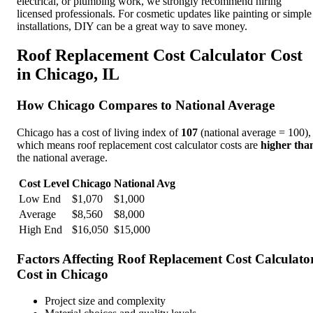
electrical, or plumbing work, we strongly recommend hiring
licensed professionals. For cosmetic updates like painting or simple
installations, DIY can be a great way to save money.
Roof Replacement Cost Calculator
Cost
in
Chicago
,
IL
How
Chicago
Compares to National Average
Chicago
has a cost of living index of
107
(national average = 100),
which means
roof replacement cost calculator
costs are
higher tha
the national average.
Cost Level
Chicago
National Avg
Low End
$
1,070
$
1,000
Average
$
8,560
$
8,000
High End
$
16,050
$
15,000
Factors Affecting
Roof Replacement Cost Calculato
Cost in
Chicago
Project size and complexity