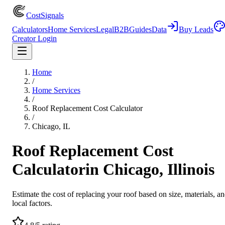
CostSignals
Calculators
Home Services
Legal
B2B
Guides
Data
Buy Leads
Creator Login
Home
/
Home Services
/
Roof Replacement Cost Calculator
/
Chicago, IL
Roof Replacement Cost
Calculator
in
Chicago, Illinois
Estimate the cost of replacing your roof based on size, materials, a
local factors.