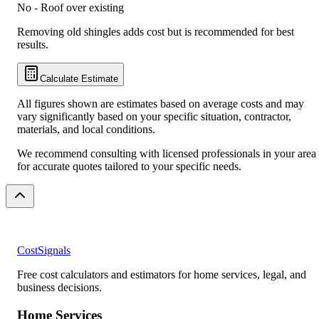
No - Roof over existing
Removing old shingles adds cost but is recommended for best
results.
Calculate Estimate
All figures shown are estimates based on average costs and may
vary significantly based on your specific situation, contractor,
materials, and local conditions.
We recommend consulting with licensed professionals in your area
for accurate quotes tailored to your specific needs.
CostSignals
Free cost calculators and estimators for home services, legal, and
business decisions.
Home Services