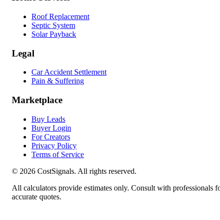
Roof Replacement
Septic System
Solar Payback
Legal
Car Accident Settlement
Pain & Suffering
Marketplace
Buy Leads
Buyer Login
For Creators
Privacy Policy
Terms of Service
©
2026
CostSignals. All rights reserved.
All calculators provide estimates only. Consult with professionals f
accurate quotes.