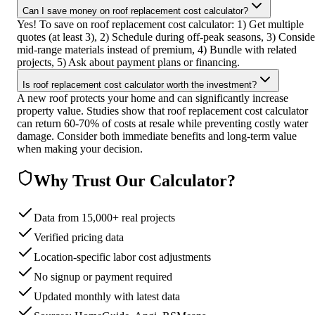
Can I save money on roof replacement cost calculator?
Yes! To save on roof replacement cost calculator: 1) Get multiple
quotes (at least 3), 2) Schedule during off-peak seasons, 3) Conside
mid-range materials instead of premium, 4) Bundle with related
projects, 5) Ask about payment plans or financing.
Is roof replacement cost calculator worth the investment?
A new roof protects your home and can significantly increase
property value. Studies show that roof replacement cost calculator
can return 60-70% of costs at resale while preventing costly water
damage. Consider both immediate benefits and long-term value
when making your decision.
Why Trust Our Calculator?
Data from 15,000+ real projects
Verified pricing data
Location-specific labor cost adjustments
No signup or payment required
Updated monthly with latest data