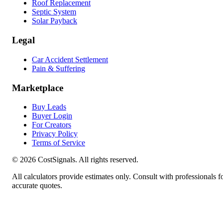
Roof Replacement
Septic System
Solar Payback
Legal
Car Accident Settlement
Pain & Suffering
Marketplace
Buy Leads
Buyer Login
For Creators
Privacy Policy
Terms of Service
©
2026
CostSignals. All rights reserved.
All calculators provide estimates only. Consult with professionals f
accurate quotes.