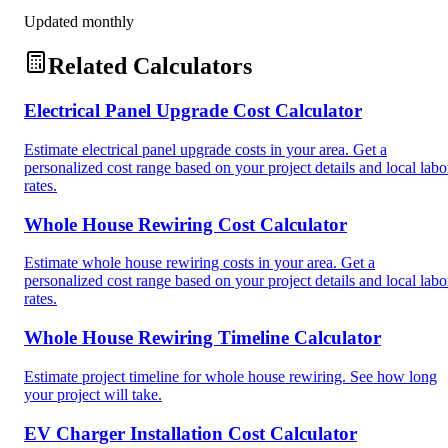
Updated monthly
Related Calculators
Electrical Panel Upgrade Cost Calculator
Estimate electrical panel upgrade costs in your area. Get a
personalized cost range based on your project details and local labo
rates.
Whole House Rewiring Cost Calculator
Estimate whole house rewiring costs in your area. Get a
personalized cost range based on your project details and local labo
rates.
Whole House Rewiring Timeline Calculator
Estimate project timeline for whole house rewiring. See how long
your project will take.
EV Charger Installation Cost Calculator