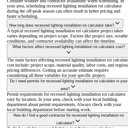
Consider weather and contractor availability when scheduling. In
your area, scheduling recessed lighting installation roi calculator
during the off-peak season can often result in better pricing and
faster scheduling.
How long does recessed lighting installation roi calculator take?
A typical recessed lighting installation roi calculator project takes
varies depending on project scope. Factors like project size, weathe
conditions, and contractor availability can affect the timeline.
What factors affect recessed lighting installation roi calculator cost?
The main factors affecting recessed lighting installation roi calculat
cost include: project scope, material quality, labor costs, and region
pricing differences. Getting an accurate estimate requires
considering all these variables for your specific project.
Do I need permits for recessed lighting installation roi calculator in your
area?
Permit requirements for recessed lighting installation roi calculator
vary by location. In your area, check with your local building
department about permit requirements. Always check with your
local building department before starting work.
How do I find a good contractor for recessed lighting installation roi
calculator?