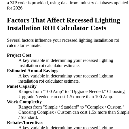
a ZIP code is provided, using data from industry databases updated
for 2026.
Factors That Affect Recessed Lighting
Installation ROI Calculator Costs
Several factors influence your recessed lighting installation roi
calculator estimate:
Project Cost
A key variable in determining your recessed lighting
installation roi calculator estimate.
Estimated Annual Savings
A key variable in determining your recessed lighting
installation roi calculator estimate.
Panel Capacity
Ranges from "100 Amp" to "Upgrade Needed." Choosing
Upgrade Needed can cost 1.5x more than 100 Amp.
Work Complexity
Ranges from "Simple / Standard" to "Complex / Custom."
Choosing Complex / Custom can cost 1.5x more than Simpl
/ Standard.
Rebates/Incentives
A key variable in determining your recessed lighting