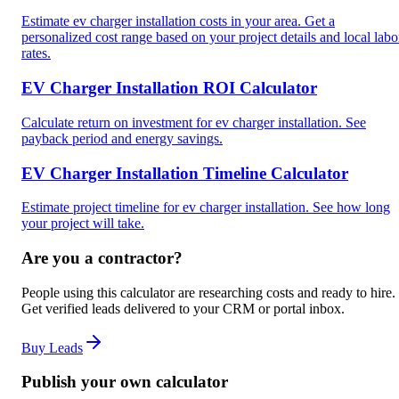
Estimate ev charger installation costs in your area. Get a
personalized cost range based on your project details and local labo
rates.
EV Charger Installation ROI Calculator
Calculate return on investment for ev charger installation. See
payback period and energy savings.
EV Charger Installation Timeline Calculator
Estimate project timeline for ev charger installation. See how long
your project will take.
Are you a contractor?
People using this calculator are researching costs and ready to hire.
Get verified leads delivered to your CRM or portal inbox.
Buy Leads
Publish your own calculator