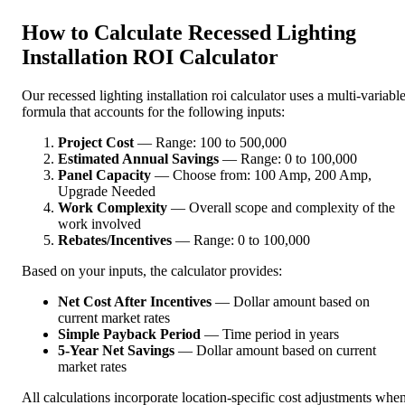
How to Calculate Recessed Lighting
Installation ROI Calculator
Our recessed lighting installation roi calculator uses a multi-variabl
formula that accounts for the following inputs:
Project Cost
— Range: 100 to 500,000
Estimated Annual Savings
— Range: 0 to 100,000
Panel Capacity
— Choose from: 100 Amp, 200 Amp,
Upgrade Needed
Work Complexity
— Overall scope and complexity of the
work involved
Rebates/Incentives
— Range: 0 to 100,000
Based on your inputs, the calculator provides:
Net Cost After Incentives
— Dollar amount based on
current market rates
Simple Payback Period
— Time period in years
5-Year Net Savings
— Dollar amount based on current
market rates
All calculations incorporate location-specific cost adjustments whe