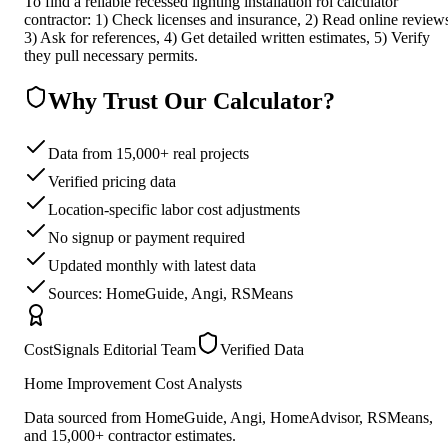
To find a reliable recessed lighting installation roi calculator
contractor: 1) Check licenses and insurance, 2) Read online review
3) Ask for references, 4) Get detailed written estimates, 5) Verify
they pull necessary permits.
Why Trust Our Calculator?
Data from 15,000+ real projects
Verified pricing data
Location-specific labor cost adjustments
No signup or payment required
Updated monthly with latest data
Sources: HomeGuide, Angi, RSMeans
CostSignals Editorial Team
Verified Data
Home Improvement Cost Analysts
Data sourced from HomeGuide, Angi, HomeAdvisor, RSMeans,
and 15,000+ contractor estimates.