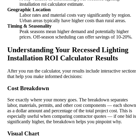
installation roi calculator estimate.
Geographic Location
Labor rates and material costs vary significantly by region.
Urban areas typically have higher costs than rural areas.
Timing & Seasonality
Peak seasons mean higher demand and potentially higher
prices. Off-season scheduling can offer savings of 10-20%.
Understanding Your Recessed Lighting
Installation ROI Calculator Results
After you run the calculator, your results include interactive section
that help you make informed decisions:
Cost Breakdown
See exactly where your money goes. The breakdown separates
labor, materials, permits, and other cost components — each shown
as a dollar amount and percentage of the total project cost. This is
especially useful when comparing contractor quotes — if one bid is
significantly higher, the breakdown helps you pinpoint why.
Visual Chart