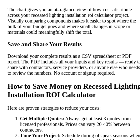
The chart gives you an at-a-glance view of how costs distribute
across your recessed lighting installation roi calculator project.
Visually comparing components makes it easier to spot where the
bulk of your budget goes and where small changes in scope or
materials could meaningfully shift the total.
Save and Share Your Results
Download your complete results as a CSV spreadsheet or PDF
report. The PDF includes all your inputs and key results — ready t
share with contractors, service providers, or anyone else who needs
to review the numbers. No account or signup required.
How to Save Money on Recessed Lightin
Installation ROI Calculator
Here are proven strategies to reduce your costs:
Get Multiple Quotes:
Always get at least 3 quotes from
licensed professionals. Prices can vary 20-40% between
contractors.
Time Your Project:
Schedule during off-peak seasons whe