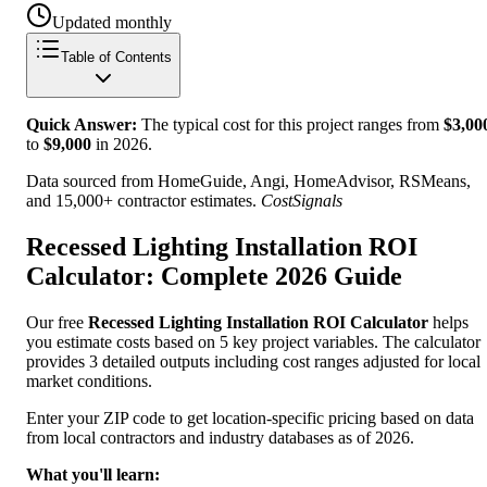
Updated monthly
Table of Contents
Quick Answer:
The typical cost for this project ranges from
$
3,00
to
$
9,000
in
2026
.
Data sourced from HomeGuide, Angi, HomeAdvisor, RSMeans,
and 15,000+ contractor estimates.
CostSignals
Recessed Lighting Installation ROI
Calculator: Complete 2026 Guide
Our free
Recessed Lighting Installation ROI Calculator
helps
you estimate costs based on 5 key project variables. The calculator
provides 3 detailed outputs including cost ranges adjusted for local
market conditions.
Enter your ZIP code to get location-specific pricing based on data
from local contractors and industry databases as of 2026.
What you'll learn: