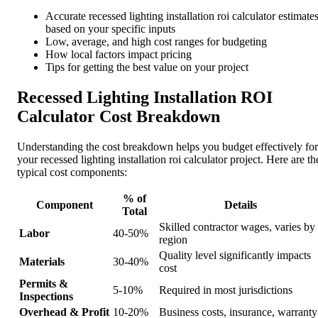
Accurate recessed lighting installation roi calculator estimate
based on your specific inputs
Low, average, and high cost ranges for budgeting
How local factors impact pricing
Tips for getting the best value on your project
Recessed Lighting Installation ROI
Calculator Cost Breakdown
Understanding the cost breakdown helps you budget effectively for
your recessed lighting installation roi calculator project. Here are th
typical cost components:
% of
Component
Details
Total
Skilled contractor wages, varies by
Labor
40-50%
region
Quality level significantly impacts
Materials
30-40%
cost
Permits &
5-10%
Required in most jurisdictions
Inspections
Overhead & Profit
10-20%
Business costs, insurance, warranty