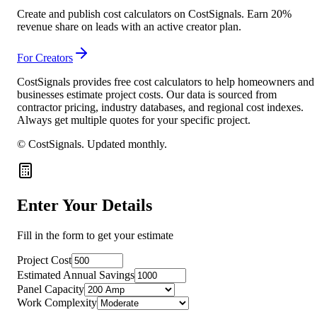
Create and publish cost calculators on CostSignals. Earn 20%
revenue share on leads with an active creator plan.
For Creators
CostSignals provides free cost calculators to help homeowners and
businesses estimate project costs. Our data is sourced from
contractor pricing, industry databases, and regional cost indexes.
Always get multiple quotes for your specific project.
© CostSignals.
Updated monthly
.
Enter Your Details
Fill in the form to get your estimate
Project Cost
Estimated Annual Savings
Panel Capacity
Work Complexity