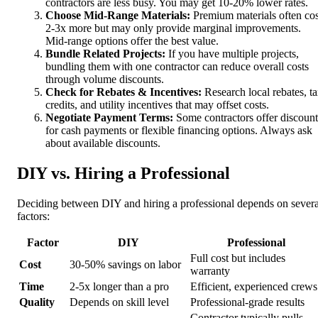
contractors are less busy. You may get 10-20% lower rates.
Choose Mid-Range Materials:
Premium materials often cos
2-3x more but may only provide marginal improvements.
Mid-range options offer the best value.
Bundle Related Projects:
If you have multiple projects,
bundling them with one contractor can reduce overall costs
through volume discounts.
Check for Rebates & Incentives:
Research local rebates, t
credits, and utility incentives that may offset costs.
Negotiate Payment Terms:
Some contractors offer discount
for cash payments or flexible financing options. Always ask
about available discounts.
DIY vs. Hiring a Professional
Deciding between DIY and hiring a professional depends on severa
factors:
Factor
DIY
Professional
Full cost but includes
Cost
30-50% savings on labor
warranty
Time
2-5x longer than a pro
Efficient, experienced crews
Quality
Depends on skill level
Professional-grade results
Contractor typically pulls