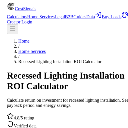
CostSignals
Calculators
Home Services
Legal
B2B
Guides
Data
Buy Leads
Creator Login
Home
/
Home Services
/
Recessed Lighting Installation ROI Calculator
Recessed Lighting Installation
ROI Calculator
Calculate return on investment for recessed lighting installation. Se
payback period and energy savings.
4.8/5 rating
Verified data