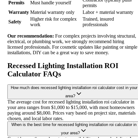
Permits
Must handle yourself
permits
Warranty
Material warranty only
Labor + material warranty
Higher risk for complex
Trained, insured
Safety
work
professionals
Our recommendation:
For complex projects involving structural,
electrical, or plumbing work, we strongly recommend hiring
licensed professionals. For cosmetic updates like painting or simple
installations, DIY can be a great way to save money.
Recessed Lighting Installation ROI
Calculator FAQs
How much does recessed lighting installation roi calculator cost in your
area?
The average cost for recessed lighting installation roi calculator in
your area ranges from $1,000 to $15,000, with most homeowners
paying around $8,000. Prices vary based on project size, materials
chosen, and local labor rates.
When is the best time for recessed lighting installation roi calculator in
your area?