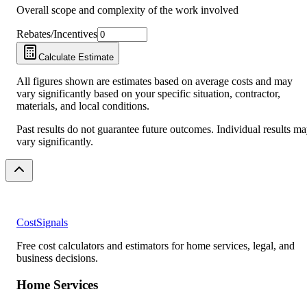
Overall scope and complexity of the work involved
Rebates/Incentives
Calculate Estimate
All figures shown are estimates based on average costs and may
vary significantly based on your specific situation, contractor,
materials, and local conditions.
Past results do not guarantee future outcomes. Individual results m
vary significantly.
CostSignals
Free cost calculators and estimators for home services, legal, and
business decisions.
Home Services