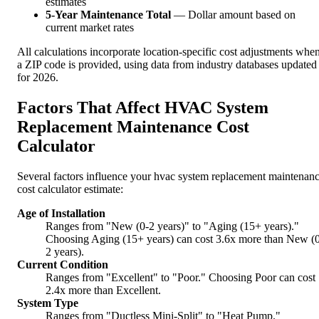
estimates
5-Year Maintenance Total
— Dollar amount based on
current market rates
All calculations incorporate location-specific cost adjustments whe
a ZIP code is provided, using data from industry databases updated
for 2026.
Factors That Affect HVAC System
Replacement Maintenance Cost
Calculator
Several factors influence your hvac system replacement maintenan
cost calculator estimate:
Age of Installation
Ranges from "New (0-2 years)" to "Aging (15+ years)."
Choosing Aging (15+ years) can cost 3.6x more than New (
2 years).
Current Condition
Ranges from "Excellent" to "Poor." Choosing Poor can cost
2.4x more than Excellent.
System Type
Ranges from "Ductless Mini-Split" to "Heat Pump."