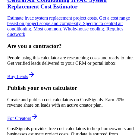
Replacement Cost Estimator
Estimate hvac system replacement project costs. Get a cost range
based on project scope and complexity. Specific to central air
conditioning. Most common. Whole-house cooling. Requires
ductwork
Are you a contractor?
People using this calculator are researching costs and ready to hire.
Get verified leads delivered to your CRM or portal inbox.
Buy Leads
Publish your own calculator
Create and publish cost calculators on CostSignals. Earn 20%
revenue share on leads with an active creator plan.
For Creators
CostSignals provides free cost calculators to help homeowners and
businesses estimate project costs. Our data is sourced from