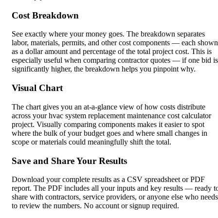
Cost Breakdown
See exactly where your money goes. The breakdown separates
labor, materials, permits, and other cost components — each shown
as a dollar amount and percentage of the total project cost. This is
especially useful when comparing contractor quotes — if one bid is
significantly higher, the breakdown helps you pinpoint why.
Visual Chart
The chart gives you an at-a-glance view of how costs distribute
across your hvac system replacement maintenance cost calculator
project. Visually comparing components makes it easier to spot
where the bulk of your budget goes and where small changes in
scope or materials could meaningfully shift the total.
Save and Share Your Results
Download your complete results as a CSV spreadsheet or PDF
report. The PDF includes all your inputs and key results — ready t
share with contractors, service providers, or anyone else who needs
to review the numbers. No account or signup required.