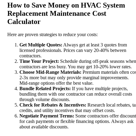
How to Save Money on HVAC System
Replacement Maintenance Cost
Calculator
Here are proven strategies to reduce your costs:
Get Multiple Quotes:
Always get at least 3 quotes from
licensed professionals. Prices can vary 20-40% between
contractors.
Time Your Project:
Schedule during off-peak seasons whe
contractors are less busy. You may get 10-20% lower rates.
Choose Mid-Range Materials:
Premium materials often cos
2-3x more but may only provide marginal improvements.
Mid-range options offer the best value.
Bundle Related Projects:
If you have multiple projects,
bundling them with one contractor can reduce overall costs
through volume discounts.
Check for Rebates & Incentives:
Research local rebates, t
credits, and utility incentives that may offset costs.
Negotiate Payment Terms:
Some contractors offer discount
for cash payments or flexible financing options. Always ask
about available discounts.