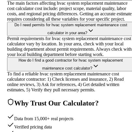
The main factors affecting hvac system replacement maintenance
cost calculator cost include: project scope, material quality, labor
costs, and regional pricing differences. Getting an accurate estimate
requires considering all these variables for your specific project.
Do I need permits for hvac system replacement maintenance cost
calculator in your area?
Permit requirements for hvac system replacement maintenance cost
calculator vary by location. In your area, check with your local
building department about permit requirements. Always check with
your local building department before starting work.
How do I find a good contractor for hvac system replacement
maintenance cost calculator?
To find a reliable hvac system replacement maintenance cost
calculator contractor: 1) Check licenses and insurance, 2) Read
online reviews, 3) Ask for references, 4) Get detailed written
estimates, 5) Verify they pull necessary permits.
Why Trust Our Calculator?
Data from 15,000+ real projects
Verified pricing data