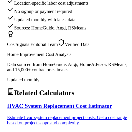
Location-specific labor cost adjustments
No signup or payment required
Updated monthly with latest data
Sources: HomeGuide, Angi, RSMeans
CostSignals Editorial Team
Verified Data
Home Improvement Cost Analysts
Data sourced from HomeGuide, Angi, HomeAdvisor, RSMeans,
and 15,000+ contractor estimates.
Updated monthly
Related Calculators
HVAC System Replacement Cost Estimator
Estimate hvac system replacement project costs. Get a cost range
based on project scope and complexity.