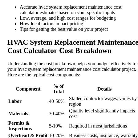
Accurate hvac system replacement maintenance cost
calculator estimates based on your specific inputs
Low, average, and high cost ranges for budgeting
How local factors impact pricing
Tips for getting the best value on your project
HVAC System Replacement Maintenanc
Cost Calculator Cost Breakdown
Understanding the cost breakdown helps you budget effectively for
your hvac system replacement maintenance cost calculator project.
Here are the typical cost components:
% of
Component
Details
Total
Skilled contractor wages, varies by
Labor
40-50%
region
Quality level significantly impacts
Materials
30-40%
cost
Permits &
5-10%
Required in most jurisdictions
Inspections
Overhead & Profit
10-20%
Business costs, insurance, warranty