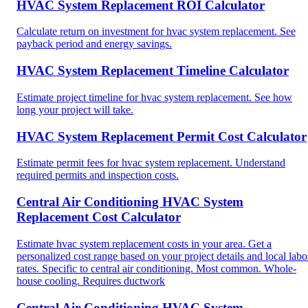
HVAC System Replacement ROI Calculator
Calculate return on investment for hvac system replacement. See
payback period and energy savings.
HVAC System Replacement Timeline Calculator
Estimate project timeline for hvac system replacement. See how
long your project will take.
HVAC System Replacement Permit Cost Calculator
Estimate permit fees for hvac system replacement. Understand
required permits and inspection costs.
Central Air Conditioning HVAC System
Replacement Cost Calculator
Estimate hvac system replacement costs in your area. Get a
personalized cost range based on your project details and local labo
rates. Specific to central air conditioning. Most common. Whole-
house cooling. Requires ductwork
Central Air Conditioning HVAC System