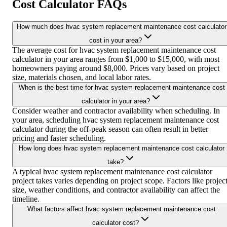
Cost Calculator FAQs
How much does hvac system replacement maintenance cost calculator
cost in your area?
The average cost for hvac system replacement maintenance cost
calculator in your area ranges from $1,000 to $15,000, with most
homeowners paying around $8,000. Prices vary based on project
size, materials chosen, and local labor rates.
When is the best time for hvac system replacement maintenance cost
calculator in your area?
Consider weather and contractor availability when scheduling. In
your area, scheduling hvac system replacement maintenance cost
calculator during the off-peak season can often result in better
pricing and faster scheduling.
How long does hvac system replacement maintenance cost calculator
take?
A typical hvac system replacement maintenance cost calculator
project takes varies depending on project scope. Factors like projec
size, weather conditions, and contractor availability can affect the
timeline.
What factors affect hvac system replacement maintenance cost
calculator cost?