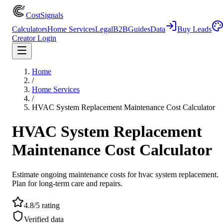
CostSignals
Calculators
Home Services
Legal
B2B
Guides
Data
Buy Leads
Creator Login
Home
/
Home Services
/
HVAC System Replacement Maintenance Cost Calculator
HVAC System Replacement
Maintenance Cost Calculator
Estimate ongoing maintenance costs for hvac system replacement.
Plan for long-term care and repairs.
4.8/5 rating
Verified data