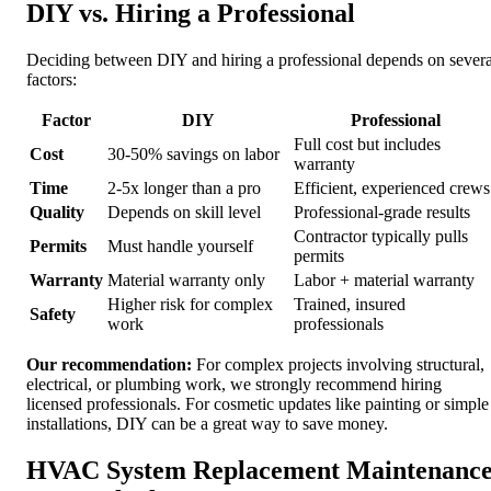
DIY vs. Hiring a Professional
Deciding between DIY and hiring a professional depends on severa
factors:
Factor
DIY
Professional
Full cost but includes
Cost
30-50% savings on labor
warranty
Time
2-5x longer than a pro
Efficient, experienced crews
Quality
Depends on skill level
Professional-grade results
Contractor typically pulls
Permits
Must handle yourself
permits
Warranty
Material warranty only
Labor + material warranty
Higher risk for complex
Trained, insured
Safety
work
professionals
Our recommendation:
For complex projects involving structural,
electrical, or plumbing work, we strongly recommend hiring
licensed professionals. For cosmetic updates like painting or simple
installations, DIY can be a great way to save money.
HVAC System Replacement Maintenanc