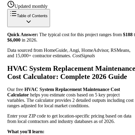
Updated monthly
Table of Contents
Quick Answer:
The typical cost for this project ranges from
$
188
t
$
6,000
in
2026
.
Data sourced from HomeGuide, Angi, HomeAdvisor, RSMeans,
and 15,000+ contractor estimates.
CostSignals
HVAC System Replacement Maintenanc
Cost Calculator: Complete 2026 Guide
Our free
HVAC System Replacement Maintenance Cost
Calculator
helps you estimate costs based on 5 key project
variables. The calculator provides 2 detailed outputs including cost
ranges adjusted for local market conditions.
Enter your ZIP code to get location-specific pricing based on data
from local contractors and industry databases as of 2026.
What you'll learn: