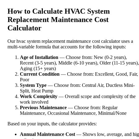
How to Calculate HVAC System
Replacement Maintenance Cost
Calculator
Our hvac system replacement maintenance cost calculator uses a
multi-variable formula that accounts for the following inputs:
Age of Installation
— Choose from: New (0-2 years),
Recent (3-5 years), Middle (6-10 years), Older (11-15 years),
Aging (15+ years)
Current Condition
— Choose from: Excellent, Good, Fair,
Poor
System Type
— Choose from: Central Air, Ductless Mini-
Split, Heat Pump
Work Complexity
— Overall scope and complexity of the
work involved
Previous Maintenance
— Choose from: Regular
Maintenance, Occasional Maintenance, Minimal/None
Based on your inputs, the calculator provides:
Annual Maintenance Cost
— Shows low, average, and hi