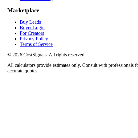
Marketplace
Buy Leads
Buyer Login
For Creators
Privacy Policy
Terms of Service
©
2026
CostSignals. All rights reserved.
All calculators provide estimates only. Consult with professionals f
accurate quotes.