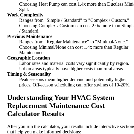
Choosing Heat Pump can cost 1.4x more than Ductless Mini
Split.
Work Complexity
Ranges from "Simple / Standard" to "Complex / Custom."
Choosing Complex / Custom can cost 2.0x more than Simpl
/ Standard.
Previous Maintenance
Ranges from "Regular Maintenance" to "Minimal/None."
Choosing Minimal/None can cost 1.4x more than Regular
Maintenance.
Geographic Location
Labor rates and material costs vary significantly by region.
Urban areas typically have higher costs than rural areas.
Timing & Seasonality
Peak seasons mean higher demand and potentially higher
prices. Off-season scheduling can offer savings of 10-20%.
Understanding Your HVAC System
Replacement Maintenance Cost
Calculator Results
After you run the calculator, your results include interactive section
that help you make informed decisions: