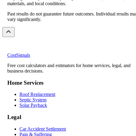
materials, and local conditions.
Past results do not guarantee future outcomes. Individual results m
vary significantly.
CostSignals
Free cost calculators and estimators for home services, legal, and
business decisions.
Home Services
Roof Replacement
Septic System
Solar Payback
Legal
Car Accident Settlement
Pain & Suffering