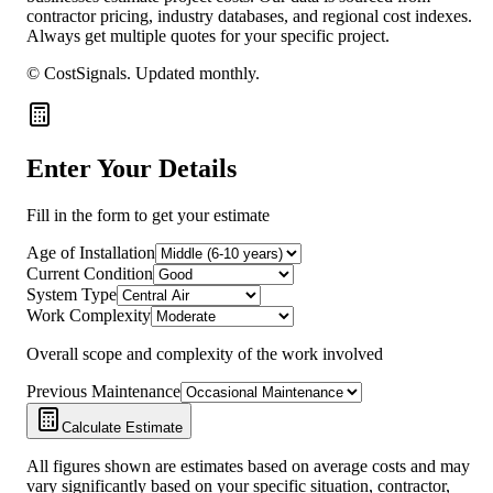
contractor pricing, industry databases, and regional cost indexes.
Always get multiple quotes for your specific project.
© CostSignals.
Updated monthly
.
Enter Your Details
Fill in the form to get your estimate
Age of Installation
Current Condition
System Type
Work Complexity
Overall scope and complexity of the work involved
Previous Maintenance
Calculate Estimate
All figures shown are estimates based on average costs and may
vary significantly based on your specific situation, contractor,