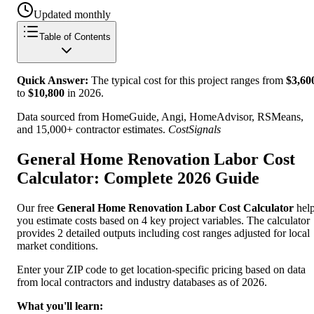
Updated monthly
Table of Contents
Quick Answer:
The typical cost for this project ranges from
$
3,60
to
$
10,800
in
2026
.
Data sourced from HomeGuide, Angi, HomeAdvisor, RSMeans,
and 15,000+ contractor estimates.
CostSignals
General Home Renovation Labor Cost
Calculator: Complete 2026 Guide
Our free
General Home Renovation Labor Cost Calculator
hel
you estimate costs based on 4 key project variables. The calculator
provides 2 detailed outputs including cost ranges adjusted for local
market conditions.
Enter your ZIP code to get location-specific pricing based on data
from local contractors and industry databases as of 2026.
What you'll learn: