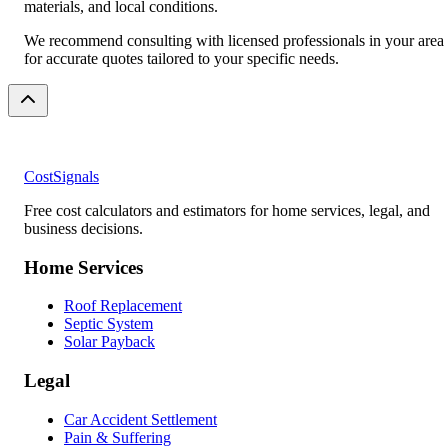
materials, and local conditions.
We recommend consulting with licensed professionals in your area
for accurate quotes tailored to your specific needs.
CostSignals
Free cost calculators and estimators for home services, legal, and
business decisions.
Home Services
Roof Replacement
Septic System
Solar Payback
Legal
Car Accident Settlement
Pain & Suffering