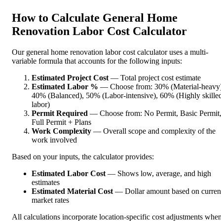
How to Calculate General Home
Renovation Labor Cost Calculator
Our general home renovation labor cost calculator uses a multi-
variable formula that accounts for the following inputs:
Estimated Project Cost
— Total project cost estimate
Estimated Labor %
— Choose from: 30% (Material-heavy)
40% (Balanced), 50% (Labor-intensive), 60% (Highly skille
labor)
Permit Required
— Choose from: No Permit, Basic Permit
Full Permit + Plans
Work Complexity
— Overall scope and complexity of the
work involved
Based on your inputs, the calculator provides:
Estimated Labor Cost
— Shows low, average, and high
estimates
Estimated Material Cost
— Dollar amount based on curren
market rates
All calculations incorporate location-specific cost adjustments whe