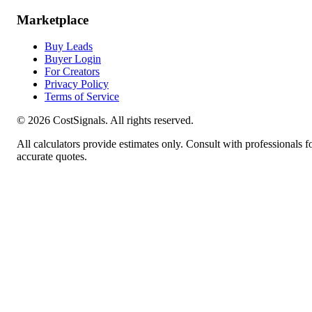
Marketplace
Buy Leads
Buyer Login
For Creators
Privacy Policy
Terms of Service
©
2026
CostSignals. All rights reserved.
All calculators provide estimates only. Consult with professionals f
accurate quotes.