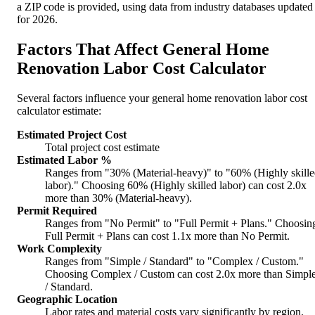
a ZIP code is provided, using data from industry databases updated
for 2026.
Factors That Affect General Home
Renovation Labor Cost Calculator
Several factors influence your general home renovation labor cost
calculator estimate:
Estimated Project Cost
Total project cost estimate
Estimated Labor %
Ranges from "30% (Material-heavy)" to "60% (Highly skill
labor)." Choosing 60% (Highly skilled labor) can cost 2.0x
more than 30% (Material-heavy).
Permit Required
Ranges from "No Permit" to "Full Permit + Plans." Choosin
Full Permit + Plans can cost 1.1x more than No Permit.
Work Complexity
Ranges from "Simple / Standard" to "Complex / Custom."
Choosing Complex / Custom can cost 2.0x more than Simpl
/ Standard.
Geographic Location
Labor rates and material costs vary significantly by region.