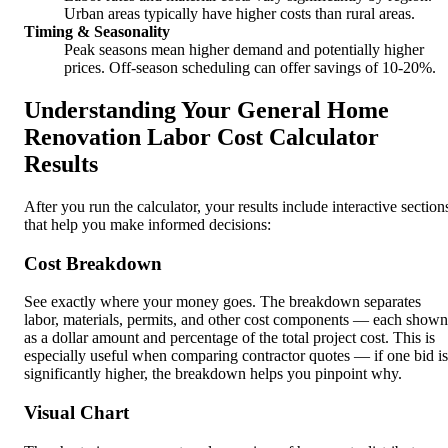
Urban areas typically have higher costs than rural areas.
Timing & Seasonality
Peak seasons mean higher demand and potentially higher
prices. Off-season scheduling can offer savings of 10-20%.
Understanding Your General Home
Renovation Labor Cost Calculator
Results
After you run the calculator, your results include interactive section
that help you make informed decisions:
Cost Breakdown
See exactly where your money goes. The breakdown separates
labor, materials, permits, and other cost components — each shown
as a dollar amount and percentage of the total project cost. This is
especially useful when comparing contractor quotes — if one bid is
significantly higher, the breakdown helps you pinpoint why.
Visual Chart