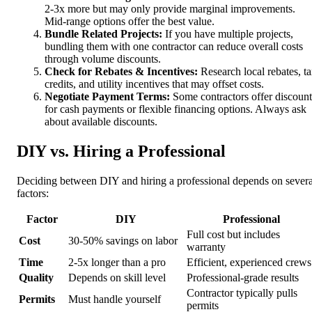
2-3x more but may only provide marginal improvements.
Mid-range options offer the best value.
Bundle Related Projects:
If you have multiple projects,
bundling them with one contractor can reduce overall costs
through volume discounts.
Check for Rebates & Incentives:
Research local rebates, t
credits, and utility incentives that may offset costs.
Negotiate Payment Terms:
Some contractors offer discount
for cash payments or flexible financing options. Always ask
about available discounts.
DIY vs. Hiring a Professional
Deciding between DIY and hiring a professional depends on severa
factors:
Factor
DIY
Professional
Full cost but includes
Cost
30-50% savings on labor
warranty
Time
2-5x longer than a pro
Efficient, experienced crews
Quality
Depends on skill level
Professional-grade results
Contractor typically pulls
Permits
Must handle yourself
permits