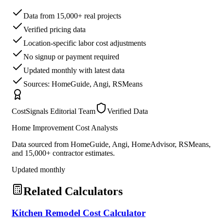
Data from 15,000+ real projects
Verified pricing data
Location-specific labor cost adjustments
No signup or payment required
Updated monthly with latest data
Sources: HomeGuide, Angi, RSMeans
CostSignals Editorial Team
Verified Data
Home Improvement Cost Analysts
Data sourced from HomeGuide, Angi, HomeAdvisor, RSMeans,
and 15,000+ contractor estimates.
Updated monthly
Related Calculators
Kitchen Remodel Cost Calculator