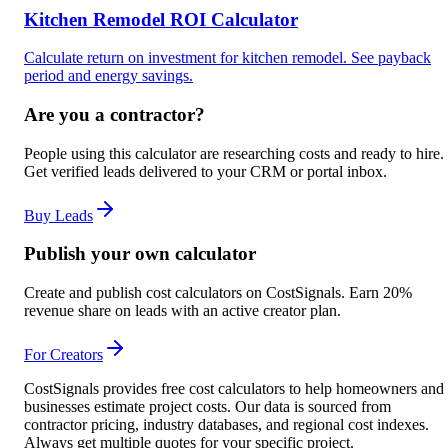
Kitchen Remodel ROI Calculator
Calculate return on investment for kitchen remodel. See payback
period and energy savings.
Are you a contractor?
People using this calculator are researching costs and ready to hire.
Get verified leads delivered to your CRM or portal inbox.
Buy Leads
Publish your own calculator
Create and publish cost calculators on CostSignals. Earn 20%
revenue share on leads with an active creator plan.
For Creators
CostSignals provides free cost calculators to help homeowners and
businesses estimate project costs. Our data is sourced from
contractor pricing, industry databases, and regional cost indexes.
Always get multiple quotes for your specific project.