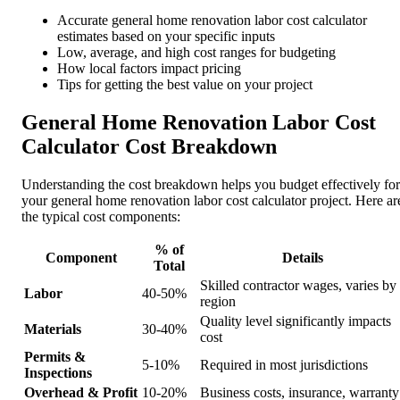
Accurate general home renovation labor cost calculator
estimates based on your specific inputs
Low, average, and high cost ranges for budgeting
How local factors impact pricing
Tips for getting the best value on your project
General Home Renovation Labor Cost
Calculator Cost Breakdown
Understanding the cost breakdown helps you budget effectively for
your general home renovation labor cost calculator project. Here ar
the typical cost components:
% of
Component
Details
Total
Skilled contractor wages, varies by
Labor
40-50%
region
Quality level significantly impacts
Materials
30-40%
cost
Permits &
5-10%
Required in most jurisdictions
Inspections
Overhead & Profit
10-20%
Business costs, insurance, warranty