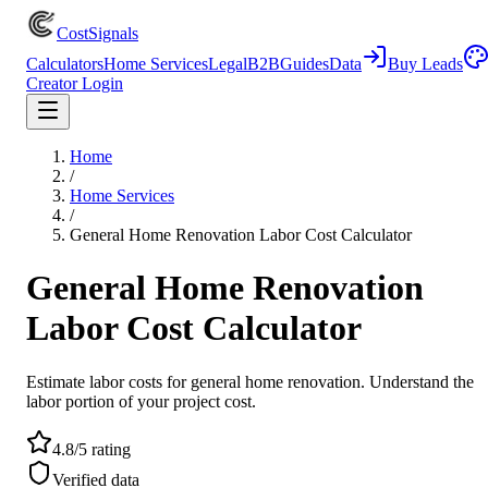
CostSignals
Calculators
Home Services
Legal
B2B
Guides
Data
Buy Leads
Creator Login
Home
/
Home Services
/
General Home Renovation Labor Cost Calculator
General Home Renovation
Labor Cost Calculator
Estimate labor costs for general home renovation. Understand the
labor portion of your project cost.
4.8/5 rating
Verified data