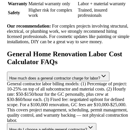
Warranty
Material warranty only
Labor + material warranty
Higher risk for complex
Trained, insured
Safety
work
professionals
Our recommendation:
For complex projects involving structural,
electrical, or plumbing work, we strongly recommend hiring
licensed professionals. For cosmetic updates like painting or simple
installations, DIY can be a great way to save money.
General Home Renovation Labor Cost
Calculator FAQs
How much does a general contractor charge for labor?
General contractor labor billing models: (1) Percentage of project:
10-25% on top of all subcontractor and material costs. (2) Hourly
rate: $50-$150/hour for the GC personally, plus crew at
$30-$60/hour each. (3) Fixed fee: negotiated upfront for defined
scope. For a $100,000 renovation, GC fees are $10,000-$25,000.
This covers project management, scheduling, permit management,
quality control, and warranty backing — not physical construction
labor.
How do I choose a reliable general contractor?