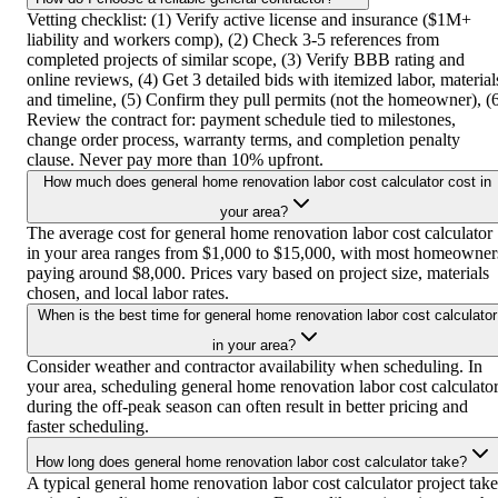
Vetting checklist: (1) Verify active license and insurance ($1M+
liability and workers comp), (2) Check 3-5 references from
completed projects of similar scope, (3) Verify BBB rating and
online reviews, (4) Get 3 detailed bids with itemized labor, material
and timeline, (5) Confirm they pull permits (not the homeowner), (
Review the contract for: payment schedule tied to milestones,
change order process, warranty terms, and completion penalty
clause. Never pay more than 10% upfront.
How much does general home renovation labor cost calculator cost in
your area?
The average cost for general home renovation labor cost calculator
in your area ranges from $1,000 to $15,000, with most homeowner
paying around $8,000. Prices vary based on project size, materials
chosen, and local labor rates.
When is the best time for general home renovation labor cost calculator
in your area?
Consider weather and contractor availability when scheduling. In
your area, scheduling general home renovation labor cost calculato
during the off-peak season can often result in better pricing and
faster scheduling.
How long does general home renovation labor cost calculator take?
A typical general home renovation labor cost calculator project take