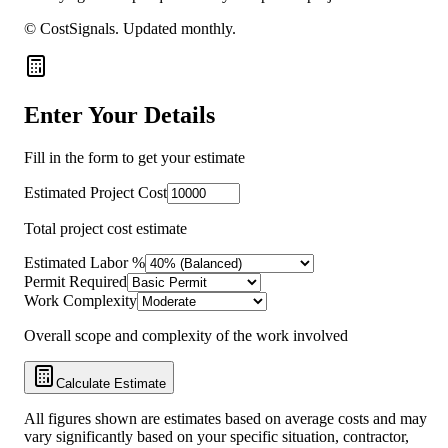
© CostSignals.
Updated monthly
.
Enter Your Details
Fill in the form to get your estimate
Estimated Project Cost
Total project cost estimate
Estimated Labor %
Permit Required
Work Complexity
Overall scope and complexity of the work involved
Calculate Estimate
All figures shown are estimates based on average costs and may
vary significantly based on your specific situation, contractor,