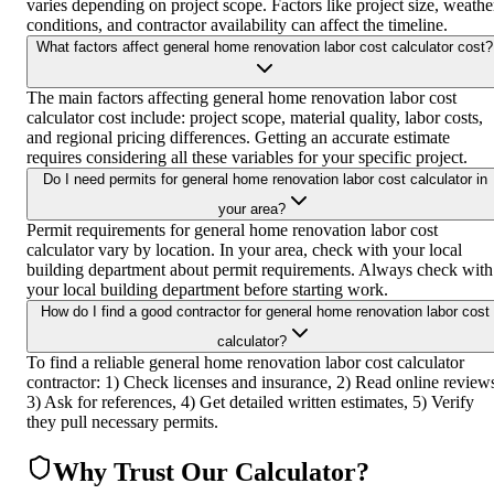
varies depending on project scope. Factors like project size, weathe
conditions, and contractor availability can affect the timeline.
What factors affect general home renovation labor cost calculator cost?
The main factors affecting general home renovation labor cost
calculator cost include: project scope, material quality, labor costs,
and regional pricing differences. Getting an accurate estimate
requires considering all these variables for your specific project.
Do I need permits for general home renovation labor cost calculator in
your area?
Permit requirements for general home renovation labor cost
calculator vary by location. In your area, check with your local
building department about permit requirements. Always check with
your local building department before starting work.
How do I find a good contractor for general home renovation labor cost
calculator?
To find a reliable general home renovation labor cost calculator
contractor: 1) Check licenses and insurance, 2) Read online review
3) Ask for references, 4) Get detailed written estimates, 5) Verify
they pull necessary permits.
Why Trust Our Calculator?