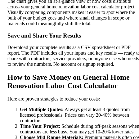
The chart gives you an at-a-glance view of how costs distribute
across your general home renovation labor cost calculator project.
Visually comparing components makes it easier to spot where the
bulk of your budget goes and where small changes in scope or
materials could meaningfully shift the total.
Save and Share Your Results
Download your complete results as a CSV spreadsheet or PDF
report. The PDF includes all your inputs and key results — ready t
share with contractors, service providers, or anyone else who needs
to review the numbers. No account or signup required.
How to Save Money on General Home
Renovation Labor Cost Calculator
Here are proven strategies to reduce your costs:
Get Multiple Quotes:
Always get at least 3 quotes from
licensed professionals. Prices can vary 20-40% between
contractors.
Time Your Project:
Schedule during off-peak seasons whe
contractors are less busy. You may get 10-20% lower rates.
Choose Mid-Range Materials:
Premium materials often cos