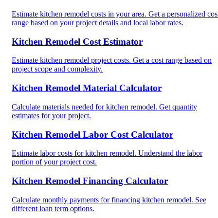
Estimate kitchen remodel costs in your area. Get a personalized cos
range based on your project details and local labor rates.
Kitchen Remodel Cost Estimator
Estimate kitchen remodel project costs. Get a cost range based on
project scope and complexity.
Kitchen Remodel Material Calculator
Calculate materials needed for kitchen remodel. Get quantity
estimates for your project.
Kitchen Remodel Labor Cost Calculator
Estimate labor costs for kitchen remodel. Understand the labor
portion of your project cost.
Kitchen Remodel Financing Calculator
Calculate monthly payments for financing kitchen remodel. See
different loan term options.