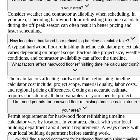
in your area?
Consider weather and contractor availability when scheduling. In
your area, scheduling hardwood floor refinishing timeline calculato
during the off-peak season can often result in better pricing and
faster scheduling.
How long does hardwood floor refinishing timeline calculator take?
A typical hardwood floor refinishing timeline calculator project tak
varies depending on project scope. Factors like project size, weathe
conditions, and contractor availability can affect the timeline.
What factors affect hardwood floor refinishing timeline calculator cost?
The main factors affecting hardwood floor refinishing timeline
calculator cost include: project scope, material quality, labor costs,
and regional pricing differences. Getting an accurate estimate
requires considering all these variables for your specific project.
Do I need permits for hardwood floor refinishing timeline calculator in
your area?
Permit requirements for hardwood floor refinishing timeline
calculator vary by location. In your area, check with your local
building department about permit requirements. Always check with
your local building department before starting work.
How do I find a good contractor for hardwood floor refinishing timeline