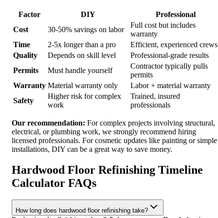
Factor
DIY
Professional
Full cost but includes
Cost
30-50% savings on labor
warranty
Time
2-5x longer than a pro
Efficient, experienced crews
Quality
Depends on skill level
Professional-grade results
Contractor typically pulls
Permits
Must handle yourself
permits
Warranty
Material warranty only
Labor + material warranty
Higher risk for complex
Trained, insured
Safety
work
professionals
Our recommendation:
For complex projects involving structural,
electrical, or plumbing work, we strongly recommend hiring
licensed professionals. For cosmetic updates like painting or simple
installations, DIY can be a great way to save money.
Hardwood Floor Refinishing Timeline
Calculator FAQs
How long does hardwood floor refinishing take?