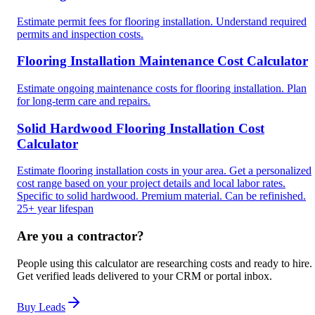
Estimate permit fees for flooring installation. Understand required
permits and inspection costs.
Flooring Installation Maintenance Cost Calculator
Estimate ongoing maintenance costs for flooring installation. Plan
for long-term care and repairs.
Solid Hardwood Flooring Installation Cost
Calculator
Estimate flooring installation costs in your area. Get a personalized
cost range based on your project details and local labor rates.
Specific to solid hardwood. Premium material. Can be refinished.
25+ year lifespan
Are you a contractor?
People using this calculator are researching costs and ready to hire.
Get verified leads delivered to your CRM or portal inbox.
Buy Leads