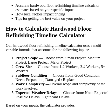
Accurate hardwood floor refinishing timeline calculator
estimates based on your specific inputs
How local factors impact pricing
Tips for getting the best value on your project
How to Calculate Hardwood Floor
Refinishing Timeline Calculator
Our hardwood floor refinishing timeline calculator uses a multi-
variable formula that accounts for the following inputs:
Project Scope
— Choose from: Small Project, Medium
Project, Large Project, Major Project
Crew Size
— Choose from: 1-2 Workers, 3-4 Workers, 5+
Workers
Subfloor Condition
— Choose from: Good Condition,
Needs Preparation, Damaged / Replace
Work Complexity
— Overall scope and complexity of the
work involved
Expected Weather Delays
— Choose from: None Expected
Possible Delays, Significant Delays
Based on your inputs, the calculator provides: