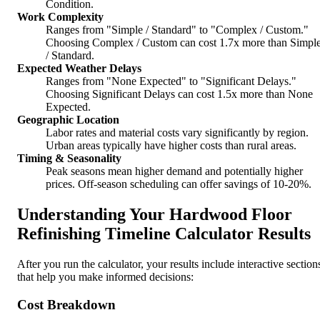
Condition.
Work Complexity
Ranges from "Simple / Standard" to "Complex / Custom."
Choosing Complex / Custom can cost 1.7x more than Simpl
/ Standard.
Expected Weather Delays
Ranges from "None Expected" to "Significant Delays."
Choosing Significant Delays can cost 1.5x more than None
Expected.
Geographic Location
Labor rates and material costs vary significantly by region.
Urban areas typically have higher costs than rural areas.
Timing & Seasonality
Peak seasons mean higher demand and potentially higher
prices. Off-season scheduling can offer savings of 10-20%.
Understanding Your Hardwood Floor
Refinishing Timeline Calculator Results
After you run the calculator, your results include interactive section
that help you make informed decisions:
Cost Breakdown