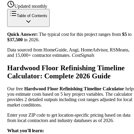
Updated monthly
Table of Contents
Quick Answer:
The typical cost for this project ranges from
$
5
to
$
37,500
in
2026
.
Data sourced from HomeGuide, Angi, HomeAdvisor, RSMeans,
and 15,000+ contractor estimates.
CostSignals
Hardwood Floor Refinishing Timeline
Calculator: Complete 2026 Guide
Our free
Hardwood Floor Refinishing Timeline Calculator
help
you estimate costs based on 5 key project variables. The calculator
provides 2 detailed outputs including cost ranges adjusted for local
market conditions.
Enter your ZIP code to get location-specific pricing based on data
from local contractors and industry databases as of 2026.
What you'll learn: