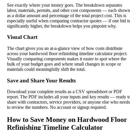
See exactly where your money goes. The breakdown separates
labor, materials, permits, and other cost components — each shown
as a dollar amount and percentage of the total project cost. This is
especially useful when comparing contractor quotes — if one bid is
significantly higher, the breakdown helps you pinpoint why.
Visual Chart
The chart gives you an at-a-glance view of how costs distribute
across your hardwood floor refinishing timeline calculator project.
Visually comparing components makes it easier to spot where the
bulk of your budget goes and where small changes in scope or
materials could meaningfully shift the total.
Save and Share Your Results
Download your complete results as a CSV spreadsheet or PDF
report. The PDF includes all your inputs and key results — ready t
share with contractors, service providers, or anyone else who needs
to review the numbers. No account or signup required.
How to Save Money on Hardwood Floor
Refinishing Timeline Calculator