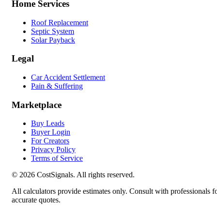
Home Services
Roof Replacement
Septic System
Solar Payback
Legal
Car Accident Settlement
Pain & Suffering
Marketplace
Buy Leads
Buyer Login
For Creators
Privacy Policy
Terms of Service
©
2026
CostSignals. All rights reserved.
All calculators provide estimates only. Consult with professionals f
accurate quotes.