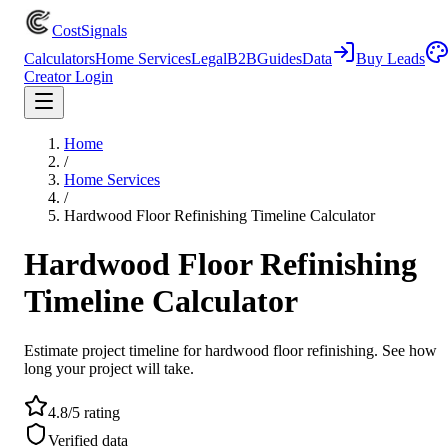
CostSignals
Calculators
Home Services
Legal
B2B
Guides
Data
Buy Leads
Creator Login
Home
/
Home Services
/
Hardwood Floor Refinishing Timeline Calculator
Hardwood Floor Refinishing
Timeline Calculator
Estimate project timeline for hardwood floor refinishing. See how
long your project will take.
4.8/5 rating
Verified data