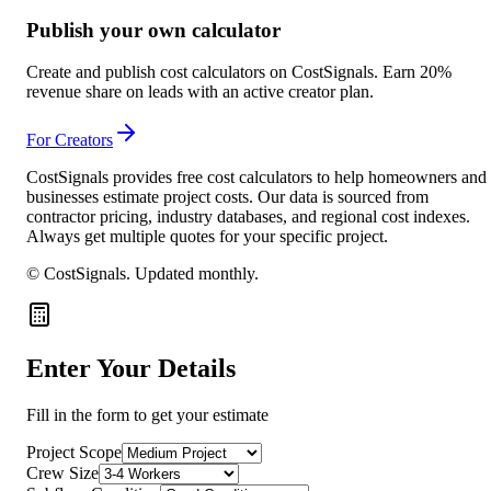
Publish your own calculator
Create and publish cost calculators on CostSignals. Earn 20%
revenue share on leads with an active creator plan.
For Creators
CostSignals provides free cost calculators to help homeowners and
businesses estimate project costs. Our data is sourced from
contractor pricing, industry databases, and regional cost indexes.
Always get multiple quotes for your specific project.
© CostSignals.
Updated monthly
.
Enter Your Details
Fill in the form to get your estimate
Project Scope
Crew Size