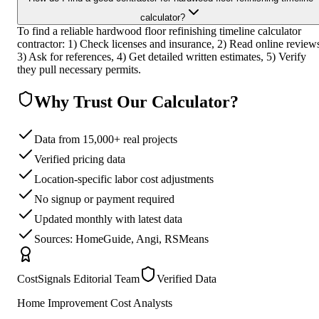
calculator?
To find a reliable hardwood floor refinishing timeline calculator
contractor: 1) Check licenses and insurance, 2) Read online review
3) Ask for references, 4) Get detailed written estimates, 5) Verify
they pull necessary permits.
Why Trust Our Calculator?
Data from 15,000+ real projects
Verified pricing data
Location-specific labor cost adjustments
No signup or payment required
Updated monthly with latest data
Sources: HomeGuide, Angi, RSMeans
CostSignals Editorial Team
Verified Data
Home Improvement Cost Analysts