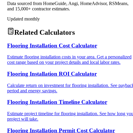
Data sourced from HomeGuide, Angi, HomeAdvisor, RSMeans,
and 15,000+ contractor estimates.
Updated monthly
Related Calculators
Flooring Installation Cost Calculator
Estimate flooring installation costs in your area. Get a personalized
cost range based on your project details and local labor rates.
Flooring Installation ROI Calculator
Calculate return on investment for flooring installation. See paybac
period and energy savings.
Flooring Installation Timeline Calculator
Estimate project timeline for flooring installation. See how long yo
project will take.
Flooring Installation Permit Cost Calculator