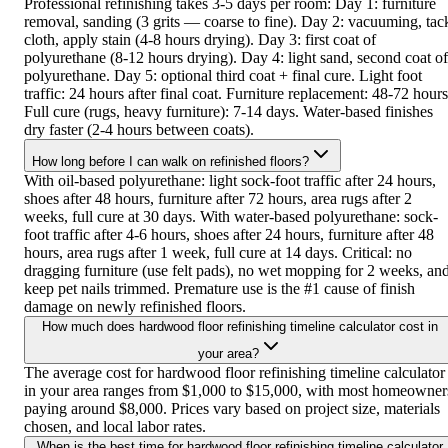
Professional refinishing takes 3-5 days per room: Day 1: furniture
removal, sanding (3 grits — coarse to fine). Day 2: vacuuming, tac
cloth, apply stain (4-8 hours drying). Day 3: first coat of
polyurethane (8-12 hours drying). Day 4: light sand, second coat of
polyurethane. Day 5: optional third coat + final cure. Light foot
traffic: 24 hours after final coat. Furniture replacement: 48-72 hours
Full cure (rugs, heavy furniture): 7-14 days. Water-based finishes
dry faster (2-4 hours between coats).
How long before I can walk on refinished floors?
With oil-based polyurethane: light sock-foot traffic after 24 hours,
shoes after 48 hours, furniture after 72 hours, area rugs after 2
weeks, full cure at 30 days. With water-based polyurethane: sock-
foot traffic after 4-6 hours, shoes after 24 hours, furniture after 48
hours, area rugs after 1 week, full cure at 14 days. Critical: no
dragging furniture (use felt pads), no wet mopping for 2 weeks, an
keep pet nails trimmed. Premature use is the #1 cause of finish
damage on newly refinished floors.
How much does hardwood floor refinishing timeline calculator cost in
your area?
The average cost for hardwood floor refinishing timeline calculator
in your area ranges from $1,000 to $15,000, with most homeowner
paying around $8,000. Prices vary based on project size, materials
chosen, and local labor rates.
When is the best time for hardwood floor refinishing timeline calculator