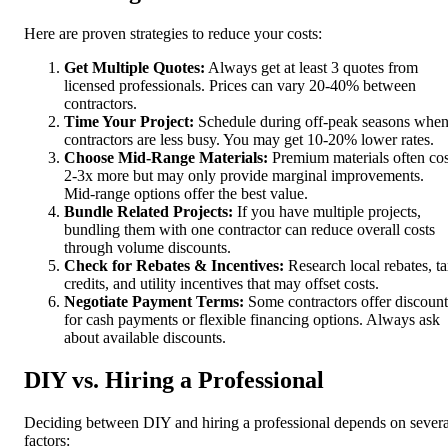
Here are proven strategies to reduce your costs:
Get Multiple Quotes:
Always get at least 3 quotes from
licensed professionals. Prices can vary 20-40% between
contractors.
Time Your Project:
Schedule during off-peak seasons whe
contractors are less busy. You may get 10-20% lower rates.
Choose Mid-Range Materials:
Premium materials often cos
2-3x more but may only provide marginal improvements.
Mid-range options offer the best value.
Bundle Related Projects:
If you have multiple projects,
bundling them with one contractor can reduce overall costs
through volume discounts.
Check for Rebates & Incentives:
Research local rebates, t
credits, and utility incentives that may offset costs.
Negotiate Payment Terms:
Some contractors offer discount
for cash payments or flexible financing options. Always ask
about available discounts.
DIY vs. Hiring a Professional
Deciding between DIY and hiring a professional depends on severa
factors: