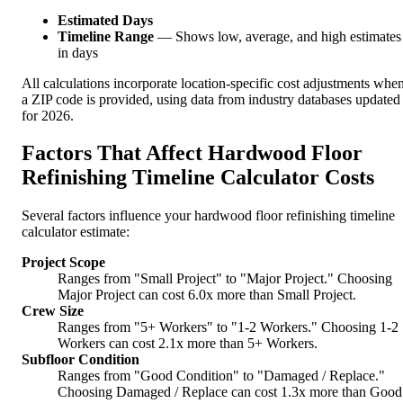
Estimated Days
Timeline Range
— Shows low, average, and high estimates
in days
All calculations incorporate location-specific cost adjustments whe
a ZIP code is provided, using data from industry databases updated
for 2026.
Factors That Affect Hardwood Floor
Refinishing Timeline Calculator Costs
Several factors influence your hardwood floor refinishing timeline
calculator estimate:
Project Scope
Ranges from "Small Project" to "Major Project." Choosing
Major Project can cost 6.0x more than Small Project.
Crew Size
Ranges from "5+ Workers" to "1-2 Workers." Choosing 1-2
Workers can cost 2.1x more than 5+ Workers.
Subfloor Condition
Ranges from "Good Condition" to "Damaged / Replace."
Choosing Damaged / Replace can cost 1.3x more than Good