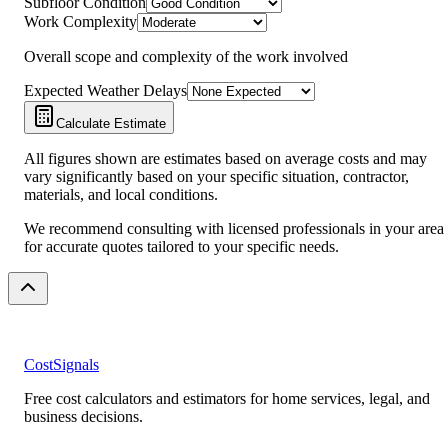
Subfloor Condition
Work Complexity
Overall scope and complexity of the work involved
Expected Weather Delays
Calculate Estimate
All figures shown are estimates based on average costs and may
vary significantly based on your specific situation, contractor,
materials, and local conditions.
We recommend consulting with licensed professionals in your area
for accurate quotes tailored to your specific needs.
CostSignals
Free cost calculators and estimators for home services, legal, and
business decisions.