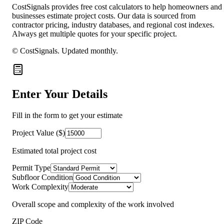
CostSignals provides free cost calculators to help homeowners and
businesses estimate project costs. Our data is sourced from
contractor pricing, industry databases, and regional cost indexes.
Always get multiple quotes for your specific project.
© CostSignals.
Updated monthly
.
Enter Your Details
Fill in the form to get your estimate
Project Value ($)
Estimated total project cost
Permit Type
Subfloor Condition
Work Complexity
Overall scope and complexity of the work involved
ZIP Code