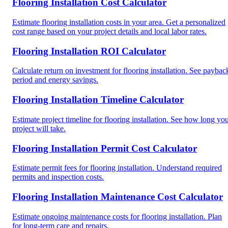
Flooring Installation Cost Calculator
Estimate flooring installation costs in your area. Get a personalized
cost range based on your project details and local labor rates.
Flooring Installation ROI Calculator
Calculate return on investment for flooring installation. See paybac
period and energy savings.
Flooring Installation Timeline Calculator
Estimate project timeline for flooring installation. See how long yo
project will take.
Flooring Installation Permit Cost Calculator
Estimate permit fees for flooring installation. Understand required
permits and inspection costs.
Flooring Installation Maintenance Cost Calculator
Estimate ongoing maintenance costs for flooring installation. Plan
for long-term care and repairs.