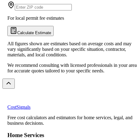
For local permit fee estimates
Calculate Estimate
All figures shown are estimates based on average costs and may
vary significantly based on your specific situation, contractor,
materials, and local conditions.
We recommend consulting with licensed professionals in your area
for accurate quotes tailored to your specific needs.
CostSignals
Free cost calculators and estimators for home services, legal, and
business decisions.
Home Services