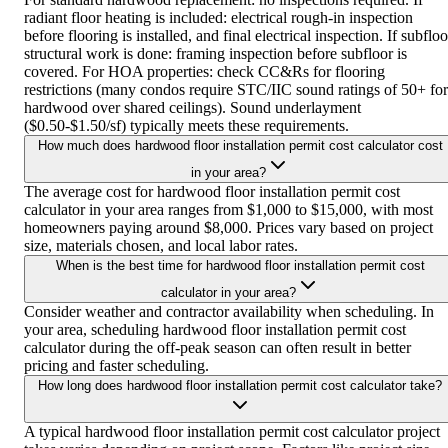
radiant floor heating is included: electrical rough-in inspection
before flooring is installed, and final electrical inspection. If subfloo
structural work is done: framing inspection before subfloor is
covered. For HOA properties: check CC&Rs for flooring
restrictions (many condos require STC/IIC sound ratings of 50+ for
hardwood over shared ceilings). Sound underlayment
($0.50-$1.50/sf) typically meets these requirements.
How much does hardwood floor installation permit cost calculator cost
in your area?
The average cost for hardwood floor installation permit cost
calculator in your area ranges from $1,000 to $15,000, with most
homeowners paying around $8,000. Prices vary based on project
size, materials chosen, and local labor rates.
When is the best time for hardwood floor installation permit cost
calculator in your area?
Consider weather and contractor availability when scheduling. In
your area, scheduling hardwood floor installation permit cost
calculator during the off-peak season can often result in better
pricing and faster scheduling.
How long does hardwood floor installation permit cost calculator take?
A typical hardwood floor installation permit cost calculator project