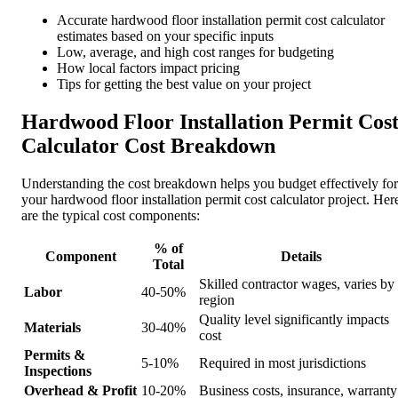
Accurate hardwood floor installation permit cost calculator
estimates based on your specific inputs
Low, average, and high cost ranges for budgeting
How local factors impact pricing
Tips for getting the best value on your project
Hardwood Floor Installation Permit Cos
Calculator Cost Breakdown
Understanding the cost breakdown helps you budget effectively for
your hardwood floor installation permit cost calculator project. Her
are the typical cost components:
% of
Component
Details
Total
Skilled contractor wages, varies by
Labor
40-50%
region
Quality level significantly impacts
Materials
30-40%
cost
Permits &
5-10%
Required in most jurisdictions
Inspections
Overhead & Profit
10-20%
Business costs, insurance, warranty