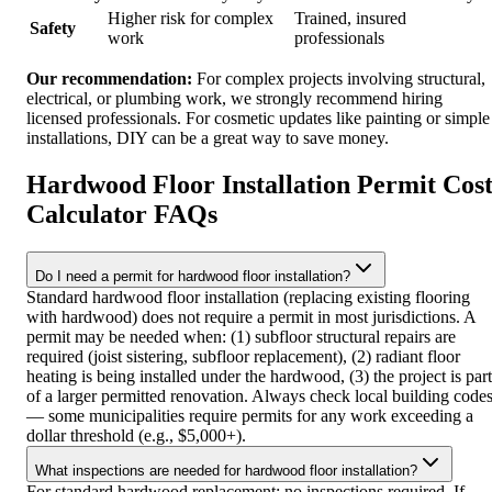
Higher risk for complex
Trained, insured
Safety
work
professionals
Our recommendation:
For complex projects involving structural,
electrical, or plumbing work, we strongly recommend hiring
licensed professionals. For cosmetic updates like painting or simple
installations, DIY can be a great way to save money.
Hardwood Floor Installation Permit Cos
Calculator FAQs
Do I need a permit for hardwood floor installation?
Standard hardwood floor installation (replacing existing flooring
with hardwood) does not require a permit in most jurisdictions. A
permit may be needed when: (1) subfloor structural repairs are
required (joist sistering, subfloor replacement), (2) radiant floor
heating is being installed under the hardwood, (3) the project is part
of a larger permitted renovation. Always check local building code
— some municipalities require permits for any work exceeding a
dollar threshold (e.g., $5,000+).
What inspections are needed for hardwood floor installation?
For standard hardwood replacement: no inspections required. If