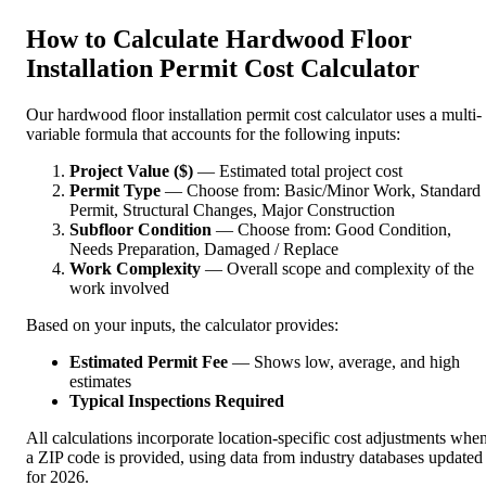
How to Calculate Hardwood Floor
Installation Permit Cost Calculator
Our hardwood floor installation permit cost calculator uses a multi-
variable formula that accounts for the following inputs:
Project Value ($)
— Estimated total project cost
Permit Type
— Choose from: Basic/Minor Work, Standard
Permit, Structural Changes, Major Construction
Subfloor Condition
— Choose from: Good Condition,
Needs Preparation, Damaged / Replace
Work Complexity
— Overall scope and complexity of the
work involved
Based on your inputs, the calculator provides:
Estimated Permit Fee
— Shows low, average, and high
estimates
Typical Inspections Required
All calculations incorporate location-specific cost adjustments whe
a ZIP code is provided, using data from industry databases updated
for 2026.