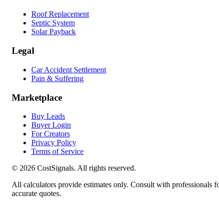
Roof Replacement
Septic System
Solar Payback
Legal
Car Accident Settlement
Pain & Suffering
Marketplace
Buy Leads
Buyer Login
For Creators
Privacy Policy
Terms of Service
©
2026
CostSignals. All rights reserved.
All calculators provide estimates only. Consult with professionals f
accurate quotes.