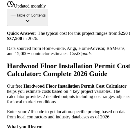
Updated monthly
Table of Contents
Quick Answer:
The typical cost for this project ranges from
$
250
t
$
37,500
in
2026
.
Data sourced from HomeGuide, Angi, HomeAdvisor, RSMeans,
and 15,000+ contractor estimates.
CostSignals
Hardwood Floor Installation Permit Cos
Calculator: Complete 2026 Guide
Our free
Hardwood Floor Installation Permit Cost Calculator
helps you estimate costs based on 4 key project variables. The
calculator provides 2 detailed outputs including cost ranges adjuste
for local market conditions.
Enter your ZIP code to get location-specific pricing based on data
from local contractors and industry databases as of 2026.
What you'll learn: