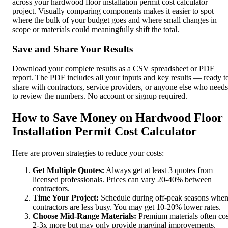
across your hardwood floor installation permit cost calculator
project. Visually comparing components makes it easier to spot
where the bulk of your budget goes and where small changes in
scope or materials could meaningfully shift the total.
Save and Share Your Results
Download your complete results as a CSV spreadsheet or PDF
report. The PDF includes all your inputs and key results — ready t
share with contractors, service providers, or anyone else who needs
to review the numbers. No account or signup required.
How to Save Money on Hardwood Floor
Installation Permit Cost Calculator
Here are proven strategies to reduce your costs:
Get Multiple Quotes:
Always get at least 3 quotes from
licensed professionals. Prices can vary 20-40% between
contractors.
Time Your Project:
Schedule during off-peak seasons whe
contractors are less busy. You may get 10-20% lower rates.
Choose Mid-Range Materials:
Premium materials often cos
2-3x more but may only provide marginal improvements.