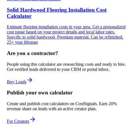
Solid Hardwood Flooring Installation Cost
Calculator
Estimate flooring installation costs in your area. Get a personalized
cost range based on your project details and local labor rates.
Specific to solid hardwood. Premium material. Can be refinished.
25+ year lifespan
Are you a contractor?
People using this calculator are researching costs and ready to hire.
Get verified leads delivered to your CRM or portal inbox.
Buy Leads
Publish your own calculator
Create and publish cost calculators on CostSignals. Earn 20%
revenue share on leads with an active creator plan.
For Creators