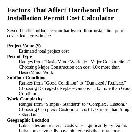
Factors That Affect Hardwood Floor
Installation Permit Cost Calculator
Several factors influence your hardwood floor installation permit
cost calculator estimate:
Project Value ($)
Estimated total project cost
Permit Type
Ranges from "Basic/Minor Work" to "Major Construction."
Choosing Major Construction can cost 4.0x more than
Basic/Minor Work.
Subfloor Condition
Ranges from "Good Condition" to "Damaged / Replace."
Choosing Damaged / Replace can cost 1.3x more than Good
Condition.
Work Complexity
Ranges from "Simple / Standard" to "Complex / Custom."
Choosing Complex / Custom can cost 1.7x more than Simpl
/ Standard.
Geographic Location
Labor rates and material costs vary significantly by region.
Urban areas typically have higher costs than rural areas.