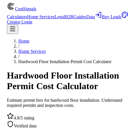
CostSignals
Calculators
Home Services
Legal
B2B
Guides
Data
Buy Leads
Creator Login
Home
/
Home Services
/
Hardwood Floor Installation Permit Cost Calculator
Hardwood Floor Installation
Permit Cost Calculator
Estimate permit fees for hardwood floor installation. Understand
required permits and inspection costs.
4.8/5 rating
Verified data