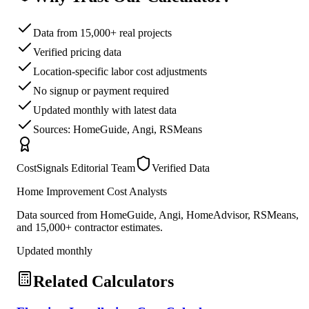
Data from 15,000+ real projects
Verified pricing data
Location-specific labor cost adjustments
No signup or payment required
Updated monthly with latest data
Sources: HomeGuide, Angi, RSMeans
CostSignals Editorial Team
Verified Data
Home Improvement Cost Analysts
Data sourced from HomeGuide, Angi, HomeAdvisor, RSMeans,
and 15,000+ contractor estimates.
Updated monthly
Related Calculators