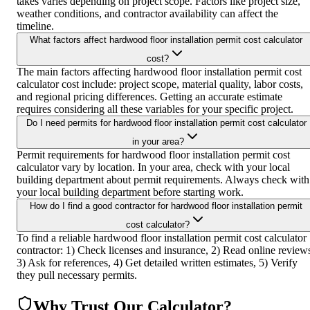
takes varies depending on project scope. Factors like project size,
weather conditions, and contractor availability can affect the
timeline.
What factors affect hardwood floor installation permit cost calculator
cost?
The main factors affecting hardwood floor installation permit cost
calculator cost include: project scope, material quality, labor costs,
and regional pricing differences. Getting an accurate estimate
requires considering all these variables for your specific project.
Do I need permits for hardwood floor installation permit cost calculator
in your area?
Permit requirements for hardwood floor installation permit cost
calculator vary by location. In your area, check with your local
building department about permit requirements. Always check with
your local building department before starting work.
How do I find a good contractor for hardwood floor installation permit
cost calculator?
To find a reliable hardwood floor installation permit cost calculator
contractor: 1) Check licenses and insurance, 2) Read online review
3) Ask for references, 4) Get detailed written estimates, 5) Verify
they pull necessary permits.
Why Trust Our Calculator?