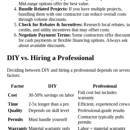
Mid-range options offer the best value.
Bundle Related Projects:
If you have multiple projects,
bundling them with one contractor can reduce overall costs
through volume discounts.
Check for Rebates & Incentives:
Research local rebates, t
credits, and utility incentives that may offset costs.
Negotiate Payment Terms:
Some contractors offer discount
for cash payments or flexible financing options. Always ask
about available discounts.
DIY vs. Hiring a Professional
Deciding between DIY and hiring a professional depends on severa
factors:
Factor
DIY
Professional
Full cost but includes
Cost
30-50% savings on labor
warranty
Time
2-5x longer than a pro
Efficient, experienced crews
Quality
Depends on skill level
Professional-grade results
Contractor typically pulls
Permits
Must handle yourself
permits
Warranty
Material warranty only
Labor + material warranty