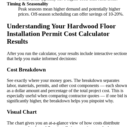
Timing & Seasonality
Peak seasons mean higher demand and potentially higher
prices. Off-season scheduling can offer savings of 10-20%.
Understanding Your Hardwood Floor
Installation Permit Cost Calculator
Results
After you run the calculator, your results include interactive section
that help you make informed decisions:
Cost Breakdown
See exactly where your money goes. The breakdown separates
labor, materials, permits, and other cost components — each shown
as a dollar amount and percentage of the total project cost. This is
especially useful when comparing contractor quotes — if one bid is
significantly higher, the breakdown helps you pinpoint why.
Visual Chart
The chart gives you an at-a-glance view of how costs distribute