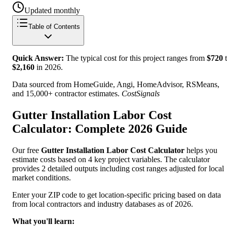
Updated monthly
Table of Contents
Quick Answer:
The typical cost for this project ranges from
$
720
t
$
2,160
in
2026
.
Data sourced from HomeGuide, Angi, HomeAdvisor, RSMeans,
and 15,000+ contractor estimates.
CostSignals
Gutter Installation Labor Cost
Calculator: Complete 2026 Guide
Our free
Gutter Installation Labor Cost Calculator
helps you
estimate costs based on 4 key project variables. The calculator
provides 2 detailed outputs including cost ranges adjusted for local
market conditions.
Enter your ZIP code to get location-specific pricing based on data
from local contractors and industry databases as of 2026.
What you'll learn: