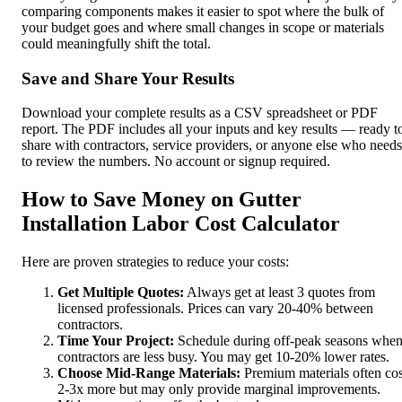
comparing components makes it easier to spot where the bulk of
your budget goes and where small changes in scope or materials
could meaningfully shift the total.
Save and Share Your Results
Download your complete results as a CSV spreadsheet or PDF
report. The PDF includes all your inputs and key results — ready t
share with contractors, service providers, or anyone else who needs
to review the numbers. No account or signup required.
How to Save Money on Gutter
Installation Labor Cost Calculator
Here are proven strategies to reduce your costs:
Get Multiple Quotes:
Always get at least 3 quotes from
licensed professionals. Prices can vary 20-40% between
contractors.
Time Your Project:
Schedule during off-peak seasons whe
contractors are less busy. You may get 10-20% lower rates.
Choose Mid-Range Materials:
Premium materials often cos
2-3x more but may only provide marginal improvements.