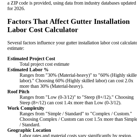
a ZIP code is provided, using data from industry databases updated
for 2026.
Factors That Affect Gutter Installation
Labor Cost Calculator
Several factors influence your gutter installation labor cost calculat
estimate:
Estimated Project Cost
Total project cost estimate
Estimated Labor %
Ranges from "30% (Material-heavy)" to "60% (Highly skill
labor)." Choosing 60% (Highly skilled labor) can cost 2.0x
more than 30% (Material-heavy).
Roof Pitch
Ranges from "Low (0-3/12)" to "Steep (8+/12)." Choosing
Steep (8+/12) can cost 1.4x more than Low (0-3/12).
Work Complexity
Ranges from "Simple / Standard" to "Complex / Custom."
Choosing Complex / Custom can cost 1.5x more than Simpl
/ Standard.
Geographic Location
Labor rates and material costs vary significantly by region.