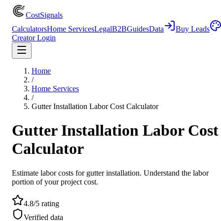
CostSignals
Calculators
Home Services
Legal
B2B
Guides
Data
Buy Leads
Creator Login
Home
/
Home Services
/
Gutter Installation Labor Cost Calculator
Gutter Installation Labor Cost
Calculator
Estimate labor costs for gutter installation. Understand the labor
portion of your project cost.
4.8/5 rating
Verified data