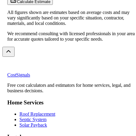
Calculate Estimate
All figures shown are estimates based on average costs and may
vary significantly based on your specific situation, contractor,
materials, and local conditions.
We recommend consulting with licensed professionals in your area
for accurate quotes tailored to your specific needs.
CostSignals
Free cost calculators and estimators for home services, legal, and
business decisions.
Home Services
Roof Replacement
Septic System
Solar Payback