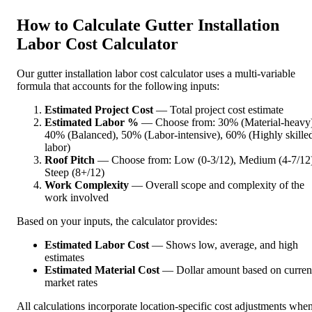
How to Calculate Gutter Installation
Labor Cost Calculator
Our gutter installation labor cost calculator uses a multi-variable
formula that accounts for the following inputs:
Estimated Project Cost
— Total project cost estimate
Estimated Labor %
— Choose from: 30% (Material-heavy)
40% (Balanced), 50% (Labor-intensive), 60% (Highly skille
labor)
Roof Pitch
— Choose from: Low (0-3/12), Medium (4-7/12)
Steep (8+/12)
Work Complexity
— Overall scope and complexity of the
work involved
Based on your inputs, the calculator provides:
Estimated Labor Cost
— Shows low, average, and high
estimates
Estimated Material Cost
— Dollar amount based on curren
market rates
All calculations incorporate location-specific cost adjustments whe