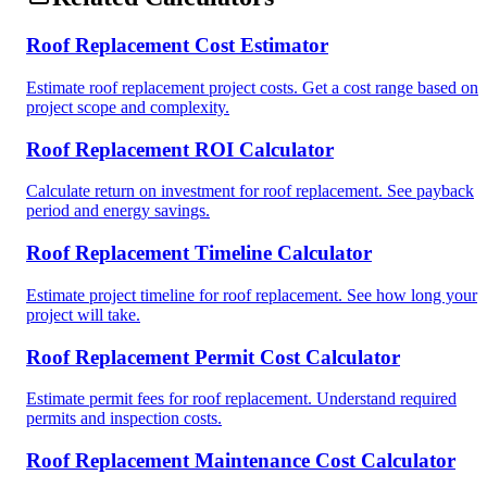
Roof Replacement Cost Estimator
Estimate roof replacement project costs. Get a cost range based on
project scope and complexity.
Roof Replacement ROI Calculator
Calculate return on investment for roof replacement. See payback
period and energy savings.
Roof Replacement Timeline Calculator
Estimate project timeline for roof replacement. See how long your
project will take.
Roof Replacement Permit Cost Calculator
Estimate permit fees for roof replacement. Understand required
permits and inspection costs.
Roof Replacement Maintenance Cost Calculator