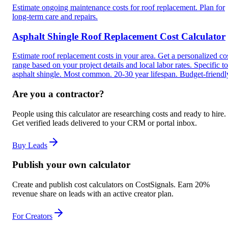
Estimate ongoing maintenance costs for roof replacement. Plan for
long-term care and repairs.
Asphalt Shingle Roof Replacement Cost Calculator
Estimate roof replacement costs in your area. Get a personalized co
range based on your project details and local labor rates. Specific to
asphalt shingle. Most common. 20-30 year lifespan. Budget-friendl
Are you a contractor?
People using this calculator are researching costs and ready to hire.
Get verified leads delivered to your CRM or portal inbox.
Buy Leads
Publish your own calculator
Create and publish cost calculators on CostSignals. Earn 20%
revenue share on leads with an active creator plan.
For Creators