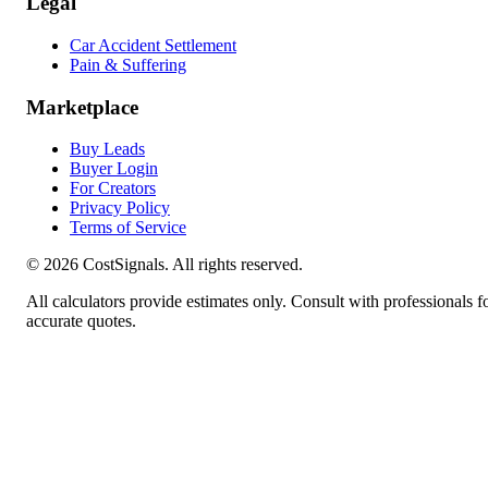
Legal
Car Accident Settlement
Pain & Suffering
Marketplace
Buy Leads
Buyer Login
For Creators
Privacy Policy
Terms of Service
©
2026
CostSignals. All rights reserved.
All calculators provide estimates only. Consult with professionals f
accurate quotes.