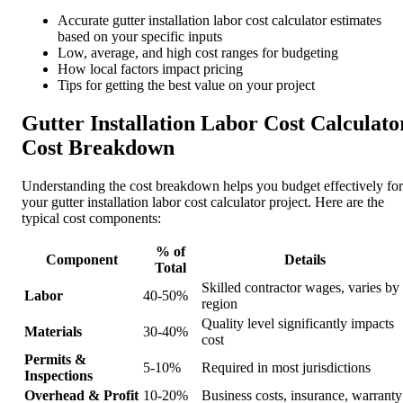
Accurate gutter installation labor cost calculator estimates
based on your specific inputs
Low, average, and high cost ranges for budgeting
How local factors impact pricing
Tips for getting the best value on your project
Gutter Installation Labor Cost Calculato
Cost Breakdown
Understanding the cost breakdown helps you budget effectively for
your gutter installation labor cost calculator project. Here are the
typical cost components:
% of
Component
Details
Total
Skilled contractor wages, varies by
Labor
40-50%
region
Quality level significantly impacts
Materials
30-40%
cost
Permits &
5-10%
Required in most jurisdictions
Inspections
Overhead & Profit
10-20%
Business costs, insurance, warranty