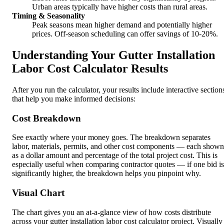
Urban areas typically have higher costs than rural areas.
Timing & Seasonality
Peak seasons mean higher demand and potentially higher
prices. Off-season scheduling can offer savings of 10-20%.
Understanding Your Gutter Installation
Labor Cost Calculator Results
After you run the calculator, your results include interactive section
that help you make informed decisions:
Cost Breakdown
See exactly where your money goes. The breakdown separates
labor, materials, permits, and other cost components — each shown
as a dollar amount and percentage of the total project cost. This is
especially useful when comparing contractor quotes — if one bid is
significantly higher, the breakdown helps you pinpoint why.
Visual Chart
The chart gives you an at-a-glance view of how costs distribute
across your gutter installation labor cost calculator project. Visually