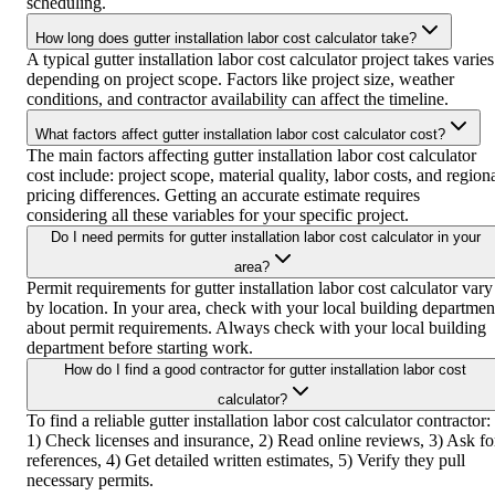
scheduling.
How long does gutter installation labor cost calculator take?
A typical gutter installation labor cost calculator project takes varies
depending on project scope. Factors like project size, weather
conditions, and contractor availability can affect the timeline.
What factors affect gutter installation labor cost calculator cost?
The main factors affecting gutter installation labor cost calculator
cost include: project scope, material quality, labor costs, and region
pricing differences. Getting an accurate estimate requires
considering all these variables for your specific project.
Do I need permits for gutter installation labor cost calculator in your
area?
Permit requirements for gutter installation labor cost calculator vary
by location. In your area, check with your local building departmen
about permit requirements. Always check with your local building
department before starting work.
How do I find a good contractor for gutter installation labor cost
calculator?
To find a reliable gutter installation labor cost calculator contractor:
1) Check licenses and insurance, 2) Read online reviews, 3) Ask fo
references, 4) Get detailed written estimates, 5) Verify they pull
necessary permits.