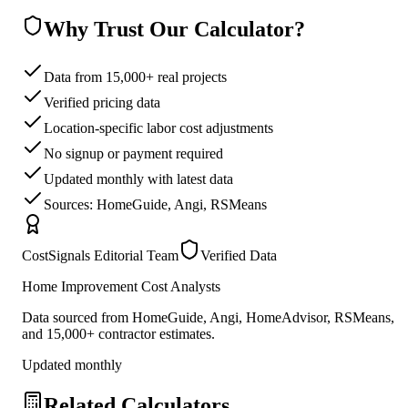
Why Trust Our Calculator?
Data from 15,000+ real projects
Verified pricing data
Location-specific labor cost adjustments
No signup or payment required
Updated monthly with latest data
Sources: HomeGuide, Angi, RSMeans
CostSignals Editorial Team
Verified Data
Home Improvement Cost Analysts
Data sourced from HomeGuide, Angi, HomeAdvisor, RSMeans,
and 15,000+ contractor estimates.
Updated monthly
Related Calculators