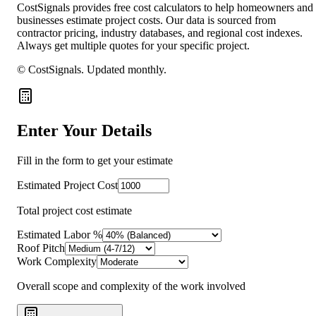
CostSignals provides free cost calculators to help homeowners and
businesses estimate project costs. Our data is sourced from
contractor pricing, industry databases, and regional cost indexes.
Always get multiple quotes for your specific project.
© CostSignals.
Updated monthly
.
Enter Your Details
Fill in the form to get your estimate
Estimated Project Cost
Total project cost estimate
Estimated Labor %
Roof Pitch
Work Complexity
Overall scope and complexity of the work involved