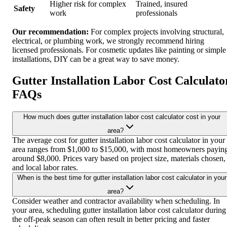
Higher risk for complex
Trained, insured
Safety
work
professionals
Our recommendation:
For complex projects involving structural,
electrical, or plumbing work, we strongly recommend hiring
licensed professionals. For cosmetic updates like painting or simple
installations, DIY can be a great way to save money.
Gutter Installation Labor Cost Calculato
FAQs
How much does gutter installation labor cost calculator cost in your
area?
The average cost for gutter installation labor cost calculator in your
area ranges from $1,000 to $15,000, with most homeowners payin
around $8,000. Prices vary based on project size, materials chosen,
and local labor rates.
When is the best time for gutter installation labor cost calculator in your
area?
Consider weather and contractor availability when scheduling. In
your area, scheduling gutter installation labor cost calculator during
the off-peak season can often result in better pricing and faster