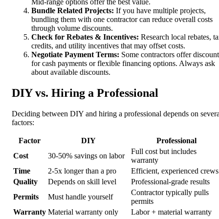
Mid-range options offer the best value.
Bundle Related Projects:
If you have multiple projects,
bundling them with one contractor can reduce overall costs
through volume discounts.
Check for Rebates & Incentives:
Research local rebates, t
credits, and utility incentives that may offset costs.
Negotiate Payment Terms:
Some contractors offer discount
for cash payments or flexible financing options. Always ask
about available discounts.
DIY vs. Hiring a Professional
Deciding between DIY and hiring a professional depends on severa
factors:
Factor
DIY
Professional
Full cost but includes
Cost
30-50% savings on labor
warranty
Time
2-5x longer than a pro
Efficient, experienced crews
Quality
Depends on skill level
Professional-grade results
Contractor typically pulls
Permits
Must handle yourself
permits
Warranty
Material warranty only
Labor + material warranty