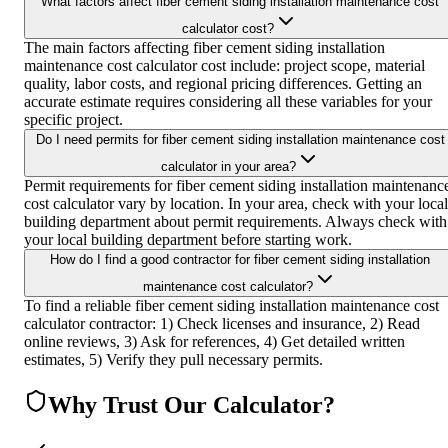
What factors affect fiber cement siding installation maintenance cost
calculator cost?
The main factors affecting fiber cement siding installation
maintenance cost calculator cost include: project scope, material
quality, labor costs, and regional pricing differences. Getting an
accurate estimate requires considering all these variables for your
specific project.
Do I need permits for fiber cement siding installation maintenance cost
calculator in your area?
Permit requirements for fiber cement siding installation maintenanc
cost calculator vary by location. In your area, check with your local
building department about permit requirements. Always check with
your local building department before starting work.
How do I find a good contractor for fiber cement siding installation
maintenance cost calculator?
To find a reliable fiber cement siding installation maintenance cost
calculator contractor: 1) Check licenses and insurance, 2) Read
online reviews, 3) Ask for references, 4) Get detailed written
estimates, 5) Verify they pull necessary permits.
Why Trust Our Calculator?