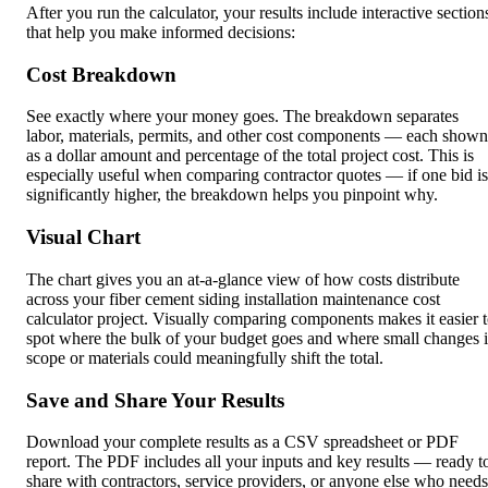
After you run the calculator, your results include interactive section
that help you make informed decisions:
Cost Breakdown
See exactly where your money goes. The breakdown separates
labor, materials, permits, and other cost components — each shown
as a dollar amount and percentage of the total project cost. This is
especially useful when comparing contractor quotes — if one bid is
significantly higher, the breakdown helps you pinpoint why.
Visual Chart
The chart gives you an at-a-glance view of how costs distribute
across your fiber cement siding installation maintenance cost
calculator project. Visually comparing components makes it easier 
spot where the bulk of your budget goes and where small changes 
scope or materials could meaningfully shift the total.
Save and Share Your Results
Download your complete results as a CSV spreadsheet or PDF
report. The PDF includes all your inputs and key results — ready t
share with contractors, service providers, or anyone else who needs