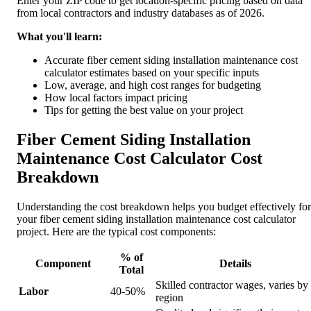
Enter your ZIP code to get location-specific pricing based on data
from local contractors and industry databases as of 2026.
What you'll learn:
Accurate fiber cement siding installation maintenance cost
calculator estimates based on your specific inputs
Low, average, and high cost ranges for budgeting
How local factors impact pricing
Tips for getting the best value on your project
Fiber Cement Siding Installation
Maintenance Cost Calculator Cost
Breakdown
Understanding the cost breakdown helps you budget effectively for
your fiber cement siding installation maintenance cost calculator
project. Here are the typical cost components:
% of
Component
Details
Total
Skilled contractor wages, varies by
Labor
40-50%
region