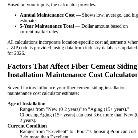
Based on your inputs, the calculator provides:
Annual Maintenance Cost
— Shows low, average, and hi
estimates
5-Year Maintenance Total
— Dollar amount based on
current market rates
All calculations incorporate location-specific cost adjustments whe
a ZIP code is provided, using data from industry databases updated
for 2026.
Factors That Affect Fiber Cement Siding
Installation Maintenance Cost Calculato
Several factors influence your fiber cement siding installation
maintenance cost calculator estimate:
Age of Installation
Ranges from "New (0-2 years)" to "Aging (15+ years)."
Choosing Aging (15+ years) can cost 3.6x more than New (
2 years).
Current Condition
Ranges from "Excellent" to "Poor." Choosing Poor can cost
2.4x more than Excellent.