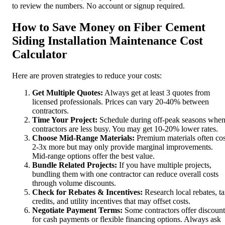
to review the numbers. No account or signup required.
How to Save Money on Fiber Cement
Siding Installation Maintenance Cost
Calculator
Here are proven strategies to reduce your costs:
Get Multiple Quotes:
Always get at least 3 quotes from
licensed professionals. Prices can vary 20-40% between
contractors.
Time Your Project:
Schedule during off-peak seasons whe
contractors are less busy. You may get 10-20% lower rates.
Choose Mid-Range Materials:
Premium materials often cos
2-3x more but may only provide marginal improvements.
Mid-range options offer the best value.
Bundle Related Projects:
If you have multiple projects,
bundling them with one contractor can reduce overall costs
through volume discounts.
Check for Rebates & Incentives:
Research local rebates, t
credits, and utility incentives that may offset costs.
Negotiate Payment Terms:
Some contractors offer discount
for cash payments or flexible financing options. Always ask