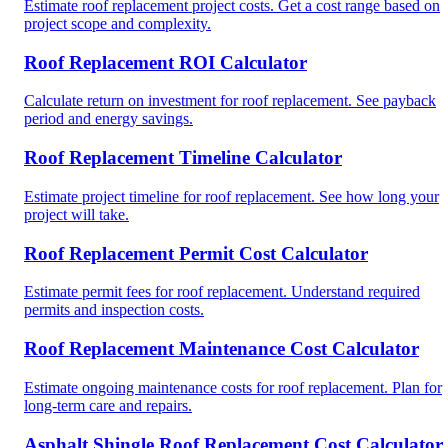
Estimate roof replacement project costs. Get a cost range based on
project scope and complexity.
Roof Replacement ROI Calculator
Calculate return on investment for roof replacement. See payback
period and energy savings.
Roof Replacement Timeline Calculator
Estimate project timeline for roof replacement. See how long your
project will take.
Roof Replacement Permit Cost Calculator
Estimate permit fees for roof replacement. Understand required
permits and inspection costs.
Roof Replacement Maintenance Cost Calculator
Estimate ongoing maintenance costs for roof replacement. Plan for
long-term care and repairs.
Asphalt Shingle Roof Replacement Cost Calculator