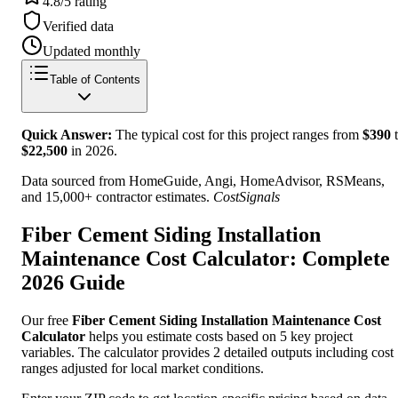
4.8/5 rating
Verified data
Updated monthly
Table of Contents
Quick Answer:
The typical cost for this project ranges from
$
390
t
$
22,500
in
2026
.
Data sourced from HomeGuide, Angi, HomeAdvisor, RSMeans,
and 15,000+ contractor estimates.
CostSignals
Fiber Cement Siding Installation
Maintenance Cost Calculator: Complete
2026 Guide
Our free
Fiber Cement Siding Installation Maintenance Cost
Calculator
helps you estimate costs based on 5 key project
variables. The calculator provides 2 detailed outputs including cost
ranges adjusted for local market conditions.