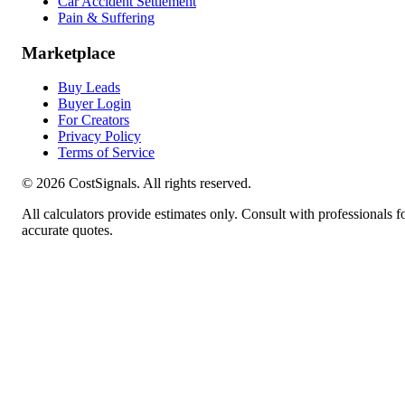
Car Accident Settlement
Pain & Suffering
Marketplace
Buy Leads
Buyer Login
For Creators
Privacy Policy
Terms of Service
©
2026
CostSignals. All rights reserved.
All calculators provide estimates only. Consult with professionals f
accurate quotes.