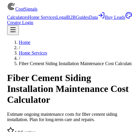
CostSignals
Calculators
Home Services
Legal
B2B
Guides
Data
Buy Leads
Creator Login
Home
/
Home Services
/
Fiber Cement Siding Installation Maintenance Cost Calculat
Fiber Cement Siding
Installation Maintenance Cost
Calculator
Estimate ongoing maintenance costs for fiber cement siding
installation. Plan for long-term care and repairs.