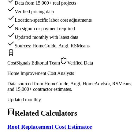
Data from 15,000+ real projects
Verified pricing data
Location-specific labor cost adjustments
No signup or payment required
Updated monthly with latest data
Sources: HomeGuide, Angi, RSMeans
CostSignals Editorial Team
Verified Data
Home Improvement Cost Analysts
Data sourced from HomeGuide, Angi, HomeAdvisor, RSMeans,
and 15,000+ contractor estimates.
Updated monthly
Related Calculators
Roof Replacement Cost Estimator