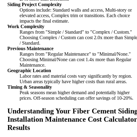
Siding Project Complexity
Options include: Standard walls and access, Multi-story or
elevated access, Complex trim or transitions. Each choice
impacts the final estimate.
Work Complexity
Ranges from "Simple / Standard" to "Complex / Custom."
Choosing Complex / Custom can cost 2.0x more than Simpl
/ Standard.
Previous Maintenance
Ranges from "Regular Maintenance" to "Minimal/None."
Choosing Minimal/None can cost 1.4x more than Regular
Maintenance.
Geographic Location
Labor rates and material costs vary significantly by region.
Urban areas typically have higher costs than rural areas.
Timing & Seasonality
Peak seasons mean higher demand and potentially higher
prices. Off-season scheduling can offer savings of 10-20%.
Understanding Your Fiber Cement Sidin
Installation Maintenance Cost Calculato
Results