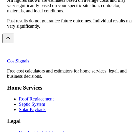
All figures shown are estimates based on average costs and may
vary significantly based on your specific situation, contractor,
materials, and local conditions.
Past results do not guarantee future outcomes. Individual results m
vary significantly.
CostSignals
Free cost calculators and estimators for home services, legal, and
business decisions.
Home Services
Roof Replacement
Septic System
Solar Payback
Legal