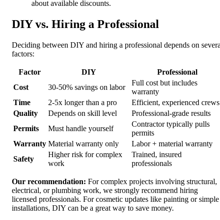
about available discounts.
DIY vs. Hiring a Professional
Deciding between DIY and hiring a professional depends on severa
factors:
Factor
DIY
Professional
Full cost but includes
Cost
30-50% savings on labor
warranty
Time
2-5x longer than a pro
Efficient, experienced crews
Quality
Depends on skill level
Professional-grade results
Contractor typically pulls
Permits
Must handle yourself
permits
Warranty
Material warranty only
Labor + material warranty
Higher risk for complex
Trained, insured
Safety
work
professionals
Our recommendation:
For complex projects involving structural,
electrical, or plumbing work, we strongly recommend hiring
licensed professionals. For cosmetic updates like painting or simple
installations, DIY can be a great way to save money.