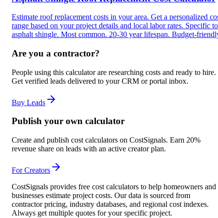
Estimate roof replacement costs in your area. Get a personalized co
range based on your project details and local labor rates. Specific to
asphalt shingle. Most common. 20-30 year lifespan. Budget-friendl
Are you a contractor?
People using this calculator are researching costs and ready to hire.
Get verified leads delivered to your CRM or portal inbox.
Buy Leads
Publish your own calculator
Create and publish cost calculators on CostSignals. Earn 20%
revenue share on leads with an active creator plan.
For Creators
CostSignals provides free cost calculators to help homeowners and
businesses estimate project costs. Our data is sourced from
contractor pricing, industry databases, and regional cost indexes.
Always get multiple quotes for your specific project.