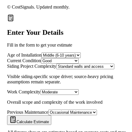
© CostSignals.
Updated monthly
.
Enter Your Details
Fill in the form to get your estimate
Age of Installation
Current Condition
Siding Project Complexity
Visible siding-specific scope driver; source-heavy pricing
assumptions remain separate.
Work Complexity
Overall scope and complexity of the work involved
Previous Maintenance
Calculate Estimate