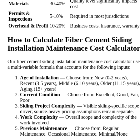
Quality level significantly impacts
Materials
30-40%
cost
Permits &
5-10%
Required in most jurisdictions
Inspections
Overhead & Profit
10-20%
Business costs, insurance, warranty
How to Calculate Fiber Cement Siding
Installation Maintenance Cost Calculato
Our fiber cement siding installation maintenance cost calculator use
a multi-variable formula that accounts for the following inputs:
Age of Installation
— Choose from: New (0-2 years),
Recent (3-5 years), Middle (6-10 years), Older (11-15 years),
Aging (15+ years)
Current Condition
— Choose from: Excellent, Good, Fair,
Poor
Siding Project Complexity
— Visible siding-specific scope
driver; source-heavy pricing assumptions remain separate.
Work Complexity
— Overall scope and complexity of the
work involved
Previous Maintenance
— Choose from: Regular
Maintenance, Occasional Maintenance, Minimal/None