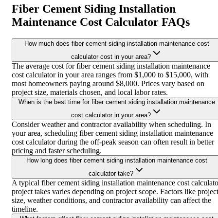
Fiber Cement Siding Installation
Maintenance Cost Calculator FAQs
How much does fiber cement siding installation maintenance cost
calculator cost in your area?
The average cost for fiber cement siding installation maintenance
cost calculator in your area ranges from $1,000 to $15,000, with
most homeowners paying around $8,000. Prices vary based on
project size, materials chosen, and local labor rates.
When is the best time for fiber cement siding installation maintenance
cost calculator in your area?
Consider weather and contractor availability when scheduling. In
your area, scheduling fiber cement siding installation maintenance
cost calculator during the off-peak season can often result in better
pricing and faster scheduling.
How long does fiber cement siding installation maintenance cost
calculator take?
A typical fiber cement siding installation maintenance cost calculato
project takes varies depending on project scope. Factors like projec
size, weather conditions, and contractor availability can affect the
timeline.