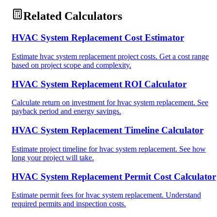
Related Calculators
HVAC System Replacement Cost Estimator
Estimate hvac system replacement project costs. Get a cost range
based on project scope and complexity.
HVAC System Replacement ROI Calculator
Calculate return on investment for hvac system replacement. See
payback period and energy savings.
HVAC System Replacement Timeline Calculator
Estimate project timeline for hvac system replacement. See how
long your project will take.
HVAC System Replacement Permit Cost Calculator
Estimate permit fees for hvac system replacement. Understand
required permits and inspection costs.