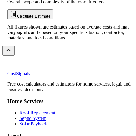
Overall scope and complexity of the work involved
Calculate Estimate
All figures shown are estimates based on average costs and may
vary significantly based on your specific situation, contractor,
materials, and local conditions.
CostSignals
Free cost calculators and estimators for home services, legal, and
business decisions.
Home Services
Roof Replacement
Septic System
Solar Payback
Legal