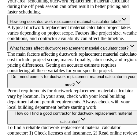
your area, scheduling ductwork replacement material calculator
during the off-peak season can often result in better pricing and
faster scheduling.
How long does ductwork replacement material calculator take?
A typical ductwork replacement material calculator project takes
varies depending on project scope. Factors like project size, weathe
conditions, and contractor availability can affect the timeline.
What factors affect ductwork replacement material calculator cost?
The main factors affecting ductwork replacement material calculato
cost include: project scope, material quality, labor costs, and region
pricing differences. Getting an accurate estimate requires
considering all these variables for your specific project.
Do I need permits for ductwork replacement material calculator in your
area?
Permit requirements for ductwork replacement material calculator
vary by location. In your area, check with your local building
department about permit requirements. Always check with your
local building department before starting work.
How do I find a good contractor for ductwork replacement material
calculator?
To find a reliable ductwork replacement material calculator
contractor: 1) Check licenses and insurance, 2) Read online review