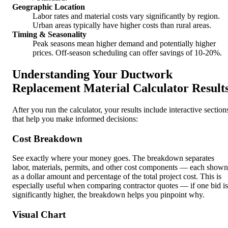
Geographic Location
Labor rates and material costs vary significantly by region.
Urban areas typically have higher costs than rural areas.
Timing & Seasonality
Peak seasons mean higher demand and potentially higher
prices. Off-season scheduling can offer savings of 10-20%.
Understanding Your Ductwork
Replacement Material Calculator Result
After you run the calculator, your results include interactive section
that help you make informed decisions:
Cost Breakdown
See exactly where your money goes. The breakdown separates
labor, materials, permits, and other cost components — each shown
as a dollar amount and percentage of the total project cost. This is
especially useful when comparing contractor quotes — if one bid is
significantly higher, the breakdown helps you pinpoint why.
Visual Chart