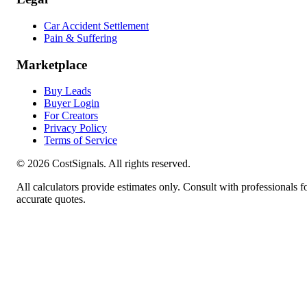
Car Accident Settlement
Pain & Suffering
Marketplace
Buy Leads
Buyer Login
For Creators
Privacy Policy
Terms of Service
©
2026
CostSignals. All rights reserved.
All calculators provide estimates only. Consult with professionals f
accurate quotes.