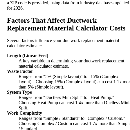
a ZIP code is provided, using data from industry databases updated
for 2026.
Factors That Affect Ductwork
Replacement Material Calculator Costs
Several factors influence your ductwork replacement material
calculator estimate:
Length (Linear Feet)
A key variable in determining your ductwork replacement
material calculator estimate.
Waste Factor
Ranges from "5% (Simple layout)" to "15% (Complex
layout)." Choosing 15% (Complex layout) can cost 1.1x mo
than 5% (Simple layout).
System Type
Ranges from "Ductless Mini-Split" to "Heat Pump."
Choosing Heat Pump can cost 1.4x more than Ductless Mini
Split.
Work Complexity
Ranges from "Simple / Standard" to "Complex / Custom."
Choosing Complex / Custom can cost 1.7x more than Simpl
/ Standard.