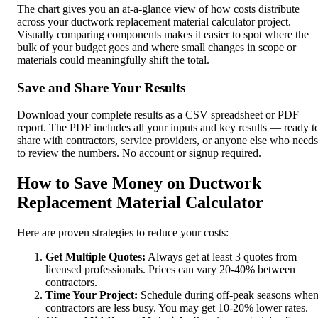
The chart gives you an at-a-glance view of how costs distribute
across your ductwork replacement material calculator project.
Visually comparing components makes it easier to spot where the
bulk of your budget goes and where small changes in scope or
materials could meaningfully shift the total.
Save and Share Your Results
Download your complete results as a CSV spreadsheet or PDF
report. The PDF includes all your inputs and key results — ready t
share with contractors, service providers, or anyone else who needs
to review the numbers. No account or signup required.
How to Save Money on Ductwork
Replacement Material Calculator
Here are proven strategies to reduce your costs:
Get Multiple Quotes:
Always get at least 3 quotes from
licensed professionals. Prices can vary 20-40% between
contractors.
Time Your Project:
Schedule during off-peak seasons whe
contractors are less busy. You may get 10-20% lower rates.