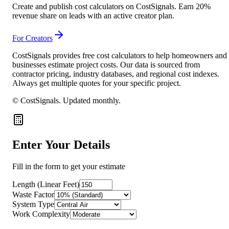
Create and publish cost calculators on CostSignals. Earn 20%
revenue share on leads with an active creator plan.
For Creators
CostSignals provides free cost calculators to help homeowners and
businesses estimate project costs. Our data is sourced from
contractor pricing, industry databases, and regional cost indexes.
Always get multiple quotes for your specific project.
© CostSignals.
Updated monthly
.
Enter Your Details
Fill in the form to get your estimate
Length (Linear Feet)
Waste Factor
System Type
Work Complexity