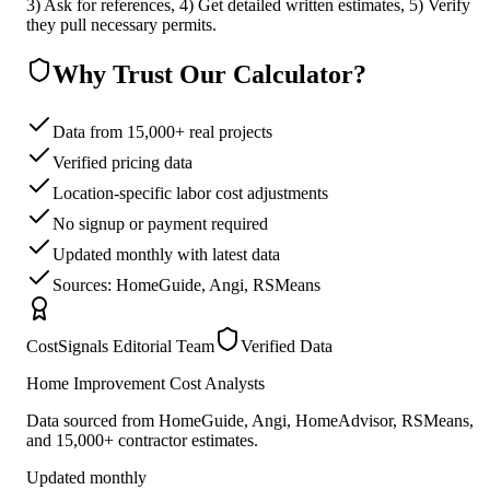
3) Ask for references, 4) Get detailed written estimates, 5) Verify
they pull necessary permits.
Why Trust Our Calculator?
Data from 15,000+ real projects
Verified pricing data
Location-specific labor cost adjustments
No signup or payment required
Updated monthly with latest data
Sources: HomeGuide, Angi, RSMeans
CostSignals Editorial Team
Verified Data
Home Improvement Cost Analysts
Data sourced from HomeGuide, Angi, HomeAdvisor, RSMeans,
and 15,000+ contractor estimates.
Updated monthly