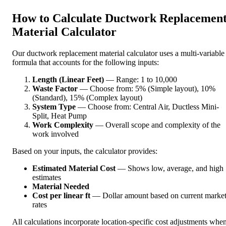
How to Calculate Ductwork Replacemen
Material Calculator
Our ductwork replacement material calculator uses a multi-variable
formula that accounts for the following inputs:
Length (Linear Feet)
— Range: 1 to 10,000
Waste Factor
— Choose from: 5% (Simple layout), 10%
(Standard), 15% (Complex layout)
System Type
— Choose from: Central Air, Ductless Mini-
Split, Heat Pump
Work Complexity
— Overall scope and complexity of the
work involved
Based on your inputs, the calculator provides:
Estimated Material Cost
— Shows low, average, and high
estimates
Material Needed
Cost per linear ft
— Dollar amount based on current marke
rates
All calculations incorporate location-specific cost adjustments whe