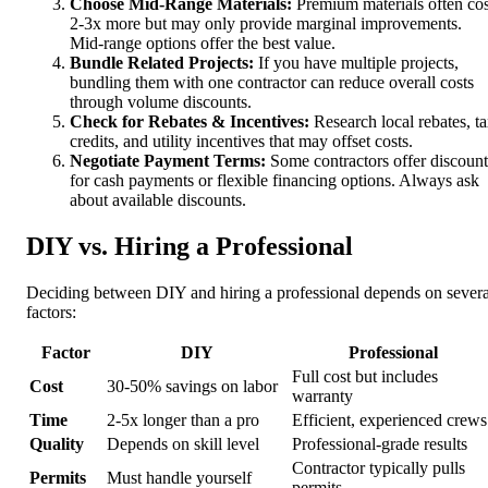
Choose Mid-Range Materials:
Premium materials often cos
2-3x more but may only provide marginal improvements.
Mid-range options offer the best value.
Bundle Related Projects:
If you have multiple projects,
bundling them with one contractor can reduce overall costs
through volume discounts.
Check for Rebates & Incentives:
Research local rebates, t
credits, and utility incentives that may offset costs.
Negotiate Payment Terms:
Some contractors offer discount
for cash payments or flexible financing options. Always ask
about available discounts.
DIY vs. Hiring a Professional
Deciding between DIY and hiring a professional depends on severa
factors:
Factor
DIY
Professional
Full cost but includes
Cost
30-50% savings on labor
warranty
Time
2-5x longer than a pro
Efficient, experienced crews
Quality
Depends on skill level
Professional-grade results
Contractor typically pulls
Permits
Must handle yourself
permits