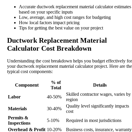
Accurate ductwork replacement material calculator estimates
based on your specific inputs
Low, average, and high cost ranges for budgeting
How local factors impact pricing
Tips for getting the best value on your project
Ductwork Replacement Material
Calculator Cost Breakdown
Understanding the cost breakdown helps you budget effectively for
your ductwork replacement material calculator project. Here are the
typical cost components:
% of
Component
Details
Total
Skilled contractor wages, varies by
Labor
40-50%
region
Quality level significantly impacts
Materials
30-40%
cost
Permits &
5-10%
Required in most jurisdictions
Inspections
Overhead & Profit
10-20%
Business costs, insurance, warranty