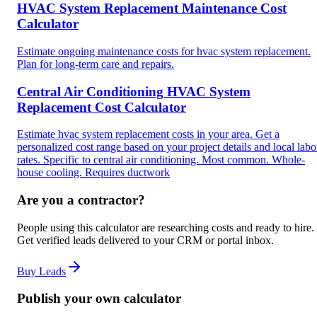
HVAC System Replacement Maintenance Cost
Calculator
Estimate ongoing maintenance costs for hvac system replacement.
Plan for long-term care and repairs.
Central Air Conditioning HVAC System
Replacement Cost Calculator
Estimate hvac system replacement costs in your area. Get a
personalized cost range based on your project details and local labo
rates. Specific to central air conditioning. Most common. Whole-
house cooling. Requires ductwork
Are you a contractor?
People using this calculator are researching costs and ready to hire.
Get verified leads delivered to your CRM or portal inbox.
Buy Leads
Publish your own calculator