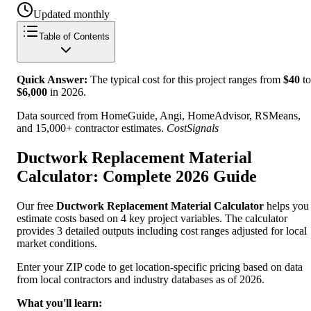
Updated monthly
Table of Contents
Quick Answer:
The typical cost for this project ranges from
$
40
to
$
6,000
in
2026
.
Data sourced from HomeGuide, Angi, HomeAdvisor, RSMeans,
and 15,000+ contractor estimates.
CostSignals
Ductwork Replacement Material
Calculator: Complete 2026 Guide
Our free
Ductwork Replacement Material Calculator
helps you
estimate costs based on 4 key project variables. The calculator
provides 3 detailed outputs including cost ranges adjusted for local
market conditions.
Enter your ZIP code to get location-specific pricing based on data
from local contractors and industry databases as of 2026.
What you'll learn: