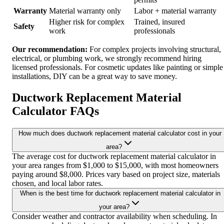
Warranty
Material warranty only
Labor + material warranty
Higher risk for complex
Trained, insured
Safety
work
professionals
Our recommendation:
For complex projects involving structural,
electrical, or plumbing work, we strongly recommend hiring
licensed professionals. For cosmetic updates like painting or simple
installations, DIY can be a great way to save money.
Ductwork Replacement Material
Calculator FAQs
How much does ductwork replacement material calculator cost in your
area?
The average cost for ductwork replacement material calculator in
your area ranges from $1,000 to $15,000, with most homeowners
paying around $8,000. Prices vary based on project size, materials
chosen, and local labor rates.
When is the best time for ductwork replacement material calculator in
your area?
Consider weather and contractor availability when scheduling. In