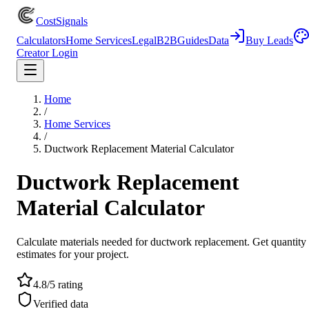
CostSignals
Calculators
Home Services
Legal
B2B
Guides
Data
Buy Leads
Creator Login
Home
/
Home Services
/
Ductwork Replacement Material Calculator
Ductwork Replacement
Material Calculator
Calculate materials needed for ductwork replacement. Get quantity
estimates for your project.
4.8/5 rating
Verified data