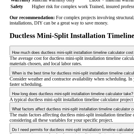
Safety
Higher risk for complex work
Trained, insured profes
Our recommendation:
For complex projects involving structural
installations, DIY can be a great way to save money.
Ductless Mini-Split Installation Timeli
How much does ductless mini-split installation timeline calculator cost
The average cost for ductless mini-split installation timeline ca
materials chosen, and local labor rates.
When is the best time for ductless mini-split installation timeline calcu
Consider weather and contractor availability when scheduling. In yo
faster scheduling.
How long does ductless mini-split installation timeline calculator take?
A typical ductless mini-split installation timeline calculator projec
What factors affect ductless mini-split installation timeline calculator 
The main factors affecting ductless mini-split installation timeline 
considering all these variables for your specific project.
Do I need permits for ductless mini-split installation timeline calculator