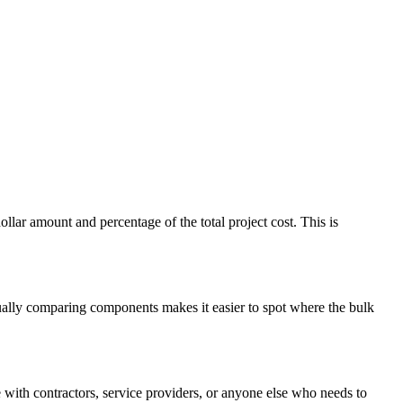
ar amount and percentage of the total project cost. This is
isually comparing components makes it easier to spot where the bulk
with contractors, service providers, or anyone else who needs to