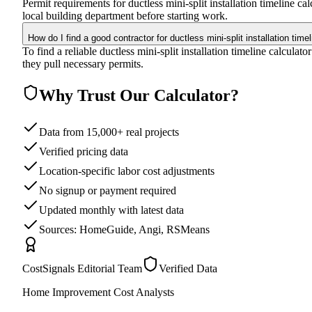
Permit requirements for ductless mini-split installation timeline 
local building department before starting work.
How do I find a good contractor for ductless mini-split installation time
To find a reliable ductless mini-split installation timeline calcula
they pull necessary permits.
Why Trust Our Calculator?
Data from 15,000+ real projects
Verified pricing data
Location-specific labor cost adjustments
No signup or payment required
Updated monthly with latest data
Sources: HomeGuide, Angi, RSMeans
CostSignals Editorial Team
Verified Data
Home Improvement Cost Analysts