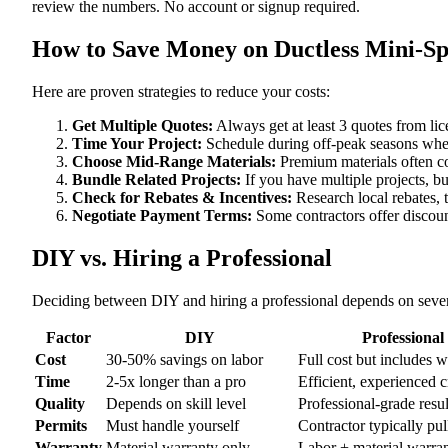
review the numbers. No account or signup required.
How to Save Money on Ductless Mini-Spli
Here are proven strategies to reduce your costs:
Get Multiple Quotes:
Always get at least 3 quotes from li
Time Your Project:
Schedule during off-peak seasons when
Choose Mid-Range Materials:
Premium materials often co
Bundle Related Projects:
If you have multiple projects, b
Check for Rebates & Incentives:
Research local rebates, ta
Negotiate Payment Terms:
Some contractors offer discoun
DIY vs. Hiring a Professional
Deciding between DIY and hiring a professional depends on severa
Factor
DIY
Professional
Cost
30-50% savings on labor
Full cost but includes 
Time
2-5x longer than a pro
Efficient, experienced 
Quality
Depends on skill level
Professional-grade resul
Permits
Must handle yourself
Contractor typically pul
Warranty
Material warranty only
Labor + material warra