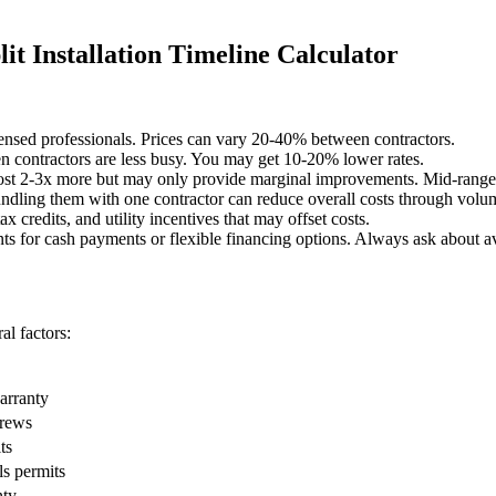
t Installation Timeline Calculator
censed professionals. Prices can vary 20-40% between contractors.
 contractors are less busy. You may get 10-20% lower rates.
st 2-3x more but may only provide marginal improvements. Mid-range o
undling them with one contractor can reduce overall costs through volu
x credits, and utility incentives that may offset costs.
ts for cash payments or flexible financing options. Always ask about av
l factors:
warranty
crews
ts
ls permits
nty