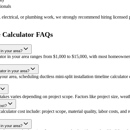
sionals
, electrical, or plumbing work, we strongly recommend hiring licensed p
ne Calculator FAQs
 in your area?
lculator in your area ranges from $1,000 to $15,000, with most homeowne
lator in your area?
ur area, scheduling ductless mini-split installation timeline calculator 
t takes varies depending on project scope. Factors like project size, weath
cost?
calculator cost include: project scope, material quality, labor costs, and
 in your area?