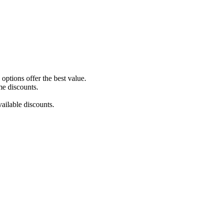
ptions offer the best value.
me discounts.
ailable discounts.