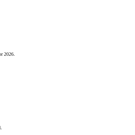
or 2026.
.