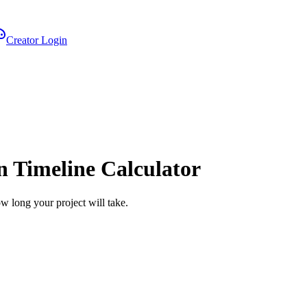
Creator Login
on Timeline Calculator
how long your project will take.