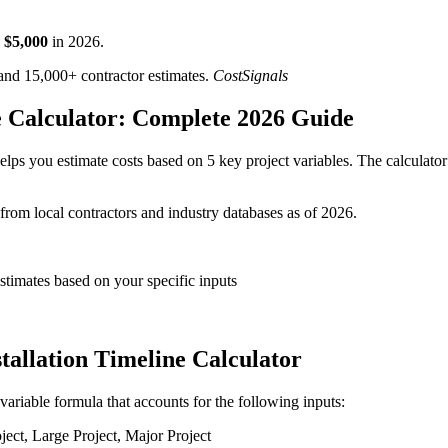
$
5,000
in
2026
.
d 15,000+ contractor estimates.
CostSignals
ne Calculator: Complete 2026 Guide
elps you estimate costs based on 5 key project variables. The calculator
 from local contractors and industry databases as of 2026.
 estimates based on your specific inputs
stallation Timeline Calculator
i-variable formula that accounts for the following inputs:
ct, Large Project, Major Project