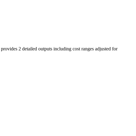
 provides 2 detailed outputs including cost ranges adjusted for