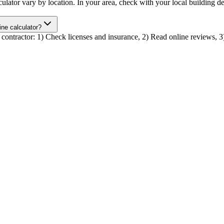
calculator vary by location. In your area, check with your local buildin
line calculator?
tor contractor: 1) Check licenses and insurance, 2) Read online reviews, 3