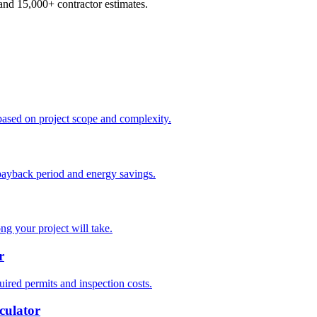
d 15,000+ contractor estimates.
based on project scope and complexity.
payback period and energy savings.
ng your project will take.
r
ired permits and inspection costs.
culator