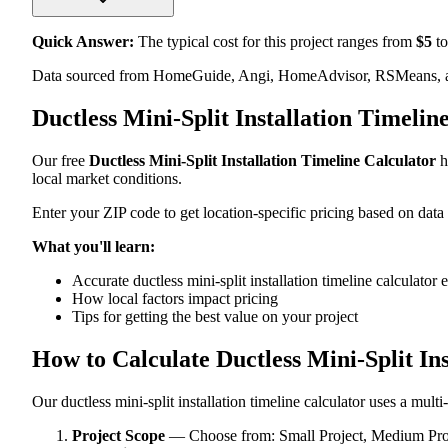
Quick Answer:
The typical cost for this project ranges from
$
5
to
Data sourced from HomeGuide, Angi, HomeAdvisor, RSMeans, an
Ductless Mini-Split Installation Timeli
Our free
Ductless Mini-Split Installation Timeline Calculator
h
local market conditions.
Enter your ZIP code to get location-specific pricing based on data
What you'll learn:
Accurate ductless mini-split installation timeline calculator
How local factors impact pricing
Tips for getting the best value on your project
How to Calculate Ductless Mini-Split In
Our ductless mini-split installation timeline calculator uses a mult
Project Scope
— Choose from: Small Project, Medium Proje