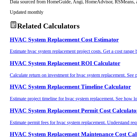
Data sourced from HomeGuide, Angi, HomeAdvisor, RSMeans, an
Updated monthly
Related Calculators
HVAC System Replacement Cost Estimator
Estimate hvac system replacement project costs. Get a cost range 
HVAC System Replacement ROI Calculator
Calculate return on investment for hvac system replacement. See 
HVAC System Replacement Timeline Calculator
Estimate project timeline for hvac system replacement. See how lo
HVAC System Replacement Permit Cost Calculato
Estimate permit fees for hvac system replacement. Understand requ
HVAC System Replacement Maintenance Cost Cal