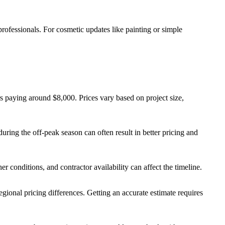
rofessionals. For cosmetic updates like painting or simple
rs paying around $8,000. Prices vary based on project size,
during the off-peak season can often result in better pricing and
er conditions, and contractor availability can affect the timeline.
 regional pricing differences. Getting an accurate estimate requires