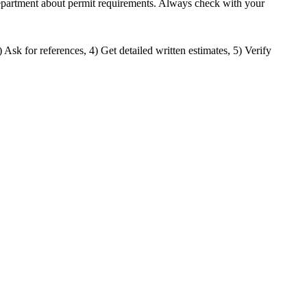
g department about permit requirements. Always check with your
) Ask for references, 4) Get detailed written estimates, 5) Verify