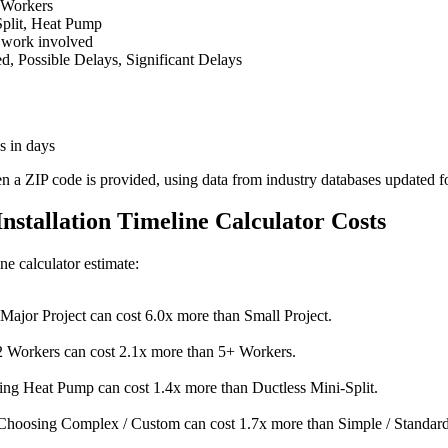
 Workers
Split, Heat Pump
 work involved
 Possible Delays, Significant Delays
s in days
en a ZIP code is provided, using data from industry databases updated f
Installation Timeline Calculator Costs
ine calculator estimate:
Major Project can cost 6.0x more than Small Project.
 Workers can cost 2.1x more than 5+ Workers.
ng Heat Pump can cost 1.4x more than Ductless Mini-Split.
Choosing Complex / Custom can cost 1.7x more than Simple / Standard