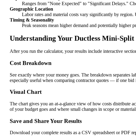
Ranges from "None Expected" to "Significant Delays." Cho
Geographic Location
Labor rates and material costs vary significantly by region. 
Timing & Seasonality
Peak seasons mean higher demand and potentially higher pr
Understanding Your Ductless Mini-Split 
After you run the calculator, your results include interactive sect
Cost Breakdown
See exactly where your money goes. The breakdown separates labor
especially useful when comparing contractor quotes — if one bid i
Visual Chart
The chart gives you an at-a-glance view of how costs distribute ac
of your budget goes and where small changes in scope or materials 
Save and Share Your Results
Download your complete results as a CSV spreadsheet or PDF repor