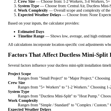
Crew Size
— Choose from: 1-2 Workers, 3-4 Workers, 5+
System Type
— Choose from: Central Air, Ductless Mini-
Work Complexity
— Overall scope and complexity of the
Expected Weather Delays
— Choose from: None Expected,
Based on your inputs, the calculator provides:
Estimated Days
Timeline Range
— Shows low, average, and high estimate
All calculations incorporate location-specific cost adjustments wh
Factors That Affect Ductless Mini-Split 
Several factors influence your ductless mini-split installation timel
Project Scope
Ranges from "Small Project" to "Major Project." Choosing 
Crew Size
Ranges from "5+ Workers" to "1-2 Workers." Choosing 1-2
System Type
Ranges from "Ductless Mini-Split" to "Heat Pump." Choosi
Work Complexity
Ranges from "Simple / Standard" to "Complex / Custom." 
Expected Weather Delays