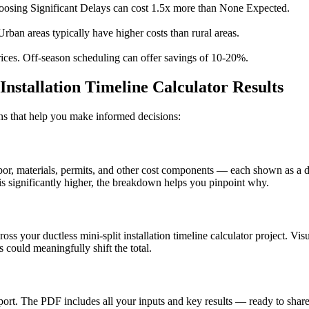
osing Significant Delays can cost 1.5x more than None Expected.
Urban areas typically have higher costs than rural areas.
ices. Off-season scheduling can offer savings of 10-20%.
Installation Timeline Calculator Results
ions that help you make informed decisions:
, materials, permits, and other cost components — each shown as a doll
s significantly higher, the breakdown helps you pinpoint why.
ross your ductless mini-split installation timeline calculator project. V
could meaningfully shift the total.
t. The PDF includes all your inputs and key results — ready to share 