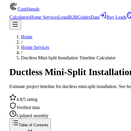
CostSignals
Calculators
Home Services
Legal
B2B
Guides
Data
Buy Leads
Home
/
Home Services
/
Ductless Mini-Split Installation Timeline Calculator
Ductless Mini-Split Installati
Estimate project timeline for ductless mini-split installation. See 
4.8/5 rating
Verified data
Updated monthly
Table of Contents