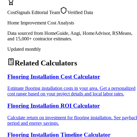
CostSignals Editorial Team
Verified Data
Home Improvement Cost Analysts
Data sourced from HomeGuide, Angi, HomeAdvisor, RSMeans,
and 15,000+ contractor estimates.
Updated monthly
Related Calculators
Flooring Installation Cost Calculator
Estimate flooring installation costs in your area. Get a personalized
cost range based on your project details and local labor rates.
Flooring Installation ROI Calculator
Calculate return on investment for flooring installation. See paybac
period and energy savings.
Flooring Installation Timeline Calculator