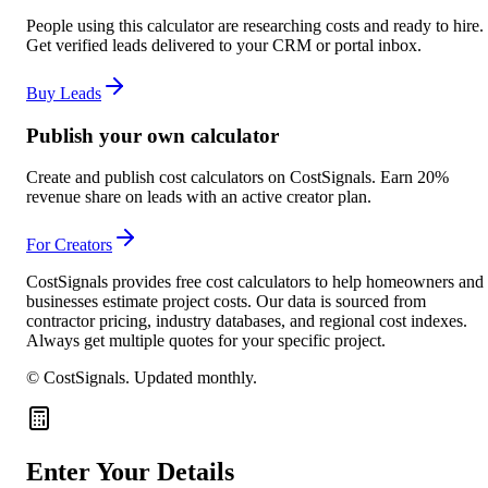
People using this calculator are researching costs and ready to hire.
Get verified leads delivered to your CRM or portal inbox.
Buy Leads
Publish your own calculator
Create and publish cost calculators on CostSignals. Earn 20%
revenue share on leads with an active creator plan.
For Creators
CostSignals provides free cost calculators to help homeowners and
businesses estimate project costs. Our data is sourced from
contractor pricing, industry databases, and regional cost indexes.
Always get multiple quotes for your specific project.
© CostSignals.
Updated monthly
.
Enter Your Details