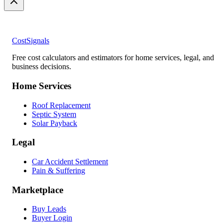
CostSignals
Free cost calculators and estimators for home services, legal, and
business decisions.
Home Services
Roof Replacement
Septic System
Solar Payback
Legal
Car Accident Settlement
Pain & Suffering
Marketplace
Buy Leads
Buyer Login