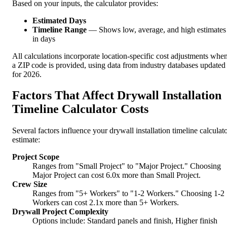
Based on your inputs, the calculator provides:
Estimated Days
Timeline Range
— Shows low, average, and high estimates
in days
All calculations incorporate location-specific cost adjustments whe
a ZIP code is provided, using data from industry databases updated
for 2026.
Factors That Affect Drywall Installation
Timeline Calculator Costs
Several factors influence your drywall installation timeline calculat
estimate:
Project Scope
Ranges from "Small Project" to "Major Project." Choosing
Major Project can cost 6.0x more than Small Project.
Crew Size
Ranges from "5+ Workers" to "1-2 Workers." Choosing 1-2
Workers can cost 2.1x more than 5+ Workers.
Drywall Project Complexity
Options include: Standard panels and finish, Higher finish