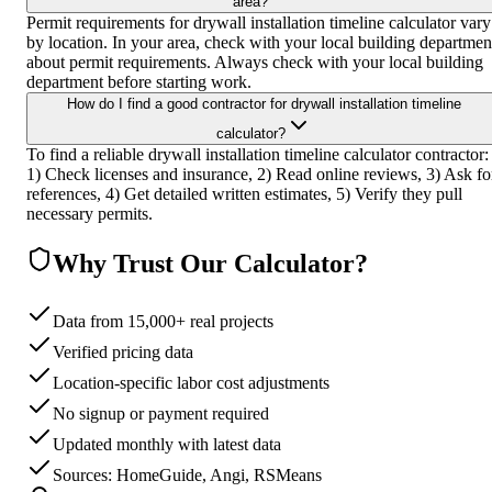
area?
Permit requirements for drywall installation timeline calculator vary
by location. In your area, check with your local building departmen
about permit requirements. Always check with your local building
department before starting work.
How do I find a good contractor for drywall installation timeline
calculator?
To find a reliable drywall installation timeline calculator contractor:
1) Check licenses and insurance, 2) Read online reviews, 3) Ask fo
references, 4) Get detailed written estimates, 5) Verify they pull
necessary permits.
Why Trust Our Calculator?
Data from 15,000+ real projects
Verified pricing data
Location-specific labor cost adjustments
No signup or payment required
Updated monthly with latest data
Sources: HomeGuide, Angi, RSMeans