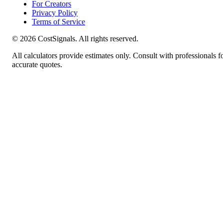
For Creators
Privacy Policy
Terms of Service
©
2026
CostSignals. All rights reserved.
All calculators provide estimates only. Consult with professionals f
accurate quotes.