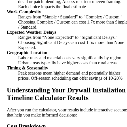
detail or patch blending, Access repair or uneven framing.
Each choice impacts the final estimate.
Work Complexity
Ranges from "Simple / Standard" to "Complex / Custom."
Choosing Complex / Custom can cost 1.7x more than Simpl
/ Standard.
Expected Weather Delays
Ranges from "None Expected" to "Significant Delays."
Choosing Significant Delays can cost 1.5x more than None
Expected.
Geographic Location
Labor rates and material costs vary significantly by region.
Urban areas typically have higher costs than rural areas.
Timing & Seasonality
Peak seasons mean higher demand and potentially higher
prices. Off-season scheduling can offer savings of 10-20%.
Understanding Your Drywall Installation
Timeline Calculator Results
After you run the calculator, your results include interactive section
that help you make informed decisions:
Cost Breakdown