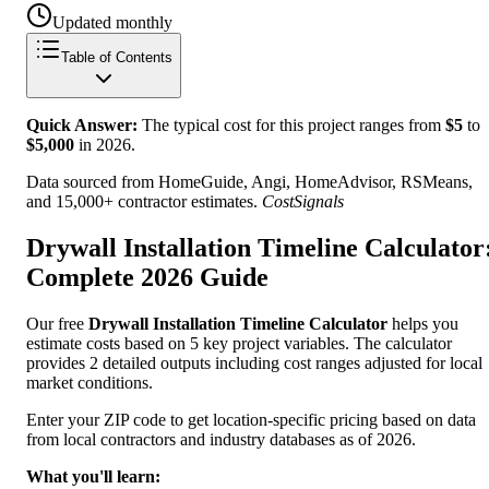
Updated monthly
Table of Contents
Quick Answer:
The typical cost for this project ranges from
$
5
to
$
5,000
in
2026
.
Data sourced from HomeGuide, Angi, HomeAdvisor, RSMeans,
and 15,000+ contractor estimates.
CostSignals
Drywall Installation Timeline Calculator
Complete 2026 Guide
Our free
Drywall Installation Timeline Calculator
helps you
estimate costs based on 5 key project variables. The calculator
provides 2 detailed outputs including cost ranges adjusted for local
market conditions.
Enter your ZIP code to get location-specific pricing based on data
from local contractors and industry databases as of 2026.
What you'll learn: