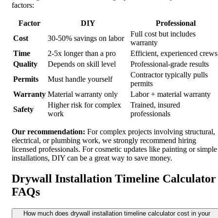
factors:
Factor
DIY
Professional
Full cost but includes
Cost
30-50% savings on labor
warranty
Time
2-5x longer than a pro
Efficient, experienced crews
Quality
Depends on skill level
Professional-grade results
Contractor typically pulls
Permits
Must handle yourself
permits
Warranty
Material warranty only
Labor + material warranty
Higher risk for complex
Trained, insured
Safety
work
professionals
Our recommendation:
For complex projects involving structural,
electrical, or plumbing work, we strongly recommend hiring
licensed professionals. For cosmetic updates like painting or simple
installations, DIY can be a great way to save money.
Drywall Installation Timeline Calculator
FAQs
How much does drywall installation timeline calculator cost in your