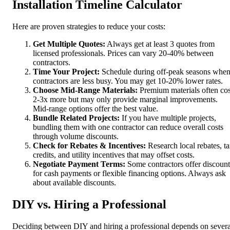
Installation Timeline Calculator
Here are proven strategies to reduce your costs:
Get Multiple Quotes:
Always get at least 3 quotes from
licensed professionals. Prices can vary 20-40% between
contractors.
Time Your Project:
Schedule during off-peak seasons whe
contractors are less busy. You may get 10-20% lower rates.
Choose Mid-Range Materials:
Premium materials often cos
2-3x more but may only provide marginal improvements.
Mid-range options offer the best value.
Bundle Related Projects:
If you have multiple projects,
bundling them with one contractor can reduce overall costs
through volume discounts.
Check for Rebates & Incentives:
Research local rebates, t
credits, and utility incentives that may offset costs.
Negotiate Payment Terms:
Some contractors offer discount
for cash payments or flexible financing options. Always ask
about available discounts.
DIY vs. Hiring a Professional
Deciding between DIY and hiring a professional depends on severa