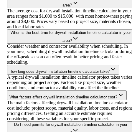
area?
The average cost for drywall installation timeline calculator in your
area ranges from $1,000 to $15,000, with most homeowners payin
around $8,000. Prices vary based on project size, materials chosen,
and local labor rates.
When is the best time for drywall installation timeline calculator in your
area?
Consider weather and contractor availability when scheduling. In
your area, scheduling drywall installation timeline calculator during
the off-peak season can often result in better pricing and faster
scheduling.
How long does drywall installation timeline calculator take?
A typical drywall installation timeline calculator project takes varies
depending on project scope. Factors like project size, weather
conditions, and contractor availability can affect the timeline.
What factors affect drywall installation timeline calculator cost?
The main factors affecting drywall installation timeline calculator
cost include: project scope, material quality, labor costs, and region
pricing differences. Getting an accurate estimate requires
considering all these variables for your specific project.
Do I need permits for drywall installation timeline calculator in your