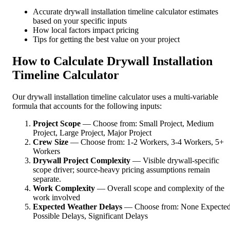
Accurate drywall installation timeline calculator estimates
based on your specific inputs
How local factors impact pricing
Tips for getting the best value on your project
How to Calculate Drywall Installation
Timeline Calculator
Our drywall installation timeline calculator uses a multi-variable
formula that accounts for the following inputs:
Project Scope
— Choose from: Small Project, Medium
Project, Large Project, Major Project
Crew Size
— Choose from: 1-2 Workers, 3-4 Workers, 5+
Workers
Drywall Project Complexity
— Visible drywall-specific
scope driver; source-heavy pricing assumptions remain
separate.
Work Complexity
— Overall scope and complexity of the
work involved
Expected Weather Delays
— Choose from: None Expected
Possible Delays, Significant Delays