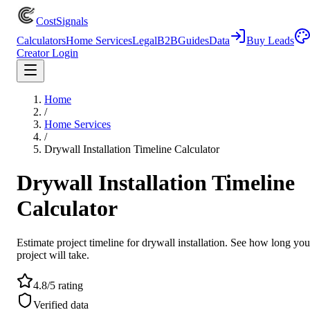
CostSignals
Calculators
Home Services
Legal
B2B
Guides
Data
Buy Leads
Creator Login
Home
/
Home Services
/
Drywall Installation Timeline Calculator
Drywall Installation Timeline
Calculator
Estimate project timeline for drywall installation. See how long you
project will take.
4.8/5 rating
Verified data