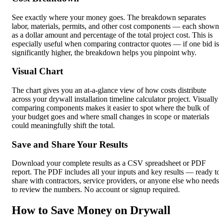
See exactly where your money goes. The breakdown separates
labor, materials, permits, and other cost components — each shown
as a dollar amount and percentage of the total project cost. This is
especially useful when comparing contractor quotes — if one bid is
significantly higher, the breakdown helps you pinpoint why.
Visual Chart
The chart gives you an at-a-glance view of how costs distribute
across your drywall installation timeline calculator project. Visually
comparing components makes it easier to spot where the bulk of
your budget goes and where small changes in scope or materials
could meaningfully shift the total.
Save and Share Your Results
Download your complete results as a CSV spreadsheet or PDF
report. The PDF includes all your inputs and key results — ready t
share with contractors, service providers, or anyone else who needs
to review the numbers. No account or signup required.
How to Save Money on Drywall