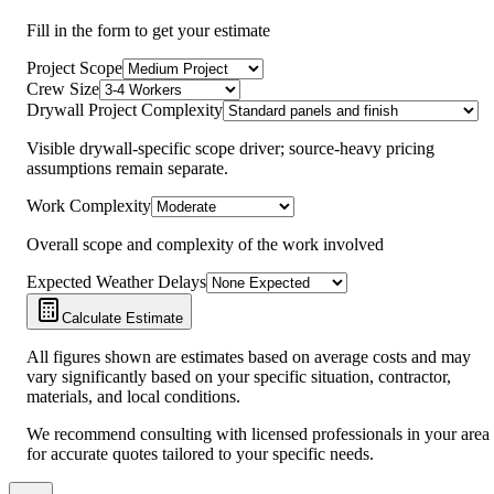
Fill in the form to get your estimate
Project Scope
Crew Size
Drywall Project Complexity
Visible drywall-specific scope driver; source-heavy pricing
assumptions remain separate.
Work Complexity
Overall scope and complexity of the work involved
Expected Weather Delays
Calculate Estimate
All figures shown are estimates based on average costs and may
vary significantly based on your specific situation, contractor,
materials, and local conditions.
We recommend consulting with licensed professionals in your area
for accurate quotes tailored to your specific needs.