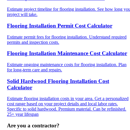
Estimate project timeline for flooring installation. See how long yo
project will take.
Flooring Installation Permit Cost Calculator
Estimate permit fees for flooring installation. Understand required
permits and inspection costs.
Flooring Installation Maintenance Cost Calculator
Estimate ongoing maintenance costs for flooring installation. Plan
for long-term care and repairs.
Solid Hardwood Flooring Installation Cost
Calculator
Estimate flooring installation costs in your area. Get a personalized
cost range based on your project details and local labor rates.
Specific to solid hardwood. Premium material. Can be refinished.
25+ year lifespan
Are you a contractor?