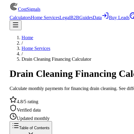
CostSignals
Calculators
Home Services
Legal
B2B
Guides
Data
Buy Leads
Home
/
Home Services
/
Drain Cleaning Financing Calculator
Drain Cleaning Financing Cal
Calculate monthly payments for financing drain cleaning. See diff
4.8/5 rating
Verified data
Updated monthly
Table of Contents