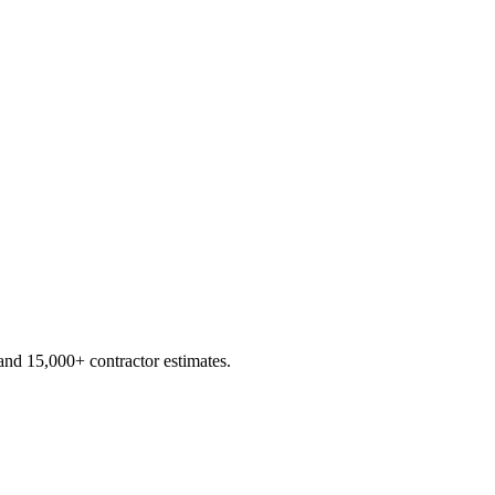
d 15,000+ contractor estimates.