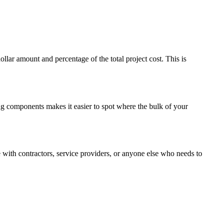
ar amount and percentage of the total project cost. This is
ing components makes it easier to spot where the bulk of your
with contractors, service providers, or anyone else who needs to