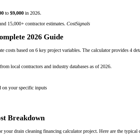
00
to
$
9,000
in
2026
.
d 15,000+ contractor estimates.
CostSignals
Complete 2026 Guide
e costs based on 6 key project variables. The calculator provides 4 det
 from local contractors and industry databases as of 2026.
 on your specific inputs
ost Breakdown
 your drain cleaning financing calculator project. Here are the typical