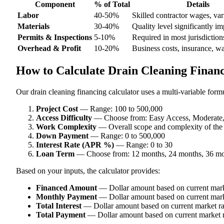
Component
% of Total
Details
Labor
40-50%
Skilled contractor wages, var
Materials
30-40%
Quality level significantly im
Permits & Inspections
5-10%
Required in most jurisdiction
Overhead & Profit
10-20%
Business costs, insurance, w
How to Calculate Drain Cleaning Financ
Our drain cleaning financing calculator uses a multi-variable formu
Project Cost
— Range: 100 to 500,000
Access Difficulty
— Choose from: Easy Access, Moderate, D
Work Complexity
— Overall scope and complexity of the
Down Payment
— Range: 0 to 500,000
Interest Rate (APR %)
— Range: 0 to 30
Loan Term
— Choose from: 12 months, 24 months, 36 mo
Based on your inputs, the calculator provides:
Financed Amount
— Dollar amount based on current mark
Monthly Payment
— Dollar amount based on current mark
Total Interest
— Dollar amount based on current market ra
Total Payment
— Dollar amount based on current market r