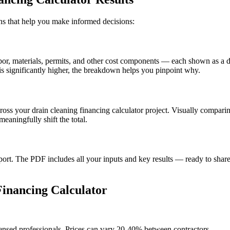
ions that help you make informed decisions:
, materials, permits, and other cost components — each shown as a doll
s significantly higher, the breakdown helps you pinpoint why.
cross your drain cleaning financing calculator project. Visually compar
aningfully shift the total.
t. The PDF includes all your inputs and key results — ready to share 
inancing Calculator
censed professionals. Prices can vary 20-40% between contractors.