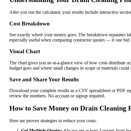
After you run the calculator, your results include interactive sect
Cost Breakdown
See exactly where your money goes. The breakdown separates labor
especially useful when comparing contractor quotes — if one bid i
Visual Chart
The chart gives you an at-a-glance view of how costs distribute a
budget goes and where small changes in scope or materials could me
Save and Share Your Results
Download your complete results as a CSV spreadsheet or PDF repor
review the numbers. No account or signup required.
How to Save Money on Drain Cleaning F
Here are proven strategies to reduce your costs:
Get Multiple Quotes:
Always get at least 3 quotes from li