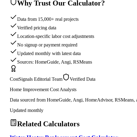
Why Trust Our Calculator?
Data from 15,000+ real projects
Verified pricing data
Location-specific labor cost adjustments
No signup or payment required
Updated monthly with latest data
Sources: HomeGuide, Angi, RSMeans
CostSignals Editorial Team
Verified Data
Home Improvement Cost Analysts
Data sourced from HomeGuide, Angi, HomeAdvisor, RSMeans, an
Updated monthly
Related Calculators