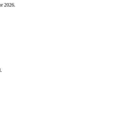
or 2026.
.