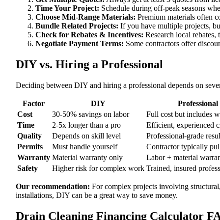
Time Your Project:
Schedule during off-peak seasons when
Choose Mid-Range Materials:
Premium materials often co
Bundle Related Projects:
If you have multiple projects, b
Check for Rebates & Incentives:
Research local rebates, ta
Negotiate Payment Terms:
Some contractors offer discoun
DIY vs. Hiring a Professional
Deciding between DIY and hiring a professional depends on severa
Factor
DIY
Professional
Cost
30-50% savings on labor
Full cost but includes 
Time
2-5x longer than a pro
Efficient, experienced 
Quality
Depends on skill level
Professional-grade resul
Permits
Must handle yourself
Contractor typically pul
Warranty
Material warranty only
Labor + material warra
Safety
Higher risk for complex work
Trained, insured profes
Our recommendation:
For complex projects involving structural
installations, DIY can be a great way to save money.
Drain Cleaning Financing Calculator F