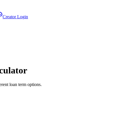
Creator Login
culator
erent loan term options.