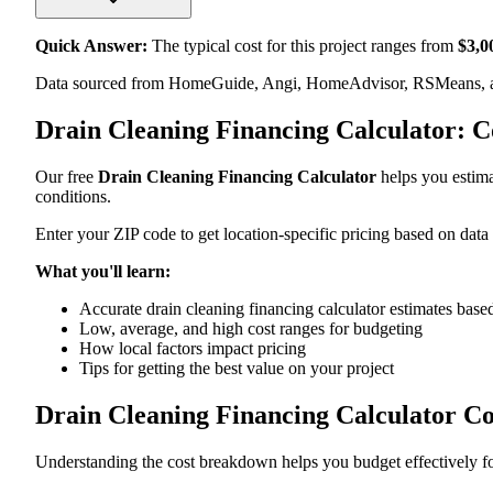
Quick Answer:
The typical cost for this project ranges from
$
3,0
Data sourced from HomeGuide, Angi, HomeAdvisor, RSMeans, an
Drain Cleaning Financing Calculator: 
Our free
Drain Cleaning Financing Calculator
helps you estimat
conditions.
Enter your ZIP code to get location-specific pricing based on data
What you'll learn:
Accurate drain cleaning financing calculator estimates based
Low, average, and high cost ranges for budgeting
How local factors impact pricing
Tips for getting the best value on your project
Drain Cleaning Financing Calculator C
Understanding the cost breakdown helps you budget effectively for