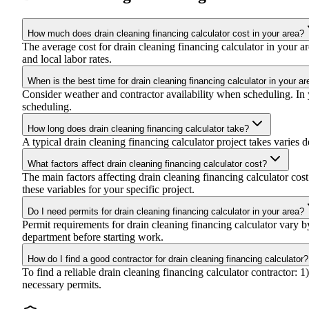
How much does drain cleaning financing calculator cost in your area?
The average cost for drain cleaning financing calculator in your
and local labor rates.
When is the best time for drain cleaning financing calculator in your ar
Consider weather and contractor availability when scheduling. In yo
scheduling.
How long does drain cleaning financing calculator take?
A typical drain cleaning financing calculator project takes varies d
What factors affect drain cleaning financing calculator cost?
The main factors affecting drain cleaning financing calculator cost 
these variables for your specific project.
Do I need permits for drain cleaning financing calculator in your area?
Permit requirements for drain cleaning financing calculator vary 
department before starting work.
How do I find a good contractor for drain cleaning financing calculator?
To find a reliable drain cleaning financing calculator contractor: 
necessary permits.