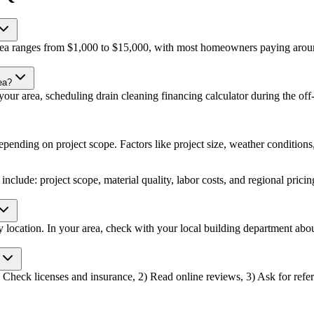
 area ranges from $1,000 to $15,000, with most homeowners paying aroun
ea?
ur area, scheduling drain cleaning financing calculator during the off-p
epending on project scope. Factors like project size, weather conditions, 
include: project scope, material quality, labor costs, and regional pricin
by location. In your area, check with your local building department ab
1) Check licenses and insurance, 2) Read online reviews, 3) Ask for refer