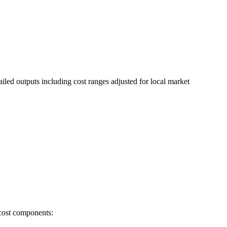
ailed outputs including cost ranges adjusted for local market
 cost components: