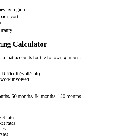
ies by region
pacts cost
s
arranty
ing Calculator
la that accounts for the following inputs:
ifficult (wall/slab)
 work involved
nths, 60 months, 84 months, 120 months
et rates
et rates
tes
ates