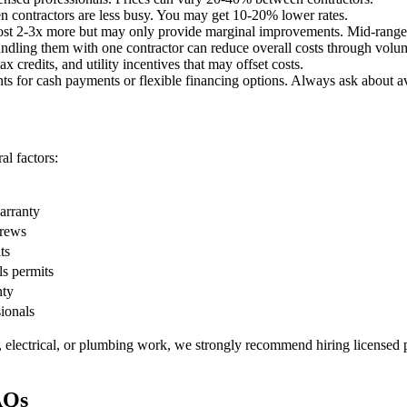
 contractors are less busy. You may get 10-20% lower rates.
st 2-3x more but may only provide marginal improvements. Mid-range o
undling them with one contractor can reduce overall costs through volu
x credits, and utility incentives that may offset costs.
ts for cash payments or flexible financing options. Always ask about av
l factors:
warranty
crews
ts
ls permits
nty
sionals
, electrical, or plumbing work, we strongly recommend hiring licensed p
AQs