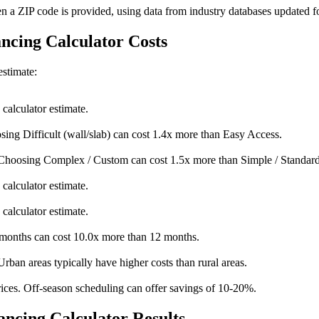
en a ZIP code is provided, using data from industry databases updated f
ancing Calculator Costs
estimate:
calculator estimate.
sing Difficult (wall/slab) can cost 1.4x more than Easy Access.
Choosing Complex / Custom can cost 1.5x more than Simple / Standard
calculator estimate.
calculator estimate.
onths can cost 10.0x more than 12 months.
Urban areas typically have higher costs than rural areas.
ices. Off-season scheduling can offer savings of 10-20%.
ncing Calculator Results