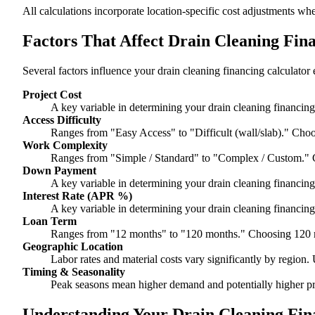
All calculations incorporate location-specific cost adjustments wh
Factors That Affect Drain Cleaning Fin
Several factors influence your drain cleaning financing calculator 
Project Cost
A key variable in determining your drain cleaning financing 
Access Difficulty
Ranges from "Easy Access" to "Difficult (wall/slab)." Choo
Work Complexity
Ranges from "Simple / Standard" to "Complex / Custom." 
Down Payment
A key variable in determining your drain cleaning financing 
Interest Rate (APR %)
A key variable in determining your drain cleaning financing 
Loan Term
Ranges from "12 months" to "120 months." Choosing 120 m
Geographic Location
Labor rates and material costs vary significantly by region. 
Timing & Seasonality
Peak seasons mean higher demand and potentially higher pr
Understanding Your Drain Cleaning Fina