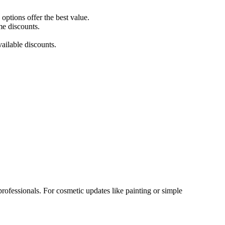
ptions offer the best value.
me discounts.
ailable discounts.
rofessionals. For cosmetic updates like painting or simple