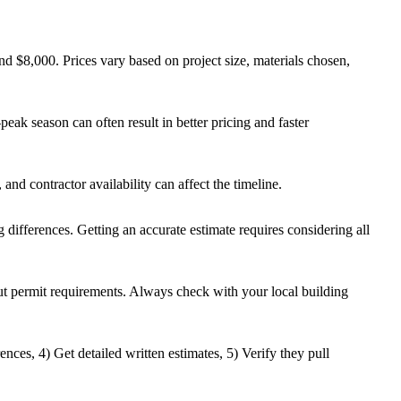
d $8,000. Prices vary based on project size, materials chosen,
eak season can often result in better pricing and faster
and contractor availability can affect the timeline.
g differences. Getting an accurate estimate requires considering all
out permit requirements. Always check with your local building
ences, 4) Get detailed written estimates, 5) Verify they pull