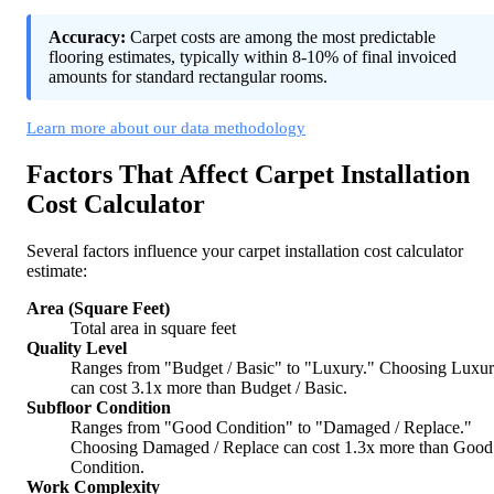
Accuracy:
Carpet costs are among the most predictable
flooring estimates, typically within 8-10% of final invoiced
amounts for standard rectangular rooms.
Learn more about our data methodology
Factors That Affect Carpet Installation
Cost Calculator
Several factors influence your carpet installation cost calculator
estimate:
Area (Square Feet)
Total area in square feet
Quality Level
Ranges from "Budget / Basic" to "Luxury." Choosing Luxu
can cost 3.1x more than Budget / Basic.
Subfloor Condition
Ranges from "Good Condition" to "Damaged / Replace."
Choosing Damaged / Replace can cost 1.3x more than Good
Condition.
Work Complexity