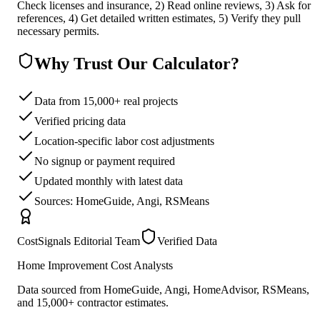
Check licenses and insurance, 2) Read online reviews, 3) Ask for
references, 4) Get detailed written estimates, 5) Verify they pull
necessary permits.
Why Trust Our Calculator?
Data from 15,000+ real projects
Verified pricing data
Location-specific labor cost adjustments
No signup or payment required
Updated monthly with latest data
Sources: HomeGuide, Angi, RSMeans
CostSignals Editorial Team
Verified Data
Home Improvement Cost Analysts
Data sourced from HomeGuide, Angi, HomeAdvisor, RSMeans,
and 15,000+ contractor estimates.