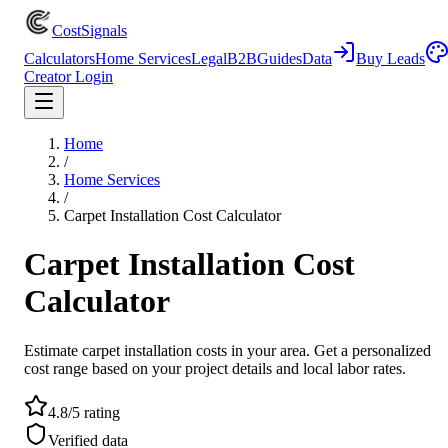
CostSignals
Calculators
Home Services
Legal
B2B
Guides
Data
Buy Leads
Creator Login
Home
/
Home Services
/
Carpet Installation Cost Calculator
Carpet Installation Cost
Calculator
Estimate carpet installation costs in your area. Get a personalized
cost range based on your project details and local labor rates.
4.8/5 rating
Verified data