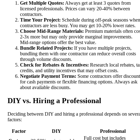
Get Multiple Quotes:
Always get at least 3 quotes from
licensed professionals. Prices can vary 20-40% between
contractors.
Time Your Project:
Schedule during off-peak seasons whe
contractors are less busy. You may get 10-20% lower rates.
Choose Mid-Range Materials:
Premium materials often cos
2-3x more but may only provide marginal improvements.
Mid-range options offer the best value.
Bundle Related Projects:
If you have multiple projects,
bundling them with one contractor can reduce overall costs
through volume discounts.
Check for Rebates & Incentives:
Research local rebates, t
credits, and utility incentives that may offset costs.
Negotiate Payment Terms:
Some contractors offer discount
for cash payments or flexible financing options. Always ask
about available discounts.
DIY vs. Hiring a Professional
Deciding between DIY and hiring a professional depends on severa
factors:
Factor
DIY
Professional
Full cost but includes