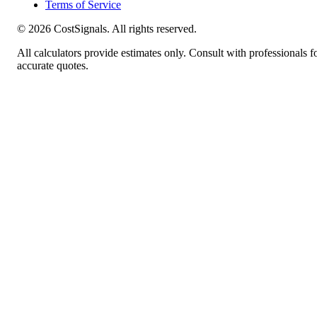
Terms of Service
©
2026
CostSignals. All rights reserved.
All calculators provide estimates only. Consult with professionals f
accurate quotes.