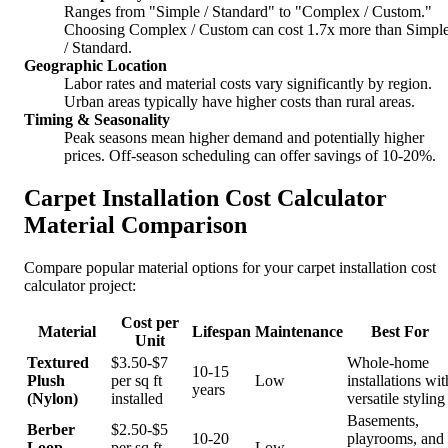
Ranges from "Simple / Standard" to "Complex / Custom."
Choosing Complex / Custom can cost 1.7x more than Simpl
/ Standard.
Geographic Location
Labor rates and material costs vary significantly by region.
Urban areas typically have higher costs than rural areas.
Timing & Seasonality
Peak seasons mean higher demand and potentially higher
prices. Off-season scheduling can offer savings of 10-20%.
Carpet Installation Cost Calculator
Material Comparison
Compare popular material options for your carpet installation cost
calculator project:
Cost per
Material
Lifespan
Maintenance
Best For
Unit
Textured
$3.50-$7
Whole-home
10-15
Plush
per sq ft
Low
installations wit
years
(Nylon)
installed
versatile styling
Basements,
Berber
$2.50-$5
10-20
playrooms, and
Loop
per sq ft
Low