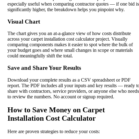
especially useful when comparing contractor quotes — if one bid is
significantly higher, the breakdown helps you pinpoint why.
Visual Chart
The chart gives you an at-a-glance view of how costs distribute
across your carpet installation cost calculator project. Visually
comparing components makes it easier to spot where the bulk of
your budget goes and where small changes in scope or materials
could meaningfully shift the total.
Save and Share Your Results
Download your complete results as a CSV spreadsheet or PDF
report. The PDF includes all your inputs and key results — ready t
share with contractors, service providers, or anyone else who needs
to review the numbers. No account or signup required.
How to Save Money on Carpet
Installation Cost Calculator
Here are proven strategies to reduce your costs: