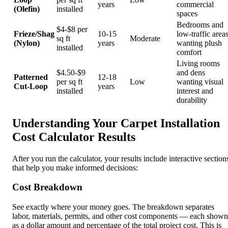
years
commercial
(Olefin)
installed
spaces
Bedrooms and
$4-$8 per
Frieze/Shag
10-15
low-traffic area
sq ft
Moderate
(Nylon)
years
wanting plush
installed
comfort
Living rooms
$4.50-$9
and dens
Patterned
12-18
per sq ft
Low
wanting visual
Cut-Loop
years
installed
interest and
durability
Understanding Your Carpet Installation
Cost Calculator Results
After you run the calculator, your results include interactive section
that help you make informed decisions:
Cost Breakdown
See exactly where your money goes. The breakdown separates
labor, materials, permits, and other cost components — each shown
as a dollar amount and percentage of the total project cost. This is