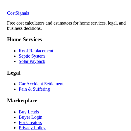
CostSignals
Free cost calculators and estimators for home services, legal, and
business decisions.
Home Services
Roof Replacement
Septic System
Solar Payback
Legal
Car Accident Settlement
Pain & Suffering
Marketplace
Buy Leads
Buyer Login
For Creators
Privacy Policy