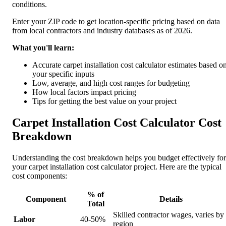
conditions.
Enter your ZIP code to get location-specific pricing based on data
from local contractors and industry databases as of 2026.
What you'll learn:
Accurate carpet installation cost calculator estimates based o
your specific inputs
Low, average, and high cost ranges for budgeting
How local factors impact pricing
Tips for getting the best value on your project
Carpet Installation Cost Calculator Cost
Breakdown
Understanding the cost breakdown helps you budget effectively for
your carpet installation cost calculator project. Here are the typical
cost components:
% of
Component
Details
Total
Skilled contractor wages, varies by
Labor
40-50%
region