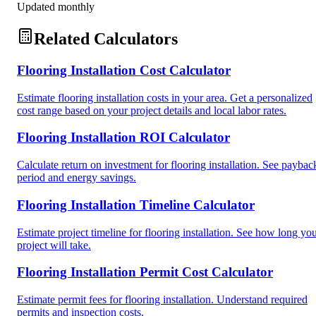
Updated monthly
Related Calculators
Flooring Installation Cost Calculator
Estimate flooring installation costs in your area. Get a personalized
cost range based on your project details and local labor rates.
Flooring Installation ROI Calculator
Calculate return on investment for flooring installation. See paybac
period and energy savings.
Flooring Installation Timeline Calculator
Estimate project timeline for flooring installation. See how long yo
project will take.
Flooring Installation Permit Cost Calculator
Estimate permit fees for flooring installation. Understand required
permits and inspection costs.