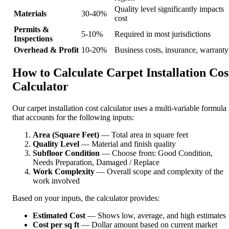
Quality level significantly impacts
Materials
30-40%
cost
Permits &
5-10%
Required in most jurisdictions
Inspections
Overhead & Profit
10-20%
Business costs, insurance, warranty
How to Calculate Carpet Installation Cos
Calculator
Our carpet installation cost calculator uses a multi-variable formula
that accounts for the following inputs:
Area (Square Feet)
— Total area in square feet
Quality Level
— Material and finish quality
Subfloor Condition
— Choose from: Good Condition,
Needs Preparation, Damaged / Replace
Work Complexity
— Overall scope and complexity of the
work involved
Based on your inputs, the calculator provides:
Estimated Cost
— Shows low, average, and high estimates
Cost per sq ft
— Dollar amount based on current market