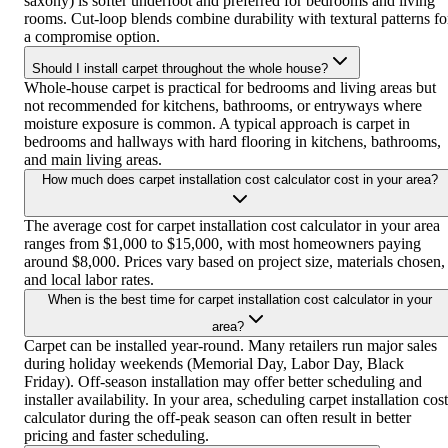
saxony) is softer underfoot and preferred for bedrooms and living
rooms. Cut-loop blends combine durability with textural patterns fo
a compromise option.
Should I install carpet throughout the whole house?
Whole-house carpet is practical for bedrooms and living areas but
not recommended for kitchens, bathrooms, or entryways where
moisture exposure is common. A typical approach is carpet in
bedrooms and hallways with hard flooring in kitchens, bathrooms,
and main living areas.
How much does carpet installation cost calculator cost in your area?
The average cost for carpet installation cost calculator in your area
ranges from $1,000 to $15,000, with most homeowners paying
around $8,000. Prices vary based on project size, materials chosen,
and local labor rates.
When is the best time for carpet installation cost calculator in your
area?
Carpet can be installed year-round. Many retailers run major sales
during holiday weekends (Memorial Day, Labor Day, Black
Friday). Off-season installation may offer better scheduling and
installer availability. In your area, scheduling carpet installation cost
calculator during the off-peak season can often result in better
pricing and faster scheduling.