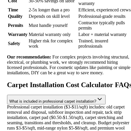
Cost
30-50% savings on labor
warranty
Time
2-5x longer than a pro
Efficient, experienced crews
Quality
Depends on skill level
Professional-grade results
Contractor typically pulls
Permits
Must handle yourself
permits
Warranty
Material warranty only
Labor + material warranty
Higher risk for complex
Trained, insured
Safety
work
professionals
Our recommendation:
For complex projects involving structural,
electrical, or plumbing work, we strongly recommend hiring
licensed professionals. For cosmetic updates like painting or simple
installations, DIY can be a great way to save money.
Carpet Installation Cost Calculator FAQ
What is included in professional carpet installation?
Professional carpet installation ($3-$11/sqft) includes: old carpet
removal and disposal, subfloor inspection and repair, tack strip
installation, carpet pad ($0.50-$1.50/sqft), carpet stretching and
seaming, transitions and thresholds, and cleanup. Budget polyester
runs $3-$5/sqft, mid-range nylon $5-$8/sqft, and premium wool