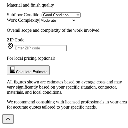
Material and finish quality
Subfloor Condition
Work Complexity
Overall scope and complexity of the work involved
ZIP Code
For local pricing (optional)
Calculate Estimate
All figures shown are estimates based on average costs and may
vary significantly based on your specific situation, contractor,
materials, and local conditions.
We recommend consulting with licensed professionals in your area
for accurate quotes tailored to your specific needs.