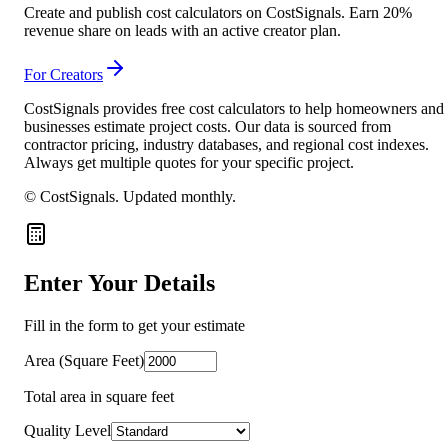
Create and publish cost calculators on CostSignals. Earn 20%
revenue share on leads with an active creator plan.
For Creators
CostSignals provides free cost calculators to help homeowners and
businesses estimate project costs. Our data is sourced from
contractor pricing, industry databases, and regional cost indexes.
Always get multiple quotes for your specific project.
© CostSignals.
Updated monthly
.
Enter Your Details
Fill in the form to get your estimate
Area (Square Feet)
Total area in square feet
Quality Level