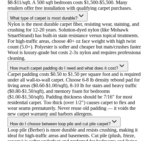
$8-$11/sqft. A 500 sqft bedroom costs $1,500-$5,500. Many
retailers offer free installation with qualifying carpet purchases.
What type of carpet is most durable?
Nylon is the most durable carpet fiber, resisting wear, staining, and
crushing for 12-20 years. Solution-dyed nylon (like Mohawk
SmartStrand) has built-in stain resistance versus topical treatments.
For high-traffic areas, choose 40+ oz face weight with high twist
count (5.0+). Polyester is softer and cheaper but mats/crushes faster
Wool is luxury-grade but costs 2-3x nylon and requires professiona
cleaning.
How much carpet padding do I need and what does it cost?
Carpet padding costs $0.50 to $1.50 per square foot and is required
under all wall-to-wall carpet. Choose 6-8 lb density rebond pad for
living areas ($0.60-$1.00/sqft), 8-10 lb for stairs and heavy traffic
($0.80-$1.50/sqft), and memory foam for bedrooms
($1.00-$1.50/sqft). Padding thickness should be 7/16" for most
residential carpet. Too thick (over 1/2") causes carpet to flex and
wear seams prematurely. Never reuse old padding — it voids the
new carpet warranty and harbors allergens.
How do I choose between loop pile and cut pile carpet?
Loop pile (Berber) is more durable and resists crushing, making it
ideal for high-traffic areas and basements. Cut pile (plush, frieze,