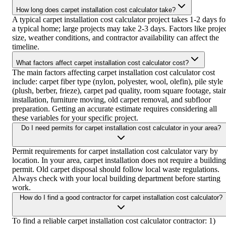
How long does carpet installation cost calculator take?
A typical carpet installation cost calculator project takes 1-2 days fo
a typical home; large projects may take 2-3 days. Factors like proje
size, weather conditions, and contractor availability can affect the
timeline.
What factors affect carpet installation cost calculator cost?
The main factors affecting carpet installation cost calculator cost
include: carpet fiber type (nylon, polyester, wool, olefin), pile style
(plush, berber, frieze), carpet pad quality, room square footage, stair
installation, furniture moving, old carpet removal, and subfloor
preparation. Getting an accurate estimate requires considering all
these variables for your specific project.
Do I need permits for carpet installation cost calculator in your area?
Permit requirements for carpet installation cost calculator vary by
location. In your area, carpet installation does not require a building
permit. Old carpet disposal should follow local waste regulations.
Always check with your local building department before starting
work.
How do I find a good contractor for carpet installation cost calculator?
To find a reliable carpet installation cost calculator contractor: 1)