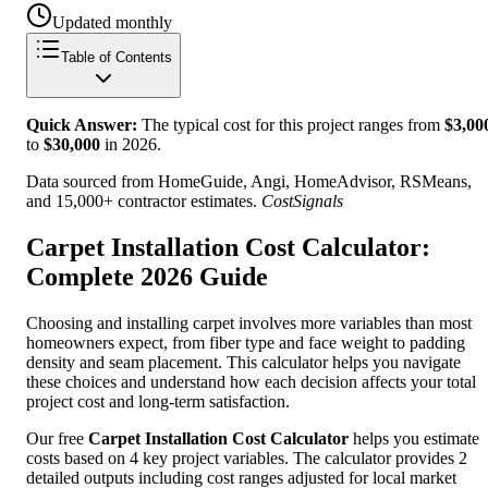
Updated monthly
Table of Contents
Quick Answer:
The typical cost for this project ranges from
$
3,00
to
$
30,000
in
2026
.
Data sourced from HomeGuide, Angi, HomeAdvisor, RSMeans,
and 15,000+ contractor estimates.
CostSignals
Carpet Installation Cost Calculator:
Complete 2026 Guide
Choosing and installing carpet involves more variables than most
homeowners expect, from fiber type and face weight to padding
density and seam placement. This calculator helps you navigate
these choices and understand how each decision affects your total
project cost and long-term satisfaction.
Our free
Carpet Installation Cost Calculator
helps you estimate
costs based on 4 key project variables. The calculator provides 2
detailed outputs including cost ranges adjusted for local market