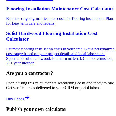
Flooring Installation Maintenance Cost Calculator
Estimate ongoing maintenance costs for flooring installation. Plan
for long-term care and repairs.
Solid Hardwood Flooring Installation Cost
Calculator
Estimate flooring installation costs in your area. Get a personalized
cost range based on your project details and local labor rates.
Specific to solid hardwood. Premium material. Can be refinished.
25+ year lifespan
Are you a contractor?
People using this calculator are researching costs and ready to hire.
Get verified leads delivered to your CRM or portal inbox.
Buy Leads
Publish your own calculator