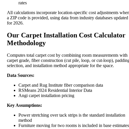
rates
All calculations incorporate location-specific cost adjustments whe
a ZIP code is provided, using data from industry databases updated
for 2026.
Our Carpet Installation Cost Calculator
Methodology
Computes total carpet cost by combining room measurements with
carpet grade, fiber construction (cut pile, loop, or cut-loop), paddin
selection, and installation method appropriate for the space.
Data Sources:
Carpet and Rug Institute fiber comparison data
RSMeans 2024 Residential Interior Data
Angi carpet installation pricing
Key Assumptions:
Power stretching over tack strips is the standard installation
method
Furniture moving for two rooms is included in base estimates