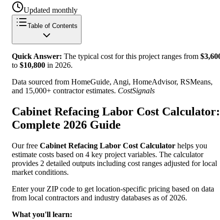
Updated monthly
Table of Contents
Quick Answer:
The typical cost for this project ranges from
$
3,60
to
$
10,800
in
2026
.
Data sourced from HomeGuide, Angi, HomeAdvisor, RSMeans,
and 15,000+ contractor estimates.
CostSignals
Cabinet Refacing Labor Cost Calculator:
Complete 2026 Guide
Our free
Cabinet Refacing Labor Cost Calculator
helps you
estimate costs based on 4 key project variables. The calculator
provides 2 detailed outputs including cost ranges adjusted for local
market conditions.
Enter your ZIP code to get location-specific pricing based on data
from local contractors and industry databases as of 2026.
What you'll learn: