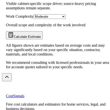
Visible cabinet-specific scope driver; source-heavy pricing
assumptions remain separate.
Work Complexity
Overall scope and complexity of the work involved
Calculate Estimate
All figures shown are estimates based on average costs and may
vary significantly based on your specific situation, contractor,
materials, and local conditions.
We recommend consulting with licensed professionals in your area
for accurate quotes tailored to your specific needs.
CostSignals
Free cost calculators and estimators for home services, legal, and
business decisions.