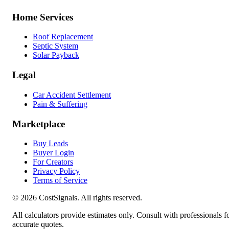
Home Services
Roof Replacement
Septic System
Solar Payback
Legal
Car Accident Settlement
Pain & Suffering
Marketplace
Buy Leads
Buyer Login
For Creators
Privacy Policy
Terms of Service
©
2026
CostSignals. All rights reserved.
All calculators provide estimates only. Consult with professionals f
accurate quotes.