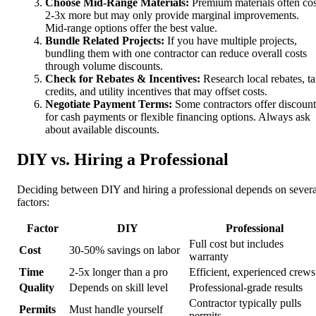
Choose Mid-Range Materials:
Premium materials often cos
2-3x more but may only provide marginal improvements.
Mid-range options offer the best value.
Bundle Related Projects:
If you have multiple projects,
bundling them with one contractor can reduce overall costs
through volume discounts.
Check for Rebates & Incentives:
Research local rebates, t
credits, and utility incentives that may offset costs.
Negotiate Payment Terms:
Some contractors offer discount
for cash payments or flexible financing options. Always ask
about available discounts.
DIY vs. Hiring a Professional
Deciding between DIY and hiring a professional depends on severa
factors:
Factor
DIY
Professional
Full cost but includes
Cost
30-50% savings on labor
warranty
Time
2-5x longer than a pro
Efficient, experienced crews
Quality
Depends on skill level
Professional-grade results
Contractor typically pulls
Permits
Must handle yourself
permits