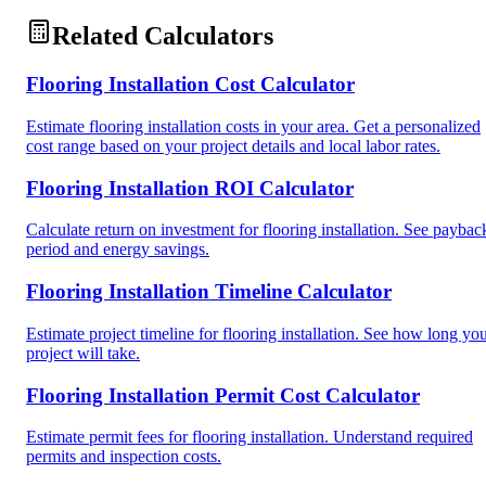
Related Calculators
Flooring Installation Cost Calculator
Estimate flooring installation costs in your area. Get a personalized
cost range based on your project details and local labor rates.
Flooring Installation ROI Calculator
Calculate return on investment for flooring installation. See paybac
period and energy savings.
Flooring Installation Timeline Calculator
Estimate project timeline for flooring installation. See how long yo
project will take.
Flooring Installation Permit Cost Calculator
Estimate permit fees for flooring installation. Understand required
permits and inspection costs.