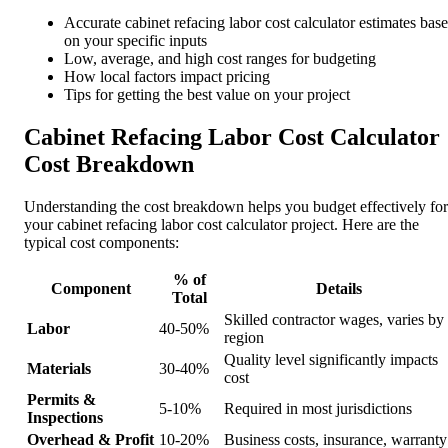
Accurate cabinet refacing labor cost calculator estimates bas
on your specific inputs
Low, average, and high cost ranges for budgeting
How local factors impact pricing
Tips for getting the best value on your project
Cabinet Refacing Labor Cost Calculator
Cost Breakdown
Understanding the cost breakdown helps you budget effectively for
your cabinet refacing labor cost calculator project. Here are the
typical cost components:
% of
Component
Details
Total
Skilled contractor wages, varies by
Labor
40-50%
region
Quality level significantly impacts
Materials
30-40%
cost
Permits &
5-10%
Required in most jurisdictions
Inspections
Overhead & Profit
10-20%
Business costs, insurance, warranty