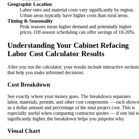
Geographic Location
Labor rates and material costs vary significantly by region.
Urban areas typically have higher costs than rural areas.
Timing & Seasonality
Peak seasons mean higher demand and potentially higher
prices. Off-season scheduling can offer savings of 10-20%.
Understanding Your Cabinet Refacing
Labor Cost Calculator Results
After you run the calculator, your results include interactive section
that help you make informed decisions:
Cost Breakdown
See exactly where your money goes. The breakdown separates
labor, materials, permits, and other cost components — each shown
as a dollar amount and percentage of the total project cost. This is
especially useful when comparing contractor quotes — if one bid is
significantly higher, the breakdown helps you pinpoint why.
Visual Chart