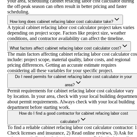
your area, scheduling cabinet refacing labor cost calculator during
the off-peak season can often result in better pricing and faster
scheduling.
How long does cabinet refacing labor cost calculator take?
A typical cabinet refacing labor cost calculator project takes varies
depending on project scope. Factors like project size, weather
conditions, and contractor availability can affect the timeline.
What factors affect cabinet refacing labor cost calculator cost?
The main factors affecting cabinet refacing labor cost calculator cos
include: project scope, material quality, labor costs, and regional
pricing differences. Getting an accurate estimate requires
considering all these variables for your specific project.
Do I need permits for cabinet refacing labor cost calculator in your
area?
Permit requirements for cabinet refacing labor cost calculator vary
by location. In your area, check with your local building departmen
about permit requirements. Always check with your local building
department before starting work.
How do I find a good contractor for cabinet refacing labor cost
calculator?
To find a reliable cabinet refacing labor cost calculator contractor: 1
Check licenses and insurance, 2) Read online reviews, 3) Ask for