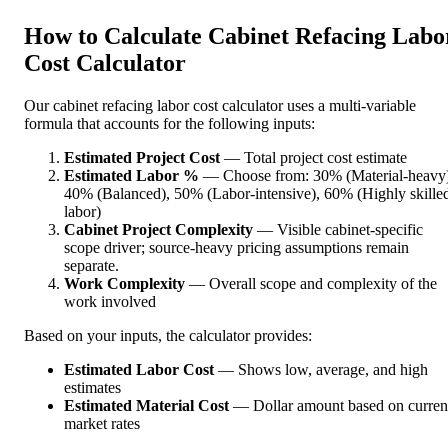
How to Calculate Cabinet Refacing Labo
Cost Calculator
Our cabinet refacing labor cost calculator uses a multi-variable
formula that accounts for the following inputs:
Estimated Project Cost
— Total project cost estimate
Estimated Labor %
— Choose from: 30% (Material-heavy)
40% (Balanced), 50% (Labor-intensive), 60% (Highly skille
labor)
Cabinet Project Complexity
— Visible cabinet-specific
scope driver; source-heavy pricing assumptions remain
separate.
Work Complexity
— Overall scope and complexity of the
work involved
Based on your inputs, the calculator provides:
Estimated Labor Cost
— Shows low, average, and high
estimates
Estimated Material Cost
— Dollar amount based on curren
market rates