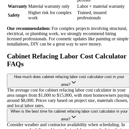
Warranty
Material warranty only
Labor + material warranty
Higher risk for complex
Trained, insured
Safety
work
professionals
Our recommendation:
For complex projects involving structural,
electrical, or plumbing work, we strongly recommend hiring
licensed professionals. For cosmetic updates like painting or simple
installations, DIY can be a great way to save money.
Cabinet Refacing Labor Cost Calculator
FAQs
How much does cabinet refacing labor cost calculator cost in your
area?
The average cost for cabinet refacing labor cost calculator in your
area ranges from $1,000 to $15,000, with most homeowners payin
around $8,000. Prices vary based on project size, materials chosen,
and local labor rates.
When is the best time for cabinet refacing labor cost calculator in your
area?
Consider weather and contractor availability when scheduling. In