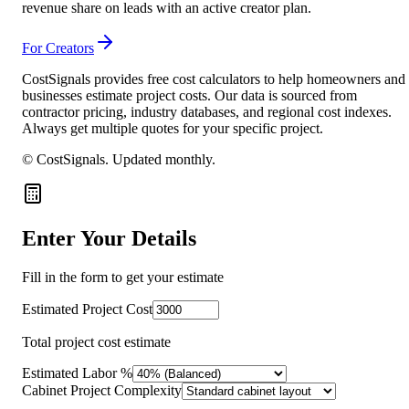
revenue share on leads with an active creator plan.
For Creators
CostSignals provides free cost calculators to help homeowners and
businesses estimate project costs. Our data is sourced from
contractor pricing, industry databases, and regional cost indexes.
Always get multiple quotes for your specific project.
© CostSignals.
Updated monthly
.
Enter Your Details
Fill in the form to get your estimate
Estimated Project Cost
Total project cost estimate
Estimated Labor %
Cabinet Project Complexity