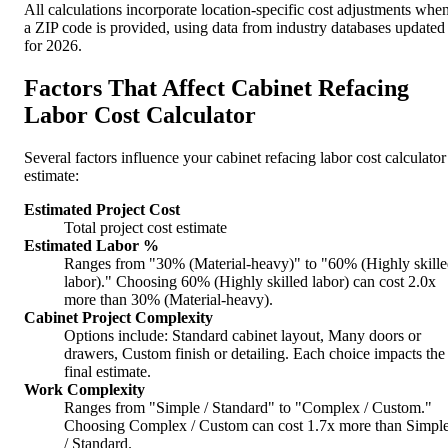
All calculations incorporate location-specific cost adjustments whe
a ZIP code is provided, using data from industry databases updated
for 2026.
Factors That Affect Cabinet Refacing
Labor Cost Calculator
Several factors influence your cabinet refacing labor cost calculator
estimate:
Estimated Project Cost
Total project cost estimate
Estimated Labor %
Ranges from "30% (Material-heavy)" to "60% (Highly skill
labor)." Choosing 60% (Highly skilled labor) can cost 2.0x
more than 30% (Material-heavy).
Cabinet Project Complexity
Options include: Standard cabinet layout, Many doors or
drawers, Custom finish or detailing. Each choice impacts the
final estimate.
Work Complexity
Ranges from "Simple / Standard" to "Complex / Custom."
Choosing Complex / Custom can cost 1.7x more than Simpl
/ Standard.