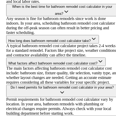
and local labor rates.
When is the best time for bathroom remodel cost calculator in your
area?
Any season is fine for bathroom remodels since work is done
indoors. In your area, scheduling bathroom remodel cost calculator
during the off-peak season can often result in better pricing and
faster scheduling.
How long does bathroom remodel cost calculator take?
A typical bathroom remodel cost calculator project takes 2-4 weeks
for a standard remodel. Factors like project size, weather conditions
and contractor availability can affect the timeline.
What factors affect bathroom remodel cost calculator cost?
The main factors affecting bathroom remodel cost calculator cost
include: bathroom size, fixture quality, tile selection, vanity type, a
whether layout changes are needed. Getting an accurate estimate
requires considering all these variables for your specific project.
Do I need permits for bathroom remodel cost calculator in your area?
Permit requirements for bathroom remodel cost calculator vary by
location. In your area, bathroom remodels with plumbing or
electrical changes require permits. Always check with your local
building department before starting work.