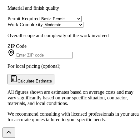
Material and finish quality
Permit Required
Work Complexity
Overall scope and complexity of the work involved
ZIP Code
For local pricing (optional)
Calculate Estimate
All figures shown are estimates based on average costs and may
vary significantly based on your specific situation, contractor,
materials, and local conditions.
We recommend consulting with licensed professionals in your area
for accurate quotes tailored to your specific needs.