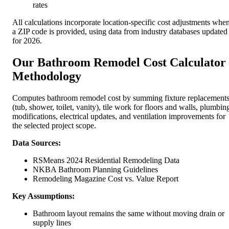
rates
All calculations incorporate location-specific cost adjustments whe
a ZIP code is provided, using data from industry databases updated
for 2026.
Our Bathroom Remodel Cost Calculator
Methodology
Computes bathroom remodel cost by summing fixture replacement
(tub, shower, toilet, vanity), tile work for floors and walls, plumbin
modifications, electrical updates, and ventilation improvements for
the selected project scope.
Data Sources:
RSMeans 2024 Residential Remodeling Data
NKBA Bathroom Planning Guidelines
Remodeling Magazine Cost vs. Value Report
Key Assumptions:
Bathroom layout remains the same without moving drain or
supply lines