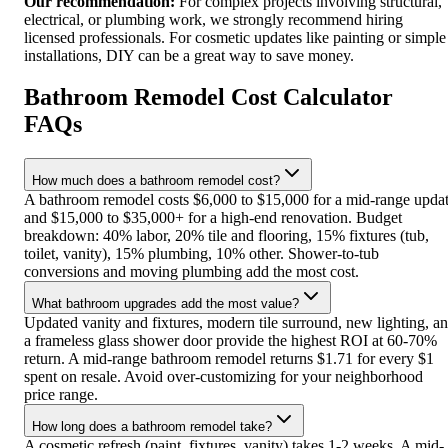
Our recommendation:
For complex projects involving structural,
electrical, or plumbing work, we strongly recommend hiring
licensed professionals. For cosmetic updates like painting or simple
installations, DIY can be a great way to save money.
Bathroom Remodel Cost Calculator
FAQs
How much does a bathroom remodel cost?
A bathroom remodel costs $6,000 to $15,000 for a mid-range upda
and $15,000 to $35,000+ for a high-end renovation. Budget
breakdown: 40% labor, 20% tile and flooring, 15% fixtures (tub,
toilet, vanity), 15% plumbing, 10% other. Shower-to-tub
conversions and moving plumbing add the most cost.
What bathroom upgrades add the most value?
Updated vanity and fixtures, modern tile surround, new lighting, a
a frameless glass shower door provide the highest ROI at 60-70%
return. A mid-range bathroom remodel returns $1.71 for every $1
spent on resale. Avoid over-customizing for your neighborhood
price range.
How long does a bathroom remodel take?
A cosmetic refresh (paint, fixtures, vanity) takes 1-2 weeks. A mid-