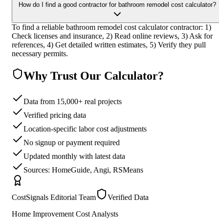
How do I find a good contractor for bathroom remodel cost calculator?
To find a reliable bathroom remodel cost calculator contractor: 1)
Check licenses and insurance, 2) Read online reviews, 3) Ask for
references, 4) Get detailed written estimates, 5) Verify they pull
necessary permits.
Why Trust Our Calculator?
Data from 15,000+ real projects
Verified pricing data
Location-specific labor cost adjustments
No signup or payment required
Updated monthly with latest data
Sources: HomeGuide, Angi, RSMeans
CostSignals Editorial Team
Verified Data
Home Improvement Cost Analysts