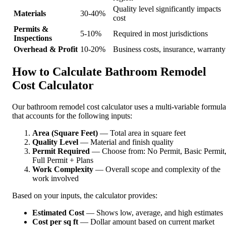
Quality level significantly impacts
Materials
30-40%
cost
Permits &
5-10%
Required in most jurisdictions
Inspections
Overhead & Profit
10-20%
Business costs, insurance, warranty
How to Calculate Bathroom Remodel
Cost Calculator
Our bathroom remodel cost calculator uses a multi-variable formula
that accounts for the following inputs:
Area (Square Feet)
— Total area in square feet
Quality Level
— Material and finish quality
Permit Required
— Choose from: No Permit, Basic Permit
Full Permit + Plans
Work Complexity
— Overall scope and complexity of the
work involved
Based on your inputs, the calculator provides:
Estimated Cost
— Shows low, average, and high estimates
Cost per sq ft
— Dollar amount based on current market