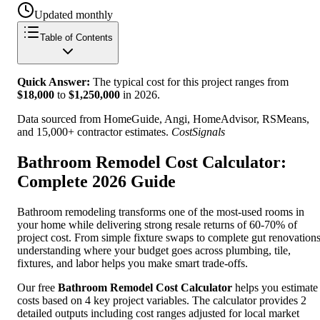
Updated monthly
Table of Contents
Quick Answer:
The typical cost for this project ranges from
$
18,000
to
$
1,250,000
in
2026
.
Data sourced from HomeGuide, Angi, HomeAdvisor, RSMeans,
and 15,000+ contractor estimates.
CostSignals
Bathroom Remodel Cost Calculator:
Complete 2026 Guide
Bathroom remodeling transforms one of the most-used rooms in
your home while delivering strong resale returns of 60-70% of
project cost. From simple fixture swaps to complete gut renovations
understanding where your budget goes across plumbing, tile,
fixtures, and labor helps you make smart trade-offs.
Our free
Bathroom Remodel Cost Calculator
helps you estimate
costs based on 4 key project variables. The calculator provides 2
detailed outputs including cost ranges adjusted for local market