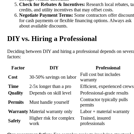
Check for Rebates & Incentives:
Research local rebates, t
credits, and utility incentives that may offset costs.
Negotiate Payment Terms:
Some contractors offer discount
for cash payments or flexible financing options. Always ask
about available discounts.
DIY vs. Hiring a Professional
Deciding between DIY and hiring a professional depends on severa
factors:
Factor
DIY
Professional
Full cost but includes
Cost
30-50% savings on labor
warranty
Time
2-5x longer than a pro
Efficient, experienced crews
Quality
Depends on skill level
Professional-grade results
Contractor typically pulls
Permits
Must handle yourself
permits
Warranty
Material warranty only
Labor + material warranty
Higher risk for complex
Trained, insured
Safety
work
professionals