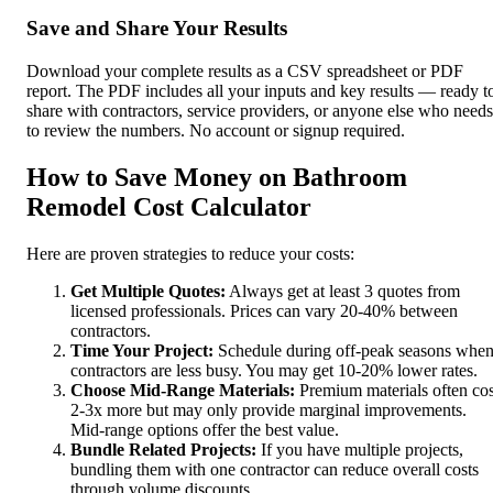
Save and Share Your Results
Download your complete results as a CSV spreadsheet or PDF
report. The PDF includes all your inputs and key results — ready t
share with contractors, service providers, or anyone else who needs
to review the numbers. No account or signup required.
How to Save Money on Bathroom
Remodel Cost Calculator
Here are proven strategies to reduce your costs:
Get Multiple Quotes:
Always get at least 3 quotes from
licensed professionals. Prices can vary 20-40% between
contractors.
Time Your Project:
Schedule during off-peak seasons whe
contractors are less busy. You may get 10-20% lower rates.
Choose Mid-Range Materials:
Premium materials often cos
2-3x more but may only provide marginal improvements.
Mid-range options offer the best value.
Bundle Related Projects:
If you have multiple projects,
bundling them with one contractor can reduce overall costs
through volume discounts.