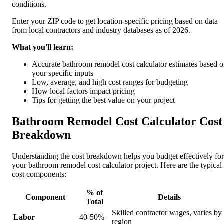
conditions.
Enter your ZIP code to get location-specific pricing based on data
from local contractors and industry databases as of 2026.
What you'll learn:
Accurate bathroom remodel cost calculator estimates based 
your specific inputs
Low, average, and high cost ranges for budgeting
How local factors impact pricing
Tips for getting the best value on your project
Bathroom Remodel Cost Calculator Cost
Breakdown
Understanding the cost breakdown helps you budget effectively for
your bathroom remodel cost calculator project. Here are the typical
cost components:
% of
Component
Details
Total
Skilled contractor wages, varies by
Labor
40-50%
region