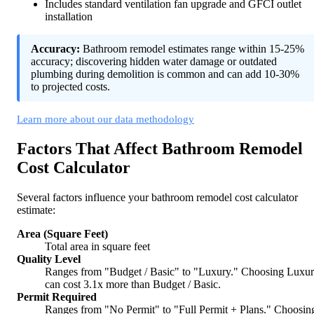
Includes standard ventilation fan upgrade and GFCI outlet
installation
Accuracy:
Bathroom remodel estimates range within 15-25%
accuracy; discovering hidden water damage or outdated
plumbing during demolition is common and can add 10-30%
to projected costs.
Learn more about our data methodology
Factors That Affect Bathroom Remodel
Cost Calculator
Several factors influence your bathroom remodel cost calculator
estimate:
Area (Square Feet)
Total area in square feet
Quality Level
Ranges from "Budget / Basic" to "Luxury." Choosing Luxu
can cost 3.1x more than Budget / Basic.
Permit Required
Ranges from "No Permit" to "Full Permit + Plans." Choosin