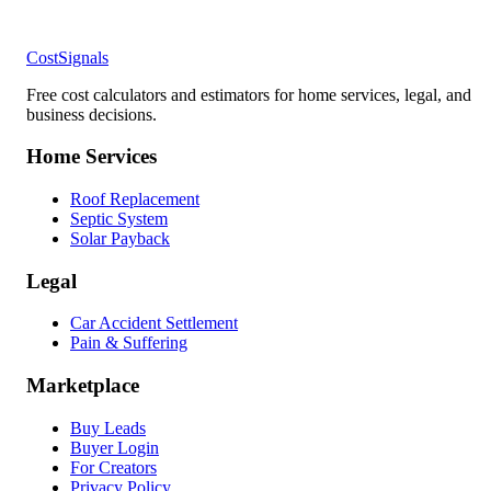
CostSignals
Free cost calculators and estimators for home services, legal, and
business decisions.
Home Services
Roof Replacement
Septic System
Solar Payback
Legal
Car Accident Settlement
Pain & Suffering
Marketplace
Buy Leads
Buyer Login
For Creators
Privacy Policy