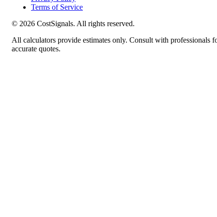
Terms of Service
©
2026
CostSignals. All rights reserved.
All calculators provide estimates only. Consult with professionals f
accurate quotes.