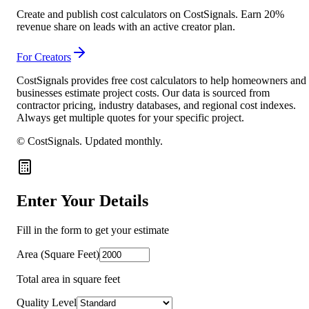
Create and publish cost calculators on CostSignals. Earn 20%
revenue share on leads with an active creator plan.
For Creators
CostSignals provides free cost calculators to help homeowners and
businesses estimate project costs. Our data is sourced from
contractor pricing, industry databases, and regional cost indexes.
Always get multiple quotes for your specific project.
© CostSignals.
Updated monthly
.
Enter Your Details
Fill in the form to get your estimate
Area (Square Feet)
Total area in square feet
Quality Level