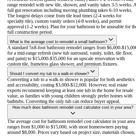
range remodel with new tile, shower, and vanity takes 3-5 weeks. 
full gut renovation including moving plumbing takes 6-10 weeks.
The longest delays come from tile lead times (2-4 weeks for
specialty tile), custom vanity orders (4-8 weeks), and permit
approval (1-2 weeks). Plan for your bathroom to be unusable for th
full construction period.
What is the average cost to remodel a small bathroom?
A standard 5x8-foot bathroom remodel ranges from $6,000-$15,00
for a mid-range refresh (new tub surround, vanity, toilet, tile floor,
and paint) to $15,000-$35,000 for an upscale renovation with
custom tile, frameless glass shower, and premium fixtures.
Should I convert my tub to a walk-in shower?
Converting a tub to a walk-in shower is popular for both aesthetics
and accessibility, costing $3,000-$12,000. However, real estate
experts recommend keeping at least one tub in the home for resale
value, as families with young children strongly prefer homes with
bathtubs. Converting the only tub can reduce buyer appeal.
How much does bathroom remodel cost calculator cost in your area?
The average cost for bathroom remodel cost calculator in your area
ranges from $1,000 to $15,000, with most homeowners paying
around $8,000. Prices vary based on project size, materials chosen,