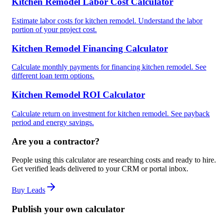
Kitchen Remodel Labor Cost Calculator
Estimate labor costs for kitchen remodel. Understand the labor
portion of your project cost.
Kitchen Remodel Financing Calculator
Calculate monthly payments for financing kitchen remodel. See
different loan term options.
Kitchen Remodel ROI Calculator
Calculate return on investment for kitchen remodel. See payback
period and energy savings.
Are you a contractor?
People using this calculator are researching costs and ready to hire.
Get verified leads delivered to your CRM or portal inbox.
Buy Leads
Publish your own calculator