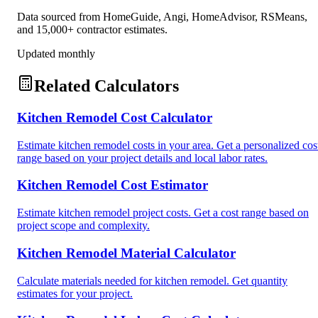
Data sourced from HomeGuide, Angi, HomeAdvisor, RSMeans,
and 15,000+ contractor estimates.
Updated monthly
Related Calculators
Kitchen Remodel Cost Calculator
Estimate kitchen remodel costs in your area. Get a personalized cos
range based on your project details and local labor rates.
Kitchen Remodel Cost Estimator
Estimate kitchen remodel project costs. Get a cost range based on
project scope and complexity.
Kitchen Remodel Material Calculator
Calculate materials needed for kitchen remodel. Get quantity
estimates for your project.