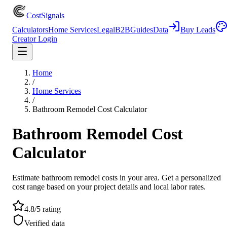
CostSignals
Calculators
Home Services
Legal
B2B
Guides
Data
Buy Leads
Creator Login
Home
/
Home Services
/
Bathroom Remodel Cost Calculator
Bathroom Remodel Cost
Calculator
Estimate bathroom remodel costs in your area. Get a personalized
cost range based on your project details and local labor rates.
4.8/5 rating
Verified data