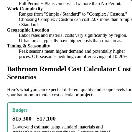
Full Permit + Plans can cost 1.1x more than No Permit.
Work Complexity
Ranges from "Simple / Standard" to "Complex / Custom."
Choosing Complex / Custom can cost 2.0x more than Simpl
/ Standard.
Geographic Location
Labor rates and material costs vary significantly by region.
Urban areas typically have higher costs than rural areas.
Timing & Seasonality
Peak seasons mean higher demand and potentially higher
prices. Off-season scheduling can offer savings of 10-20%.
Bathroom Remodel Cost Calculator Cost
Scenarios
Here's what you can expect at different quality and scope levels for
your bathroom remodel cost calculator project:
Budget
$15,300 - $17,100
Lower-end estimate using standard materials and