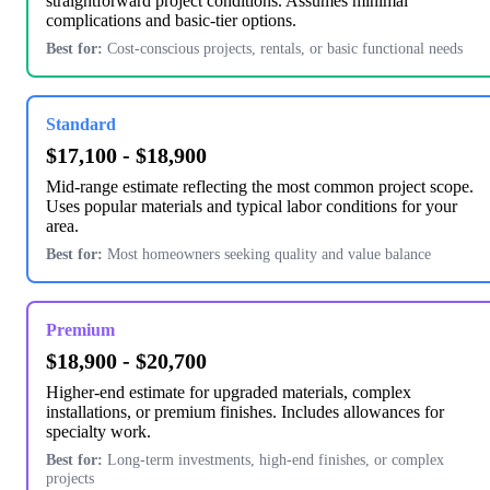
straightforward project conditions. Assumes minimal
complications and basic-tier options.
Best for:
Cost-conscious projects, rentals, or basic functional needs
Standard
$17,100 - $18,900
Mid-range estimate reflecting the most common project scope.
Uses popular materials and typical labor conditions for your
area.
Best for:
Most homeowners seeking quality and value balance
Premium
$18,900 - $20,700
Higher-end estimate for upgraded materials, complex
installations, or premium finishes. Includes allowances for
specialty work.
Best for:
Long-term investments, high-end finishes, or complex
projects