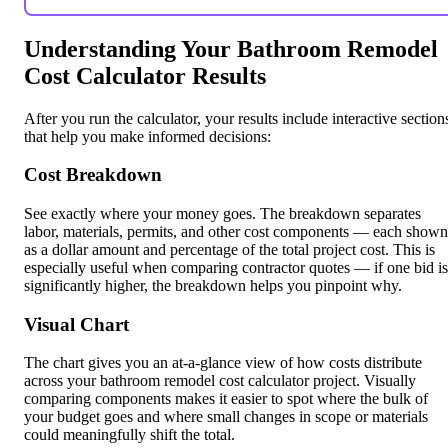
Understanding Your Bathroom Remodel
Cost Calculator Results
After you run the calculator, your results include interactive section
that help you make informed decisions:
Cost Breakdown
See exactly where your money goes. The breakdown separates
labor, materials, permits, and other cost components — each shown
as a dollar amount and percentage of the total project cost. This is
especially useful when comparing contractor quotes — if one bid is
significantly higher, the breakdown helps you pinpoint why.
Visual Chart
The chart gives you an at-a-glance view of how costs distribute
across your bathroom remodel cost calculator project. Visually
comparing components makes it easier to spot where the bulk of
your budget goes and where small changes in scope or materials
could meaningfully shift the total.