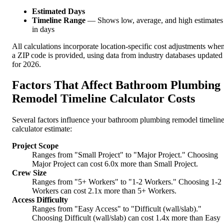
Estimated Days
Timeline Range
— Shows low, average, and high estimates
in days
All calculations incorporate location-specific cost adjustments whe
a ZIP code is provided, using data from industry databases updated
for 2026.
Factors That Affect Bathroom Plumbing
Remodel Timeline Calculator Costs
Several factors influence your bathroom plumbing remodel timelin
calculator estimate:
Project Scope
Ranges from "Small Project" to "Major Project." Choosing
Major Project can cost 6.0x more than Small Project.
Crew Size
Ranges from "5+ Workers" to "1-2 Workers." Choosing 1-2
Workers can cost 2.1x more than 5+ Workers.
Access Difficulty
Ranges from "Easy Access" to "Difficult (wall/slab)."
Choosing Difficult (wall/slab) can cost 1.4x more than Easy