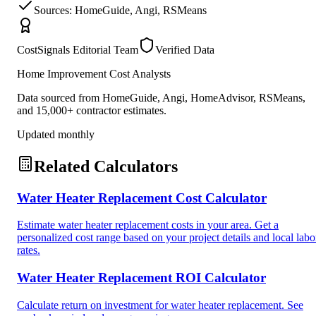
Sources: HomeGuide, Angi, RSMeans
CostSignals Editorial Team
Verified Data
Home Improvement Cost Analysts
Data sourced from HomeGuide, Angi, HomeAdvisor, RSMeans,
and 15,000+ contractor estimates.
Updated monthly
Related Calculators
Water Heater Replacement Cost Calculator
Estimate water heater replacement costs in your area. Get a
personalized cost range based on your project details and local labo
rates.
Water Heater Replacement ROI Calculator
Calculate return on investment for water heater replacement. See