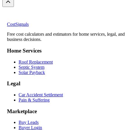
CostSignals
Free cost calculators and estimators for home services, legal, and
business decisions.
Home Services
Roof Replacement
Septic System
Solar Payback
Legal
Car Accident Settlement
Pain & Suffering
Marketplace
Buy Leads
Buyer Login