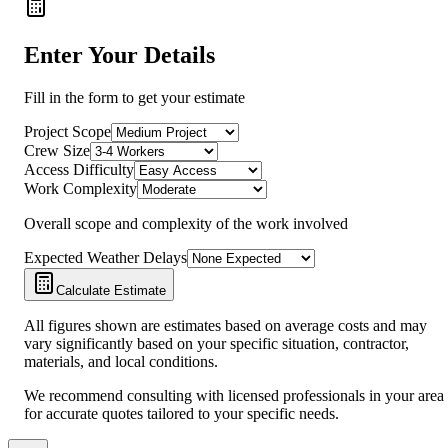
Enter Your Details
Fill in the form to get your estimate
Project Scope
Crew Size
Access Difficulty
Work Complexity
Overall scope and complexity of the work involved
Expected Weather Delays
Calculate Estimate
All figures shown are estimates based on average costs and may
vary significantly based on your specific situation, contractor,
materials, and local conditions.
We recommend consulting with licensed professionals in your area
for accurate quotes tailored to your specific needs.