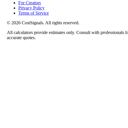
For Creators
Privacy Policy
Terms of Service
©
2026
CostSignals. All rights reserved.
All calculators provide estimates only. Consult with professionals f
accurate quotes.