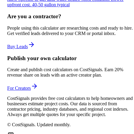
upfront cost. 40-50 gallon typical
Are you a contractor?
People using this calculator are researching costs and ready to hire.
Get verified leads delivered to your CRM or portal inbox.
Buy Leads
Publish your own calculator
Create and publish cost calculators on CostSignals. Earn 20%
revenue share on leads with an active creator plan.
For Creators
CostSignals provides free cost calculators to help homeowners and
businesses estimate project costs. Our data is sourced from
contractor pricing, industry databases, and regional cost indexes.
Always get multiple quotes for your specific project.
© CostSignals.
Updated monthly
.