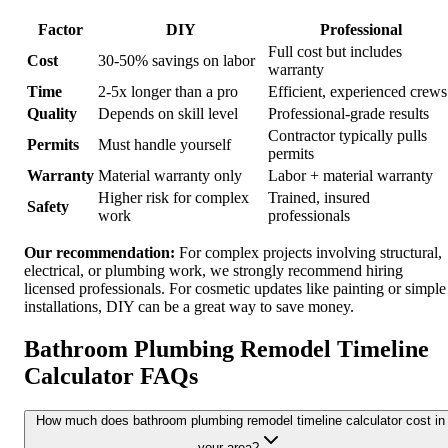
Factor
DIY
Professional
Full cost but includes
Cost
30-50% savings on labor
warranty
Time
2-5x longer than a pro
Efficient, experienced crews
Quality
Depends on skill level
Professional-grade results
Contractor typically pulls
Permits
Must handle yourself
permits
Warranty
Material warranty only
Labor + material warranty
Higher risk for complex
Trained, insured
Safety
work
professionals
Our recommendation:
For complex projects involving structural,
electrical, or plumbing work, we strongly recommend hiring
licensed professionals. For cosmetic updates like painting or simple
installations, DIY can be a great way to save money.
Bathroom Plumbing Remodel Timeline
Calculator FAQs
How much does bathroom plumbing remodel timeline calculator cost in
your area?