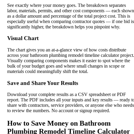
See exactly where your money goes. The breakdown separates
labor, materials, permits, and other cost components — each shown
as a dollar amount and percentage of the total project cost. This is
especially useful when comparing contractor quotes — if one bid is
significantly higher, the breakdown helps you pinpoint why.
Visual Chart
The chart gives you an at-a-glance view of how costs distribute
across your bathroom plumbing remodel timeline calculator project
Visually comparing components makes it easier to spot where the
bulk of your budget goes and where small changes in scope or
materials could meaningfully shift the total.
Save and Share Your Results
Download your complete results as a CSV spreadsheet or PDF
report. The PDF includes all your inputs and key results — ready t
share with contractors, service providers, or anyone else who needs
to review the numbers. No account or signup required.
How to Save Money on Bathroom
Plumbing Remodel Timeline Calculator