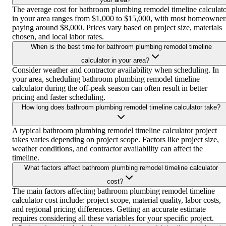
The average cost for bathroom plumbing remodel timeline calculat
in your area ranges from $1,000 to $15,000, with most homeowner
paying around $8,000. Prices vary based on project size, materials
chosen, and local labor rates.
When is the best time for bathroom plumbing remodel timeline
calculator in your area?
Consider weather and contractor availability when scheduling. In
your area, scheduling bathroom plumbing remodel timeline
calculator during the off-peak season can often result in better
pricing and faster scheduling.
How long does bathroom plumbing remodel timeline calculator take?
A typical bathroom plumbing remodel timeline calculator project
takes varies depending on project scope. Factors like project size,
weather conditions, and contractor availability can affect the
timeline.
What factors affect bathroom plumbing remodel timeline calculator
cost?
The main factors affecting bathroom plumbing remodel timeline
calculator cost include: project scope, material quality, labor costs,
and regional pricing differences. Getting an accurate estimate
requires considering all these variables for your specific project.