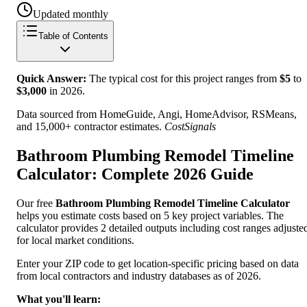
Updated monthly
Table of Contents
Quick Answer:
The typical cost for this project ranges from
$
5
to
$
3,000
in
2026
.
Data sourced from HomeGuide, Angi, HomeAdvisor, RSMeans,
and 15,000+ contractor estimates.
CostSignals
Bathroom Plumbing Remodel Timeline
Calculator: Complete 2026 Guide
Our free
Bathroom Plumbing Remodel Timeline Calculator
helps you estimate costs based on 5 key project variables. The
calculator provides 2 detailed outputs including cost ranges adjuste
for local market conditions.
Enter your ZIP code to get location-specific pricing based on data
from local contractors and industry databases as of 2026.
What you'll learn: