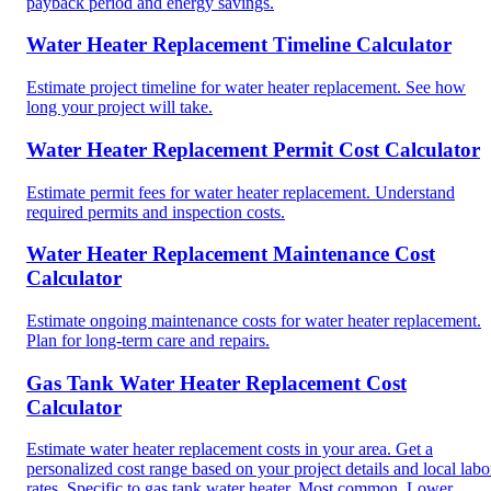
payback period and energy savings.
Water Heater Replacement Timeline Calculator
Estimate project timeline for water heater replacement. See how
long your project will take.
Water Heater Replacement Permit Cost Calculator
Estimate permit fees for water heater replacement. Understand
required permits and inspection costs.
Water Heater Replacement Maintenance Cost
Calculator
Estimate ongoing maintenance costs for water heater replacement.
Plan for long-term care and repairs.
Gas Tank Water Heater Replacement Cost
Calculator
Estimate water heater replacement costs in your area. Get a
personalized cost range based on your project details and local labo
rates. Specific to gas tank water heater. Most common. Lower