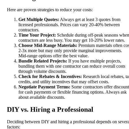
Here are proven strategies to reduce your costs:
Get Multiple Quotes:
Always get at least 3 quotes from
licensed professionals. Prices can vary 20-40% between
contractors.
Time Your Project:
Schedule during off-peak seasons whe
contractors are less busy. You may get 10-20% lower rates.
Choose Mid-Range Materials:
Premium materials often cos
2-3x more but may only provide marginal improvements.
Mid-range options offer the best value.
Bundle Related Projects:
If you have multiple projects,
bundling them with one contractor can reduce overall costs
through volume discounts.
Check for Rebates & Incentives:
Research local rebates, t
credits, and utility incentives that may offset costs.
Negotiate Payment Terms:
Some contractors offer discount
for cash payments or flexible financing options. Always ask
about available discounts.
DIY vs. Hiring a Professional
Deciding between DIY and hiring a professional depends on severa
factors: