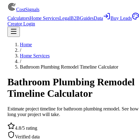
CostSignals
Calculators
Home Services
Legal
B2B
Guides
Data
Buy Leads
Creator Login
Home
/
Home Services
/
Bathroom Plumbing Remodel Timeline Calculator
Bathroom Plumbing Remodel
Timeline Calculator
Estimate project timeline for bathroom plumbing remodel. See how
long your project will take.
4.8/5 rating
Verified data