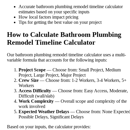
Accurate bathroom plumbing remodel timeline calculator
estimates based on your specific inputs
How local factors impact pricing
Tips for getting the best value on your project
How to Calculate Bathroom Plumbing
Remodel Timeline Calculator
Our bathroom plumbing remodel timeline calculator uses a multi-
variable formula that accounts for the following inputs:
Project Scope
— Choose from: Small Project, Medium
Project, Large Project, Major Project
Crew Size
— Choose from: 1-2 Workers, 3-4 Workers, 5+
Workers
Access Difficulty
— Choose from: Easy Access, Moderate,
Difficult (wall/slab)
Work Complexity
— Overall scope and complexity of the
work involved
Expected Weather Delays
— Choose from: None Expected
Possible Delays, Significant Delays
Based on your inputs, the calculator provides: