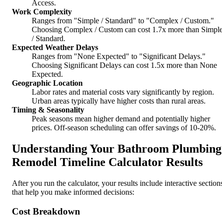
Access.
Work Complexity
Ranges from "Simple / Standard" to "Complex / Custom."
Choosing Complex / Custom can cost 1.7x more than Simpl
/ Standard.
Expected Weather Delays
Ranges from "None Expected" to "Significant Delays."
Choosing Significant Delays can cost 1.5x more than None
Expected.
Geographic Location
Labor rates and material costs vary significantly by region.
Urban areas typically have higher costs than rural areas.
Timing & Seasonality
Peak seasons mean higher demand and potentially higher
prices. Off-season scheduling can offer savings of 10-20%.
Understanding Your Bathroom Plumbing
Remodel Timeline Calculator Results
After you run the calculator, your results include interactive section
that help you make informed decisions:
Cost Breakdown