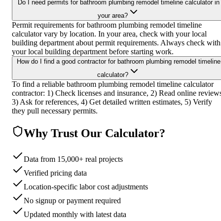
Do I need permits for bathroom plumbing remodel timeline calculator in
your area?
Permit requirements for bathroom plumbing remodel timeline
calculator vary by location. In your area, check with your local
building department about permit requirements. Always check with
your local building department before starting work.
How do I find a good contractor for bathroom plumbing remodel timeline
calculator?
To find a reliable bathroom plumbing remodel timeline calculator
contractor: 1) Check licenses and insurance, 2) Read online review
3) Ask for references, 4) Get detailed written estimates, 5) Verify
they pull necessary permits.
Why Trust Our Calculator?
Data from 15,000+ real projects
Verified pricing data
Location-specific labor cost adjustments
No signup or payment required
Updated monthly with latest data