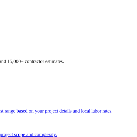
d 15,000+ contractor estimates.
t range based on your project details and local labor rates.
 project scope and complexity.