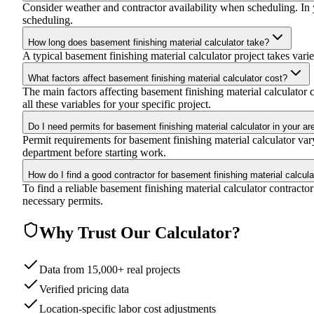
Consider weather and contractor availability when scheduling. In yo
scheduling.
How long does basement finishing material calculator take?
A typical basement finishing material calculator project takes varie
What factors affect basement finishing material calculator cost?
The main factors affecting basement finishing material calculator co
all these variables for your specific project.
Do I need permits for basement finishing material calculator in your ar
Permit requirements for basement finishing material calculator va
department before starting work.
How do I find a good contractor for basement finishing material calcula
To find a reliable basement finishing material calculator contracto
necessary permits.
Why Trust Our Calculator?
Data from 15,000+ real projects
Verified pricing data
Location-specific labor cost adjustments