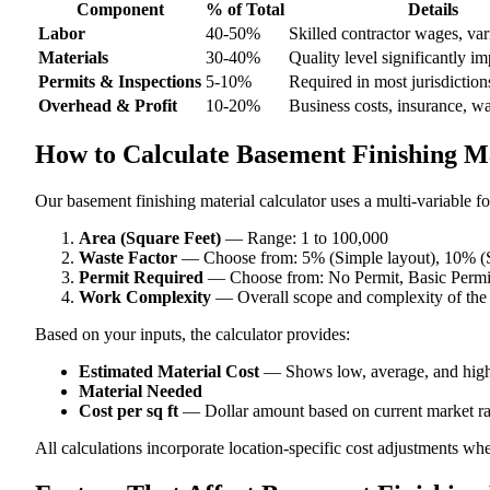
Component
% of Total
Details
Labor
40-50%
Skilled contractor wages, var
Materials
30-40%
Quality level significantly im
Permits & Inspections
5-10%
Required in most jurisdiction
Overhead & Profit
10-20%
Business costs, insurance, w
How to Calculate Basement Finishing Ma
Our basement finishing material calculator uses a multi-variable fo
Area (Square Feet)
— Range: 1 to 100,000
Waste Factor
— Choose from: 5% (Simple layout), 10% (S
Permit Required
— Choose from: No Permit, Basic Permit,
Work Complexity
— Overall scope and complexity of the
Based on your inputs, the calculator provides:
Estimated Material Cost
— Shows low, average, and high
Material Needed
Cost per sq ft
— Dollar amount based on current market ra
All calculations incorporate location-specific cost adjustments wh