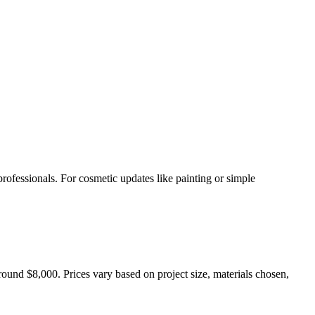
rofessionals. For cosmetic updates like painting or simple
ound $8,000. Prices vary based on project size, materials chosen,