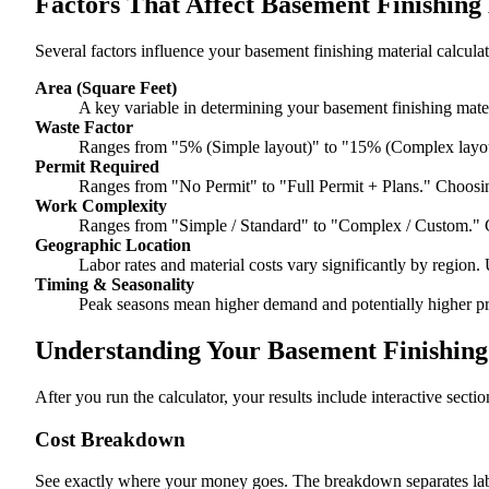
Factors That Affect Basement Finishing
Several factors influence your basement finishing material calculat
Area (Square Feet)
A key variable in determining your basement finishing materi
Waste Factor
Ranges from "5% (Simple layout)" to "15% (Complex layou
Permit Required
Ranges from "No Permit" to "Full Permit + Plans." Choosin
Work Complexity
Ranges from "Simple / Standard" to "Complex / Custom." 
Geographic Location
Labor rates and material costs vary significantly by region. 
Timing & Seasonality
Peak seasons mean higher demand and potentially higher pr
Understanding Your Basement Finishing 
After you run the calculator, your results include interactive sect
Cost Breakdown
See exactly where your money goes. The breakdown separates labor