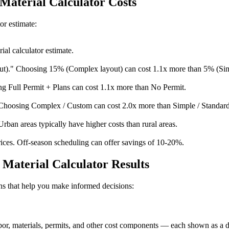
 Material Calculator Costs
or estimate:
al calculator estimate.
t)." Choosing 15% (Complex layout) can cost 1.1x more than 5% (Sim
g Full Permit + Plans can cost 1.1x more than No Permit.
Choosing Complex / Custom can cost 2.0x more than Simple / Standard
Urban areas typically have higher costs than rural areas.
ices. Off-season scheduling can offer savings of 10-20%.
Material Calculator Results
ions that help you make informed decisions:
, materials, permits, and other cost components — each shown as a doll