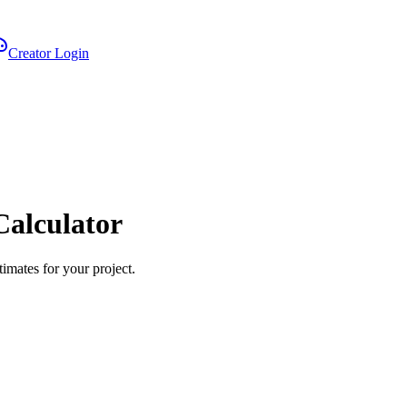
Creator Login
Calculator
imates for your project.