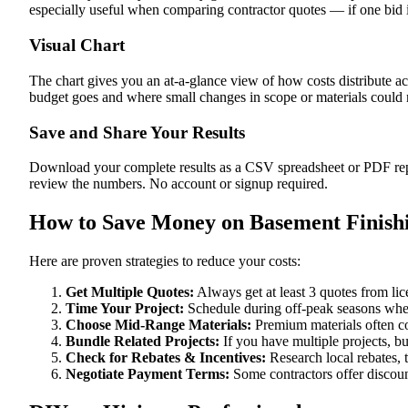
especially useful when comparing contractor quotes — if one bid i
Visual Chart
The chart gives you an at-a-glance view of how costs distribute a
budget goes and where small changes in scope or materials could me
Save and Share Your Results
Download your complete results as a CSV spreadsheet or PDF repor
review the numbers. No account or signup required.
How to Save Money on Basement Finishi
Here are proven strategies to reduce your costs:
Get Multiple Quotes:
Always get at least 3 quotes from li
Time Your Project:
Schedule during off-peak seasons when
Choose Mid-Range Materials:
Premium materials often co
Bundle Related Projects:
If you have multiple projects, b
Check for Rebates & Incentives:
Research local rebates, ta
Negotiate Payment Terms:
Some contractors offer discoun