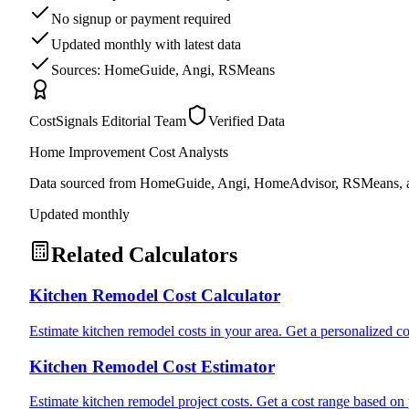
No signup or payment required
Updated monthly with latest data
Sources: HomeGuide, Angi, RSMeans
CostSignals Editorial Team
Verified Data
Home Improvement Cost Analysts
Data sourced from HomeGuide, Angi, HomeAdvisor, RSMeans, an
Updated monthly
Related Calculators
Kitchen Remodel Cost Calculator
Estimate kitchen remodel costs in your area. Get a personalized cos
Kitchen Remodel Cost Estimator
Estimate kitchen remodel project costs. Get a cost range based on