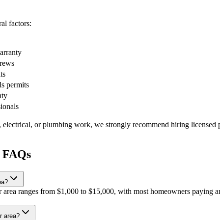
l factors:
warranty
crews
ts
ls permits
nty
sionals
, electrical, or plumbing work, we strongly recommend hiring licensed p
r FAQs
ea?
our area ranges from $1,000 to $15,000, with most homeowners paying ar
r area?