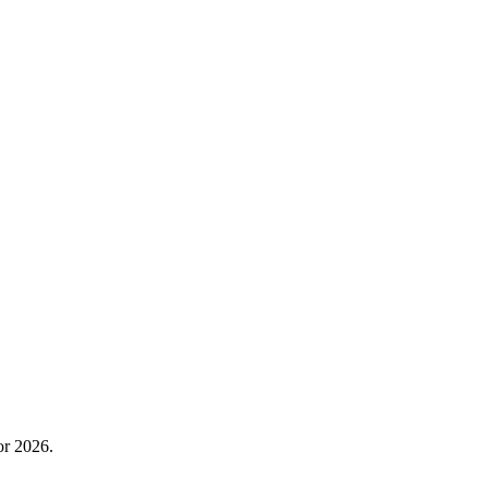
or 2026.