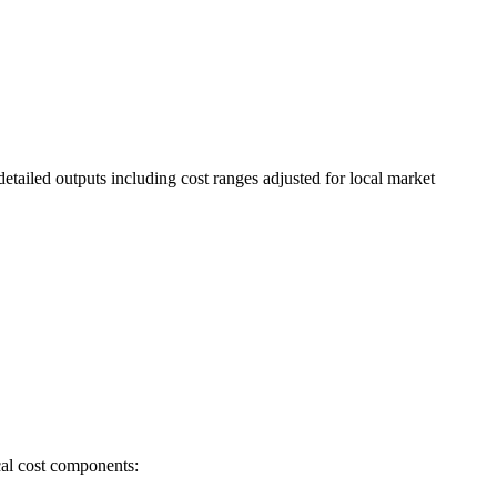
etailed outputs including cost ranges adjusted for local market
cal cost components: