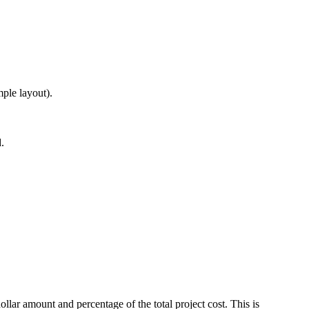
ple layout).
.
ar amount and percentage of the total project cost. This is