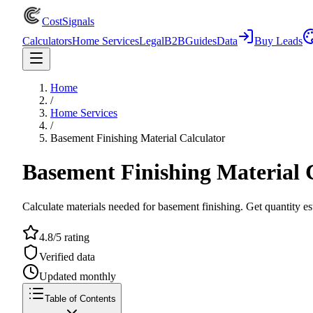
CostSignals
Calculators
Home Services
Legal
B2B
Guides
Data
Buy Leads
Home
/
Home Services
/
Basement Finishing Material Calculator
Basement Finishing Material 
Calculate materials needed for basement finishing. Get quantity est
4.8/5 rating
Verified data
Updated monthly
Table of Contents