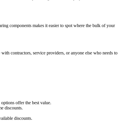
paring components makes it easier to spot where the bulk of your
with contractors, service providers, or anyone else who needs to
ptions offer the best value.
me discounts.
ailable discounts.