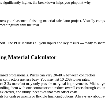
s significantly higher, the breakdown helps you pinpoint why.
cross your basement finishing material calculator project. Visually com
aningfully shift the total.
t. The PDF includes all your inputs and key results — ready to share 
ng Material Calculator
censed professionals. Prices can vary 20-40% between contractors.
 contractors are less busy. You may get 10-20% lower rates.
st 2-3x more but may only provide marginal improvements. Mid-range o
undling them with one contractor can reduce overall costs through volu
x credits, and utility incentives that may offset costs.
ts for cash payments or flexible financing options. Always ask about av