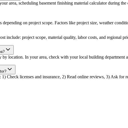
ur area, scheduling basement finishing material calculator during the of
s depending on project scope. Factors like project size, weather conditio
st include: project scope, material quality, labor costs, and regional pr
ea?
ry by location. In your area, check with your local building department
tor?
r: 1) Check licenses and insurance, 2) Read online reviews, 3) Ask for re