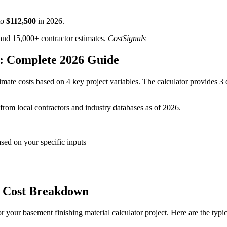
o
$
112,500
in
2026
.
d 15,000+ contractor estimates.
CostSignals
r: Complete 2026 Guide
mate costs based on 4 key project variables. The calculator provides 3 d
 from local contractors and industry databases as of 2026.
ased on your specific inputs
r Cost Breakdown
 your basement finishing material calculator project. Here are the typi