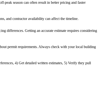
f-peak season can often result in better pricing and faster
ns, and contractor availability can affect the timeline.
icing differences. Getting an accurate estimate requires considering
 about permit requirements. Always check with your local building
ferences, 4) Get detailed written estimates, 5) Verify they pull