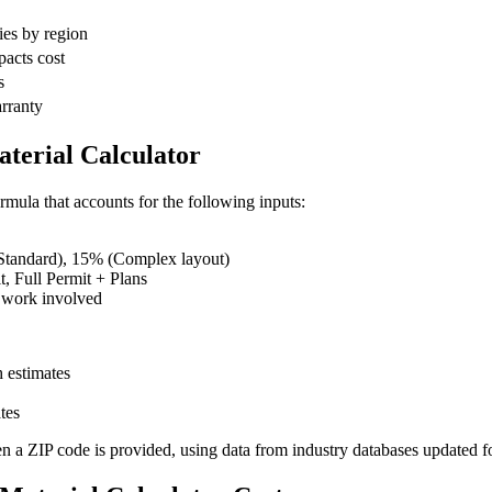
ies by region
pacts cost
s
arranty
terial Calculator
rmula that accounts for the following inputs:
tandard), 15% (Complex layout)
 Full Permit + Plans
 work involved
 estimates
tes
en a ZIP code is provided, using data from industry databases updated f