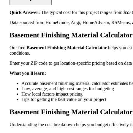
Quick Answer:
The typical cost for this project ranges from
$
55
t
Data sourced from HomeGuide, Angi, HomeAdvisor, RSMeans, an
Basement Finishing Material Calculato
Our free
Basement Finishing Material Calculator
helps you esti
conditions.
Enter your ZIP code to get location-specific pricing based on data
What you'll learn:
Accurate basement finishing material calculator estimates b
Low, average, and high cost ranges for budgeting
How local factors impact pricing
Tips for getting the best value on your project
Basement Finishing Material Calculato
Understanding the cost breakdown helps you budget effectively for