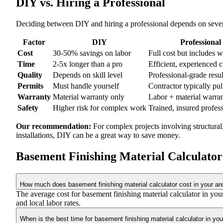
DIY vs. Hiring a Professional
Deciding between DIY and hiring a professional depends on severa
Factor
DIY
Professional
Cost
30-50% savings on labor
Full cost but includes 
Time
2-5x longer than a pro
Efficient, experienced 
Quality
Depends on skill level
Professional-grade resul
Permits
Must handle yourself
Contractor typically pul
Warranty
Material warranty only
Labor + material warra
Safety
Higher risk for complex work
Trained, insured profes
Our recommendation:
For complex projects involving structural
installations, DIY can be a great way to save money.
Basement Finishing Material Calculato
How much does basement finishing material calculator cost in your ar
The average cost for basement finishing material calculator in y
and local labor rates.
When is the best time for basement finishing material calculator in you