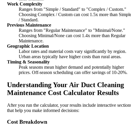
Work Complexity
Ranges from "Simple / Standard" to "Complex / Custom."
Choosing Complex / Custom can cost 1.5x more than Simpl
/ Standard.
Previous Maintenance
Ranges from "Regular Maintenance" to "Minimal/None."
Choosing Minimal/None can cost 1.4x more than Regular
Maintenance.
Geographic Location
Labor rates and material costs vary significantly by region.
Urban areas typically have higher costs than rural areas.
Timing & Seasonality
Peak seasons mean higher demand and potentially higher
prices. Off-season scheduling can offer savings of 10-20%.
Understanding Your Air Duct Cleaning
Maintenance Cost Calculator Results
After you run the calculator, your results include interactive section
that help you make informed decisions:
Cost Breakdown