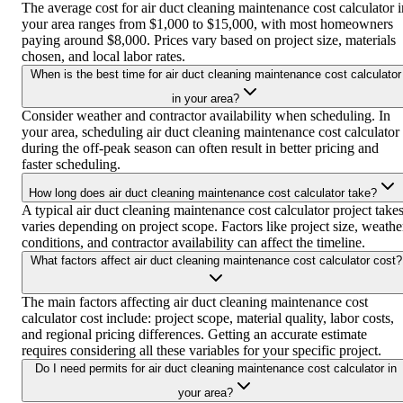
The average cost for air duct cleaning maintenance cost calculator i
your area ranges from $1,000 to $15,000, with most homeowners
paying around $8,000. Prices vary based on project size, materials
chosen, and local labor rates.
When is the best time for air duct cleaning maintenance cost calculator
in your area?
Consider weather and contractor availability when scheduling. In
your area, scheduling air duct cleaning maintenance cost calculator
during the off-peak season can often result in better pricing and
faster scheduling.
How long does air duct cleaning maintenance cost calculator take?
A typical air duct cleaning maintenance cost calculator project take
varies depending on project scope. Factors like project size, weathe
conditions, and contractor availability can affect the timeline.
What factors affect air duct cleaning maintenance cost calculator cost?
The main factors affecting air duct cleaning maintenance cost
calculator cost include: project scope, material quality, labor costs,
and regional pricing differences. Getting an accurate estimate
requires considering all these variables for your specific project.
Do I need permits for air duct cleaning maintenance cost calculator in
your area?