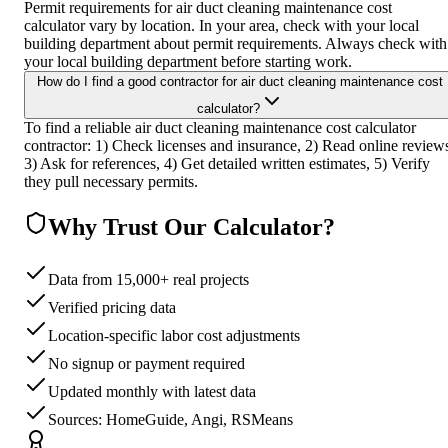
Permit requirements for air duct cleaning maintenance cost
calculator vary by location. In your area, check with your local
building department about permit requirements. Always check with
your local building department before starting work.
How do I find a good contractor for air duct cleaning maintenance cost
calculator?
To find a reliable air duct cleaning maintenance cost calculator
contractor: 1) Check licenses and insurance, 2) Read online review
3) Ask for references, 4) Get detailed written estimates, 5) Verify
they pull necessary permits.
Why Trust Our Calculator?
Data from 15,000+ real projects
Verified pricing data
Location-specific labor cost adjustments
No signup or payment required
Updated monthly with latest data
Sources: HomeGuide, Angi, RSMeans