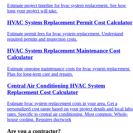
Estimate project timeline for hvac system replacement. See how
long your project will take.
HVAC System Replacement Permit Cost Calculator
Estimate permit fees for hvac system replacement. Understand
required permits and inspection costs.
HVAC System Replacement Maintenance Cost
Calculator
Estimate ongoing maintenance costs for hvac system replacement.
Plan for long-term care and repairs.
Central Air Conditioning HVAC System
Replacement Cost Calculator
Estimate hvac system replacement costs in your area. Get a
personalized cost range based on your project details and local labo
rates. Specific to central air conditioning. Most common. Whole-
house cooling. Requires ductwork
Are you a contractor?