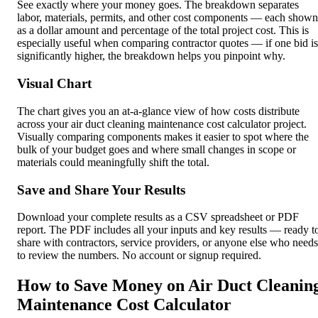
See exactly where your money goes. The breakdown separates
labor, materials, permits, and other cost components — each shown
as a dollar amount and percentage of the total project cost. This is
especially useful when comparing contractor quotes — if one bid is
significantly higher, the breakdown helps you pinpoint why.
Visual Chart
The chart gives you an at-a-glance view of how costs distribute
across your air duct cleaning maintenance cost calculator project.
Visually comparing components makes it easier to spot where the
bulk of your budget goes and where small changes in scope or
materials could meaningfully shift the total.
Save and Share Your Results
Download your complete results as a CSV spreadsheet or PDF
report. The PDF includes all your inputs and key results — ready t
share with contractors, service providers, or anyone else who needs
to review the numbers. No account or signup required.
How to Save Money on Air Duct Cleanin
Maintenance Cost Calculator