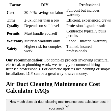
Factor
DIY
Professional
Full cost but includes
Cost
30-50% savings on labor
warranty
Time
2-5x longer than a pro
Efficient, experienced crews
Quality
Depends on skill level
Professional-grade results
Contractor typically pulls
Permits
Must handle yourself
permits
Warranty
Material warranty only
Labor + material warranty
Higher risk for complex
Trained, insured
Safety
work
professionals
Our recommendation:
For complex projects involving structural,
electrical, or plumbing work, we strongly recommend hiring
licensed professionals. For cosmetic updates like painting or simple
installations, DIY can be a great way to save money.
Air Duct Cleaning Maintenance Cost
Calculator FAQs
How much does air duct cleaning maintenance cost calculator cost in
your area?