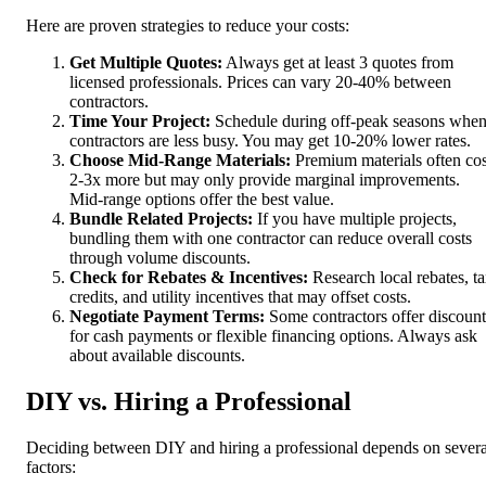
Here are proven strategies to reduce your costs:
Get Multiple Quotes:
Always get at least 3 quotes from
licensed professionals. Prices can vary 20-40% between
contractors.
Time Your Project:
Schedule during off-peak seasons whe
contractors are less busy. You may get 10-20% lower rates.
Choose Mid-Range Materials:
Premium materials often cos
2-3x more but may only provide marginal improvements.
Mid-range options offer the best value.
Bundle Related Projects:
If you have multiple projects,
bundling them with one contractor can reduce overall costs
through volume discounts.
Check for Rebates & Incentives:
Research local rebates, t
credits, and utility incentives that may offset costs.
Negotiate Payment Terms:
Some contractors offer discount
for cash payments or flexible financing options. Always ask
about available discounts.
DIY vs. Hiring a Professional
Deciding between DIY and hiring a professional depends on severa
factors: