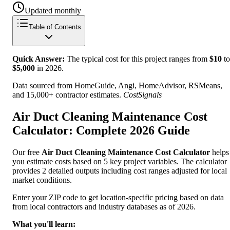
Updated monthly
Table of Contents
Quick Answer:
The typical cost for this project ranges from
$
10
to
$
5,000
in
2026
.
Data sourced from HomeGuide, Angi, HomeAdvisor, RSMeans,
and 15,000+ contractor estimates.
CostSignals
Air Duct Cleaning Maintenance Cost
Calculator: Complete 2026 Guide
Our free
Air Duct Cleaning Maintenance Cost Calculator
helps
you estimate costs based on 5 key project variables. The calculator
provides 2 detailed outputs including cost ranges adjusted for local
market conditions.
Enter your ZIP code to get location-specific pricing based on data
from local contractors and industry databases as of 2026.
What you'll learn: