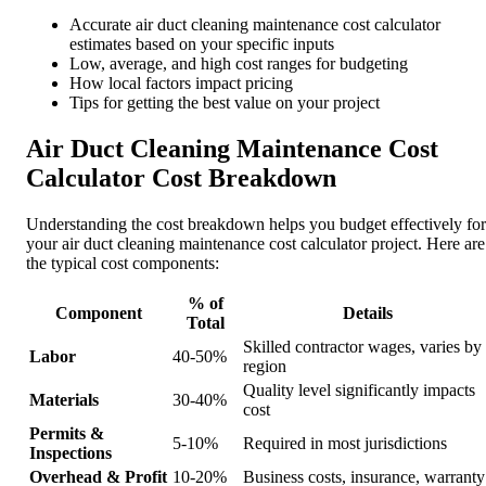
Accurate air duct cleaning maintenance cost calculator
estimates based on your specific inputs
Low, average, and high cost ranges for budgeting
How local factors impact pricing
Tips for getting the best value on your project
Air Duct Cleaning Maintenance Cost
Calculator Cost Breakdown
Understanding the cost breakdown helps you budget effectively for
your air duct cleaning maintenance cost calculator project. Here are
the typical cost components:
% of
Component
Details
Total
Skilled contractor wages, varies by
Labor
40-50%
region
Quality level significantly impacts
Materials
30-40%
cost
Permits &
5-10%
Required in most jurisdictions
Inspections
Overhead & Profit
10-20%
Business costs, insurance, warranty