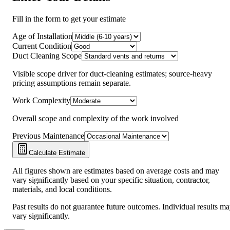
Fill in the form to get your estimate
Age of Installation
Current Condition
Duct Cleaning Scope
Visible scope driver for duct-cleaning estimates; source-heavy
pricing assumptions remain separate.
Work Complexity
Overall scope and complexity of the work involved
Previous Maintenance
Calculate Estimate
All figures shown are estimates based on average costs and may
vary significantly based on your specific situation, contractor,
materials, and local conditions.
Past results do not guarantee future outcomes. Individual results m
vary significantly.