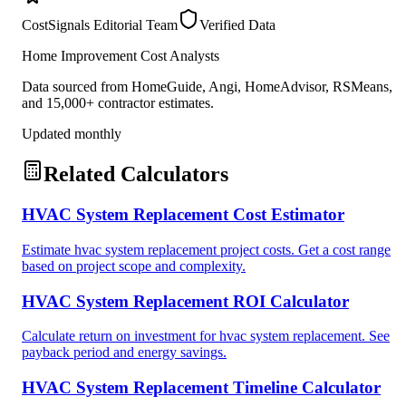
CostSignals Editorial Team
Verified Data
Home Improvement Cost Analysts
Data sourced from HomeGuide, Angi, HomeAdvisor, RSMeans,
and 15,000+ contractor estimates.
Updated monthly
Related Calculators
HVAC System Replacement Cost Estimator
Estimate hvac system replacement project costs. Get a cost range
based on project scope and complexity.
HVAC System Replacement ROI Calculator
Calculate return on investment for hvac system replacement. See
payback period and energy savings.
HVAC System Replacement Timeline Calculator