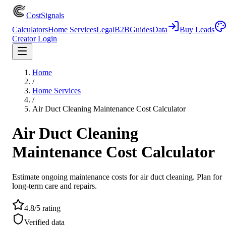
CostSignals
Calculators
Home Services
Legal
B2B
Guides
Data
Buy Leads
Creator Login
Home
/
Home Services
/
Air Duct Cleaning Maintenance Cost Calculator
Air Duct Cleaning
Maintenance Cost Calculator
Estimate ongoing maintenance costs for air duct cleaning. Plan for
long-term care and repairs.
4.8/5 rating
Verified data