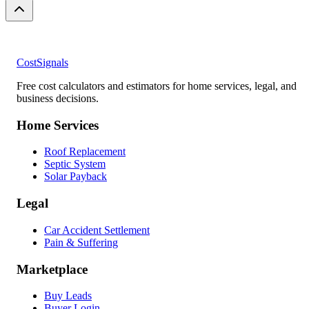
CostSignals
Free cost calculators and estimators for home services, legal, and
business decisions.
Home Services
Roof Replacement
Septic System
Solar Payback
Legal
Car Accident Settlement
Pain & Suffering
Marketplace
Buy Leads
Buyer Login