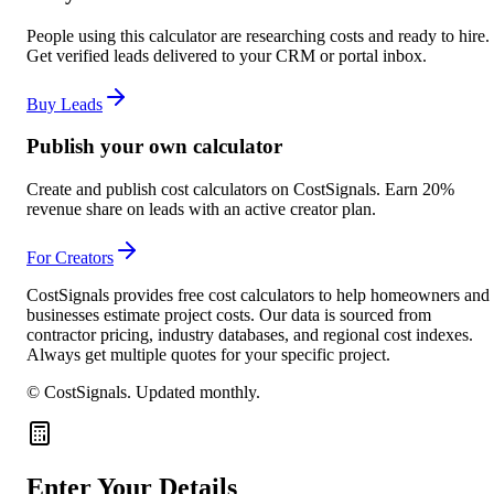
People using this calculator are researching costs and ready to hire.
Get verified leads delivered to your CRM or portal inbox.
Buy Leads
Publish your own calculator
Create and publish cost calculators on CostSignals. Earn 20%
revenue share on leads with an active creator plan.
For Creators
CostSignals provides free cost calculators to help homeowners and
businesses estimate project costs. Our data is sourced from
contractor pricing, industry databases, and regional cost indexes.
Always get multiple quotes for your specific project.
© CostSignals.
Updated monthly
.
Enter Your Details