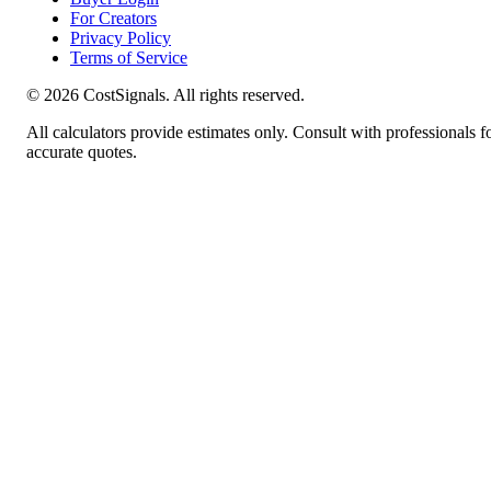
For Creators
Privacy Policy
Terms of Service
©
2026
CostSignals. All rights reserved.
All calculators provide estimates only. Consult with professionals f
accurate quotes.