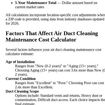
5-Year Maintenance Total
— Dollar amount based on
current market rates
All calculations incorporate location-specific cost adjustments whe
a ZIP code is provided, using data from industry databases updated
for 2026.
Factors That Affect Air Duct Cleaning
Maintenance Cost Calculator
Several factors influence your air duct cleaning maintenance cost
calculator estimate:
Age of Installation
Ranges from "New (0-2 years)" to "Aging (15+ years)."
Choosing Aging (15+ years) can cost 3.6x more than New (
2 years).
Current Condition
Ranges from "Excellent" to "Poor." Choosing Poor can cost
2.4x more than Excellent.
Duct Cleaning Scope
Options include: Standard vents and returns, Heavy dust or
contamination, Difficult duct access. Each choice impacts th
final estimate.