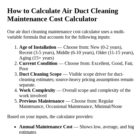
How to Calculate Air Duct Cleaning
Maintenance Cost Calculator
Our air duct cleaning maintenance cost calculator uses a multi-
variable formula that accounts for the following inputs:
Age of Installation
— Choose from: New (0-2 years),
Recent (3-5 years), Middle (6-10 years), Older (11-15 years),
Aging (15+ years)
Current Condition
— Choose from: Excellent, Good, Fair,
Poor
Duct Cleaning Scope
— Visible scope driver for duct-
cleaning estimates; source-heavy pricing assumptions remain
separate.
Work Complexity
— Overall scope and complexity of the
work involved
Previous Maintenance
— Choose from: Regular
Maintenance, Occasional Maintenance, Minimal/None
Based on your inputs, the calculator provides:
Annual Maintenance Cost
— Shows low, average, and hi
estimates