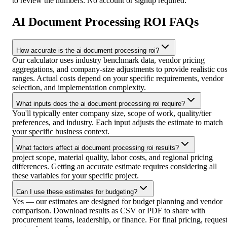
to review the numbers. No account or signup required.
AI Document Processing ROI FAQs
How accurate is the ai document processing roi?
Our calculator uses industry benchmark data, vendor pricing
aggregations, and company-size adjustments to provide realistic cos
ranges. Actual costs depend on your specific requirements, vendor
selection, and implementation complexity.
What inputs does the ai document processing roi require?
You'll typically enter company size, scope of work, quality/tier
preferences, and industry. Each input adjusts the estimate to match
your specific business context.
What factors affect ai document processing roi results?
project scope, material quality, labor costs, and regional pricing
differences. Getting an accurate estimate requires considering all
these variables for your specific project.
Can I use these estimates for budgeting?
Yes — our estimates are designed for budget planning and vendor
comparison. Download results as CSV or PDF to share with
procurement teams, leadership, or finance. For final pricing, reques