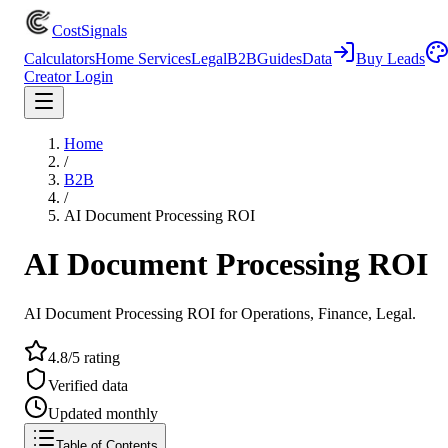
CostSignals
Calculators
Home Services
Legal
B2B
Guides
Data
Buy Leads
Creator Login
Home
/
B2B
/
AI Document Processing ROI
AI Document Processing ROI
AI Document Processing ROI for Operations, Finance, Legal.
4.8/5 rating
Verified data
Updated monthly
Table of Contents