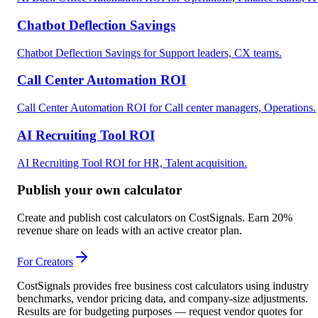
Chatbot Deflection Savings
Chatbot Deflection Savings for Support leaders, CX teams.
Call Center Automation ROI
Call Center Automation ROI for Call center managers, Operations.
AI Recruiting Tool ROI
AI Recruiting Tool ROI for HR, Talent acquisition.
Publish your own calculator
Create and publish cost calculators on CostSignals. Earn 20%
revenue share on leads with an active creator plan.
For Creators
CostSignals provides free business cost calculators using industry
benchmarks, vendor pricing data, and company-size adjustments.
Results are for budgeting purposes — request vendor quotes for