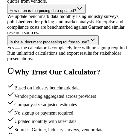
quotes from vendors.
How often is the pricing data updated?
We update benchmark data monthly using industry surveys,
published vendor pricing, and market analysis. Enterprise and
compliance costs are benchmarked against Gartner and similar
research sources.
Is the ai document processing roi free to use?
Yes — the calculator is completely free with no signup required.
Run unlimited calculations and export results for stakeholder
presentations.
Why Trust Our Calculator?
Based on industry benchmark data
Vendor pricing aggregated across providers
Company-size-adjusted estimates
No signup or payment required
Updated monthly with latest data
Sources: Gartner, industry surveys, vendor data