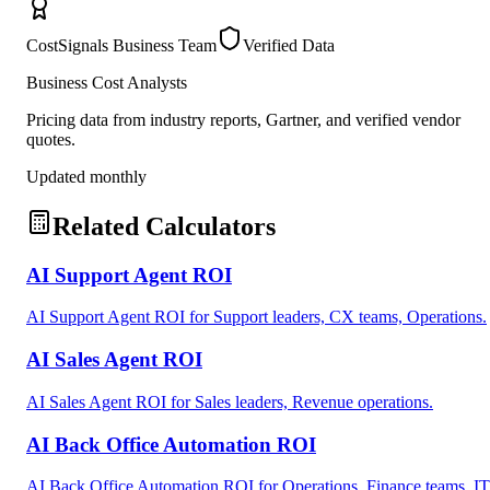
CostSignals Business Team
Verified Data
Business Cost Analysts
Pricing data from industry reports, Gartner, and verified vendor
quotes.
Updated monthly
Related Calculators
AI Support Agent ROI
AI Support Agent ROI for Support leaders, CX teams, Operations.
AI Sales Agent ROI
AI Sales Agent ROI for Sales leaders, Revenue operations.
AI Back Office Automation ROI
AI Back Office Automation ROI for Operations, Finance teams, IT