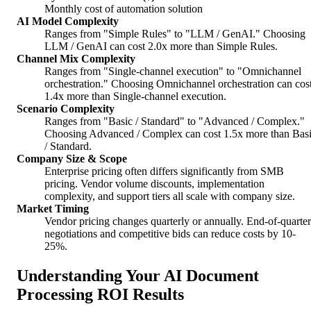
Monthly cost of automation solution
AI Model Complexity
Ranges from "Simple Rules" to "LLM / GenAI." Choosing
LLM / GenAI can cost 2.0x more than Simple Rules.
Channel Mix Complexity
Ranges from "Single-channel execution" to "Omnichannel
orchestration." Choosing Omnichannel orchestration can cos
1.4x more than Single-channel execution.
Scenario Complexity
Ranges from "Basic / Standard" to "Advanced / Complex."
Choosing Advanced / Complex can cost 1.5x more than Bas
/ Standard.
Company Size & Scope
Enterprise pricing often differs significantly from SMB
pricing. Vendor volume discounts, implementation
complexity, and support tiers all scale with company size.
Market Timing
Vendor pricing changes quarterly or annually. End-of-quarter
negotiations and competitive bids can reduce costs by 10-
25%.
Understanding Your AI Document
Processing ROI Results