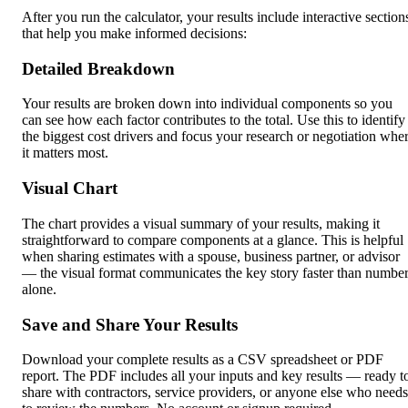
After you run the calculator, your results include interactive section
that help you make informed decisions:
Detailed Breakdown
Your results are broken down into individual components so you
can see how each factor contributes to the total. Use this to identify
the biggest cost drivers and focus your research or negotiation whe
it matters most.
Visual Chart
The chart provides a visual summary of your results, making it
straightforward to compare components at a glance. This is helpful
when sharing estimates with a spouse, business partner, or advisor
— the visual format communicates the key story faster than numbe
alone.
Save and Share Your Results
Download your complete results as a CSV spreadsheet or PDF
report. The PDF includes all your inputs and key results — ready t
share with contractors, service providers, or anyone else who needs