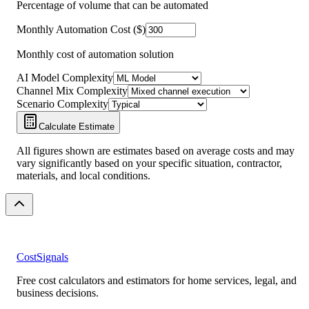
Percentage of volume that can be automated
Monthly Automation Cost ($)
Monthly cost of automation solution
AI Model Complexity
Channel Mix Complexity
Scenario Complexity
Calculate Estimate
All figures shown are estimates based on average costs and may
vary significantly based on your specific situation, contractor,
materials, and local conditions.
CostSignals
Free cost calculators and estimators for home services, legal, and
business decisions.