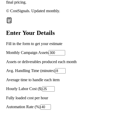
final pricing.
© CostSignals.
Updated monthly
.
Enter Your Details
Fill in the form to get your estimate
Monthly Campaign Assets
Assets or deliverables produced each month
Avg. Handling Time (minutes)
Average time to handle each item
Hourly Labor Cost ($)
Fully loaded cost per hour
Automation Rate (%)