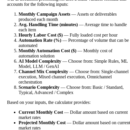
accounts for the following inputs:
Monthly Campaign Assets
— Assets or deliverables
produced each month
Avg. Handling Time (minutes)
— Average time to handle
each item
Hourly Labor Cost ($)
— Fully loaded cost per hour
Automation Rate (%)
— Percentage of volume that can be
automated
Monthly Automation Cost ($)
— Monthly cost of
automation solution
AI Model Complexity
— Choose from: Simple Rules, ML
Model, LLM / GenAI
Channel Mix Complexity
— Choose from: Single-channel
execution, Mixed channel execution, Omnichannel
orchestration
Scenario Complexity
— Choose from: Basic / Standard,
Typical, Advanced / Complex
Based on your inputs, the calculator provides:
Current Monthly Cost
— Dollar amount based on current
market rates
Projected Monthly Cost
— Dollar amount based on curren
market rates