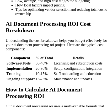
Low, average, and high cost ranges for budgeting
How local factors impact pricing
Tips for optimizing vendor selection and reducing total cost o
ownership
AI Document Processing ROI Cost
Breakdown
Understanding the cost breakdown helps you budget effectively for
your ai document processing roi project. Here are the typical cost
components:
Component
% of Total
Details
Software/Tools
30-40%
Licensing and subscription costs
Implementation
20-30%
Setup, configuration, integration
Training
10-15%
Staff onboarding and education
Ongoing Support
15-25%
Maintenance and updates
How to Calculate AI Document
Processing ROI
Our ai document processing roi uses a multi-variable formula that