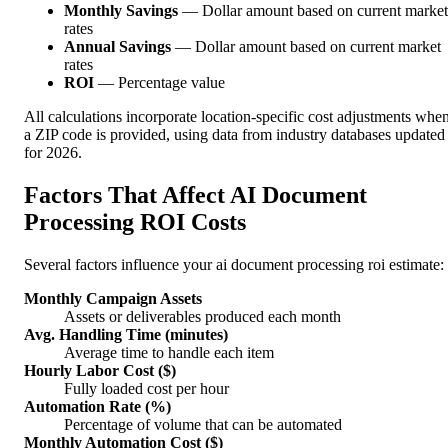
Monthly Savings
— Dollar amount based on current market
rates
Annual Savings
— Dollar amount based on current market
rates
ROI
— Percentage value
All calculations incorporate location-specific cost adjustments whe
a ZIP code is provided, using data from industry databases updated
for 2026.
Factors That Affect AI Document
Processing ROI Costs
Several factors influence your ai document processing roi estimate:
Monthly Campaign Assets
Assets or deliverables produced each month
Avg. Handling Time (minutes)
Average time to handle each item
Hourly Labor Cost ($)
Fully loaded cost per hour
Automation Rate (%)
Percentage of volume that can be automated
Monthly Automation Cost ($)