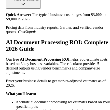
Quick Answer:
The typical business cost ranges from
$
3,000
to
$
9,000
in
2026
.
Pricing data from industry reports, Gartner, and verified vendor
quotes.
CostSignals
AI Document Processing ROI: Complete
2026 Guide
Our free
AI Document Processing ROI
helps you estimate costs
based on 8 key business variables. The calculator provides 5
detailed outputs using vendor benchmarks and company-size
adjustments.
Enter your business details to get market-adjusted estimates as of
2026.
What you'll learn:
Accurate ai document processing roi estimates based on your
specific inputs