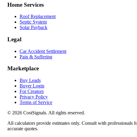
Home Services
Roof Replacement
Septic System
Solar Payback
Legal
Car Accident Settlement
Pain & Suffering
Marketplace
Buy Leads
Buyer Login
For Creators
Privacy Policy
Terms of Service
©
2026
CostSignals. All rights reserved.
All calculators provide estimates only. Consult with professionals f
accurate quotes.